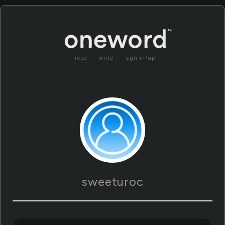
read
write
sign in/up
sweeturoc