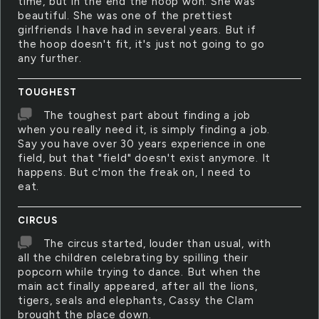
time, but in the end the hoop won. She was
beautiful. She was one of the prettiest
girlfriends I have had in several years. But if
the hoop doesn't fit, it's just not going to go
any further.
TOUGHEST
The toughest part about finding a job
when you really need it, is simply finding a job.
Say you have over 30 years experience in one
field, but that "field" doesn't exist anymore. It
happens. But c'mon the freak on, I need to
eat.
CIRCUS
The circus started, louder than usual, with
all the children celebrating by spilling their
popcorn while trying to dance. But when the
main act finally appeared, after all the lions,
tigers, seals and elephants, Cassy the Clam
brought the place down.