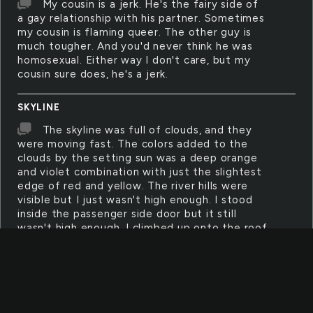
My cousin is a jerk. He's the fairy side of
a gay relationship with his partner. Sometimes
my cousin is flaming queer. The other guy is
much tougher. And you'd never think he was
homosexual. Either way I don't care, but my
cousin sure does, he's a jerk.
SKYLINE
The skyline was full of clouds, and they
were moving fast. The colors added to the
clouds by the setting sun was a deep orange
and violet combination with just the slightest
edge of red and yellow. The river hills were
visible but I just wasn't high enough. I stood
inside the passenger side door but it still
wasn't high enough. I climbed up onto the roof
I my jeep, finally I was high enough, then the
rainbow came out.
TALLEST
The tallest tree we found was twice as