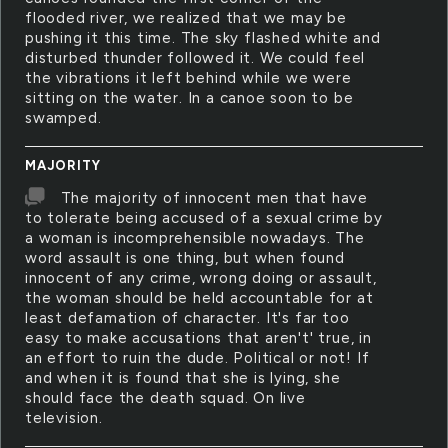
flooded river, we realized that we may be
pushing it this time. The sky flashed white and
disturbed thunder followed it. We could feel
the vibrations it left behind while we were
sitting on the water. In a canoe soon to be
swamped.
MAJORITY
The majority of innocent men that have
to tolerate being accused of a sexual crime by
a woman is incomprehensible nowadays. The
word assault is one thing, but when found
innocent of any crime, wrong doing or assault,
the woman should be held accountable for at
least defamation of character. It's far too
easy to make accusations that aren't' true, in
an effort to ruin the dude. Political or not! If
and when it is found that she is lying, she
should face the death squad. On live
television.