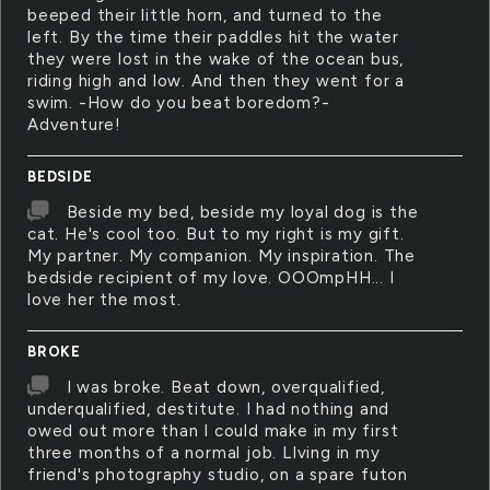
beeped their little horn, and turned to the
left. By the time their paddles hit the water
they were lost in the wake of the ocean bus,
riding high and low. And then they went for a
swim. -How do you beat boredom?-
Adventure!
BEDSIDE
Beside my bed, beside my loyal dog is the
cat. He's cool too. But to my right is my gift.
My partner. My companion. My inspiration. The
bedside recipient of my love. OOOmpHH... I
love her the most.
BROKE
I was broke. Beat down, overqualified,
underqualified, destitute. I had nothing and
owed out more than I could make in my first
three months of a normal job. LIving in my
friend's photography studio, on a spare futon