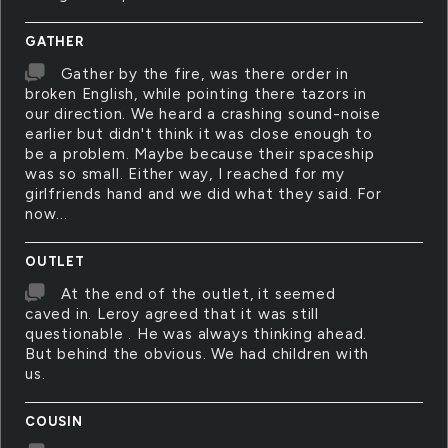
GATHER
Gather by the fire, was there order in
broken English, while pointing there tazors in
our direction. We heard a crashing sound-noise
earlier but didn't think it was close enough to
be a problem. Maybe because their spaceship
was so small. Either way, I reached for my
girlfriends hand and we did what they said. For
now...
OUTLET
At the end of the outlet, it seemed
caved in. Leroy agreed that it was still
questionable . He was always thinking ahead.
But behind the obvious. We had children with
us.
COUSIN