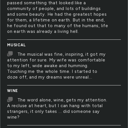
passed something that looked like a
community of people, and lots of buildings
and some beauty. He had the greatest hopes
for them, a lifetime on earth. But in the end,
he found out that to many of the humans, life
on earth was already a living hell.
MUSICAL
The musical was fine, inspiring, it got my
attention for sure. My wife was comfortable
to my left, wide awake and humming.
Touching me the whole time. I started to
doze off, and my dreams were unreal...
WINE
The word alone, wine, gets my attention.
A recluse at heart, but I can hang with total
strangers, it only takes ... did someone say
wine?