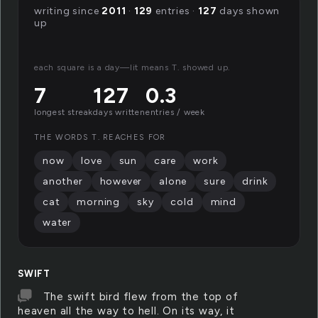
writing since
2011
·
129
entries ·
127
days shown
up
each square is a day—lit means T. showed up.
7
127
0.3
longest streak
days written
entries / week
THE WORDS T. REACHES FOR
now
love
sun
care
work
another
however
alone
sure
drink
cat
morning
sky
cold
mind
water
SWIFT
The swift bird flew from the top of
heaven all the way to hell. On its way, it