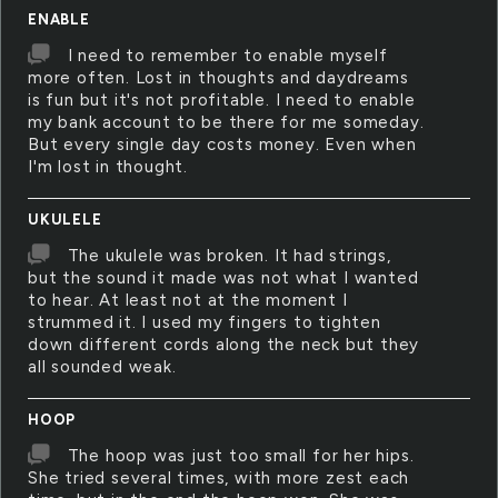
ENABLE
I need to remember to enable myself
more often. Lost in thoughts and daydreams
is fun but it's not profitable. I need to enable
my bank account to be there for me someday.
But every single day costs money. Even when
I'm lost in thought.
UKULELE
The ukulele was broken. It had strings,
but the sound it made was not what I wanted
to hear. At least not at the moment I
strummed it. I used my fingers to tighten
down different cords along the neck but they
all sounded weak.
HOOP
The hoop was just too small for her hips.
She tried several times, with more zest each