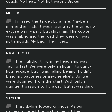
couch. No heat. Not hot water. Broken.
MISSED
I missed the target by a mile. Maybe a
mile and an inch. It was moving at the time, no
excuse on my part, but shit man. The copter
was shaking and the road they were on was
not smooth. My bad. Their lives...
NIGHTLIGHT
The nightlight from my headlamp was
fading fast. We were only an hour into our 3-
hour escape, but I was falling behind. I didn't
bring my batteries or anyone else's. So, we
were doomed, from the start. With only a
stringent passion to fly away. But it was dark.
SKYLINE
That skyline looked ominous. As our
canoes rounded the first corner of the