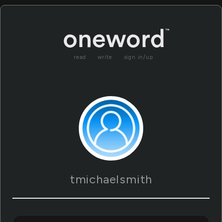
read
write
sign in/up
tmichaelsmith