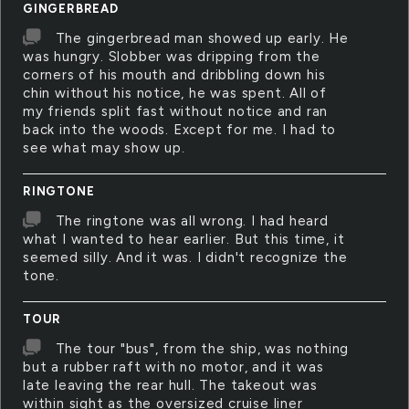
GINGERBREAD
The gingerbread man showed up early. He
was hungry. Slobber was dripping from the
corners of his mouth and dribbling down his
chin without his notice, he was spent. All of
my friends split fast without notice and ran
back into the woods. Except for me. I had to
see what may show up.
RINGTONE
The ringtone was all wrong. I had heard
what I wanted to hear earlier. But this time, it
seemed silly. And it was. I didn't recognize the
tone.
TOUR
The tour "bus", from the ship, was nothing
but a rubber raft with no motor, and it was
late leaving the rear hull. The takeout was
within sight as the oversized cruise liner