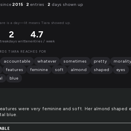
 since
2015
·
2
entries ·
2
days shown up
are is a day—lit means Tiara showed up.
2
4.7
streak
days written
entries / week
RDS TIARA REACHES FOR
accountable
whatever
sometimes
pretty
moralit
features
feminine
soft
almond
shaped
eyes
al
blue
features were very feminine and soft. Her almond shaped 
al blue.
ABLE