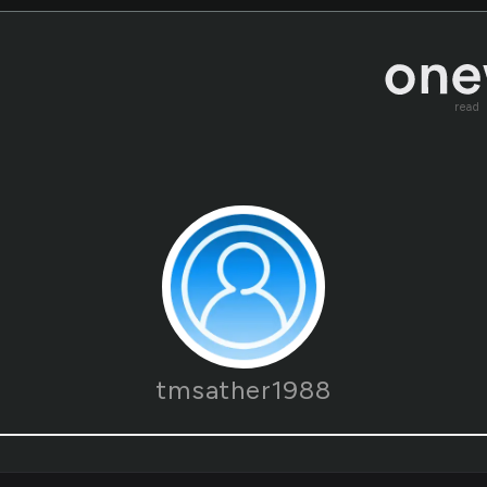
read
tmsather1988