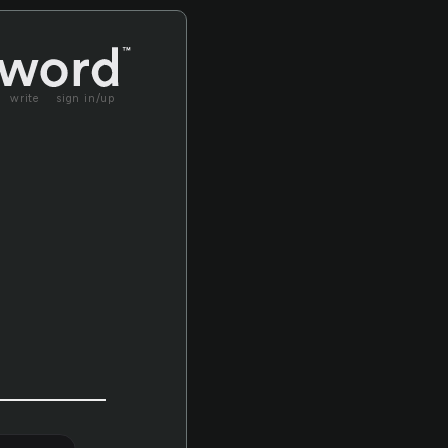
write
sign in/up