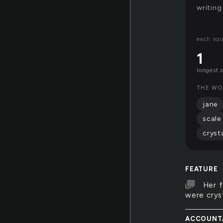
writing
each squ
1
longest 
THE WO
jane
scale
cryst
FEATURE
Her 
were cryst
ACCOUNT