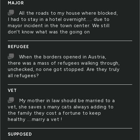
MAJOR
All the roads to my house where blocked,
I had to stay in a hotel overnight..... due to
mayor incident in the town center. We still
don't know what was the going on
REFUGEE
When the borders opened in Austria,
there was a mass of refugees walking through,
unchecked, no one got stopped. Are they truly
all refugees?
VET
My mother in law should be married to a
vet, she saves s many cats always adding to
the family they cost a fortune to keep
healthy ....marry a vet !
SUPPOSED