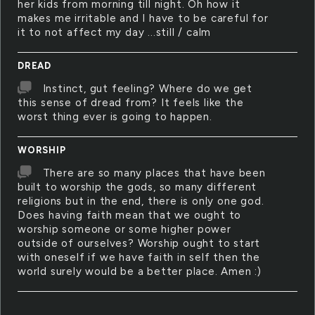
her kids from morning till night. Oh how it
makes me irritable and I have to be careful for
it to not affect my day ...still / calm
DREAD
Instinct, gut feeling? Where do we get
this sense of dread from? It feels like the
worst thing ever is going to happen.
WORSHIP
There are so many places that have been
built to worship the gods, so many different
religions but in the end, there is only one god.
Does having faith mean that we ought to
worship someone or some higher power
outside of ourselves? Worship ought to start
with oneself if we have faith in self then the
world surely would be a better place. Amen :)