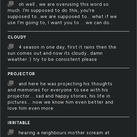
oh well , we are overusing this word so
much. I'm supposed to do this, you're
supposed to...we are supposed to... what if we
use I'm going to, I want you to ... we can do...
CLOUDY
4 season in one day, first it rains then the
sun comes out and now its cloudy...damn
weather :) try to be consistent please
PROJECTOR
and here he was projecting his thoughts
and memories for everyone to see with his
projector.... sad and happy stories, his life in
pictures.... now we know him even better and
love him even more
IRRITABLE
hearing a neighbours mother scream at