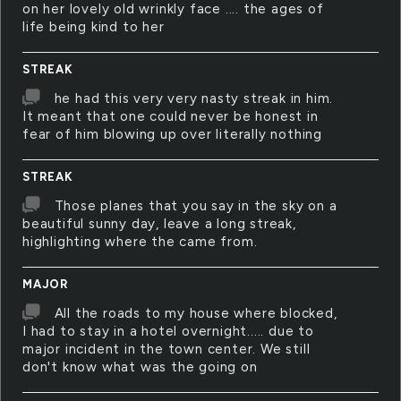
on her lovely old wrinkly face .... the ages of
life being kind to her
STREAK
he had this very very nasty streak in him.
It meant that one could never be honest in
fear of him blowing up over literally nothing
STREAK
Those planes that you say in the sky on a
beautiful sunny day, leave a long streak,
highlighting where the came from.
MAJOR
All the roads to my house where blocked,
I had to stay in a hotel overnight..... due to
major incident in the town center. We still
don't know what was the going on