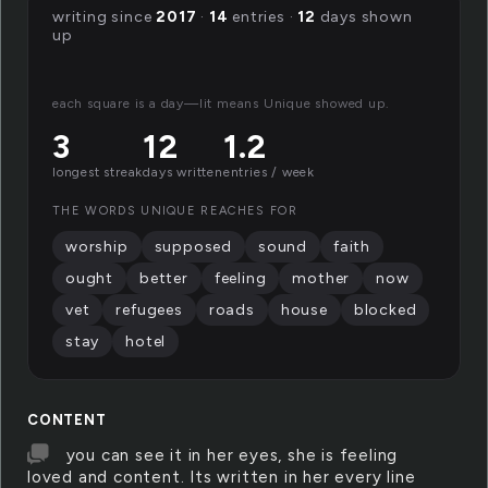
writing since
2017
·
14
entries ·
12
days shown
up
each square is a day—lit means Unique showed up.
3
12
1.2
longest streak
days written
entries / week
THE WORDS UNIQUE REACHES FOR
worship
supposed
sound
faith
ought
better
feeling
mother
now
vet
refugees
roads
house
blocked
stay
hotel
CONTENT
you can see it in her eyes, she is feeling
loved and content. Its written in her every line