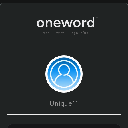
read
write
sign in/up
Unique11