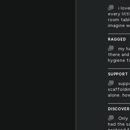
i lov
every litt
room table
imagine w
RAGGED
my ha
there and 
hygiene fa
SUPPORT
suppo
scaffoldi
alone. ho
DISCOVER
Only 
had the s