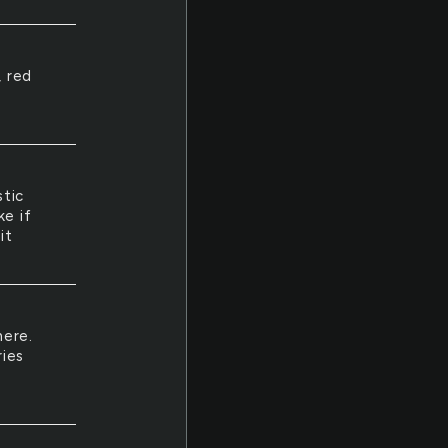
, red
stic
ke if
it
here.
ries