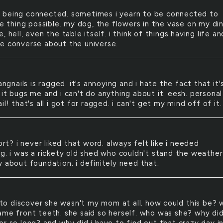
e being connected. sometimes i yearn to be connected to
le thing possible. my dog, the flowers in the vase on my di
, hell, even the table itself. i think of things having life an
e converse about the universe.
ngnails is ragged. it's annoying and i hate the fact that it'
it bugs me and i can't do anything about it. eesh. personal
il! that's all i got for ragged. i can't get my mind off of it.
rt? i never liked that word. always felt like i needed
ng. i was a rickety old shed who couldn't stand the weather
w about foundation. i definitely need that.
to discover she wasn't my mom at all. how could this be? 
ame front teeth. she said so herself. who was she? why di