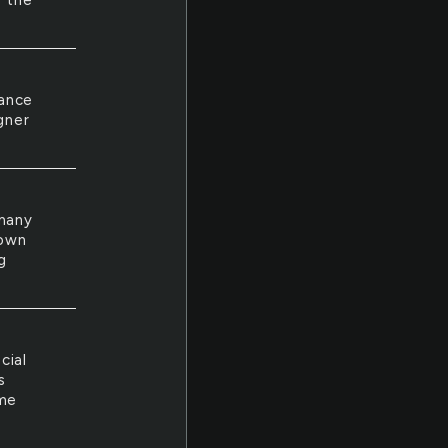
n the
iance
gner
 many
down
g
cial
s
 me