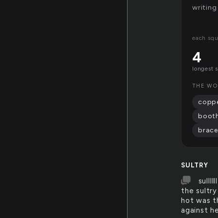
writing
each squ
4
longest 
THE WO
copp
boot
brace
SULTRY
sulll
the sultr
hot was t
against he