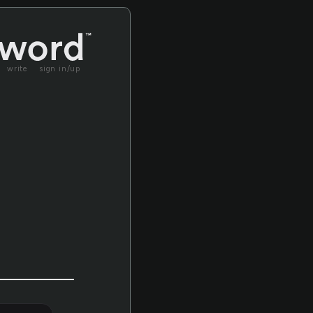
write
sign in/up