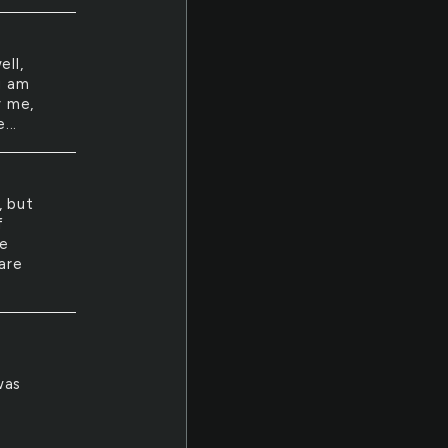
ell,
i am
y me,
...
, but
f
de
are
was