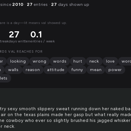
 since
2010
·
27
entries ·
27
days shown up
are is a day—lit means val showed up.
27
0.1
streak
days written
entries / week
RDS VAL REACHES FOR
er
looking
wrong
words
hurt
neck
love
wor
h
walls
reason
attitude
funny
mean
power
lets
llltry sexy smooth slippery sweat running down her naked b
y air on the texas plains made her gasp but what really mad
he cowboy who ever so slightly brushed his jagged whisker
r neck.