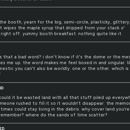
the booth, yearn for the big, semi-circle, plasticky, glittery
t wipes the maple syrup that dripped from your stack o'
right off. yummy booth breakfast. nothing quite like it.
C
s that a bad word? i don't know if it's the dome or the me
es me up. the word makes me feel boxed in and singular. li
estic you can't also be worldly. one or the other. which is 
?
ND
ould it be wasted land with all that stuff piled up everyw
someone rushed to fill it so it wouldn't disappear. the memo
times could stay living in the debris. why cover land you're
 remember? where do the sands of time scatter?
ED