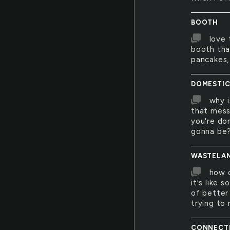
BOOTH
love 
booth tha
pancakes, 
DOMESTI
why i
that mess
you're dom
gonna be
WASTELA
how c
it's like 
of better 
trying to
CONNECT