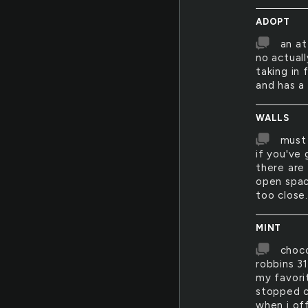
ADOPT
an at
no actuall
taking in 
and has a
WALLS
must 
if you've 
there are
open spac
too close.
MINT
choco
robbins 3
my favori
stopped c
when i off