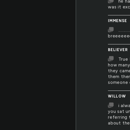
he ha
was it ex
IMMENSE
.......
breeeeeee
BELIEVER
True 
how many 
they came
them ther
someone e
WILLOW
i alw
you sat u
referring
about th