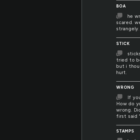
BOA
he wr
scared. w
strangely.
STICK
stick
tried to b
but i tho
hurt.
WRONG
If yo
How do yo
wrong. Di
first said 
STAMPS