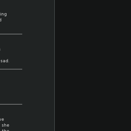
ning
d
s
 sad.
we
d she