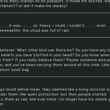
d so many stamps on his passport, it made me excited. wel
citement? or did it make me uneasy?
............ it was..............so. heavy. i could, i couldn't............ even.....
eeeeathe. the cloud was full of rain.
believer. What other kind can there be? Do you have any i
beliefs you have stuffed in your head? Do you know wher
 from? If you really believe them? Maybe someone else p
e, and you've been carrying them around all this time. Like
lses' lunch bag.
ays loved willow trees. they seemed like a living coccoon 
nder them. like quiet protection. but then people started
 to them as sad, and ever since i no longer have my simple 
em.