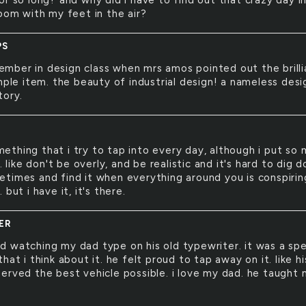
or so long? and why did i have to find out that crazy day i
room with my feet in the air?
PS
ember in design class when mrs amos pointed out the brill
mple item. the beauty of industrial design! a nameless desi
tory.
mething that i try to tap into every day, although i put so
t. like don't be overly, and be realistic and it's hard to dig 
times and find it when everything around you is conspirin
 but i have it, it's there.
ER
ed watching my dad type on his old typewriter. it was a spe
hat i think about it. he felt proud to tap away on it. like hi
erved the best vehicle possible. i love my dad. he taught