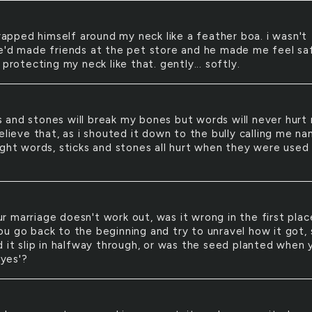
apped himself around my neck like a feather boa. i wasn't
e'd made friends at the pet store and he made me feel sa
 protecting my neck like that. gently... softly.
s and stones will break my bones but words will never hurt 
elieve that, as i shouted it down to the bully calling me na
ught words, sticks and stones all hurt when they were used
ur marriage doesn't work out, was it wrong in the first pla
u go back to the beginning and try to unravel how it got, 
d it slip in halfway through, or was the seed planted when 
'yes'?