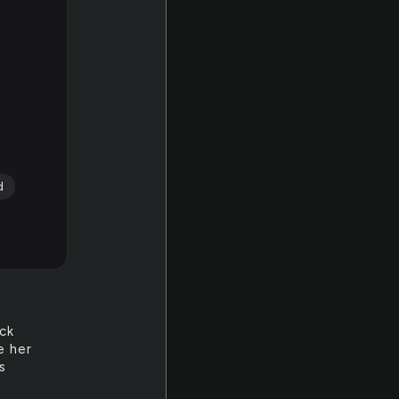
d
ack
e her
s