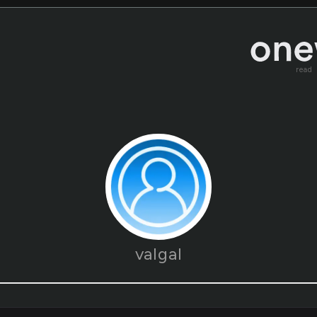
read
valgal