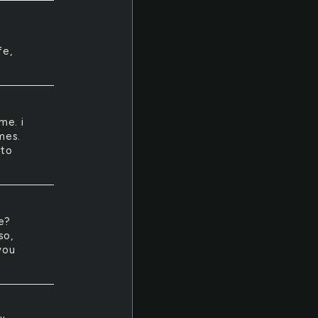
fe,
me. i
mes.
 to
ce?
so,
you