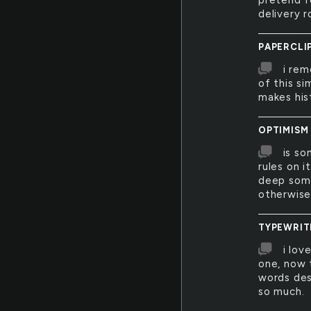
pretend f
delivery 
PAPERCLI
i rem
of this si
makes his
OPTIMISM
is so
rules on i
deep some
otherwise.
TYPEWRIT
i lov
one, now t
words des
so much.