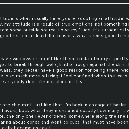
titude is what i usually here. you're adopting an attitude. w
y. my attitude is a result of true emotions, not something 
from some outside source. i own my 'tude. it's authenticall
 good reason. at least the reason always seems good to me
have windows or i don't like them. brick in theory is pretty
got to break through walls, kind of rough against the skin. i
 walls, they better have a good reason for being there. wi
e is so much more relaxing. i feel confined when the walls 
 everybody does. i'm not alone in this.
late chip mint. just like that, i'm back in chicago at baskin
1 flavors, back when they mentioned exactly how many. it 
te, the only one i ever ordered. somewhere along the line i
aring about cones and went to cups. that must have been
icially became an adult.