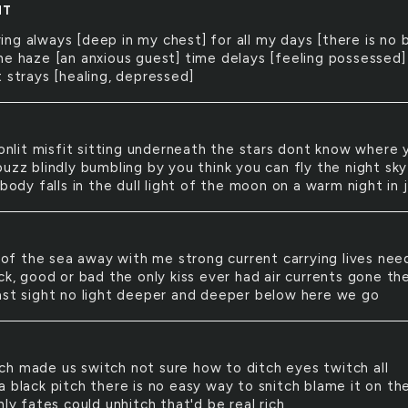
NT
ring always [deep in my chest] for all my days [there is no 
he haze [an anxious guest] time delays [feeling possessed]
 strays [healing, depressed]
nlit misfit sitting underneath the stars dont know where 
uzz blindly bumbling by you think you can fly the night sky
 body falls in the dull light of the moon on a warm night in 
of the sea away with me strong current carrying lives nee
ck, good or bad the only kiss ever had air currents gone th
ast sight no light deeper and deeper below here we go
tch made us switch not sure how to ditch eyes twitch all
a black pitch there is no easy way to snitch blame it on th
nly fates could unhitch that'd be real rich