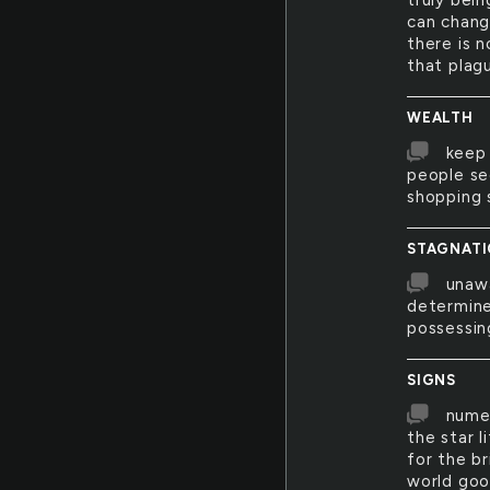
truly bein
can chang
there is n
that plag
WEALTH
keep 
people se
shopping s
STAGNAT
unawa
determine
possessin
SIGNS
numer
the star l
for the br
world go