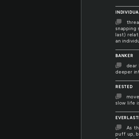
INDIVIDUA
threa
snapping s
last) rela
an individ
BANKER
dear 
deeper int
RESTED
move
slow life
EVERLAST
As th
puff up, 