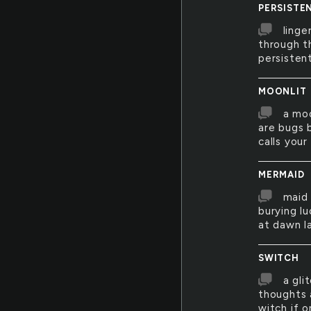
PERSISTE
linge
through t
persistent
MOONLIT
a moo
are bugs b
calls your
MERMAID
maid 
burying lu
at dawn l
SWITCH
a gli
thoughts 
witch if o