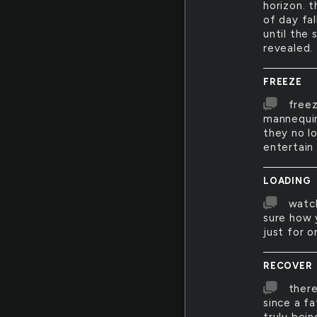
horizon. 
of day fal
until the 
revealed.
FREEZE
freez
mannequin
they no l
entertain
LOADING
watch
sure how 
just for 
RECOVER
there
since a f