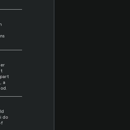
n
y
ins
ter
ht
apart
, a
ood.
ld
i do
of