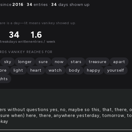
 since
2016
·
34
entries ·
34
days shown up
are is a day—lit means vanikey showed up.
34
1.6
streak
days written
entries / week
RDS VANIKEY REACHES FOR
sky
longer
sure
now
stars
treasure
apart
ore
light
heart
watch
body
happy
yourself
ghts
rs without questions yes, no, maybe so this, that, there, o
 sure when) here, there, anywhere yesterday, tomorrow, t
okay