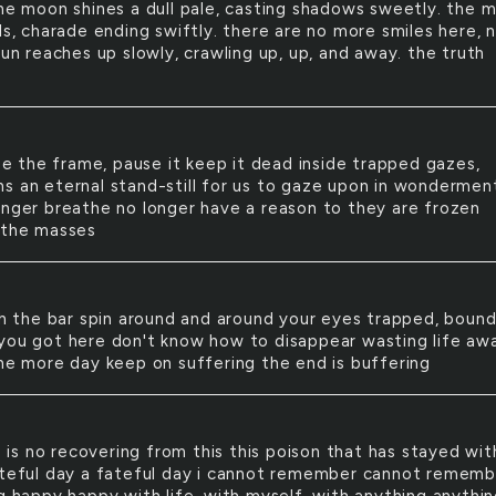
the moon shines a dull pale, casting shadows sweetly. the 
ls, charade ending swiftly. there are no more smiles here, 
sun reaches up slowly, crawling up, up, and away. the truth
e the frame, pause it keep it dead inside trapped gazes,
s an eternal stand-still for us to gaze upon in wondermen
onger breathe no longer have a reason to they are frozen
 the masses
 the bar spin around and around your eyes trapped, bound
you got here don't know how to disappear wasting life aw
one more day keep on suffering the end is buffering
 is no recovering from this this poison that has stayed wi
ateful day a fateful day i cannot remember cannot rememb