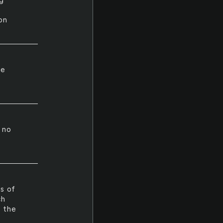
ng
on
he
s no
es of
ch
e the