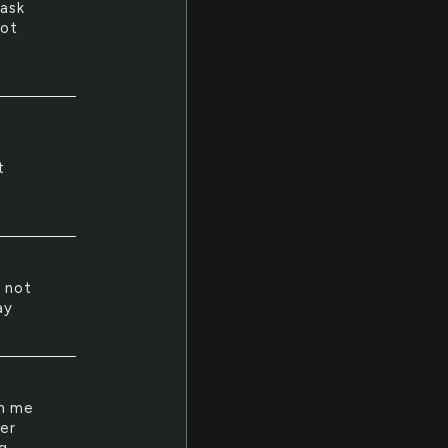
mask
not
t
 not
ay
th me
er