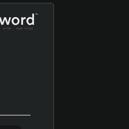
write
sign in/up