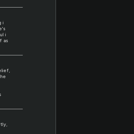
 i
e's
l i
f as
lief,
the
s
tly,