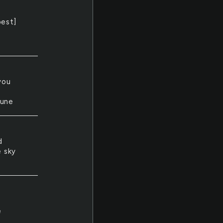
best]
you
june
d
e sky
e