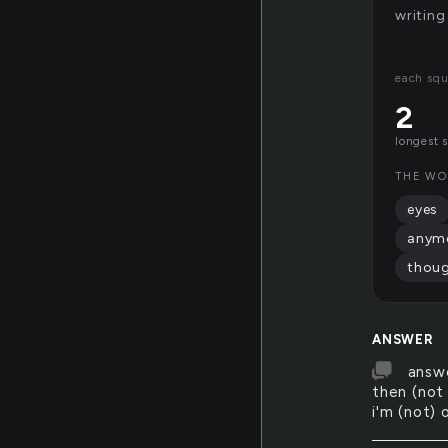
writing
each squ
2
longest 
THE WO
eyes
anym
thou
ANSWER
answe
then (not
i'm (not) 