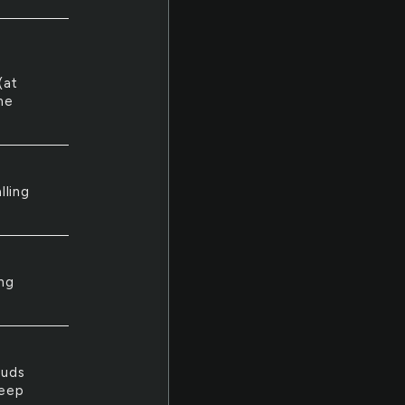
(at
me
lling
ng
ouds
leep