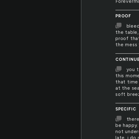
Foreverm
PROOF
bleed
the table,
proof tha
the mess 
CONTINU
you 
this mome
that time
at the sea
soft bree
SPECIFIC
there
be happy.
not unders
late. i do