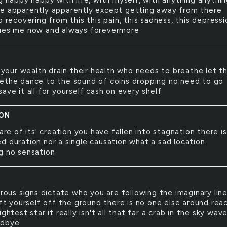
g happy happy with life, with myself, with anything anythi
e apparently apparently except getting away from there
o recovering from this this pain, this sadness, this depressi
ues me now and always forevermore
your wealth drain their health who needs to breathe let t
ethe dance to the sound of coins dropping no need to go
ave it all for yourself cash on every shelf
ION
re of its' creation you have fallen into stagnation there i
d duration nor a single causation what a sad location
g no sensation
ous signs dictate who you are following the imaginary lin
ift yourself off the ground there is no one else around rea
ightest star it really isn't all that far a crab in the sky wav
odbye