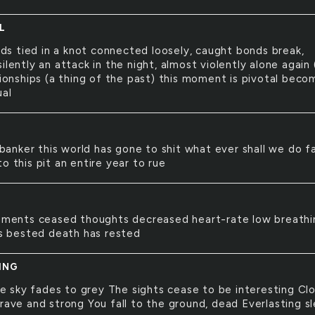
L
ds tied in a knot connected loosely, caught bonds break,
ilently an attack in the night, almost violently alone again 
tionships (a thing of the past) this moment is pivotal beco
ual
banker this world has gone to shit what ever shall we do fa
o this pit an entire year to rue
ments ceased thoughts decreased heart-rate low breathi
 is bested death has rested
ING
e sky fades to grey The sights cease to be interesting Cl
brave and strong You fall to the ground, dead Everlasting s