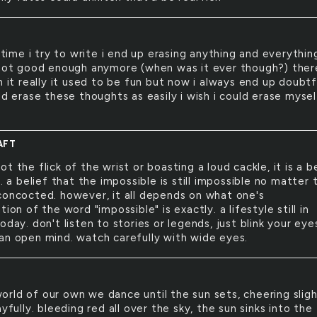
time i try to write i end up erasing anything and everything
 not good enough anymore (when was it ever though?) ther
n it really it used to be fun but now i always end up doubtfu
ld erase these thoughts as easily i wish i could erase mysel
AFT
 not the flick of the wrist or boasting a loud cackle, it is a be
e. a belief that the impossible is still impossible no matter 
concocted. however, it all depends on what one's
tion of the word "impossible" is exactly. a lifestyle still in
oday. don't listen to stories or legends, just blink your eye
an open mind. watch carefully with wide eyes.
world of our own we dance until the sun sets, cheering sligh
ayfully. bleeding red all over the sky, the sun sinks into the