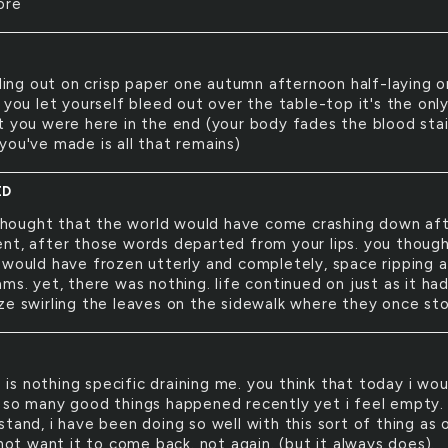
ore
ing out on crisp paper one autumn afternoon half-laying o
 you let yourself bleed out over the table-top it's the onl
t you were here in the end (your body fades the blood sta
you've made is all that remains)
ED
thought that the world would have come crashing down af
nt, after those words departed from your lips. you thoug
 would have frozen utterly and completely, space ripping 
ms. yet, there was nothing. life continued on just as it had
ze swirling the leaves on the sidewalk where they once st
 is nothing specific draining me. you think that today i wou
 so many good things happened recently yet i feel empty. 
tand, i have been doing so well with this sort of thing as 
 not want it to come back. not again. (but it always does).