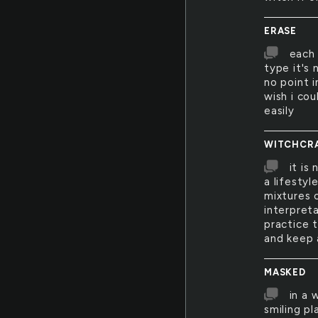
ERASE
each 
type it's
no point i
wish i cou
easily
WITCHCR
it is
a lifestyl
mixtures 
interpreta
practice t
and keep 
MASKED
in a 
smiling pl