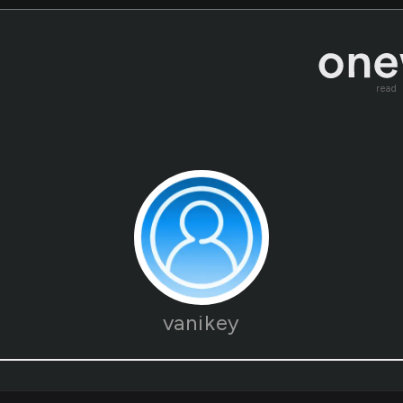
read
vanikey