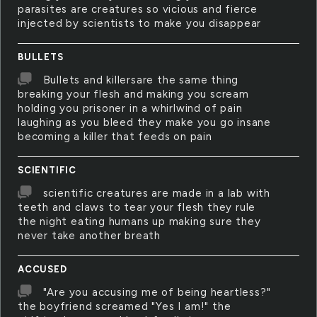
parasites are creatures so vicious and fierce
injected by scientists to make you disappear
BULLETS
Bullets and killersare the same thing
breaking your flesh and making you scream
holding you prisoner in a whirlwind of pain
laughing as you bleed they make you go insane
becoming a killer that feeds on pain
SCIENTIFIC
scientific creatures are made in a lab with
teeth and claws to tear your flesh they rule
the night eating humans up making sure they
never take another breath
ACCUSED
"Are you accusing me of being heartless?"
the boyfriend screamed "Yes I am!" the