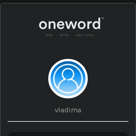
read
write
sign in/up
vladima