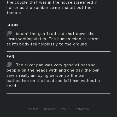
the couple that was in the house screamed in
horror as the zombie came and bit out their
throats.
BOOM
boom! the gun fired and shot down the
unsuspecting victim. The human cried in terror
as it's body fell helplessly to the ground.
PAN
The silver pan was very good at bashing
people on the heads with and one day the pan
saw a really annoying person so the pan
bashed him on the head and left him without a
head
contact
podcast
about
instagram