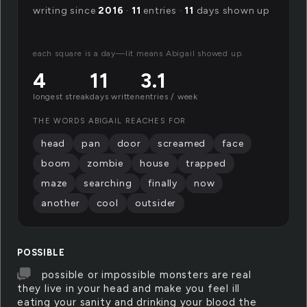
writing since
2016
·
11
entries ·
11
days shown up
each square is a day—lit means Abigail showed up.
4
11
3.1
longest streak
days written
entries / week
THE WORDS ABIGAIL REACHES FOR
head
pan
door
screamed
face
boom
zombie
house
trapped
maze
searching
finally
now
another
cool
outsider
POSSIBLE
possible or impossible monsters are real
they live in your head and make you feel ill
eating your sanity and drinking your blood the