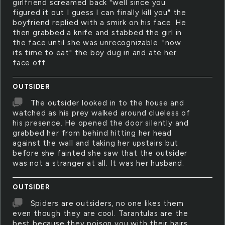
girlfriend screamed back "well since you
figured it out I guess I can finally kill you" the
boyfriend replied with a smirk on his face. He
then grabbed a knife and stabbed the girl in
the face until she was unrecognizable. "now
its time to eat" the boy dug in and ate her
face off.
OUTSIDER
The outsider looked in to the house and
watched as his prey walked around clueless of
his presence. He opened the door silently and
grabbed her from behind hitting her head
against the wall and taking her upstairs but
before she fainted she saw that the outsider
was not a stranger at all. It was her husband.
OUTSIDER
Spiders are outsiders, no one likes them
even though they are cool. Tarantulas are the
best because they poison you with their hairs