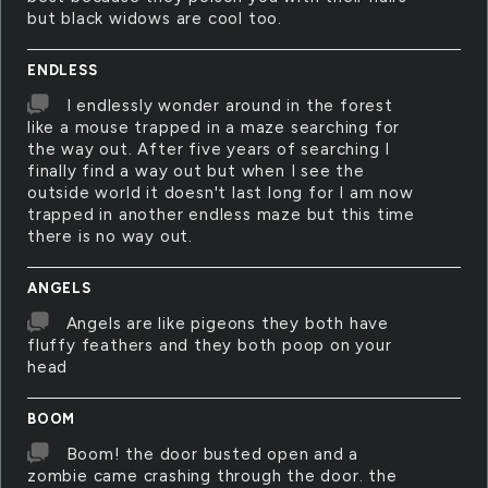
but black widows are cool too.
ENDLESS
I endlessly wonder around in the forest
like a mouse trapped in a maze searching for
the way out. After five years of searching I
finally find a way out but when I see the
outside world it doesn't last long for I am now
trapped in another endless maze but this time
there is no way out.
ANGELS
Angels are like pigeons they both have
fluffy feathers and they both poop on your
head
BOOM
Boom! the door busted open and a
zombie came crashing through the door. the