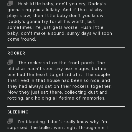
Hush little baby, don't you cry, Daddy's
gonna sing you a lullaby. And if that lullaby
plays slow, then little baby don't you know.
Daddy's gonna try for all his worth, but
sometimes life just gets worse. Hush little
baby, don't make a sound, sunny days will soon
come 'round.
ROCKER
The rocker sat on the front porch. The
old chair hadn't seen any use in ages, but no
one had the heart to get rid of it. The couple
that lived in that house had been so nice, and
they had always sat on their rockers together.
Now they just sat there, collecting dust and
rotting, and holding a lifetime of memories.
BLEEDING
I'm bleeding. I don't really know why I'm
surprised, the bullet went right through me. I