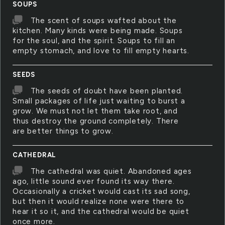
SOUPS
The scent of soups wafted about the
kitchen. Many kinds were being made. Soups
for the soul, and the spirit. Soups to fill an
empty stomach, and love to fill empty hearts.
SEEDS
The seeds of doubt have been planted.
Small packages of life just waiting to burst a
grow. We must not let them take root, and
thus destroy the ground completely. There
are better things to grow.
CATHEDRAL
The cathedral was quiet. Abandoned ages
ago, little sound ever found its way there.
Occasionally a cricket would cast its sad song,
but then it would realize none were there to
hear it so it, and the cathedral would be quiet
once more.