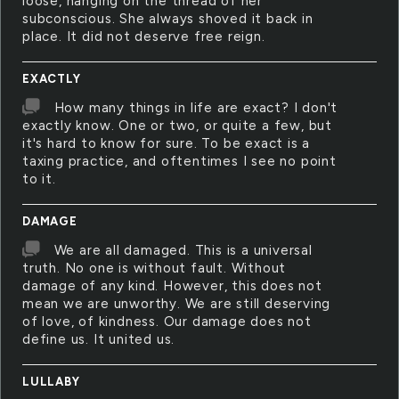
loose, hanging on the thread of her
subconscious. She always shoved it back in
place. It did not deserve free reign.
EXACTLY
How many things in life are exact? I don't
exactly know. One or two, or quite a few, but
it's hard to know for sure. To be exact is a
taxing practice, and oftentimes I see no point
to it.
DAMAGE
We are all damaged. This is a universal
truth. No one is without fault. Without
damage of any kind. However, this does not
mean we are unworthy. We are still deserving
of love, of kindness. Our damage does not
define us. It united us.
LULLABY