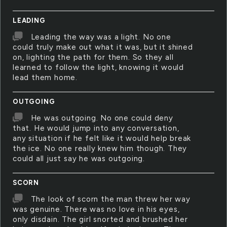
LEADING
Leading the way was a light. No one
could truly make out what it was, but it shined
on, lighting the path for them. So they all
learned to follow the light, knowing it would
lead them home.
OUTGOING
He was outgoing. No one could deny
that. He would jump into any conversation,
any situation if he felt like it would help break
the ice. No one really knew him though. They
could all just say he was outgoing.
SCORN
The look of scorn the man threw her way
was genuine. There was no love in his eyes,
only disdain. The girl snorted and brushed her