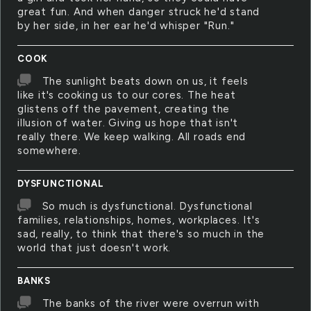
great fun. And when danger struck he'd stand
by her side, in her ear he'd whisper "Run."
COOK
The sunlight beats down on us, it feels
like it's cooking us to our cores. The heat
glistens off the pavement, creating the
illusion of water. Giving us hope that isn't
really there. We keep walking. All roads end
somewhere.
DYSFUNCTIONAL
So much is dysfunctional. Dysfunctional
families, relationships, homes, workplaces. It's
sad, really, to think that there's so much in the
world that just doesn't work.
BANKS
The banks of the river were overrun with