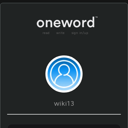
read
write
sign in/up
wiki13