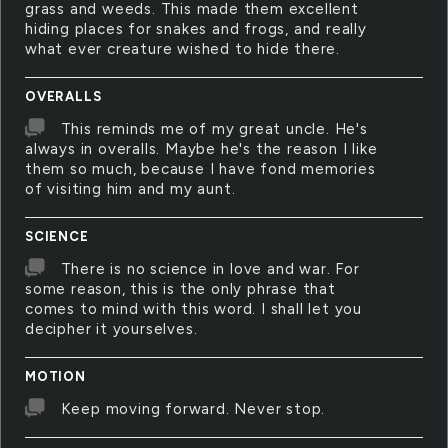
grass and weeds. This made them excellent
hiding places for snakes and frogs, and really
what ever creature wished to hide there.
OVERALLS
This reminds me of my great uncle. He's
always in overalls. Maybe he's the reason I like
them so much, because I have fond memories
of visiting him and my aunt.
SCIENCE
There is no science in love and war. For
some reason, this is the only phrase that
comes to mind with this word. I shall let you
decipher it yourselves.
MOTION
Keep moving forward. Never stop.