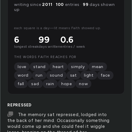
writing since
2011
·
100
entries ·
99
days shown
up
each square is a day—lit means Faith showed up.
6
99
0.6
longest streak
days written
entries / week
THE WORDS FAITH REACHES FOR
love
stand
heart
simply
mean
word
run
sound
sat
light
face
fall
sad
rain
hope
now
REPRESSED
The memory sat repressed, lodged into
the back of her mind. Occasionally something
would come up and she could feel it wiggle