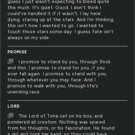
guess I just wasn't expecting to bleed quite
this much. It's quiet. Good. I don't think I
could've handled it if it wasn't. I lay here
dying, staring up at the stars. And I'm thinking,
this isn't how I wanted to go. I wanted to
touch those stars some day. I guess fate isn't
always on my side.
PROMISE
I promise to stand by you, through thick
and thin. I promise to stand for you, if you
ever fall again. I promise to stand with you,
through whatever you may face. And I
promise to walk with you, through life's
unending race.
LORD
The Lord of Time sat on his box, and
pondered all creation. Nothing was spared
from his thoughts, or his fascination. He found
a girl and took her hand, so they could have