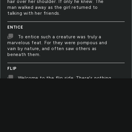
hair over her shoulder. If only he knew. The
man walked away as the girl returned to
talking with her friends.
ENTICE
To entice such a creature was truly a
marvelous feat. For they were pompous and
vain by nature, and often saw others as
beneath them.
FLIP
Welcome to the flip side. There's nothing
here to lose, just remember your manner and
hold on to your shoes. Nothing's wrong in the
flip-side, then again nothing is right. Maybe
you wouldn't be in the flip side if you'd only
stood to fight.
SHELTER
We all need a little shelter. Something to