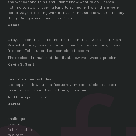
and wonder and think and I don’t know what to do. There’s
nothing to stop it. Even talking to someone. I wish there were
better ways of dealing with it, but I’m not sure how. It’s a touchy
thing. Being afraid. Fear. It’s difficult.
Grace
Okay, I’ll admit it. I’ll be the first to admit it. I was afraid. Yeah.
Scared shitless, I was. But after those first few seconds, it was
freedom. Total, unbridled, complete freedom.
The exploded remains of the ritual, however, were a problem.
Kevin S. Smith
I am often tried with fear.
It creeps in a low hum. a frequency imperceptible to the ear.
my aura radiates in it some times, I’m afraid.
And I drip particles of it
Daniel
challenge
akward
faltering steps
fast pace