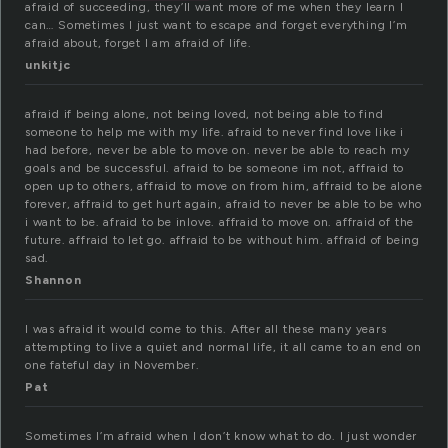
afraid of succeeding, they’ll want more of me when they learn I
can… Sometimes I just want to escape and forget everything I’m
afraid about, forget I am afraid of life.
unkitjc
afraid if being alone, not being loved, not being able to find
someone to help me with my life. afraid to never find love like i
had before, never be able to move on. never be able to reach my
goals and be successful. afraid to be someone im not, affraid to
open up to others, affraid to move on from him, affraid to be alone
forever, affraid to get hurt again, afraid to never be able to be who
i want to be. afraid to be inlove. affraid to move on. affraid of the
future. affraid to let go. affraid to be without him. affraid of being
sad.
Shannon
I was afraid it would come to this. After all these many years
attempting to live a quiet and normal life, it all came to an end on
one fateful day in November.
Pat
Sometimes I’m afraid when I don’t know what to do. I just wonder