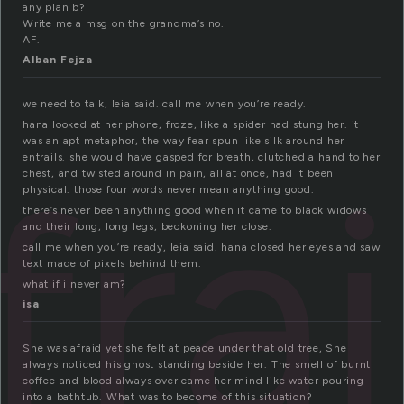
any plan b?
Write me a msg on the grandma’s no.
AF.
Alban Fejza
we need to talk, leia said. call me when you’re ready.
hana looked at her phone, froze, like a spider had stung her. it
was an apt metaphor, the way fear spun like silk around her
fra
entrails. she would have gasped for breath, clutched a hand to her
chest, and twisted around in pain, all at once, had it been
physical. those four words never mean anything good.
there’s never been anything good when it came to black widows
and their long, long legs, beckoning her close.
call me when you’re ready, leia said. hana closed her eyes and saw
text made of pixels behind them.
what if i never am?
isa
She was afraid yet she felt at peace under that old tree, She
always noticed his ghost standing beside her. The smell of burnt
coffee and blood always over came her mind like water pouring
into a bathtub. What was to become of this situation?