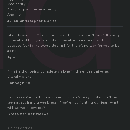
id
Mediocrity
And just plain inconsistency
And me
Julian Christopher Geritz
what do you fear ? what are those things you can’t face? It’s okay
to be afraid but you should still be able to move on with it
because fear is the worst stop in life. there’s no way for you to be
alone,
Apo
I´m afraid of being completely alone in the entire universe.
Literally alone.
Sabbagh 88
i am. i say i’m not but i am. and i think it’s okay. it shouldn’t be
seen as such a big weakness. if we’re not fighting our fear, what
will we work towards?
Greta van der Merwe
« older entries