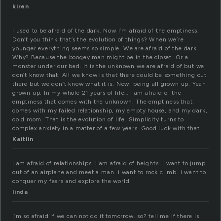
kiren
I used to be afraid of the dark. Now I’m afraid of the emptiness.
Don’t you think that’s the evolution of things? When we’re
younger everything seems so simple. We are afraid of the dark.
Why? Because the boogey man might be in the closet. Or a
monster under our bed. It is the unknown we are afraid of but we
don’t know that. All we know is that there could be something out
there but we don’t know what it is. Now, being all grown up. Yeah,
grown up. In my whole 21 years of life… I am afraid of the
emptiness that comes with the unknown. The emptiness that
comes with my failed relationship, my empty house, and my dark,
cold room. That is the evolution of life. Simplicity turns to
complex anxiety in a matter of a few years. Good luck with that.
Kaitlin
i am afraid of relationships. i am afraid of heights. i want to jump
out of an airplane and meet a man. i want to rock climb. i want to
conquer my fears and explore the world.
linda
I’m so afraid if we can not do it tomorrow. so? tell me if there is