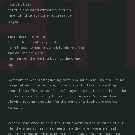
af
heart flutters
adrift in the wind without direction
Inner child versus outer appearance
Bayla
There isn’t a form for it –
Cause I left it with my pride.
I can’t recall where my anxiety hid my fear.
The causes are gone.
I remember the feeling but not the dread.
jay
Boredom at work is beginning to take a serious toll on me. I’m no
longer afraid of being caught slacking off; I take frequest laps
around the office to see if there’s anyone to distract me; I consider
calling in sick every day then come in anyway. Not exactly a
glowing recommendation for the perks of a Bachelors degree.
Melanie
What a hard word to describe. Fear encompasses so much of our
life, there are so many moments in a day when we are afraid.
Whether these moments are minor, like holy crap im gonna be