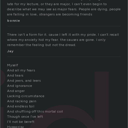
late for my lecture, or they are major, I can’t even begin to
describe what we may see as major fears. People are dying, people
are falling in love, strangers are becoming friends
bonnie
There isn’t a form for it. cause I left it with my pride. I can’t recall
where my anxiety hid my fear. the causes are gone. I only
remember the feeling but not the dread.
Jay
Myself
And all my fears
And tears
And jeers, and leers
And ignorance
And anger
Lacking circumstance
And racking pain
And endless toil
And shuffling off this mortal coil
Though once I’ve left
I’ll not be bereft
Hypocrisy