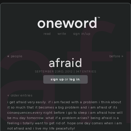
af
read
write
sign in/up
«
people
before »
afraid
SEPTEMBER 23RD, 2012 | 347 ENTRIES
sign up
or
log in
.
« older entries
i get afraid very easily. if i am faced with a problem i think about
it so much that it becomes a big problem and i am afraid of its
consequences.every night before i go to sleep i am afraid how will
be mu day tomorrow. what if a problem arises? being afraid is a
feeling i totally want to get rid of. hope one day comes when i am
not afraid and i live my life peacefully!