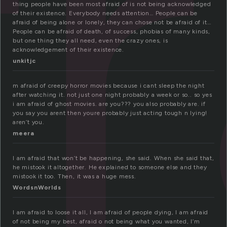
fr
thing people have been most afraid of is not being acknowledged
of their existence. Everybody needs attention… People can be
afraid of being alone or lonely, they can chose not be afraid of it…
People can be afraid of death, of success, phobias of many kinds,
but one thing they all need, even the crazy ones, is
acknowledgement of their existence.
unkitjc
m afraid of creepy horror movies because i cant sleep the night
after watching it. not just one night probably a week or so.. so yes
i am afraid of ghost movies. are you??? you also probably are. if
you say you arent then youre probably just acting tough n lying!
aren’t you.
meera
I am afraid that won’t be happening, she said. When she said that,
he mistook it altogether. He explained to someone else and they
mistook it too. Then, it was a huge mess.
WordsnWorlds
I am afraid to loose it all, I am afraid of people dying, I am afraid
of not being my best, afraid o not being what you wanted, I’m