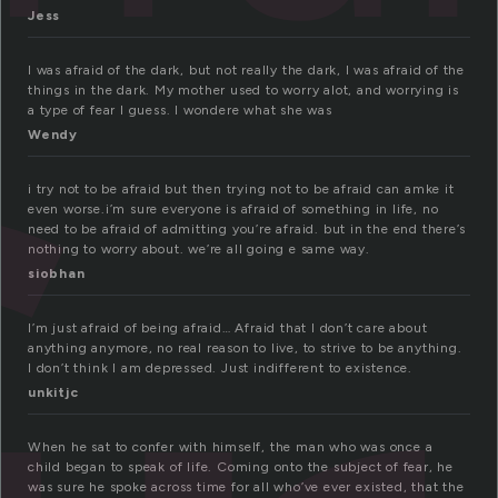
Jess
I was afraid of the dark, but not really the dark, I was afraid of the
things in the dark. My mother used to worry alot, and worrying is
a type of fear I guess. I wondere what she was
Wendy
i try not to be afraid but then trying not to be afraid can amke it
even worse.i’m sure everyone is afraid of something in life, no
need to be afraid of admitting you’re afraid. but in the end there’s
nothing to worry about. we’re all going e same way.
siobhan
I’m just afraid of being afraid… Afraid that I don’t care about
anything anymore, no real reason to live, to strive to be anything.
I don’t think I am depressed. Just indifferent to existence.
unkitjc
When he sat to confer with himself, the man who was once a
child began to speak of life. Coming onto the subject of fear, he
was sure he spoke across time for all who’ve ever existed, that the