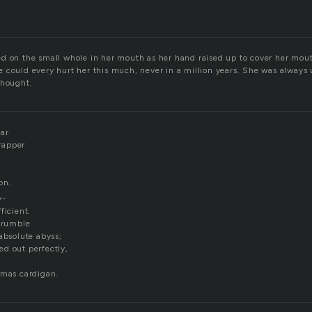
d on the small whole in her mouth as her hand raised up to cover her mout
 could every hurt her this much, never in a million years. She was always 
thought.
bar
rapper
on.
y-
ficient.
e rumble
absolute abyss;
d out perfectly,
tmas cardigan.