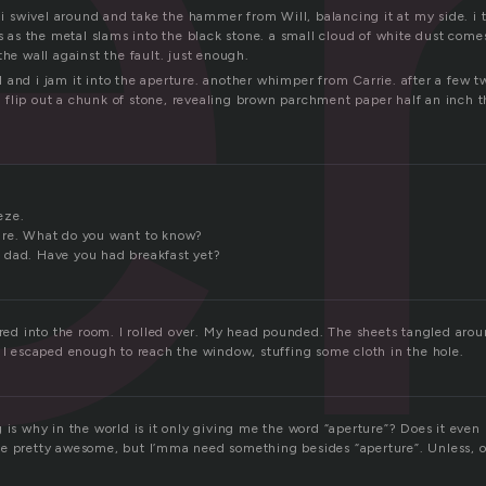
e
. i swivel around and take the hammer from Will, balancing it at my side. i 
ks as the metal slams into the black stone. a small cloud of white dust comes
the wall against the fault. just enough.
and i jam it into the aperture. another whimper from Carrie. after a few twist
flip out a chunk of stone, revealing brown parchment paper half an inch th
eze.
ure. What do you want to know?
 dad. Have you had breakfast yet?
ered into the room. I rolled over. My head pounded. The sheets tangled arou
y I escaped enough to reach the window, stuffing some cloth in the hole.
g is why in the world is it only giving me the word “aperture”? Does it eve
e pretty awesome, but I’mma need something besides “aperture”. Unless, of 