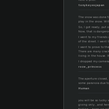
tonykeyesjapan
The snow was done fal
play in the snow. Wi
So, I got ready, put 
Now, that is dangerou
I went to my friends
of the street. I went
I want to prove to th
There are many crack
living in the house. I
I dropped my camera
roze_princess
The aperture closed, 
some paranoia due to
Human
you will be so lucky 
giving only….and her