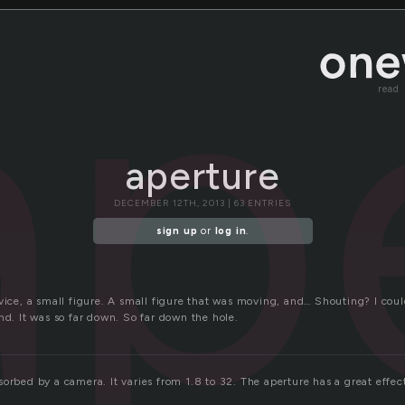
ap
read
aperture
DECEMBER 12TH, 2013 | 63 ENTRIES
sign up
or
log in
.
evice, a small figure. A small figure that was moving, and… Shouting? I cou
nd. It was so far down. So far down the hole.
orbed by a camera. It varies from 1.8 to 32. The aperture has a great effe