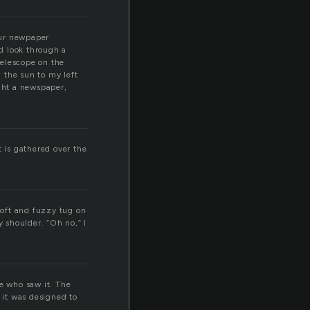
our newpaper
ld look through a
telescope on the
 the sun to my left
ught a newspaper,
t is gathered over the
 soft and fuzzy tug on
y shoulder. “Oh no,” I
ne who saw it. The
 it was designed to