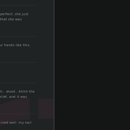
perfect, she just
 that she was
r hands like this,
eath… shoot… Ahhh the
elief, and it was
arved wall. my nail