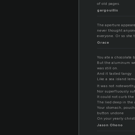
of old pages.
gargouillis
The aperture appeare
never thought anyone
everyone. Or so she 
Grace
You ate a chocolate 
But the aluminum w
was still on.
And it tasted tangy
Like a sea island lem
It was not noteworth
Nor superfluously suf
It could not curb th
The lied deep in the 
Your stomach, pouche
button undone
On your yearly chris
Jason Ohono