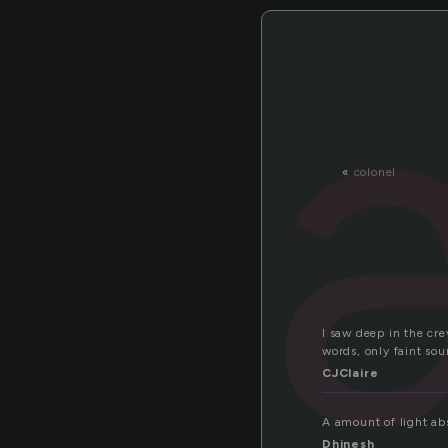
«
colonel
I saw deep in the cr
words, only faint sou
CJClaire
A amount of light abs
Dhinesh