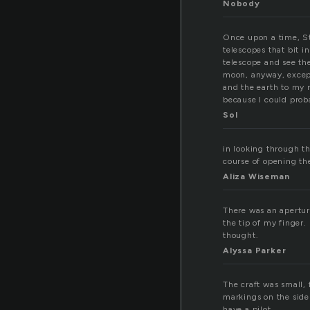
Nobody
Once upon a time, St
telescopes that bit i
telescope and see th
moon, anyway, except
and the earth to my r
because I could proba
Sol
in looking through th
course of opening th
Aliza Wiseman
There was an aperture
the tip of my finger.
thought.
Alyssa Parker
The craft was small, 
markings on the side 
have a pilot.