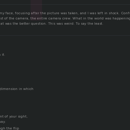
y face, focusing after the picture was taken, and I was left in shock. Conf
est of the camera, the entire camera crew. What in the world was happeni
t was the better question. This was weird. To say the least.
 it.
 dimension in which
nt of your sight,
way.
gh the flip