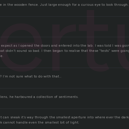
ert
e in the wooden fence. Just large enough for a curious eye to look through.
 expect as I opened the doors and entered into the lab. I was told I was goi
 That didn’t sound so bad. I then began to realise that these “tests” were goi
ne.
s? I’m not sure what to do with that…
lens, he harboured a collection of sentiments.
ht can sneak it’s way through the smallest aperture into where ever the dar
rk cannot handle even the smallest bit of light.