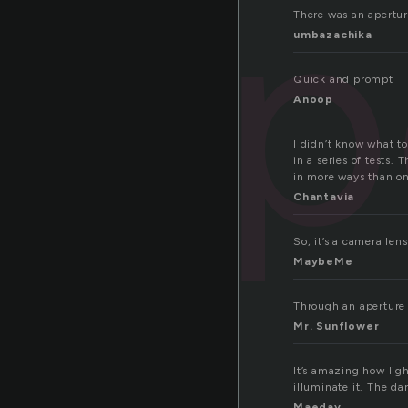
ap
There was an apertur
umbazachika
Quick and prompt
Anoop
I didn’t know what to
in a series of tests.
in more ways than o
Chantavia
So, it’s a camera len
MaybeMe
Through an aperture 
Mr. Sunflower
It’s amazing how lig
illuminate it. The da
Maeday