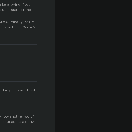
r
take a swing. “you
 up. i stare at the
s, i finally jerk it
ick behind. Carrie’s
nd my legs as I tried
n know another word?
course, it’s a daily