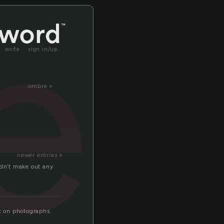
er
write
sign in/up
ombre »
newer entries »
ldn’t make out any
ct on photographs.