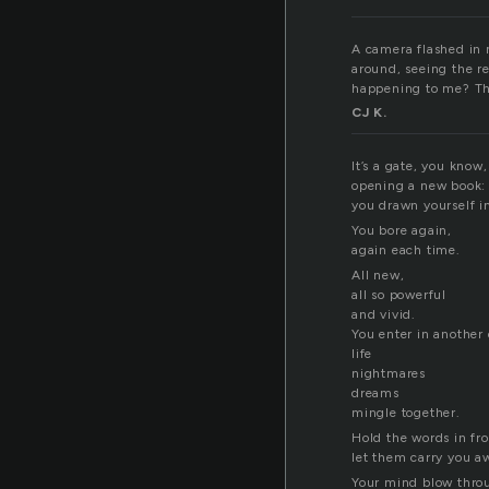
A camera flashed in m
around, seeing the r
happening to me? Tha
CJ K.
It’s a gate, you know,
opening a new book:
you drawn yourself in
You bore again,
again each time.
All new,
all so powerful
and vivid.
You enter in another
life
nightmares
dreams
mingle together.
Hold the words in fro
let them carry you a
Your mind blow throu