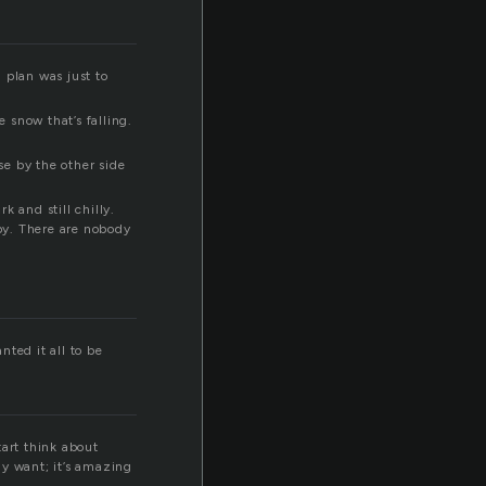
l plan was just to
e snow that’s falling.
e by the other side
 and still chilly.
by. There are nobody
ted it all to be
tart think about
ly want; it’s amazing