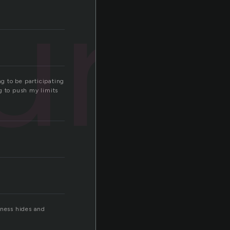
ure
ng to be participating
ng to push my limits
kness hides and