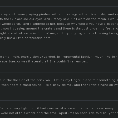
acey and I were playing pirates, with our corrugated cardboard ship and 
nto the skin around our eyes, and Stacey said, “If I were on the moon, I wou
e whole earth,” and I laughed at her, because why would you have a paper 
 now I sidestep around the craters and there is stardust under my feet and
ight and all of space in front of me, and my only regret is not having bro
bly use a little perspective here.
e small hole, one’s vision expanded, in incremental fashion, much like ligh
e aperture…or was it aperature? She couldn’t remember…
 in the the side of the brick wall. I stuck my finger in and felt something
 I then heard a small sound, like a baby animal, and then I felt a hand on m
flat, and very light, but it had crashed at a speed that had amazed everyo
were not of this world, and the small apertures on each side told Kelly that