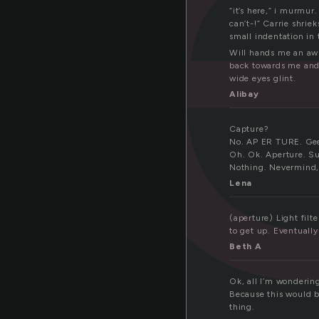
“it’s here,” i murmur
can’t-!” Carrie shrie
small indentation in 
Will hands me an awl 
back towards me and 
wide eyes glint.
Alibay
Capture?
No. AP ER TURE. Ge
Oh. Ok. Aperture. S
Nothing. Nevermind,
Lena
(aperture) Light filt
to get up. Eventuall
Beth A
Ok, all I’m wonderin
Because this would b
thing.