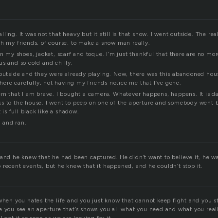
ling. It was not that heavy but it still is that snow. I went outside. The rea
th my friends, of course, to make a snow man really.
on my shoes, jacket, scarf and toque. I’m just thankful that there are no mor
s and so cold and chilly.
 outside and they were already playing. Now, there was this abandoned hous
 there carefully, not having my friends notice me that I’ve gone.
em that I am brave. I bought a camera. Whatever happens, happens. It is dark
s to the house. I went to peep on one of the aperture and somebody went 
t is full black like a shadow.
 and ran.
and he knew that he had been captured. He didn’t want to believe it, he wan
 recent events, but he knew that it happened, and he couldn’t stop it.
when you hates the life and you just know that cannot keep fight and you s
e you see an aperture that’s shows you all what you need and what you real