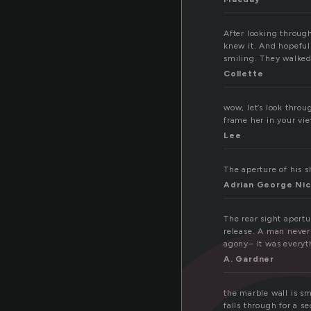
After looking through
knew it. And hopeful
smiling. They walked
Collette
wow, let’s look throu
frame her in your vie
Lee
The aperture of his s
Adrian George Nic
The rear sight apertu
release. A man never 
agony– It was everyt
A. Gardner
the marble wall is sm
falls through for a s