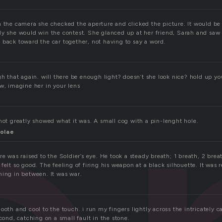
 the camera she checked the aperture and clicked the picture. It would be 
ly she would win the contest. She glanced up at her friend, Sarah and saw
 back toward the car together, not having to say a word.
gh that again. will there be enough light? doesn’t she look nice? hold up you
w, imagine her in your lens
hot greatly showed what it was. A small cog with a pin-lenght hole.
olae
re was raised to the Soldier’s eye. He took a steady breath; 1 breath, 2 br
felt so good. The feeling of firing his weapon at a black silhouette. It was r
hing in between. It was war.
ooth and cool to the touch. i run my fingers lightly across the intricately c
econd, catching on a small fault in the stone.