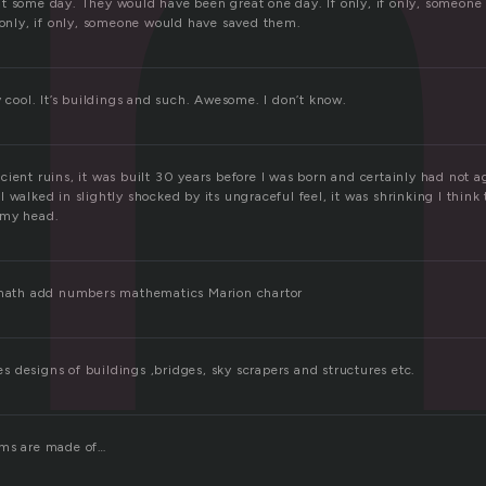
h
t some day. They would have been great one day. If only, if only, someone
f only, if only, someone would have saved them.
y cool. It’s buildings and such. Awesome. I don’t know.
ient ruins, it was built 30 years before I was born and certainly had not a
 walked in slightly shocked by its ungraceful feel, it was shrinking I think
 my head.
l math add numbers mathematics Marion chartor
 designs of buildings ,bridges, sky scrapers and structures etc.
ams are made of…