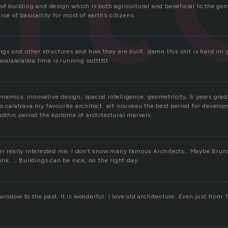
of building and design which is both agricultural and beneficial to the gene
ce of basicallity for most of earth’s citizens.
ings and other structures and how they are built. damn this shit is hard im
alalalalalala time is running outttttt
namics. innovative design. spacial intelligence. geometricity. 5 years grad
o calatrava my favourite architect. art nouveau the best period for develo
gothic period the epitome of architectural marvels.
er really interested me, I don’t know many famous Architects… Maybe Brun
hink. … Buildings can be nice, on the right day.
s a window to the past. It is wonderful. I love old architecture. Even just fr