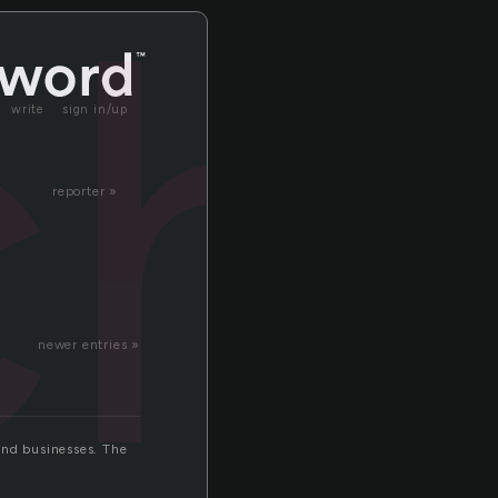
ch
write
sign in/up
reporter »
newer entries »
 and businesses. The