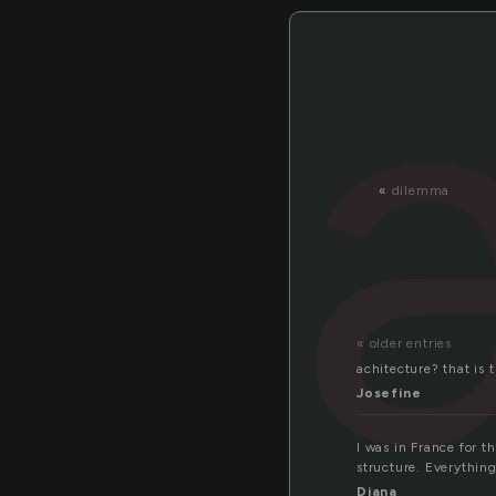
«
dilemma
« older entries
achitecture? that is 
Josefine
I was in France for t
structure. Everything
Diana