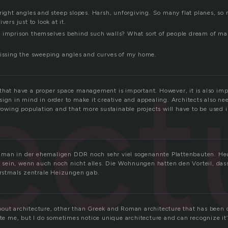
 right angles and steep slopes. Harsh, unforgiving. So many flat planes, so
vers just to look at it.
 imprison themselves behind such walls? What sort of people dream of ma
missing the sweeping angles and curves of my home.
ect
that have a proper space management is important. However, it is also imp
sign in mind in order to make it creative and appealing. Architects also ne
growing population and that more sustainable projects will have to be used 
man in der ehemaligen DDR noch sehr viel sogenannte Plattenbauten. Heu
sein, wenn auch noch nicht alles. Die Wohnungen hatten den Vorteil, das
 erstmals zentrale Heizungen gab.
out architecture, other than Greek and Roman architecture that has been di
ate me, but I do sometimes notice unique architecture and can recognize it’s