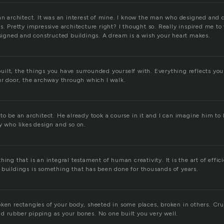
an architect. It was an interest of mine. I know the man who designed and 
s. Pretty impressive architecture right? I thought so. Really inspired me to
designed and constructed buildings. A dream is a wish your heart makes.
ilt, the things you have surrounded yourself with. Everything reflects you
ur door, the archway through which I walk.
to be an architect. He already took a course in it and I can imagine him to b
y who likes design and so on.
hing that is an integral testament of human creativity. It is the art of effi
 buildings is something that has been done for thousands of years.
oken rectangles of your body, sheeted in some places, broken in others. C
d rubber pipping as your bones. No one built you very well.