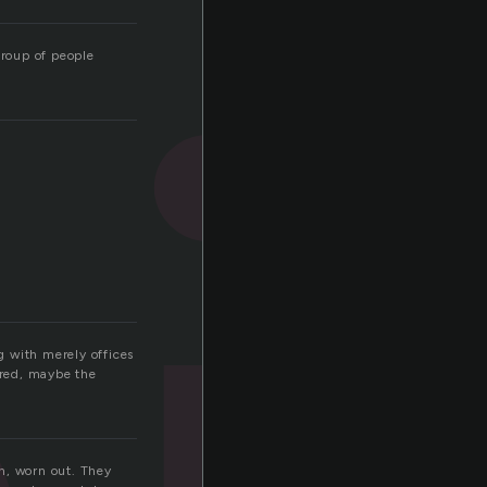
group of people
g with merely offices
ored, maybe the
en, worn out. They