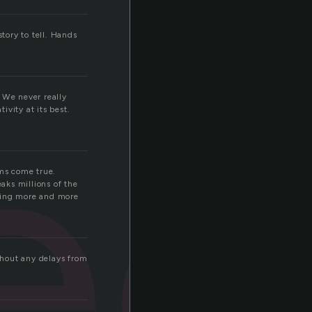
tory to tell. Hands
ec
 We never really
vity at its best.
ams come true.
eaks millions of the
oming more and more
ithout any delays from