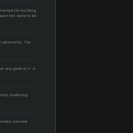
directed the building
 want the world to be
r personality. The
e very good at it. Is
ciently modelling
rumbled concrete