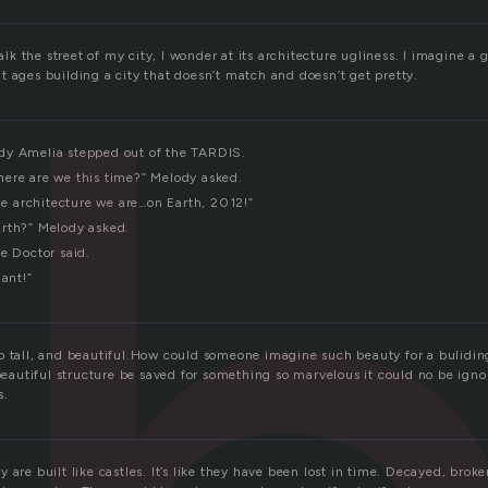
 the street of my city, I wonder at its architecture ugliness. I imagine a 
 ages building a city that doesn’t match and doesn’t get pretty.
dy Amelia stepped out of the TARDIS.
ere are we this time?” Melody asked.
 architecture we are…on Earth, 2012!”
rth?” Melody asked.
e Doctor said.
iant!”
o tall, and beautiful.How could someone imagine such beauty for a bulidin
 beautiful structure be saved for something so marvelous it could no be ign
s.
 are built like castles. It’s like they have been lost in time. Decayed, brok