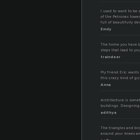
I used to want to be 
of the Petronas tower
full of beautifully 
Emily
The home you have bu
steps that lead to yo
traindeer
My friend Eric wants 
this crazy kind of gu
Anna
Architecture is somet
buildings. Designing
adithya
The triangles and br
around your knees an