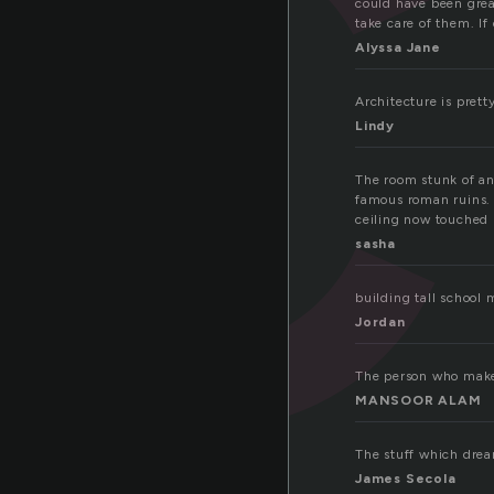
c
could have been grea
take care of them. I
Alyssa Jane
Architecture is prett
Lindy
The room stunk of anc
famous roman ruins. I
ceiling now touched
sasha
building tall schoo
Jordan
The person who makes
MANSOOR ALAM
The stuff which dre
James Secola