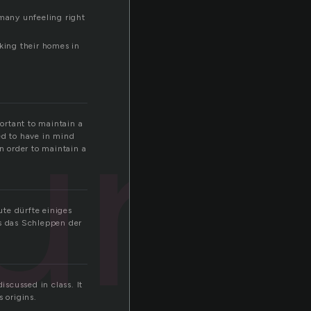
 many unfeeling right
king their homes in
ure
ortant to maintain a
ed to have in mind
in order to maintain a
te dürfte einiges
s das Schleppen der
scussed in class. It
 origins.