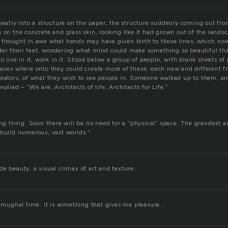
neatly into a structure on the paper, the structure suddenly coming out fro
 on the concrete and glass skin, looking like it had grown out of the lands
 thought in awe what hands may have given birth to those lines, which no
er their feet, wondering what mind could make something so beautiful tha
to live in it, work in it. Stood below a group of people, with blank sheets of
paces where onto they could create more of these, each new and different f
reators, of what they wish to see people in. Someone walked up to them, 
plied – “We are, Architects of life, Architects for Life.”
ing thing. Soon there will be no need for a “physical” space. The grandest a
 build numerous, vast worlds.”
e beauty, a visual climax of art and texture.
f mughal time. it is something that gives me pleasure .