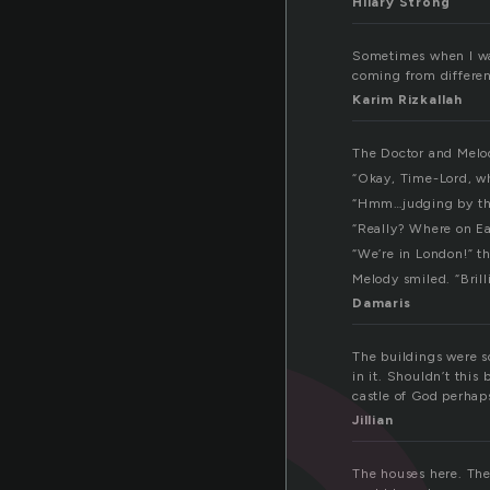
Hilary Strong
Sometimes when I walk
coming from different
Karim Rizkallah
The Doctor and Melo
“Okay, Time-Lord, wh
“Hmm…judging by the
“Really? Where on Ea
“We’re in London!” th
Melody smiled. “Brill
Damaris
The buildings were s
in it. Shouldn’t this
castle of God perhap
Jillian
The houses here. They