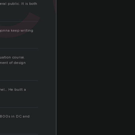
ral public. It is both
 gonna keep writing
uation course.
pment of design
nel… He built a
om 1800s in DC and