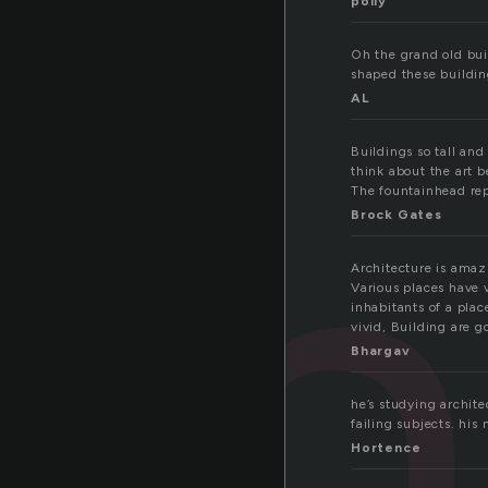
polly
Oh the grand old buil
shaped these building
ch
AL
Buildings so tall an
think about the art b
The fountainhead repr
Brock Gates
Architecture is amaz
Various places have v
inhabitants of a pla
vivid, Building are 
Bhargav
he’s studying archite
failing subjects. his
Hortence