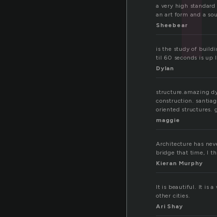
a very high standard 
an art form and a sour
Sheebear
is the study of build
til 60 seconds is up l
Dylan
structure.amazing dy
construction. santiag
oriented structures. 
maggie
Architecture has nev
bridge that time, I t
Kieran Murphy
It is beautiful. It i
other cities.
Ari Shay