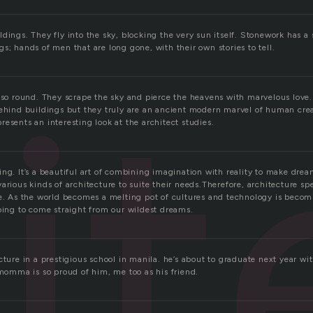
dings. They fly into the sky, blocking the very sun itself. Stonework has a s
s; hands of men that are long gone, with their own stories to tell.
it
d so round. They scrape the sky and pierce the heavens with marvelous love.
ehind buildings but they truly are an ancient modern marvel of human creati
esents an interesting look at the architect studies.
ing. It’s a beautiful art of combining imagination with reality to make dre
arious kinds of architecture to suite their needs.Therefore, architecture sp
ce. As the world becomes a melting pot of cultures and technology is bec
going to come straight from our wildest dreams.
cture in a prestigious school in manila. he’s about to graduate next year w
 momma is so proud of him, me too as his friend.