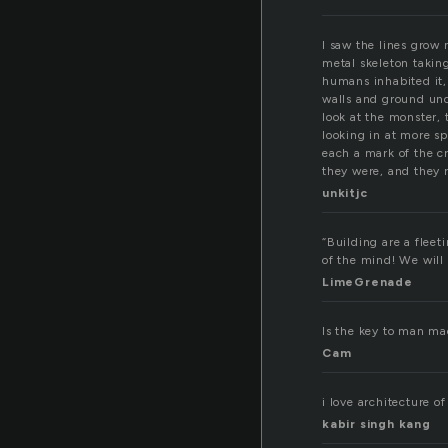
I saw the lines grow 
metal skeleton taking
humans inhabited it,
walls and ground und
look at the monster, 
looking in at more s
each a mark of the c
they were, and they re
unkitjc
“Building are a fleet
of the mind! We will
LimeGrenade
Is the key to man mad
Cam
i love architecture o
kabir singh kang