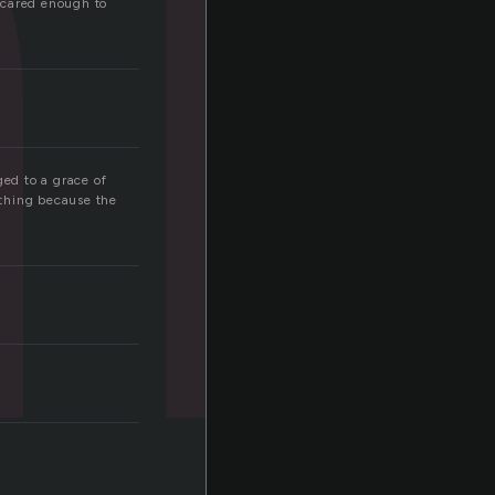
i
 cared enough to
ged to a grace of
 thing because the