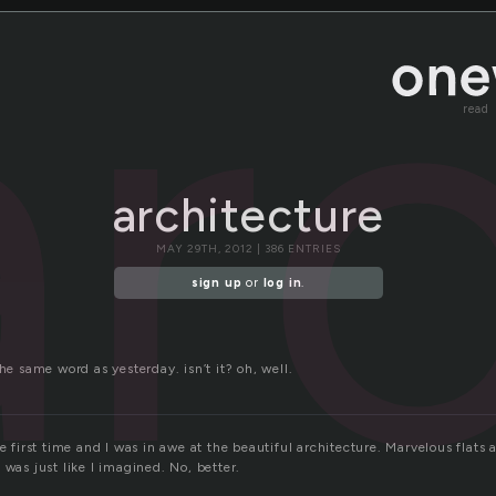
ar
read
architecture
MAY 29TH, 2012 | 386 ENTRIES
sign up
or
log in
.
the same word as yesterday. isn’t it? oh, well.
he first time and I was in awe at the beautiful architecture. Marvelous flats
 was just like I imagined. No, better.