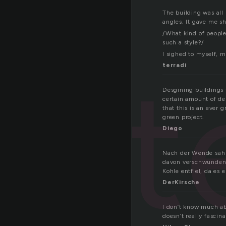
The building was all
angles. It gave me shi
/What kind of people
such a style?/
I sighed to myself, 
hit
terradi
Desgining buildings 
certain amount of de
that this is an ever 
green project.
Diego
Nach der Wende sah 
davon verschwunden 
Kohle entfiel, da es
DerKirsche
I don’t know much ab
doesn’t really fascin