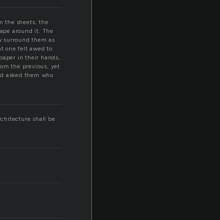
m the sheets, the
cape around it. The
w surround them as
t one felt awed to
 paper in their hands,
rom the previous, yet
and asked them who
rchitecture shall be