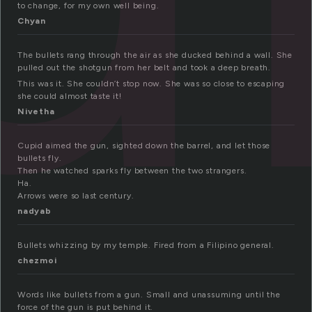
to change, for my own well being.
Chyan
The bullets rang through the air as she ducked behind a wall. She
pulled out the shotgun from her belt and took a deep breath.
This was it. She couldn’t stop now. She was so close to escaping
she could almost taste it!
Nivetha
Cupid aimed the gun, sighted down the barrel, and let those
bullets fly.
Then he watched sparks fly between the two strangers.
Ha.
Arrows were so last century.
nadyab
Bullets whizzing by my temple. Fired from a Filipino general.
chezmoi
Words like bullets from a gun. Small and unassuming until the
force of the gun is put behind it.