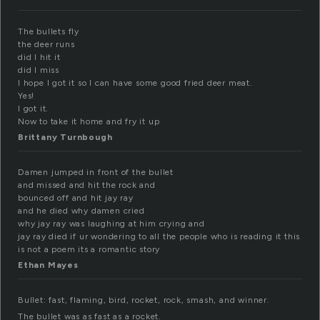
The bullets fly
the deer runs
did I hit it
did I miss
I hope I got it so I can have some good fried deer meat.
Yes!
I got it.
Now to take it home and fry it up
Brittany Turnbough
Damen jumped in front of the bullet
and missed and hit the rock and
bounced off and hit jay ray
and he died why damen cried
why jay ray was laughing at him crying and
jay ray died if ur wondering to all the people who is reading it this
is not a poem its a romantic story
Ethan Mayes
Bullet: fast, flaming, bird, rocket, rock, smash, and winner.
The bullet was as fast as a rocket.