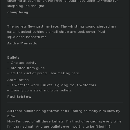
shooting at each other. He never should have gone to Fresno for
shopping, he thought.
chanpheng
The bullets flew past my face. The whistling sound pierced my
ears. I ducked behind a small shrub and took cover. Mud
squelched beneath me.
Andre Monardo
Bullets
– One are pointy
– Are fired from guns
– are the kind of points I am making here.
Ammunition
– Is what the word Bullets is giving me, t write this.
– Usually consists of multiple bullets.
Paul Bristow
All these bullets being thrown at us. Taking so many hits blow by
blow.
Now I’m tired of all these bullets. I’m tired of reloading every time
I’m drained out. And are bullets even worthy to be filled in?