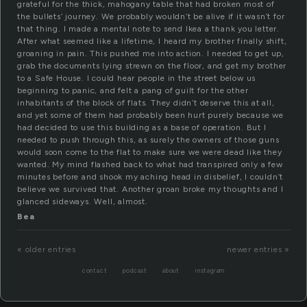
grateful for the thick, mahogany table that had broken most of
the bullets’ journey. We probably wouldn’t be alive if it wasn’t for
that thing. I made a mental note to send Ikea a thank you letter.
After what seemed like a lifetime, I heard my brother finally shift,
groaning in pain. This pushed me into action. I needed to get up,
grab the documents lying strewn on the floor, and get my brother
to a Safe House. I could hear people in the street below us
beginning to panic, and felt a pang of guilt for the other
inhabitants of the block of flats. They didn’t deserve this at all,
and yet some of them had probably been hurt purely because we
had decided to use this building as a base of operation. But I
needed to push through this, as surely the owners of those guns
would soon come to the flat to make sure we were dead like they
wanted. My mind flashed back to what had transpired only a few
minutes before and shook my aching head in disbelief, I couldn’t
believe we survived that. Another groan broke my thoughts and I
glanced sideways. Well, almost.
Bea
« older entries
newer entries »
contact
podcast
about
instagram