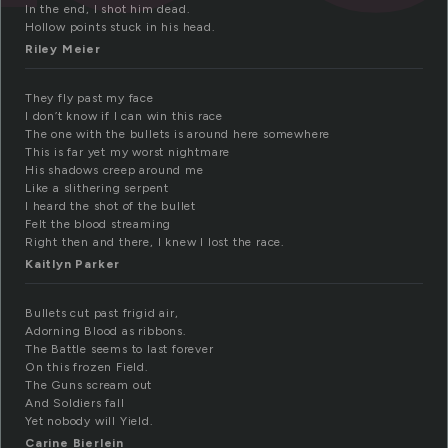
In the end, I shot him dead.
Hollow points stuck in his head.
Riley Meier
They fly past my face
I don’t know if I can win this race
The one with the bullets is around here somewhere
This is far yet my worst nightmare
His shadows creep around me
Like a slithering serpent
I heard the shot of the bullet
Felt the blood streaming
Right then and there, I knew I lost the race.
Kaitlyn Parker
Bullets cut past frigid air,
Adorning Blood as ribbons.
The Battle seems to last forever
On this frozen Field.
The Guns scream out
And Soldiers fall
Yet nobody will Yield.
Carine Bierlein