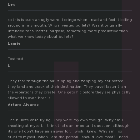
u
Les
so this is such an ugly word. I cringe when I read and feel it lolling
around in my mouth. Who invented bullets? Was it originally
intended for a ‘better’ purpose; something more productive than
what we know today about bullets?
Laurie
Test test
L
They tear through the air, zipping and zapping my ear before
they land and crack at their destination. They travel faster than
the vibrations they create. One gets hit before they are physically
allowed to even hear it.
Arturo Alvarez
The bullets were flying. They were my own though. Why am I
shooting at myself, I think that’s an important question, although
it’s one I don’t have an answer for. I wish I knew. Why am I so
cruel to myself, when I am the person I should love most? I need