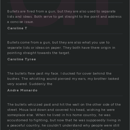
Bullets are fired from a gun, but they are also used to separate
lists and ideas. Both serve to get straight to the point and address
a concise issue.
Caroline T
Bullets come from a gun, but they are also what you use to
separate lists or ideas on paper. They both have there origin in
pointing straight towards the target.
Caroline Tyree
The bullets flew past my face. I ducked for cover behind the
bushes. The whistling sound pierced my ears, my brother looked
very scared. Suddenly the
Andre Monardo
The bullets whizzed past and hit the wall on the other side of the
street. Moua laid down and covered his head, wishing he were
someplace else. When he lived in his home country, he was
accustomed to fighting, but now that he was supposedly living in
a peaceful country, he couldn’t understand why people were still