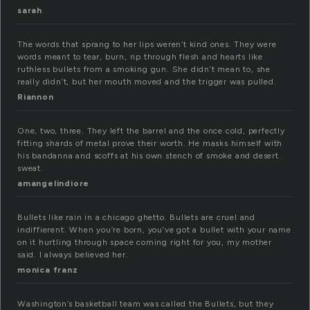
sarah
The words that sprang to her lips weren’t kind ones. They were
words meant to tear, burn, rip through flesh and hearts like
ruthless bullets from a smoking gun. She didn’t mean to, she
really didn’t, but her mouth moved and the trigger was pulled.
Riannon
One, two, three. They left the barrel and the once cold, perfectly
fitting shards of metal prove their worth. He masks himself with
his bandanna and scoffs at his own stench of smoke and desert
sweat.
amangelindiore
Bullets like rain in a chicago ghetto. Bullets are cruel and
indiffierent. When you’re born, you’ve got a bullet with your name
on it hurtling through space coming right for you, my mother
said. I always believed her.
monica franz
Washington’s basketball team was called the Bullets, but they