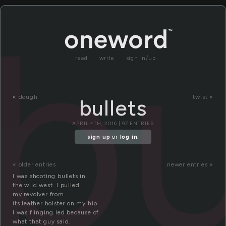
bu
read
write
sign in/up
«
dough
twist »
bullets
APRIL 4TH, 2016 | 97 ENTRIES
sign up
or
log in
.
« older entries
newer entries »
I was shooting bullets in
the wild west. I pulled
my revolver from
its leather holster on my hip.
I was flinging led because of
what that guy said.