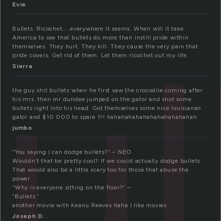
Evie
ul
Bullets. Ricochet…..everywhere it seems. When will it take
America to see that bullets do more than instill pride within
themselves. They hurt. They kill. They cause the very pain that
pride covers. Get rid of them. Let them ricochet out my life.
Sierra
the guy shit bullets when he first saw the crocodile coming after
his mrs. then mr dundee jumped on the gator and shot some
bullets right into his head. Got themselves some nice louisianan
gator and $10 000 to spare !!!! hahahahahahahahahahahahah
jumbo
“You saying I can dodge bullets?” – NEO
Wouldn’t that be pretty cool? If we could actually dodge bullets.
That would also be a little scary too for those that abuse the
power.
“Why is everyone sitting on the floor?” –
“Bullets.”
another movie with Keanu Reeves haha I like movies
Joseph D.