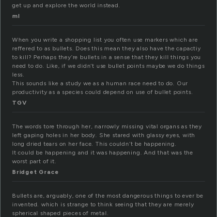
get up and explore the world instead.
ml
When you write a shopping list you often use markers which are
reffered to as bullets. Does this mean they also have the capactiy
to kill? Perhaps they’re bullets in a sense that they kill things you
need to do. Like, if we didn’t use bullet points maybe we do things
less.
This sounds like a study we as a human race need to do. Our
productivity as a species could depend on use of bullet points.
TGV
The words tore through her, narrowly missing vital organs as they
left gaping holes in her body. She stared with glassy eyes, with
long dried tears on her face. This couldn’t be happening.
It could be happening and it was happening. And that was the
worst part of it.
Bridget Grace
Bullets are, arguably, one of the most dangerous things to ever be
invented. which is strange to think seeing that they are merely
spherical shaped pieces of metal.