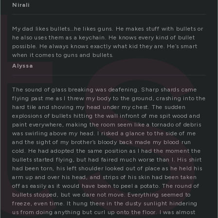
ts
Nirali
My dad likes bullets…he likes guns. He makes stuff with bullets or
he also uses them as a keychain. He knows every kind of bullet
possible. He always knows exactly what kid they are. He’s smart
when it comes to guns and bullets.
Alyssa
The sound of glass breaking was deafening. Sharp shards came
flying past me as I threw my body to the ground, crashing into the
hard tile and shoving my head under my chest. The sudden
explosions of bullets hitting the wall infront of me spit wood and
paint everywhere, making the room seem like a tornado of debris
was swirling above my head. I risked a glance to the side of me
and the sight of my brother’s bloody back made my blood run
cold. He had adopted the same position as I had the moment the
bullets started flying, but had faired much worse than I. His shirt
had been torn, his left shoulder looked out of place as he held his
arm up and over his head, and strips of his skin had been taken
off as easily as it would have been to peel a potato. The round of
bullets stopped, but we dare not move. Everything seemed to
freeze, even time. It hung there in the dusty sunlight hindering
us from doing anything but curl up onto the floor. I was almost