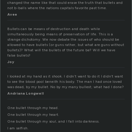
changed the name like that could erase the truth that bullets and
not b-balls where the nations capitals favorite past time.
Avee
Bullets can be means of destruction and death while
simultaneously being means of preservation of life. This is a
strange dichotomy. We now debate the issues of who should be
allowed to have bullets (or guns rather, but what are guns without
bullets)? What will the bullets of the future be? Will we have
false bullets?
Joy
I looked at my hand as it shook. I didn’t want to do it I didn’t want
to see the blood pool beneith his body. The man I had once loved
was dead, by my bullet. No by my many bullest; what had I done?
Andriana Longwell
One bullet through my head.
One bullet through my heart.
One bullet through my soul, and I fall into darkness.
I am selfish.