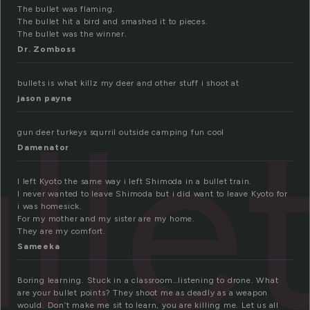
The bullet was flaming.
The bullet hit a bird and smashed it to pieces.
The bullet was the winner.
Dr. Zomboss
bullets is what killz my deer and other stuff i shoot at
jason payne
lle
gun deer turkeys squrril outside camping fun cool
Damenator
I left Kyoto the same way i left Shimoda in a bullet train.
I never wanted to leave Shimoda but i did want to leave Kyoto for
i was homesick.
For my mother and my sister are my home.
They are my comfort.
Sameeka
Boring learning. Stuck in a classroom…listening to drone. What
are your bullet points? They shoot me as deadly as a weapon
would. Don’t make me sit to learn, you are killing me. Let us all