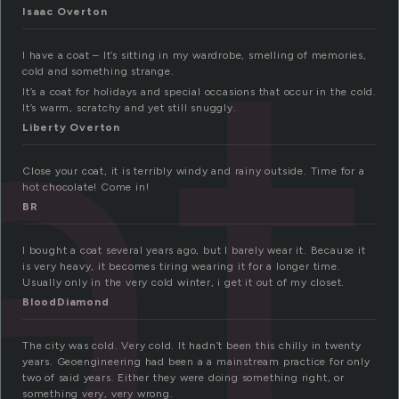
at
Isaac Overton
I have a coat – It’s sitting in my wardrobe, smelling of memories,
cold and something strange.
It’s a coat for holidays and special occasions that occur in the cold.
It’s warm, scratchy and yet still snuggly.
Liberty Overton
Close your coat, it is terribly windy and rainy outside. Time for a
hot chocolate! Come in!
BR
I bought a coat several years ago, but I barely wear it. Because it
is very heavy, it becomes tiring wearing it for a longer time.
Usually only in the very cold winter, i get it out of my closet.
BloodDiamond
The city was cold. Very cold. It hadn’t been this chilly in twenty
years. Geoengineering had been a a mainstream practice for only
two of said years. Either they were doing something right, or
something very, very wrong.