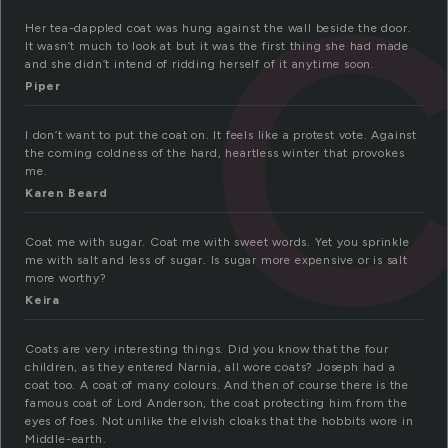
Her tea-dappled coat was hung against the wall beside the door.
It wasn’t much to look at but it was the first thing she had made
and she didn’t intend of ridding herself of it anytime soon.
Piper
I don’t want to put the coat on. It feels like a protest vote. Against
the coming coldness of the hard, heartless winter that provokes
me.
Karen Beard
Coat me with sugar. Coat me with sweet words. Yet you sprinkle
me with salt and less of sugar. Is sugar more expensive or is salt
more worthy?
Keira
Coats are very interesting things. Did you know that the four
children, as they entered Narnia, all wore coats? Joseph had a
coat too. A coat of many colours. And then of course there is the
famous coat of Lord Anderson, the coat protecting him from the
eyes of foes. Not unlike the elvish cloaks that the hobbits wore in
Middle-earth.