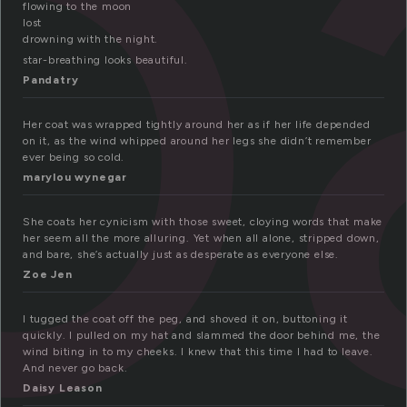
o
flowing to the moon
lost
drowning with the night.
star-breathing looks beautiful.
Pandatry
Her coat was wrapped tightly around her as if her life depended
on it, as the wind whipped around her legs she didn’t remember
ever being so cold.
marylou wynegar
She coats her cynicism with those sweet, cloying words that make
her seem all the more alluring. Yet when all alone, stripped down,
and bare, she’s actually just as desperate as everyone else.
Zoe Jen
I tugged the coat off the peg, and shoved it on, buttoning it
quickly. I pulled on my hat and slammed the door behind me, the
wind biting in to my cheeks. I knew that this time I had to leave.
And never go back.
Daisy Leason