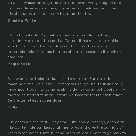
air as he walked through the desolate town. Everything around
him was deserted, and he got a sense of loneliness from the
ghosts that were supposedly haunting the town.
Shadow Writer
It’s chilly outside. My coat is a beautiful purple one that,
shockingly enough, I bought at Target. It makes me look older,
which at one point was a blessing, but now it makes me
miserable. “older” seems to translate into “responsibility, which fI
have not.
Paige Beto
She wore a coat bigger than I had ever seen. Furry and long, it
made her look like a bear. I remember snuggling up inside of it, I
imagined it was like being back inside her warm belly before my
memories started to form. Before we became real to each other.
Before we let each other down.
Kelly
Old coats are the best. They smell like previous songs, get warm
like our terrible but beautiful memories and give the comfort of
years when we felt safe but the years we don’t want to go back to.