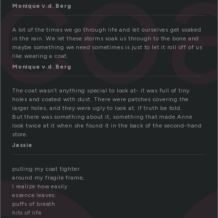
co
Monique v.d. Berg
A lot of the times we go through life and let ourselves get soaked
in the rain. We let these storms soak us through to the bone and
maybe something we need sometimes is just to let it roll off of us
like wearing a coat.
Monique v.d. Berg
The coat wasn’t anything special to look at- it was full of tiny
holes and coated with dust. There were patches covering the
larger holes, and they were ugly to look at, if truth be told.
But there was something about it, something that made Anne
look twice at it when she found it in the back of the second-hand
store.
Jessie
pulling my coat tighter
around my fragile frame,
I realize how easily
essence leaves:
puffs of breath
hits of life