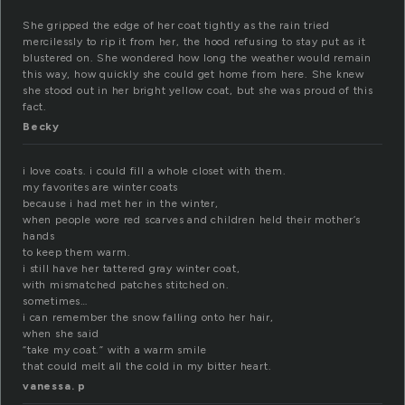
She gripped the edge of her coat tightly as the rain tried
mercilessly to rip it from her, the hood refusing to stay put as it
blustered on. She wondered how long the weather would remain
this way, how quickly she could get home from here. She knew
she stood out in her bright yellow coat, but she was proud of this
fact.
Becky
i love coats. i could fill a whole closet with them.
my favorites are winter coats
because i had met her in the winter,
when people wore red scarves and children held their mother’s
hands
to keep them warm.
i still have her tattered gray winter coat,
with mismatched patches stitched on.
sometimes…
i can remember the snow falling onto her hair,
when she said
“take my coat.” with a warm smile
that could melt all the cold in my bitter heart.
vanessa. p