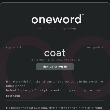
c
read
write
sign in/up
«
passport
incognito »
coat
SEPTEMBER 30TH, 2016 | 21 ENTRIES
sign up
or
log in
.
Is that a smile? A flicker of passion and positivity in the eye of the
bitter witch?
Indeed. My belly is full of pizza and nothing can bring me down.
lostfaun
He pulled the coat over him, trying not to shiver in the cold night