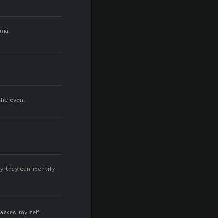
ina.
the oven.
y they can identify
 asked my self.