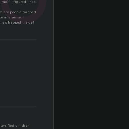
 me?” I figured I had
ere are people trapped
ke any sense. I
 he’s trapped inside?
terrified children