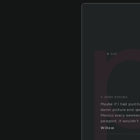
«
lint
« older entries
Maybe if I had purcha
damn picture and spe
Mexico every weekend 
passport, it wouldn’t
Willow