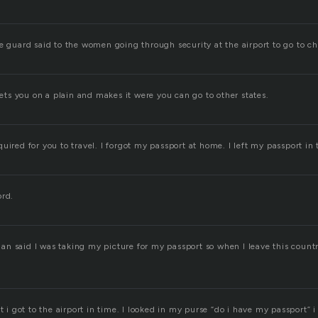
e guard said to the women going through security at the airport to go to ch
 lets you on a plain and makes it were you can go to other states.
uired for you to travel. I forgot my passport at home. I left my passport in 
ord.
n said I was taking my picture for my passport so when I leave this countr
ut i got to the airport in time. I looked in my purse “do i have my passport” i