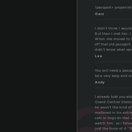
1passport= propensity
Garz
I didn’t think I woul
But then I met her. 
When she moved to Te
off that old passport
didn’t know what was
Lee
pa
You will need a passp
be a very easy and s
Andy
I already told you abo
Grand Central Station
he wasn’t the kind of
mattered in his entir
cats or dogs do that 
watch him, so I foll
just the force of it.