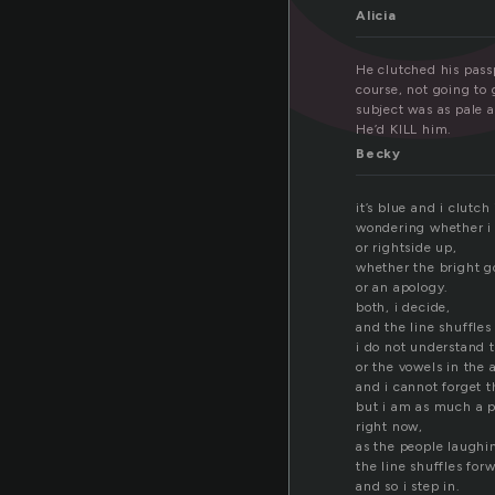
Alicia
He clutched his passp
course, not going to
subject was as pale a
He’d KILL him.
Becky
it’s blue and i clutch 
wondering whether i 
or rightside up,
whether the bright go
or an apology.
both, i decide,
and the line shuffles
i do not understand 
or the vowels in the 
and i cannot forget t
but i am as much a p
right now,
as the people laughi
the line shuffles for
and so i step in.