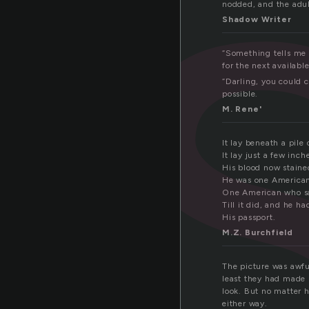
a
nodded, and the adu
Shadow Writer
“Something tells me i
for the next availabl
“Darling, you could 
possible.
M. Rene'
It lay beneath a pile 
It lay just a few inc
His blood now staine
He was one American
One American who saw
Till it did, and he h
His passport.
M.Z. Burchfield
The picture was awful
least they had made 
look. But no matter 
either way.