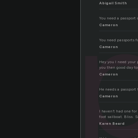
Abigail Smith
You need a passport 
Cameron
You need passports fo
Cameron
Hey you I need your 
you then good day to y
Cameron
He needs a passport t
Cameron
I haven’t had one fo
foot sailboat. Bliss
Karen Beard