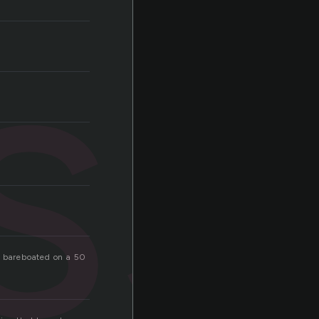
ss
e bareboated on a 50