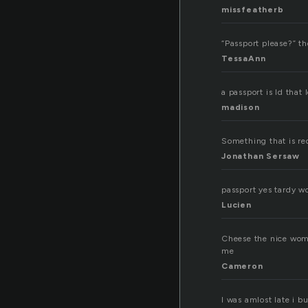
missfeatherb
“Passport please?” th
TessaAnn
a passport is Id that
madison
Something that is req
Jonathan Sersaw
passport yes tardy w
Lucien
Cheese the nice woma
me
Cameron
I was amlost late i b