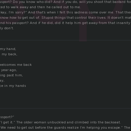
ssport? Do you know who did? And if you do, will you shoot that bastard for
ted to walk away and then he called out to me.
Okay, I’m sorry?” And that’s when I felt this sadness come over me. That th
know how to get out of. Stupid things that control their lives. It doesn’t ma
nd his passport? And if he did, did it help him get away from that insanity
lly don’t.
 my hand,
n my back,
l welcomes me back
a year ago,
king past him,
ay,
ace in my hands
ssport?”
’l get it.” The older woman unbuckled and climbed into the backseat.
 We need to get out before the guards realize I’m helping you escape.” The 