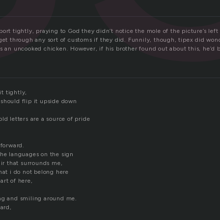
ort tightly, praying to God they didn’t notice the mole of the picture’s left
 get through any sort of customs if they did. Funnily, though, tipex did wo
s an uncooked chicken. However, if his brother found out about this, he’d 
it tightly,
should flip it upside down
ld letters are a source of pride
 forward.
the languages on the sign
air that surrounds me,
hat i do not belong here
art of here,
ng and smiling around me.
ward,