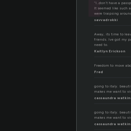
“I…don’t have a passp
It seemed like such
were traipsing around
savvadrokki
Away, its time to le
friends. Ive got my 
need to.
Kaitlyn Erickson
Freedom to move abou
Fred
going to italy. beauti
makes me want to visi
cassaundra watkin
going to italy. beauti
makes me want to visi
cassaundra watkin