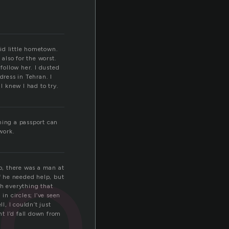
pid little hometown.
also for the worst.
follow her. I dusted
dress in Tehran. I
 knew I had to try.
ort
ining a passport can
work.
ago, there was a man at
if he needed help, but
gh everything that
in circles; I’ve seen
l, I couldn’t just
t I’d fall down from