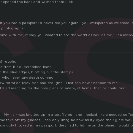
s
lt opened the back and wished them luck.
f you had a passport I’d never see you again,” you whispered as we stood i
e photographer.
come with me, if only you wanted to see the world as well as me,” I answere
of rubble.
hes from his outstretched hand.
d the blue edges, blotting out the stamps.
 who never saw death coming.
 terror on television and thought, “That can never happen to me.”
ad died reaching for the only piece of safety, of home, that he could find.
. My hair was knotted up in a scruffy bun and I looked like a needed coffe
me take off my glasses; I can only imagine how misty-eyed their glare w
how ugly I looked in my passport, they had to let me on the plane. I would 