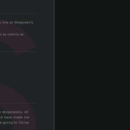
s
n line at Walgreen’s
d as calmly as
e desperately. At
ould have made me
be going to China