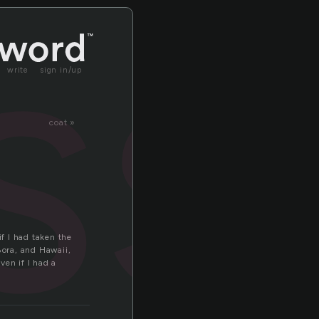
ss
write
sign in/up
coat »
if I had taken the
ora, and Hawaii,
ven if I had a