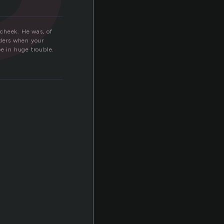
 cheek. He was, of
nders when your
be in huge trouble.