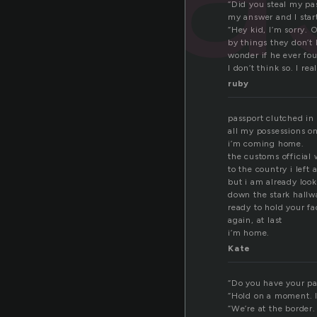
“Did you steal my pa
my answer and I star
“Hey kid, I’m sorry. 
by things they don’t 
wonder if he ever fou
I don’t think so. I rea
ruby
passport clutched in
all my possessions o
i’m coming home.
the customs officia
to the country i left 
but i am already loo
down the stark hallw
ready to hold your f
again, at last
i’m home.
Kate
“Do you have your pa
“Hold on a moment. I
“We’re at the border.