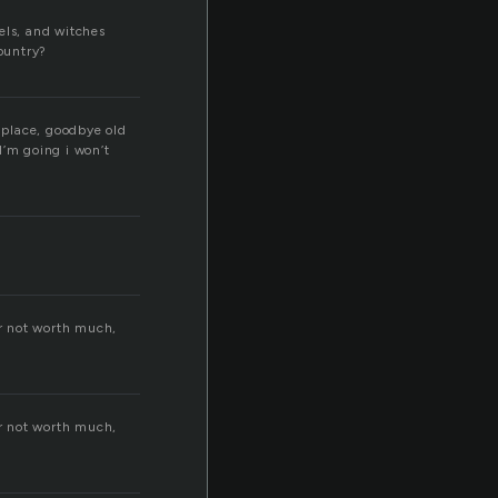
els, and witches
country?
 place, goodbye old
I’m going i won’t
lar not worth much,
lar not worth much,