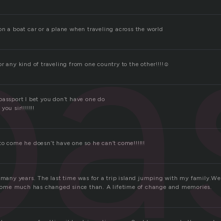
pa
on a boat car or a plane when traveling across the world
r any kind of traveling from one country to the other!!!!☺
passport I bet you don’t have one do
ou sir!!!!!!!
o come he doesn’t have one so he can’t come!!!!!!
r many years. The last time was for a trip island jumping with my family.W
. Some much has changed since than. A lifetime of change and memories.