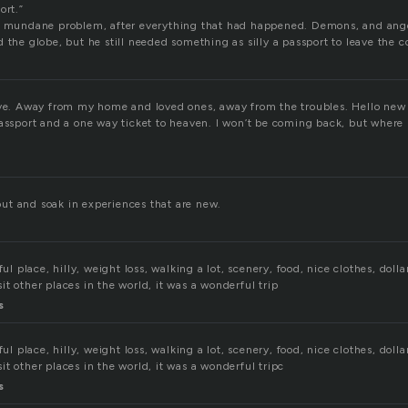
ort.”
 a mundane problem, after everything that had happened. Demons, and ang
 the globe, but he still needed something as silly a passport to leave the 
ave. Away from my home and loved ones, away from the troubles. Hello new
passport and a one way ticket to heaven. I won’t be coming back, but where 
t and soak in experiences that are new.
ful place, hilly, weight loss, walking a lot, scenery, food, nice clothes, dol
t other places in the world, it was a wonderful trip
s
ful place, hilly, weight loss, walking a lot, scenery, food, nice clothes, dol
t other places in the world, it was a wonderful tripc
s