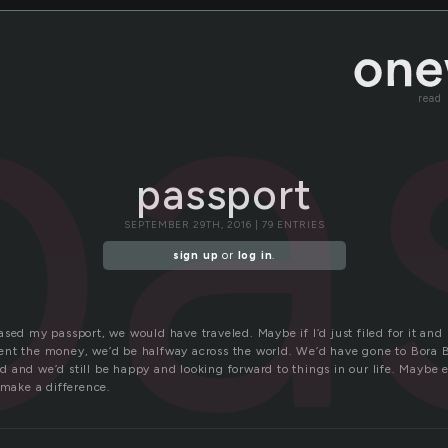
pa
read
passport
SEPTEMBER 29TH, 2016 | 79 ENTRIES
sign up
or
log in
.
sed my passport, we would have traveled. Maybe if I’d just filed for it and 
nt the money, we’d be halfway across the world. We’d have gone to Bora B
and we’d still be happy and looking forward to things in our life. Maybe e
 make a difference.