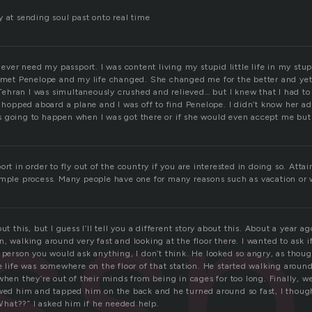
 at sending soul past onto real time
d ever need my passport. I was content living my stupid little life in my stu
I met Penelope and my life changed. She changed me for the better and yet 
hran I was simultaneously crushed and relieved… but I knew that I had to 
, hopped aboard a plane and I was off to find Penelope. I didn’t know her ad
 going to happen when I was got there or if she would even accept me but I
ssp
ort in order to fly out of the country if you are interested in doing so. Atta
imple process. Many people have one for many reasons such as vacation or 
ut this, but I guess I’ll tell you a different story about this. About a year 
, walking around very fast and looking at the floor there. I wanted to ask 
 person you would ask anything, I don’t think. He looked so angry, as thou
e life was somewhere on the floor of that station. He started walking around 
when they’re out of their minds from being in cages for too long. Finally, wel
owed him and tapped him on the back and he turned around so fast, I though
 “What??” I asked him if he needed help.