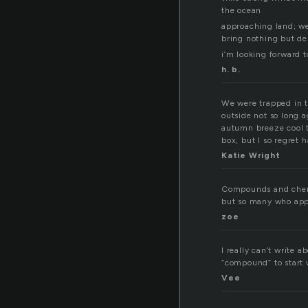
the ocean
approaching land; we
bring nothing but de
i’m looking forward to
h. b.
We were trapped in th
outside not so long a
autumn breeze cool t
box, but I so regret 
Katie Wright
Compounds and chemis
but so many who appr
zoe
I really can’t write
“compound” to start
Vee