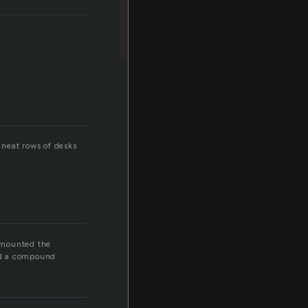
 neat rows of desks
 mounted the
ad a compound