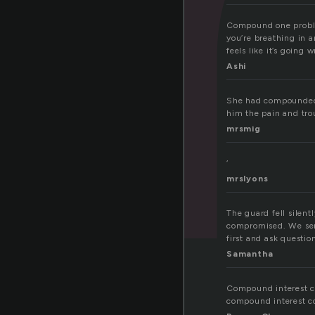
Compound one problem
you’re breathing in a
feels like it’s going
Ashi
She had compounded h
him the pain and tro
mrsmig
‘
mrslyons
The guard fell silent
compromised. We sent 
first and ask question
Samantha
Compound interest c
compound interest c