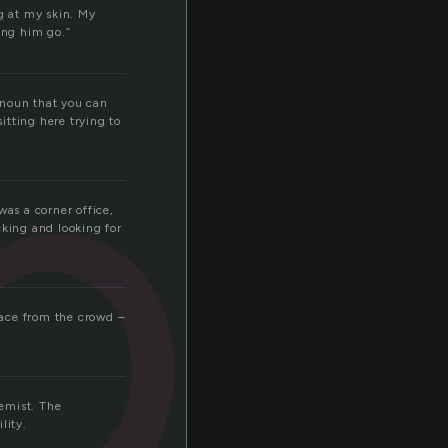
po
g at my skin. My
ing him go.”
 noun that you can
sitting here trying to
was a corner office,
cking and looking for
 face from the crowd –
hemist. The
lity.