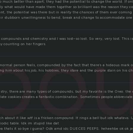
o much better than apart; they had the potential to change the world. If on
ally what would have made them together so brilliant was the reason they c
ent, the potential was there but in reality the chances of them ever coming
ir stubborn unwillingness to bend, break and change to accommodate one
po
compounds and chemistry and I was lost–so lost. So very, very lost. This i
by counting on her fingers.
a normal person feels, compounded by the fact that there’s a hideous mark o
ng him about his job, his hobbies, they stare and the purple stain on his c
istry, there are many types of compounds, but my favorite is the Oreo. t
olate cookies creates a fantastic combination. Sometimes people abbrevia
 about it like wtf is a fricken compound. It rings a bell but idk whatevs. 
odic table. Idk im stupid like dat
a thats it so bye i guess? Odk amd idc DUECES PEEPS. heheehbe ok ok j