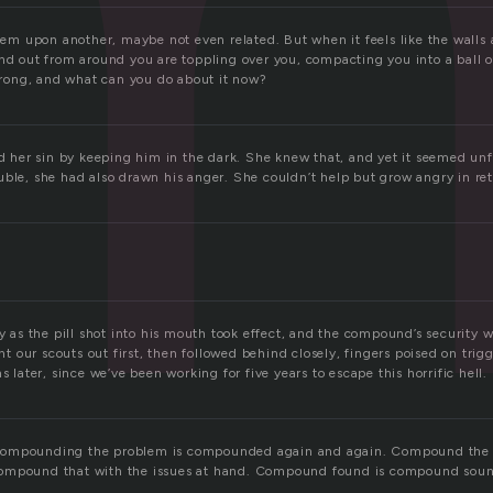
 upon another, maybe not even related. But when it feels like the walls 
nd out from around you are toppling over you, compacting you into a ball o
 wrong, and what can you do about it now?
er sin by keeping him in the dark. She knew that, and yet it seemed unfa
uble, she had also drawn his anger. She couldn’t help but grow angry in re
ly as the pill shot into his mouth took effect, and the compound’s security 
our scouts out first, then followed behind closely, fingers poised on trigg
s later, since we’ve been working for five years to escape this horrific hell.
ompounding the problem is compounded again and again. Compound the 
ompound that with the issues at hand. Compound found is compound soun