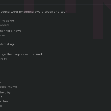
mpound word by adding sword spoon and sour
ing aside
us deed
 channel 5 news
easant
nteresting,
ange the peoples minds. And
crazy
.
oem
laced rhyme
ther, by
us
taches
ll