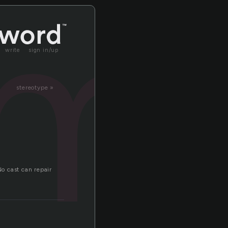
m
write
sign in/up
stereotype »
o cast can repair