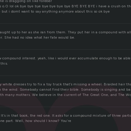
m
me is draggong on like foreber
s o.O lol ok bye bye bye bye bye bye bye BYE BYE BYE i have a crush on th
 but i domt want to say anything anymore about this so ok bye
ught up to her as she ran from them. They put her in a compound with al
er. She had no idea what her fate would be.
ow compound interest. yeah, like i would ever accumulate enough to be ab
this.
y white dresses try to fix a toy truck that’s missing a wheel. Braided hair tha
n the wind. Somebody cannot find their bible. Somebody is singing and ba
ith many mothers. We believe in the current of The Great One, and The Wo
! It’s in that book, the red one. It asks for a compound mixture of three par
one part. Well, how should I know? You’re