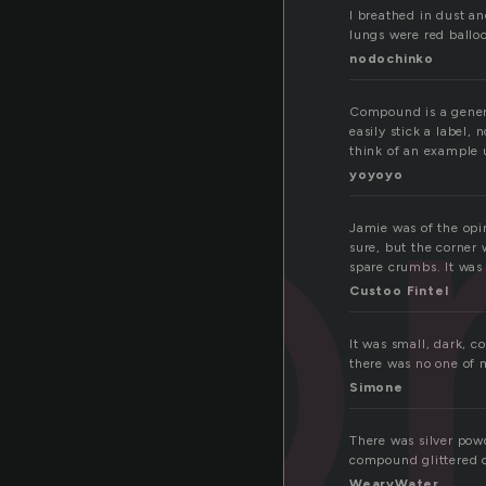
co
I breathed in dust an
lungs were red balloo
nodochinko
Compound is a generi
easily stick a label, 
think of an example u
yoyoyo
Jamie was of the opin
sure, but the corner 
spare crumbs. It was 
Custoo Fintel
It was small, dark, c
there was no one of m
Simone
There was silver powd
compound glittered o
WearyWater