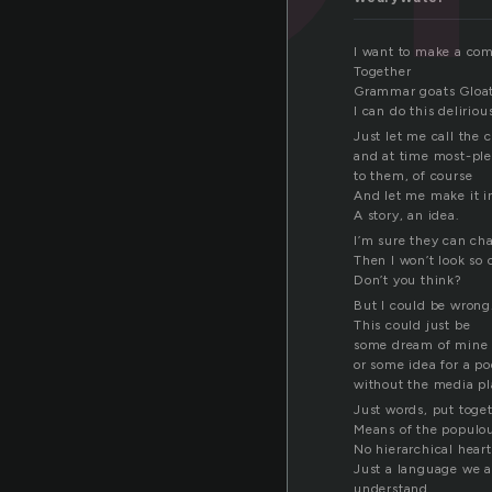
I want to make a co
Together
Grammar goats Gloat
I can do this delirio
Just let me call the
and at time most-pl
to them, of course
And let me make it i
A story, an idea.
I’m sure they can ch
Then I won’t look so 
Don’t you think?
But I could be wrong
This could just be
some dream of mine
or some idea for a p
without the media p
Just words, put toge
Means of the populo
No hierarchical hear
Just a language we a
understand.