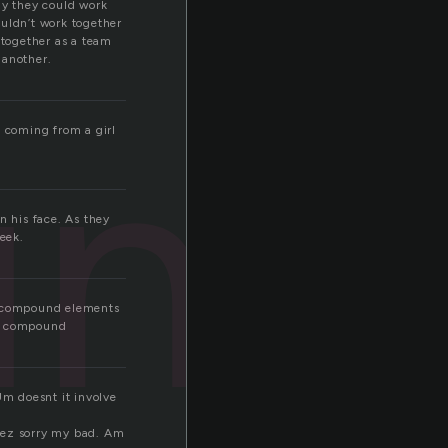
ly they could work
ouldn’t work together
 together as a team
 another.
und
s coming from a girl
n his face. As they
heek.
he compound elements
te compound
Um doesnt it involve
eez sorry my bad. Am