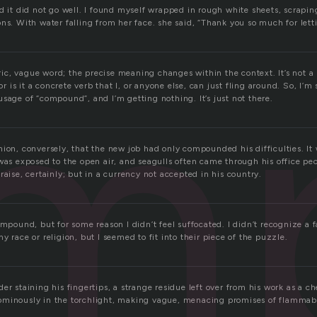
m
d it did not go well. I found myself wrapped in rough white sheets, scrapin
ns. With water falling from her face. she said, “Thank you so much for lett
c, vague word; the precise meaning changes within the context. It’s not a
nor is it a concrete verb that I, or anyone else, can just fling around. So, I’m 
sage of “compound”, and I’m getting nothing. It’s just not there.
ion, conversely, that the new job had only compounded his difficulties. It 
was exposed to the open air, and seagulls often came through his office pe
raise, certainly; but in a currency not accepted in his country.
ompound, but for some reason I didn’t feel suffocated. I didn’t recognize a
y race or religion, but I seemed to fit into their piece of the puzzle.
er staining his fingertips, a strange residue left over from his work as a c
minously in the torchlight, making vague, menacing promises of flammabi