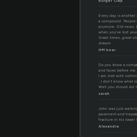
Burger Clap
Every day is another 
a compound. People 
anymore. Old news. L
when you’ve lost you
Great times, great ol
stream
HM bear
Do you know a compou
and faces before me.
I am met with nothin
…I don’t know what o
Well you should do! I
sarah
John was just walkin
pavement and trappe
fracture in his lower 
Alexandra