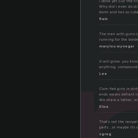
o
i done yet cuz the ti
Why did i even do di
dorm and hes so cute
Rain
The men with guns ca
running for the bord
marylou wynegar
it will grow. you kn
anything. compound 
Lee
Corn-fed girls in dirt
ends waves defiant i
We share a father, w
Elisa
That’s not the recipe
parts …or maybe it’s 
cgreg