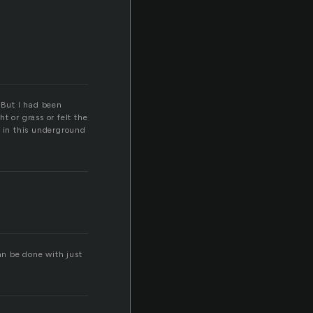
 But I had been
t or grass or felt the
 in this underground
y
an be done with just