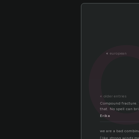
«
european
« older entries
Compound fracture. T
that. No spell can br
Erika
we are a bad combin
(like strong winds m