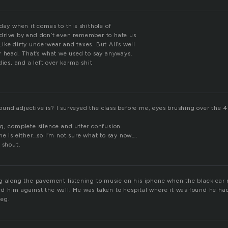
day when it comes to this shithole of
drive by and don’t even remember to hate us
ike dirty underwear and taxes. But All’s well
r head. That’s what we used to say anyways.
dies, and a left over karma shit
nd adjective is? I surveyed the class before me, eyes brushing over the 4
g, complete silence and utter confusion.
ne is either…so I’m not sure what to say now….
 shout.
g along the pavement listening to music on his iphone when the black car
d him against the wall. He was taken to hospital where it was found he h
leg.