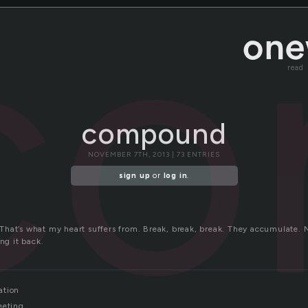
co
read
compound
NOVEMBER 7TH, 2013 | 73 ENTRIES
sign up
or
log in
.
hat’s what my heart suffers from. Break, break, break. They accumulate. N
ing it back.
ation
eeting