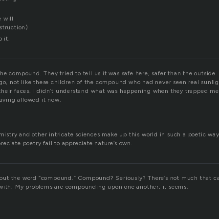
 will
struction)
 it.
e compound. They tried to tell us it was safe here, safer than the outside.
go, not like these children of the compound who had never seen real sunligh
heir faces. I didn’t understand what was happening when they trapped me
having allowed it now.
try and other intricate sciences make up this world in such a poetic wa
eciate poetry fail to appreciate nature’s own.
 about the word “compound.” Compound? Seriously? There’s not much that c
 with. My problems are compounding upon one another, it seems.