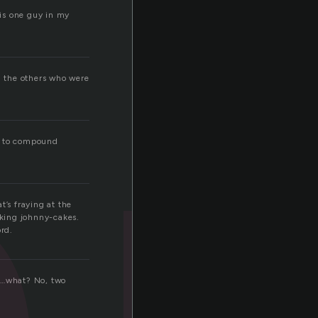
is one guy in my
l the others who were
le to compound
t’s fraying at the
king johnny-cakes.
rd.
ts…what? No, two