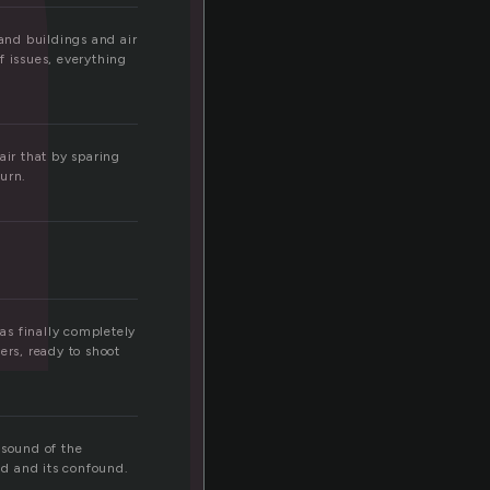
and buildings and air
f issues, everything
ir that by sparing
turn.
was finally completely
ers, ready to shoot
sound of the
d and its confound.