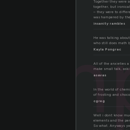
Together they were s
together, but ironic
– they were to differ
was hampered by the
insanity rambles
om
He was talking about 
who still does math 
Kayla Pongrac
All of the anxieties 
make small talk, aski
asavas
In the world of chem
of frosting and choc
cgreg
Well i dont know much
elements and the peri
So what. Anyways yw