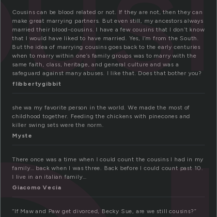
us
Cousins can be blood related or not. If they are not, then they can
make great marrying partners. But even still, my ancestors always
married their blood-cousins. I have a few cousins that I don’t know
that I would have liked to have married. Yes, I’m from the South.
But the idea of marrying cousins goes back to the early centuries
when to marry within one’s family groups was to marry with the
same faith, class, heritage, and general culture and was a
safeguard against many abuses. I like that. Does that bother you?
flibbertygibbit
she wa my favorite person in the world. We made the most of
childhood together. Feeding the chickens with pinecones and
killer swing sets were the norm.
Myste
There once was a time when I could count the cousins I had in my
family… back when I was three. Back before I could count past 10.
I live in an italian family…
Giacomo Vecia
“If Maw and Paw get divorced, Becky Sue, are we still cousins?”