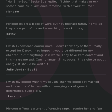
o
“No, Billy-Bob,” Becky Sue replied, “I think that makes us ex-
second cousins in law, once removed, with a twist of lime.”
richpee
My cousins are a piece of work but hey they are family right? So
they are a part of me and something to work through
cathy
I wish I knew each cousin more. I don’t know any of them, really,
except for Darcy. I had hoped it would be different for my
children, but if anything, it is worse. They have zero contact and
this makes me sad. Can I change it? I suppose. It is a choice about
energy. It should be worth it.
Julie Jordan Scott
I wish my cousin wasn’t my cousin. then we could get married
and have lots of babies without worrying about genetic
deformities. such a pity.
tkroache
My cousin Yma is a tyrant of creative rage. I admire her and fear