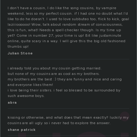
I don’t have a cousin, I do like the song cousins, by vampire
weekend, less so my perfect cousin. if I had one no doubt what I’d
like to do he doesn’t. I used to love subbuteo too, flick to kick, goal
laziiioooooo! Wow, talk about random stream of consciousness,
this is fun, what! Needs a spell checker though. Is my time up
yet? Come in number 27, your time is up! Bit like justaminute
online, quite scary in a way. I will give this the big old fashioned
thumbs up!
Julian Stone
i already told you about my cousin getting married.
but none of my cousins are as cool as my brothers.
my brothers are the best :) they are funny and nice and caring
and everyone likes them!
i love being their sisters. i feel so blessed to be surrounded by
such awesome boys.
abra
kissing or otherwise, and what does that mean exactly? luckily my
cousins are all ugly so i never had to explore the answer.
shane patrick