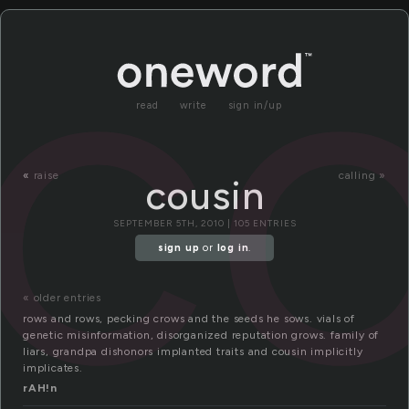
co
read
write
sign in/up
«
raise
calling »
cousin
SEPTEMBER 5TH, 2010 | 105 ENTRIES
sign up
or
log in
.
« older entries
rows and rows, pecking crows and the seeds he sows. vials of
genetic misinformation, disorganized reputation grows. family of
liars, grandpa dishonors implanted traits and cousin implicitly
implicates.
rAH!n