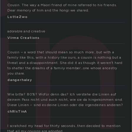
in
Cousin. The way a Maori friend of mine referred to his friends.
Dear memory of him and the hongi we shared.
LotteZwo
adorable and creative
Virma Creations
Cousin – a word that should mean so much more…but with a
family like this, with a history like ours, a cousin is nothing but a
threat and a disappointment. She did it as though it weren’t hard
to shatter the dreams of a family member…one whose ancestry
you share.
dangerhaley
Wie bitte? 80%? Wofür denn das? Ich verstehe die Linien auf
deinem Pass nicht und auch nicht, wie sie da hingekommen sind.
Diese Linien – sind es deine Linien oder die irgendeines anderen?
chRIsTinA
I scratched my head for thirty seconds…then decided to mention
that all my cousins are adopted.