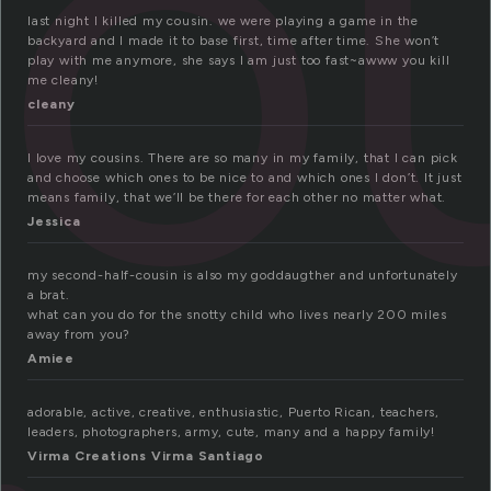
o
last night I killed my cousin. we were playing a game in the
backyard and I made it to base first, time after time. She won’t
play with me anymore, she says I am just too fast~awww you kill
me cleany!
cleany
I love my cousins. There are so many in my family, that I can pick
and choose which ones to be nice to and which ones I don’t. It just
means family, that we’ll be there for each other no matter what.
Jessica
my second-half-cousin is also my goddaugther and unfortunately
a brat.
what can you do for the snotty child who lives nearly 200 miles
away from you?
Amiee
adorable, active, creative, enthusiastic, Puerto Rican, teachers,
leaders, photographers, army, cute, many and a happy family!
Virma Creations Virma Santiago