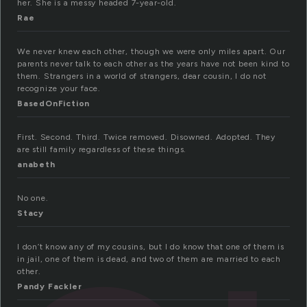
her. She is a messy headed 7-year-old.
Rae
We never knew each other, though we were only miles apart. Our
parents never talk to each other as the years have not been kind to
them. Strangers in a world of strangers, dear cousin, I do not
recognize your face.
BasedOnFiction
First. Second. Third. Twice removed. Disowned. Adopted. They
are still family regardless of these things.
anabeth
No one.
Stacy
I don’t know any of my cousins, but I do know that one of them is
in jail, one of them is dead, and two of them are married to each
other.
Pandy Fackler