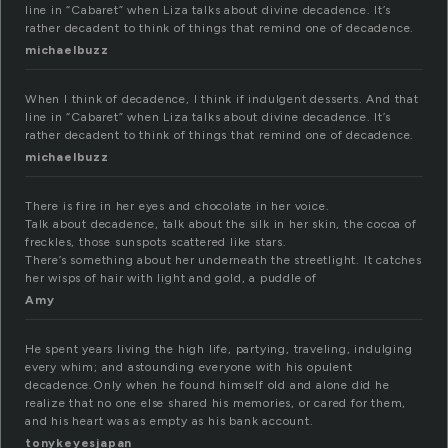
line in “Cabaret” when Liza talks about divine decadence. It’s
rather decadent to think of things that remind one of decadence.
michaelbuzz
When I think of decadence, I think if indulgent desserts. And that
line in “Cabaret” when Liza talks about divine decadence. It’s
rather decadent to think of things that remind one of decadence.
michaelbuzz
There is fire in her eyes and chocolate in her voice.
Talk about decadence, talk about the silk in her skin, the cocoa of
freckles, those sunspots scattered like stars.
There’s something about her underneath the streetlight. It catches
her wisps of hair with light and gold, a puddle of
Amy
He spent years living the high life, partying, traveling, indulging
every whim; and astounding everyone with his opulent
decadence.Only when he found himself old and alone did he
realize that no one else shared his memories, or cared for them,
and his heart was as empty as his bank account.
tonykeyesjapan