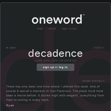
d
read
write
sign in/up
«
cake
instill »
decadence
JUNE 10TH, 2014 | 65 ENTRIES
sign up
or
log in
.
newer entries »
There has only been one time where I uttered this word. And of
course it was at a mansion in San Francisco. The place must have
been a movie before. 5 stories high with elegant… everything from
floor to ceiling in every room.
Ryan