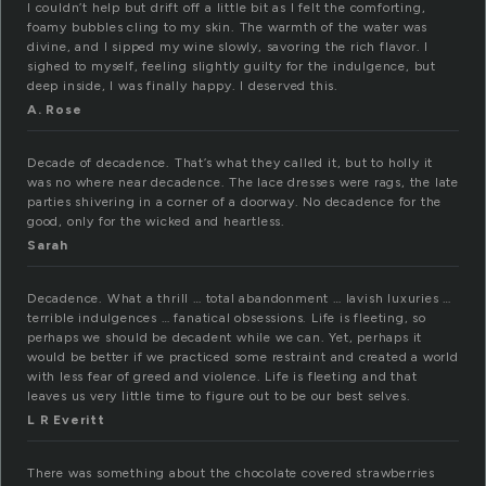
I couldn’t help but drift off a little bit as I felt the comforting,
foamy bubbles cling to my skin. The warmth of the water was
divine, and I sipped my wine slowly, savoring the rich flavor. I
sighed to myself, feeling slightly guilty for the indulgence, but
deep inside, I was finally happy. I deserved this.
A. Rose
Decade of decadence. That’s what they called it, but to holly it
was no where near decadence. The lace dresses were rags, the late
parties shivering in a corner of a doorway. No decadence for the
good, only for the wicked and heartless.
Sarah
Decadence. What a thrill … total abandonment … lavish luxuries …
terrible indulgences … fanatical obsessions. Life is fleeting, so
perhaps we should be decadent while we can. Yet, perhaps it
would be better if we practiced some restraint and created a world
with less fear of greed and violence. Life is fleeting and that
leaves us very little time to figure out to be our best selves.
L R Everitt
There was something about the chocolate covered strawberries