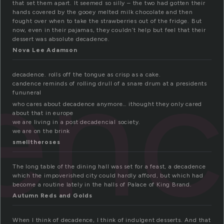
that set them apart. It seemed so silly – the two had gotten their
hands covered by the gooey melted milk chocolate and then
fought over when to take the strawberries out of the fridge. But
now, even in their pajamas, they couldn’t help but feel that their
dessert was absolute decadence.
en
Nova Lee Adamson
decadence. rolls off the tongue as crisp as a cake.
candence reminds of rolling drull of a snare drum at a presidents
fununeral
who cares about decadence anymore… ithought they only cared
about that in europe
we are living in a post decadencial society.
we are on the brink
smelltheroses
The long table of the dining hall was set for a feast, a decadence
which the impoverished city could hardly afford, but which had
become a routine lately in the halls of Palace of King Brand.
Autumn Reds and Golds
When I think of decadence, I think of indulgent desserts. And that