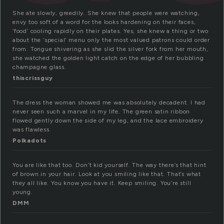
She ate slowly, greedily. She knew that people were watching,
envy too soft of a word for the looks hardening on their faces,
‘food’ cooling rapidly on their plates. Yes, she knew a thing or two
about the ‘special’ menu only the most valued patrons could order
from. Tongue shivering as she slid the silver fork from her mouth,
she watched the golden light catch on the edge of her bubbling
champagne glass.
thiscrissguy
The dress the woman showed me was absolutely decadent. I had
never seen such a marvel in my life. The green satin ribbon
flowed gently down the side of my leg, and the lace embroidery
was flawless.
Polkadots
You are like that too. Don’t kid yourself. The way there’s that hint
of brown in your hair. Look at you smiling like that. That’s what
they all like. You know you have it. Keep smiling. You’re still
young.
DMM