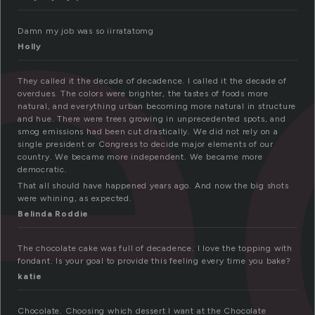
e
Damn my job was so iirratatomg
Holly
They called it the decade of decadence. I called it the decade of
overdues. The colors were brighter, the tastes of foods more
natural, and everything urban becoming more natural in structure
and hue. There were trees growing in unprecedented spots, and
smog emissions had been cut drastically. We did not rely on a
single president or Congress to decide major elements of our
country. We became more independent. We became more
democratic.
That all should have happened years ago. And now the big shots
were whining, as expected.
Belinda Roddie
The chocolate cake was full of decadence. I love the topping with
fondant. Is your goal to provide this feeling every time you bake?
katie
Chocolate. Choosing which dessert I want at the Chocolate