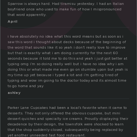
Sparrow is always hard. Had tiramisu yesterday. I had an Italian
boyfriend once who used to make fun of how I mispronounced
that word apparently.
April
i have absolutely no idea what this word means but as soon as i
saw this word i thought about decks because of the beginning of
the word that sounds like it so yeah i don’t really love to improve
but that is exactly what i am doing currently for the next 60
seconds because it told me to do this and yeah i just got better at
typing omg i’m so doing really well but i have no idea why i am
doing this or what made me even go on stumble upon but yeah is
my time up yet because i typed a lot and i’m getting tired of
typing and wow im going to the doctor today and its almost time
to go home and yay
ashley
Parker Lane Cupcakes had been a local’s favorite when it came to
desserts. They not only offered the obvious cupcake, but mini
dessert quiches and specialty ice creams. Proudly displaying their
decadence by their design, the townsfolk were shocked to learn
that the shop suddenly closed, subsequently being replaced by
yet another unneeded fast food restaurant.