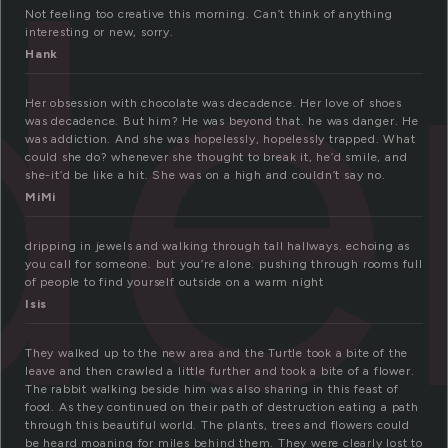
de
Not feeling too creative this morning. Can’t think of anything
interesting or new, sorry.
Hank
Her obsession with chocolate was decadence. Her love of shoes
was decadence. But him? He was beyond that. he was danger. He
was addiction. And she was hopelessly, hopelessly trapped. What
could she do? whenever she thought to break it, he’d smile, and
she-it’d be like a hit. She was on a high and couldn’t say no.
MiMi
dripping in jewels and walking through tall hallways. echoing as
you call for someone. but you’re alone. pushing through rooms full
of people to find yourself outside on a warm night
Isis
They walked up to the new area and the Turtle took a bite of the
leave and then crawled a little further and took a bite of a flower.
The rabbit walking beside him was also sharing in this feast of
food. As they continued on their path of destruction eating a path
through this beautiful world. The plants, trees and flowers could
be heard moaning for miles behind them. They were clearly lost to