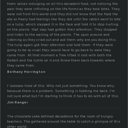
them selves indulging on all this decadent food, not noticing the
pain they were inflicting on the life forms as they took bites. They
were not from this world and they did not know that the food the
ate so freely had feelings like they did until the rabbit went to bite
on a tulip, which slapped it in the face and told it to stop hurting
all the plants. that slap had gotten their attention. They stopped
and listen to the wailing of the plants. The spun around and
listening as they cried out and ask them why are you doing this.
The tulip again got their attention and told them. If they were
going to be so cruel they would have to go back to were they
came from. At that moment a Tree lifted it root with both the
Rabbit and the tutrle on it and threw them back towards where
they came from.
Bethany Herrington
I’ soooooo tired of this. Why not just something. You know why,
because there is a problem. Something is holding me back. I’m
not sure what but I’m starting to think it has to do with all of this .
Jim Ranger
The chocolate cake defined decadence for the room of hungry
teachers. The gathered around the table to catch a glimpse of this
other world.