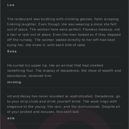
Lee
The restaurant was bustling with clinking glasses, forks scraping,
tinkling laughter. Even though she was wearing a dress she felt
out of place. The women here were perfect. Flawless makeup, not
a hair or lash out of place. Even the men looked as if they stepped
off the runway. The woman seated directly to her left had kept
eying her, she knew it, with each bite of cake.
Beka
He curled his upper lip, like an animal that had smelled
something foul. The display of decadence, the show of wealth and
abundance, sickened him.
mrsmig
rot and decay has never sounded so sophisticated. Decadence, go
to your strip clubs and drink yourself blind. The word rings with
elegance to the young, the vain, and the disillusioned. Despite all
of your protest and excuses, this cant last.
asia