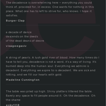
ce
The decadence is overwhelming here – everything you could
think of, provided for, in excess. One wants for nothing in this
place. What one has to left to strive for, who knows. I hope it
satisfies.
Burger Clap
a decade of dance
descends on the deeds
of the dead deans of desire
visageegasiv
A string of pearls. A lush gold river of blood. How many times do I
have to tell you, decadence is not a word, it’s a way of living. It’s
burned deep into the human soul. Everything we admire is
decadent. Everything we aspire to is decadent. We are sick and
rotting, and we fill our hearts with gold.
Madeline Cunnington
The table was piled up high. Shiny platters littered the table.
Barely any space to fit people around it. Oh the decadence. Oh
the shame
esky1118