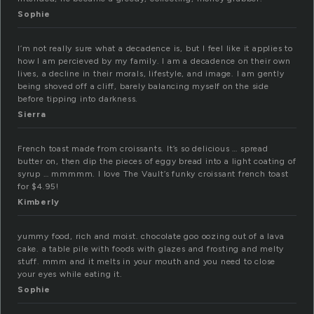
Sophie
I’m not really sure what a decadence is, but I feel like it applies to
how I am percieved by my family. I am a decadence on their own
lives, a decline in their morals, lifestyle, and image. I am gently
being shoved off a cliff, barely balancing myself on the side
before tipping into darkness.
Sierra
French toast made from croissants. It’s so delicious … spread
butter on, then dip the pieces of eggy bread into a light coating of
syrup … mmmmm. I love The Vault’s funky croissant french toast
for $4.95!
Kimberly
yummy food, rich and moist. chocolate goo oozing out of a lava
cake. a table pile with foods with glazes and frosting and melty
stuff. mmm and it melts in your mouth and you need to close
your eyes while eating it.
Sophie