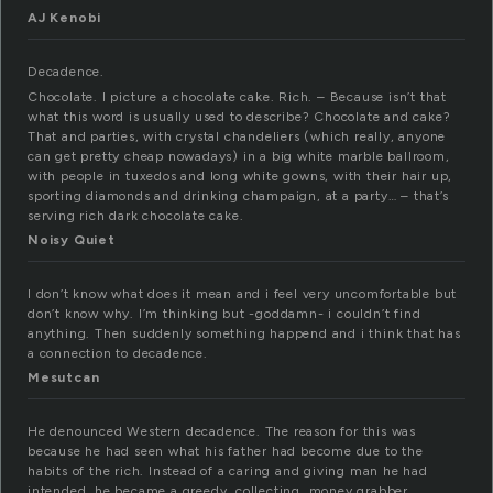
AJ Kenobi
Decadence.
Chocolate. I picture a chocolate cake. Rich. – Because isn’t that
what this word is usually used to describe? Chocolate and cake?
That and parties, with crystal chandeliers (which really, anyone
can get pretty cheap nowadays) in a big white marble ballroom,
with people in tuxedos and long white gowns, with their hair up,
sporting diamonds and drinking champaign, at a party… – that’s
serving rich dark chocolate cake.
Noisy Quiet
I don’t know what does it mean and i feel very uncomfortable but
don’t know why. I’m thinking but -goddamn- i couldn’t find
anything. Then suddenly something happend and i think that has
a connection to decadence.
Mesutcan
He denounced Western decadence. The reason for this was
because he had seen what his father had become due to the
habits of the rich. Instead of a caring and giving man he had
intended, he became a greedy, collecting, money grabber.