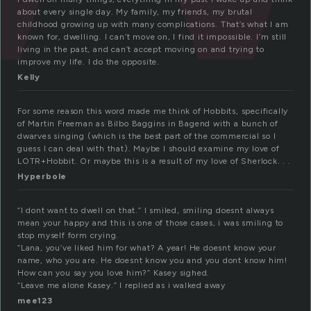
about every single day. My family, my friends, my brutal
childhood growing up with many complications. That’s what I am
known for, dwelling. I can’t move on, I find it impossible. I’m still
living in the past, and can’t accept moving on and trying to
improve my life. I do the opposite.
Kelly
For some reason this word made me think of Hobbits, specifically
of Martin Freeman as Bilbo Baggins in Bagend with a bunch of
dwarves singing (which is the best part of the commercial so I
guess I can deal with that). Maybe I should examine my love of
LOTR+Hobbit. Or maybe this is a result of my love of Sherlock. . .
Hyperbole
“I dont want to dwell on that.” I smiled, smiling doesnt always
mean your happy and this is one of those cases, i was smiling to
stop myself form crying.
“Lana, you’ve liked him for what? A year! He doesnt know your
name, who you are. He doesnt know you and you dont know him!
How can you say you love him?” Kasey sighed.
“Leave me alone Kasey.” I replied as i walked away
mee123