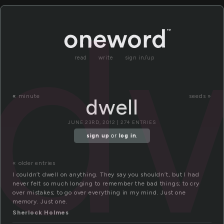
dw
read
write
sign in/up
«
minute
seeds »
dwell
JUNE 23RD, 2012 | 274 ENTRIES
sign up
or
log in
.
« older entries
I couldn’t dwell on anything. They say you shouldn’t, but I had
never felt so much longing to remember the bad things; to cry
over mistakes; to go over everything in my mind. Just one
memory. Just one.
Sherlock Holmes