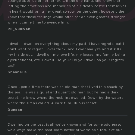
strange absence of her father. On the one hand, she knew that
letting the emotions and memories of his death nestle themselves
in heart would bring her great sorrow; on the other, however, she
knew that these feelings would offer her an even greater strength
when it came time to avenge him.
RE_Sullivan
I dwell. I dwell on everything about my past. I have regrets, but I
don’t want to regret. I over think, and I over analyze and it kills
my inside out. I dwell on my love life, my losses, my family being
dysfunctional, etc. I dwell. Do you? Do you dwell on your regrets
too?
Shannelle
Once upon a time there was an old man that lived in a shack by
the sea. He was a quiet and quaint old man but he had a dark
secret. he knew where the moblins dwelled. Down by the waters
where the sirens called. A dark tumultuous secret.
Duncan
Dwelling on the past is all we’ve known and for some odd reason
we always make the past seem better or worse as a result of our