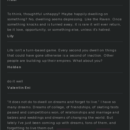
To think, thoughtful unhappy? Maybe happily dwelling on
something? No, dwelling seems depressing. Like the Raven. Once
something knocks and is turned away, it is rare it will ever return,
be it love, opportunity, or something else, unless it’s hatred.
Lily
Life isn’t a turn-based game. Every second you dwell on things
that could have gone otherwise is a second of inaction. Other
people are building up their empires. What about you?
Holden
do it well
Valentin Eni
“It does not do to dwell on dreams and forget to live.” I have so
many dreams. Dreams of college, of friendships, of skating tests
passed and competitions won, of relationships and marriage and
babies and weddings and dreams of changing the world. But
lately I’ve just been coming up with dreams, tons of them, and
forgetting to live them out.