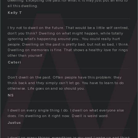
w
dwelling. Excepting the past for what it is may just put an end to
all this dwelling.
Kelly T
I try not to dwell on the future. That would be a little self centred,
don’t you think? Dwelling on what might happen, while totally
ignoring what’s happening around you… You could really hurt
people. Dwelling on the past is pretty bad, but not as bad, i think.
Dwelling on memories is fine. That shows a healthy love for rings
other than yourself.
Catori
Don’t dwell on the past. Often people have this problem: they
think back and they simply can’t let go. You have to learn to do
otherwise. Life goes on and so should you.
NS
I dwell on every single thing I do. I dwell on what everyone else
does. I’m dwelling on it right now. Dwell is weird word.
Justus
I dwell on many things, everything in my past I wake up and think