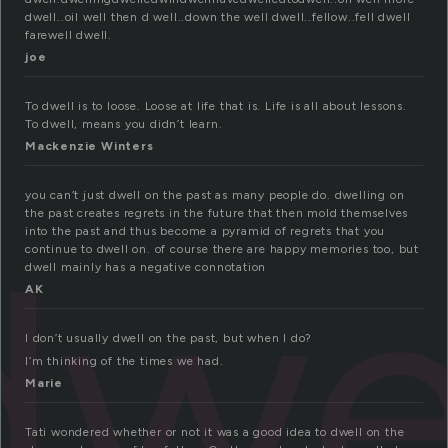
dwell..oil well then d well..down the well dwell..fellow..fell dwell
farewell dwell.
joe
To dwell is to loose. Loose at life that is. Life is all about lessons.
To dwell, means you didn’t learn.
Mackenzie Winters
you can’t just dwell on the past as many people do. dwelling on
the past creates regrets in the future that then mold themselves
dwe
into the past and thus become a pyramid of regrets that you
continue to dwell on. of course there are happy memories too, but
dwell mainly has a negative connotation
AK
I don’t usually dwell on the past, but when I do?
I’m thinking of the times we had.
Marie
Tati wondered whether or not it was a good idea to dwell on the