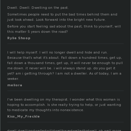
Dwell. Dwell. Dwelling on the past.
Sometimes people need to put the bad times behind them and
just look ahead. Look forward into the bright new future.
Before you start feeling sad about the past, think to yourself, will
this matter 5 years down the road?
Rylie Shoop
I will help myself. I will no longer dwell and hide and run.
Because that’s what it’s about. Fall down a hundred times, get up,
fall down a thousand times, get up, it will never be enough to pull
me down. it never will be. i will always stand up. do you get it
yet? am i getting through? I am not a dweller. As of today, I am a
seeker.
meliora
I’ve been dwelling on my therapist. I wonder what this woman is
hoping to accomplish. Is she really trying to help, or just wanting
to medicate my thoughts into nonexistence.
Kiss_My_Freckle
dwell.dwellingdwelledwilldwellhavedwelledtodwell..oh well more