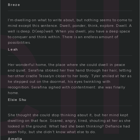
ll
Breze
I’m dwelling on what to write about, but nothing seems to come to
mind except this sentence. Dwell, ponder, think, explore. Dwell. A
well is deep. D(eep)well. When you dwell, you have a deep space
to conquer and think within. There is an endless amount of
possibilities.
Leah
Her wonderful home, the place where she could dwell in peace
and quiet. Serafina stroked her free hand through her hair, letting
her other cradle Tessalyn closer to her body. Tyler smiled at her as
he stepped out on the doormat, his eyes twinkling with
recognition. Serafina sighed with contentment: she was finally
home.
Elsie Shu
She thought she could stop thinking about it, but her mind kept
dwelling on that face. Scared, angry, tired, shouting at her as she
looked in the ground. What had she been thinking? Defiance had
been folly, but she didn’t know what else to do.
Amelia