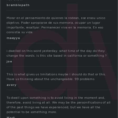
d
bramblepath
Morar en el pensamiento de quienes la rodean, ese erasu unico
objetivo. Poder apropiarse de sus memoria, ocupar un lugar
importante, resaltyar. Permanecer viva en la memoria. En eso
consistia su vida
maayya
i dwelled on this word yesterday. what time of the day do they
change the words. is this site based in california or something ?
joe
This is what gives us limitations maybe I should do that or this.
Have us thinking about the unchangeable. 99 problems
avery
To dwell upon something is to avoid living in the moment and,
therefore, avoid living at all. We may be the personifications of all
of the past things we have experienced, but we have all the
potential to be something more.
Madi