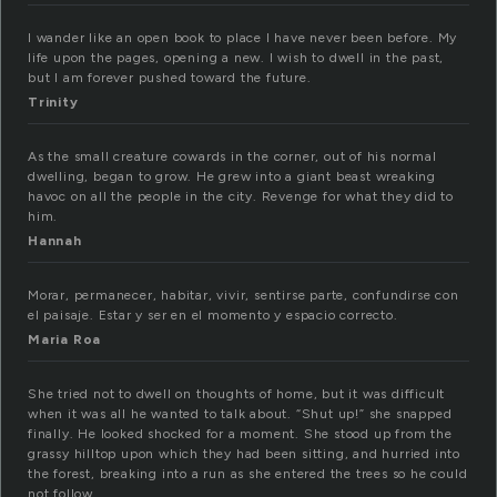
I wander like an open book to place I have never been before. My
life upon the pages, opening a new. I wish to dwell in the past,
but I am forever pushed toward the future.
Trinity
As the small creature cowards in the corner, out of his normal
dwelling, began to grow. He grew into a giant beast wreaking
havoc on all the people in the city. Revenge for what they did to
him.
Hannah
Morar, permanecer, habitar, vivir, sentirse parte, confundirse con
el paisaje. Estar y ser en el momento y espacio correcto.
Maria Roa
She tried not to dwell on thoughts of home, but it was difficult
when it was all he wanted to talk about. “Shut up!” she snapped
finally. He looked shocked for a moment. She stood up from the
grassy hilltop upon which they had been sitting, and hurried into
the forest, breaking into a run as she entered the trees so he could
not follow.