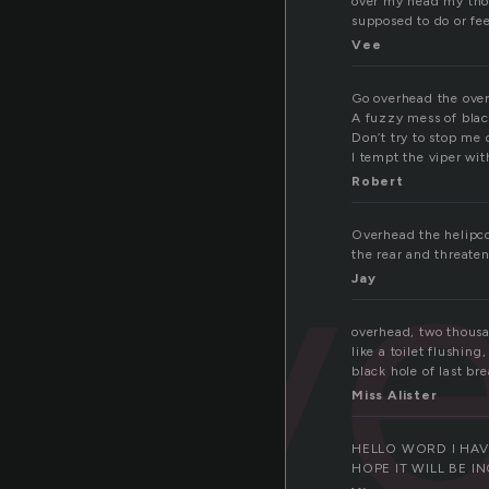
over my head my tho
supposed to do or fee
Vee
Go overhead the ove
A fuzzy mess of blac
Don’t try to stop me d
I tempt the viper wit
ov
Robert
Overhead the helipco
the rear and threaten
Jay
overhead, two thousa
like a toilet flushin
black hole of last bre
Miss Alister
HELLO WORD I HAV
HOPE IT WILL BE I