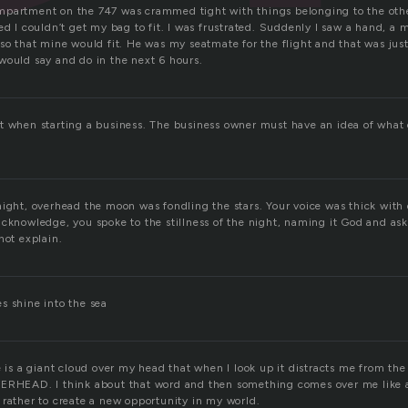
mpartment on the 747 was crammed tight with things belonging to the oth
ed I couldn’t get my bag to fit. I was frustrated. Suddenly I saw a hand, a
 so that mine would fit. He was my seatmate for the flight and that was jus
would say and do in the next 6 hours.
t when starting a business. The business owner must have an idea of what c
night, overhead the moon was fondling the stars. Your voice was thick with
acknowledge, you spoke to the stillness of the night, naming it God and ask
not explain.
s shine into the sea
e is a giant cloud over my head that when I look up it distracts me from the 
ERHEAD. I think about that word and then something comes over me like a 
 rather to create a new opportunity in my world.