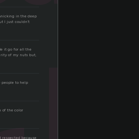
panicking in the deep
t I just couldn’t
 it go for all the
rity of my nuts but,
 people to help
 of the color
et respected because