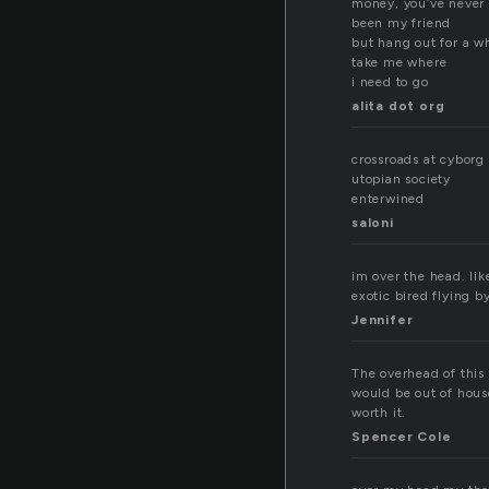
money, you’ve never
been my friend
but hang out for a w
take me where
i need to go
alita dot org
crossroads at cyborg 
utopian society
enterwined
saloni
im over the head. lik
exotic bired flying b
Jennifer
The overhead of this 
would be out of house
worth it.
Spencer Cole