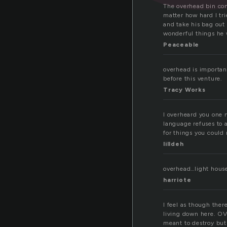
The overhead bin co
matter how hard I tri
and take his bag out
wonderful things he 
Peaceable
overhead is importan
before this venture.
Tracy Works
I overheard you one 
language refuses to 
for things you could 
lilldeh
overhead…light house
harriote
I feel as though ther
living down here. OV
meant to destroy but