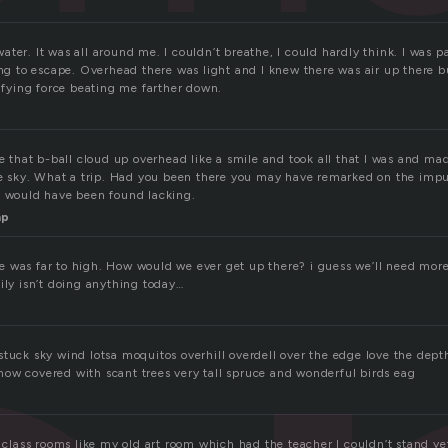
ter. It was all around me. I couldn’t breathe, I could hardly think. I was 
ing to escape. Overhead there was light and I knew there was air up there bu
rifying force beating me farther down.
ke that b-ball cloud up overhead like a smile and took all that I was and made
the sky. What a trip. Had you been there you may have remarked on the impu
u would have been found lacking.
mp
 was far to high. How would we ever get up there? i guess we’ll need more
ily isn’t doing anything today…
tuck sky wind lotsa moquitos overhill overdell over the edge love the depth
ow covered with scant trees very tall spruce and wonderful birds eag
n class rooms like my old art room which had the teacher I couldn’t stand y