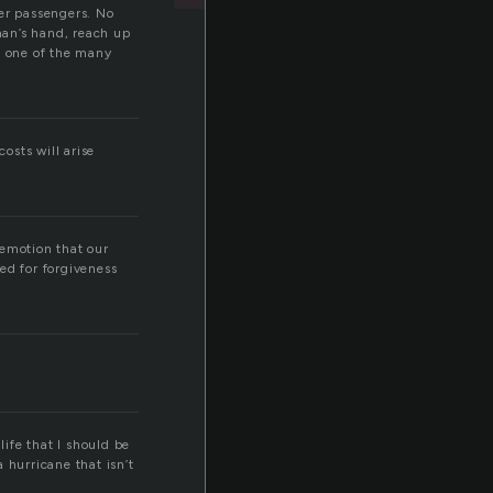
er passengers. No
 man’s hand, reach up
t one of the many
osts will arise
 emotion that our
ed for forgiveness
life that I should be
hurricane that isn’t