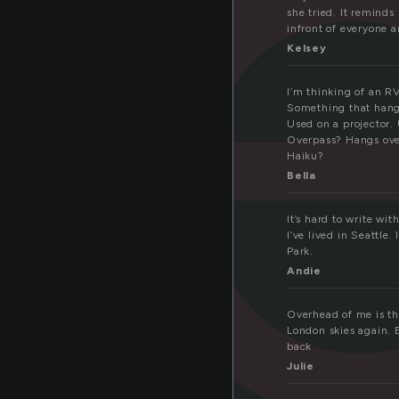
v
she tried. It reminds
infront of everyone a
Kelsey
I’m thinking of an RV
Something that hangs
Used on a projector.
Overpass? Hangs ov
Haiku?
Bella
It’s hard to write wi
I’ve lived in Seattle.
Park.
Andie
Overhead of me is the
London skies again. E
back
Julie