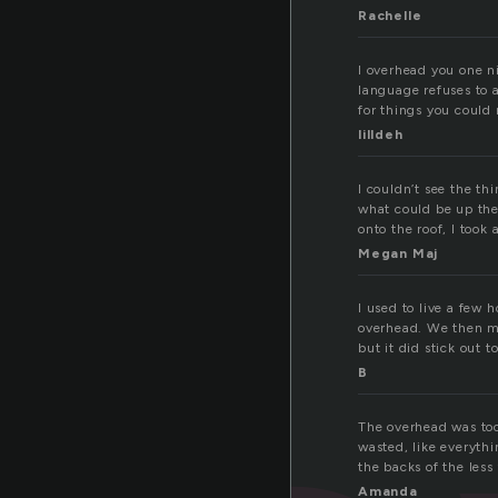
Rachelle
I overhead you one n
language refuses to 
for things you could 
lilldeh
I couldn’t see the th
what could be up the
onto the roof, I took
Megan Maj
I used to live a few 
overhead. We then mov
but it did stick out t
B
The overhead was too
wasted, like everythi
the backs of the les
Amanda