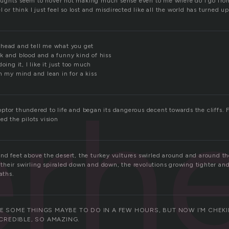
ughts seem to hover not making much sense even to me where do I go fro
l or think I just feel so lost and misdirected like all the world has turned 
rhead and tell me what you get
k and blood and a funny kind of hiss
oing it, I like it just too much
h my mind and lean in for a kiss
erh
ptor thundered to life and began its dangerous decent towards the cliffs. 
ed the pilots vision
nd feet above the desert, the turkey vultures swirled around and around th
g, their swirling spiraled down and down, the revolutions growing tighter an
aths.
E SOME THINGS MAYBE TO DO IN A FEW HOURS, BUT NOW I’M CHEKIN
NCREDIBLE, SO AMAZING.