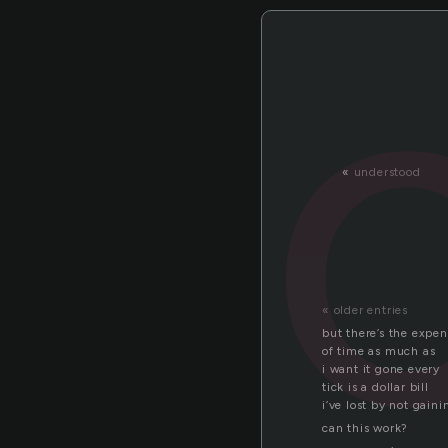
«
understood
« older entries
but there’s the expe
of time as much as
i want it gone every
tick is a dollar bill
i’ve lost by not gaini
can this work?