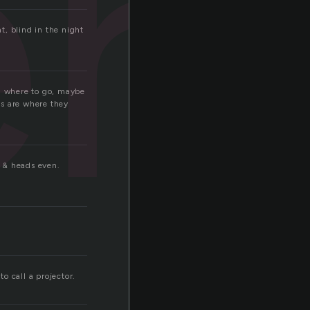
er
t, blind in the night
em where to go, maybe
ds are where they
s & heads even.
to call a projector.