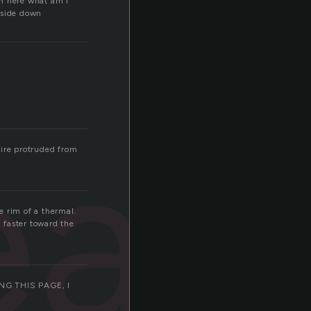
m here what am I
upside down
ead
Fire protruded from
e rim of a thermal.
d faster toward the
G THIS PAGE, I