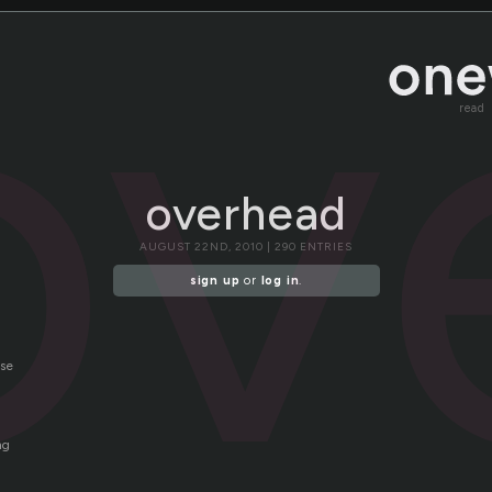
ov
read
overhead
AUGUST 22ND, 2010 | 290 ENTRIES
sign up
or
log in
.
nse
ng