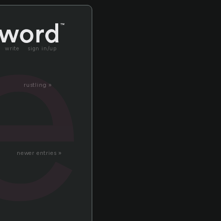
er
write
sign in/up
rustling »
newer entries »