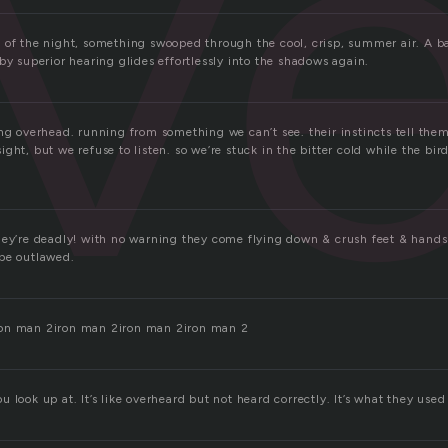
v
 of the night, something swooped through the cool, crisp, summer air. A ba
by superior hearing glides effortlessly into the shadows again.
ing overhead. running from something we can’t see. their instincts tell th
ght, but we refuse to listen. so we’re stuck in the bitter cold while the bir
hey’re deadly! with no warning they come flying down & crush feet & hand
be outlawed.
on man 2iron man 2iron man 2iron man 2
 you look up at. It’s like overheard but not heard correctly. It’s what they used 