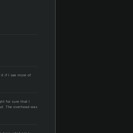
it if I see more of
ht for sure that I
 out. The overhead was