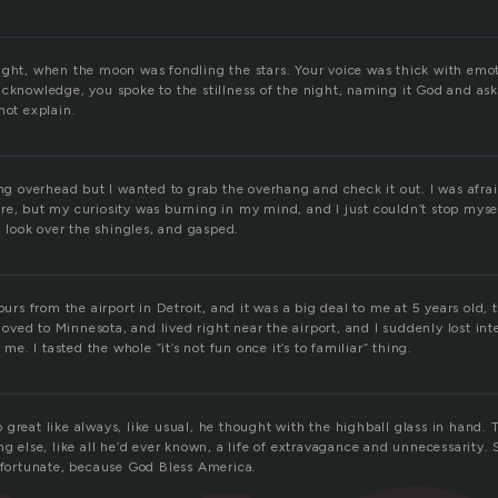
ight, when the moon was fondling the stars. Your voice was thick with emot
acknowledge, you spoke to the stillness of the night, naming it God and ask
not explain.
ing overhead but I wanted to grab the overhang and check it out. I was afraid
re, but my curiosity was burning in my mind, and I just couldn’t stop myse
 a look over the shingles, and gasped.
hours from the airport in Detroit, and it was a big deal to me at 5 years old,
ed to Minnesota, and lived right near the airport, and I suddenly lost inter
o me. I tasted the whole “it’s not fun once it’s to familiar” thing.
 great like always, like usual, he thought with the highball glass in hand
ng else, like all he’d ever known, a life of extravagance and unnecessarity. S
s fortunate, because God Bless America.