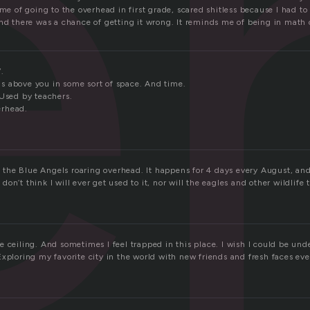
e
 me of going to the overhead in first grade, scared shitless because I had to
nd there was a chance of getting it wrong. It reminds me of being in math c
.
 above you in some sort of space. And time.
 Used by teachers.
erhead.
th the Blue Angels roaring overhead. It happens for 4 days every August, and
 I don’t think I will ever get used to it, nor will the eagles and other wildlife
 ceiling. And sometimes I feel trapped in this place. I wish I could be und
xploring my favorite city in the world with new friends and fresh faces eve