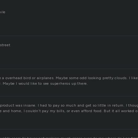
hile
street
e a overhead bird or airplanes. Maybe some odd looking pretty clouds. I like 
y. Maybe I would like to see superheros up there.
product was insane. I had to pay so much and get so little in return. I thoug
 and home, I couldn’t pay my bills, or even afford food. But it all worked