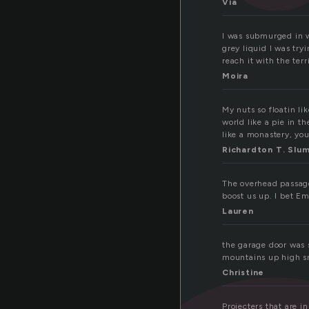
Via
I was submurged in wa
grey liquid I was try
reach it with the ter
Moira
My nuts so floatin li
world like a pie in 
like a monastery, yo
Richardton T. Slu
The overhead passage
boost us up. I bet Em
Lauren
the garage door was s
mountains up high sn
Christine
Projecters that are i