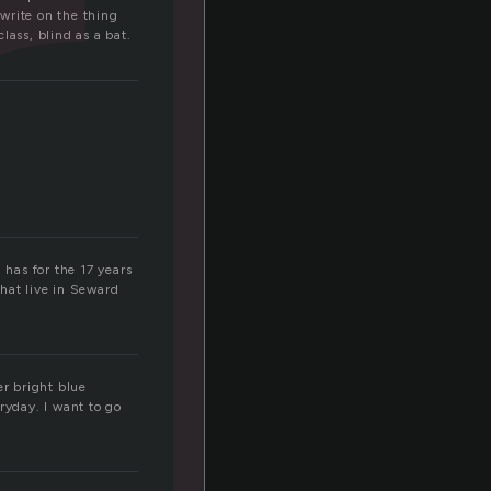
r
 write on the thing
lass, blind as a bat.
 has for the 17 years
 that live in Seward
er bright blue
ryday. I want to go