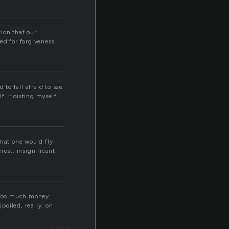
ion that our
ed for forgiveness
 to fall afraid to see
lf. Hoisting myself
 that one would fly
est. insignificant,
. Too much money
poiled, really, on