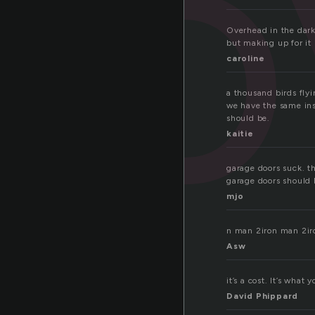
o
Overhead in the dark
but making up for it 
caroline
a thousand birds fly
we have the same insi
should be.
kaitie
garage doors suck. t
garage doors should 
mjo
n man 2iron man 2ir
Asw
it’s a cost. It’s what
David Phippard