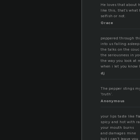
He loves that about h
like this, that’s wha
selfish or not.
Grace
peppered through thi
into us falling aslee
the talks on the cou
the seriousness in yo
the way you look at 
when i let you know I
dj
The pepper stings my 
‘truth’.
Anonymous
your lips taste like 
spicy and hot with r
your mouth burns
and damages mine
but i can’t leave you 