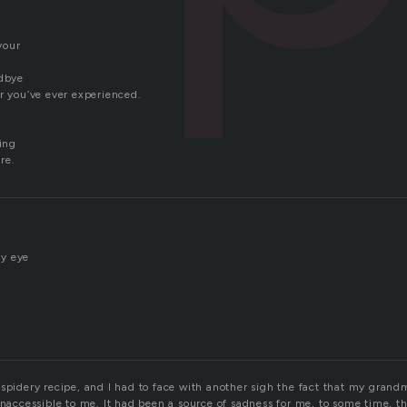
vour
odbye
r you’ve ever experienced.
hing
re.
y eye
 spidery recipe, and I had to face with another sigh the fact that my grand
inaccessible to me. It had been a source of sadness for me, to some time, th