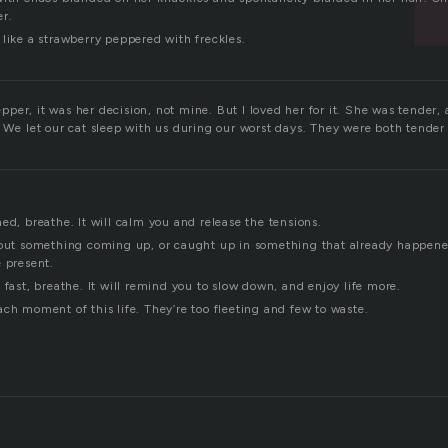
er.
like a strawberry peppered with freckles.
er, it was her decision, not mine. But I loved her for it. She was tender, 
. We let our cat sleep with us during our worst days. They were both tende
ed, breathe. It will calm you and release the tensions.
bout something coming up, or caught up in something that already happened,
e present.
 fast, breathe. It will remind you to slow down, and enjoy life more.
ch moment of this life. They’re too fleeting and few to waste.