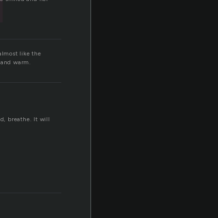
almost like the
r and warm.
 breathe. It will