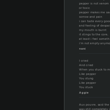
pepper is not venom
or toxic
pepper makes me sa
sorrow and pain
i can taste every go
and feeling of despai
my mouth is burnt
it stings to the core,
at least i feel somet
i’m not empty anymo
nani
I cried
And cried
When you stuck to m
Like pepper
You stung
Like pepper
You stuck
Aggie
Aux pouvre, said the
was still completely 