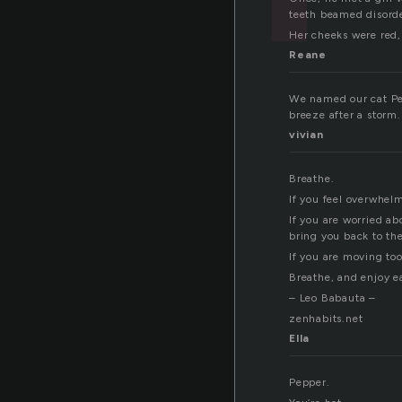
teeth beamed disord
Her cheeks were red, 
Reane
We named our cat Pepp
breeze after a storm
vivian
Breathe.
If you feel overwhelm
If you are worried a
bring you back to th
If you are moving too
Breathe, and enjoy ea
– Leo Babauta –
zenhabits.net
Ella
Pepper.