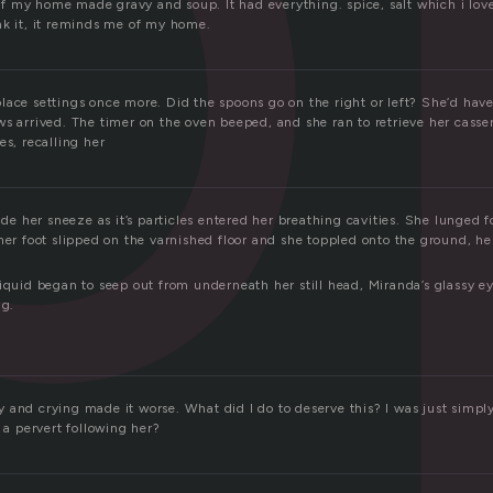
 my home made gravy and soup. It had everything. spice, salt which i lo
nk it, it reminds me of my home.
ace settings once more. Did the spoons go on the right or left? She’d have
s arrived. The timer on the oven beeped, and she ran to retrieve her casser
es, recalling her
 her sneeze as it’s particles entered her breathing cavities. She lunged fo
her foot slipped on the varnished floor and she toppled onto the ground, he
iquid began to seep out from underneath her still head, Miranda’s glassy ey
ng.
 and crying made it worse. What did I do to deserve this? I was just simp
s a pervert following her?