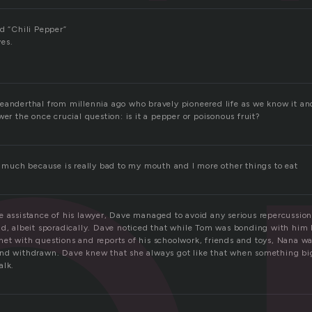
p
d “Chili Pepper”
ves.
eanderthal from millennia ago who bravely pioneered life as we know it and 
wer the once crucial question: is it a pepper or poisonous fruit?
so much because is really bad to my mouth and I more other things to eat
e assistance of his lawyer, Dave managed to avoid any serious repercussion
ad, albeit sporadically. Dave noticed that while Tom was bonding with him 
et with questions and reports of his schoolwork, friends and toys, Nana 
nd withdrawn. Dave knew that she always got like that when something bi
alk.