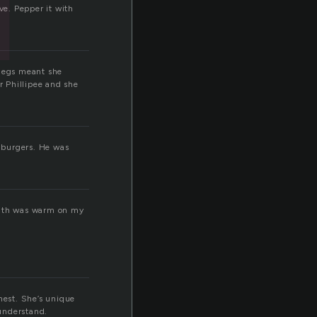
e. Pepper it with
 legs meant she
 Phillipee and she
burgers. He was
reath was warm on my
onest. She’s unique
 understand.