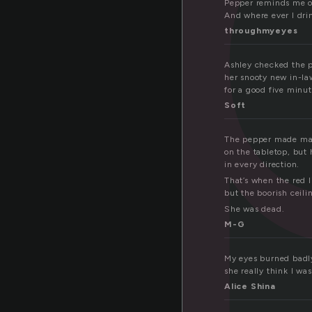
Pepper reminds me of
And where ever I dri
throughmyeyes
Ashley checked the pl
her snooty new in-law
for a good five minut
Soft
The pepper made made
on the tabletop, but 
in every direction.
That’s when the red l
but the boorish ceili
She was dead.
M-G
My eyes burned badly
she really think I wa
Alice Shina