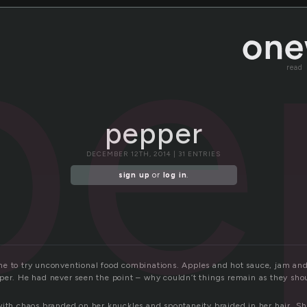
pe
read
pepper
DECEMBER 12TH, 2014 | 31 ENTRIES
sign up
or
log in
.
e to try unconventional food combinations. Apples and hot sauce, jam an
per. He had never seen the point – why couldn’t things remain as they sho
with chaos branded on her knuckles and spontaneity braided in her hair. S