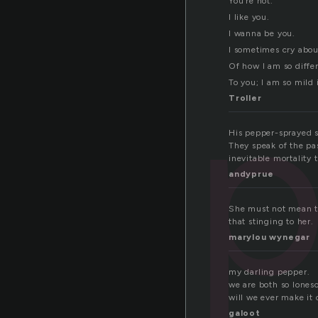
You’re hot.
I like you.
I wanna be you.
I sometimes cry abou
p
Of how I am so diff
To you; I am so mild 
Troller
His pepper-sprayed s
They speak of the pas
inevitable mortality t
andyprue
She must not mean th
that stinging to her.
marylou wynegar
my darling pepper.
we are both so lones
will we ever make it 
galoot