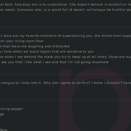
p
er best, how easy she is to understand. She doesn’t believe in bullshit or li
t he needs. Someone who, in a world full of deceit, will always be truthful 
s story are my favorite moments of experiencing you…the drinks from happ
p on your living room floor
ch that leave me laughing and distracted
ur tone when we touch topics that are sensitive to you
me when I see behind the mask you try to keep up at all times, those are m
 see you that I like what i see and that I’m not going anywhere
tongue as I bite into it. Why did I agree to do this? I knew I shouldn’t hav
flaming pepper
age
here.