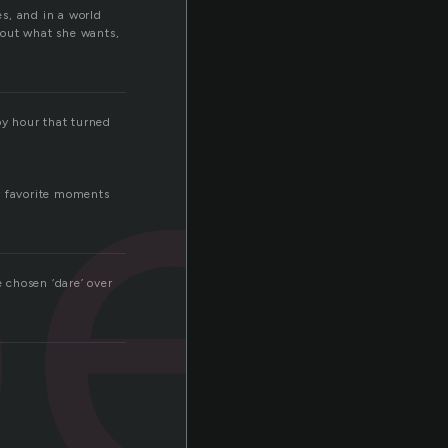
e
es, and in a world
about what she wants,
y hour that turned
y favorite moments
e chosen ‘dare’ over