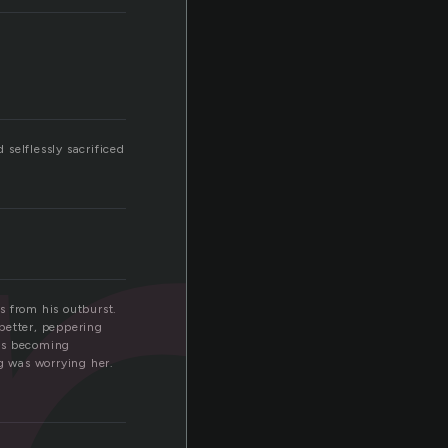
p
selflessly sacrificed
s from his outburst.
better, peppering
was becoming
g was worrying her.