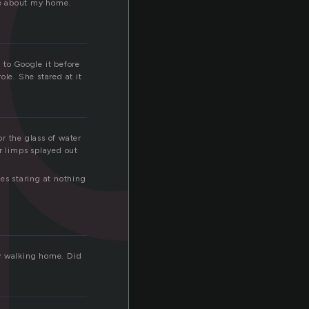
ve about my home.
 to Google it before
ole. She stared at it
r the glass of water
r limps splayed out
es staring at nothing
ly walking home. Did