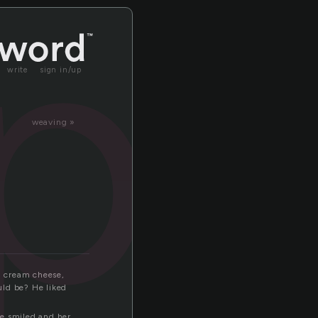
pp
write
sign in/up
weaving »
d cream cheese,
uld be? He liked
he smiled and her