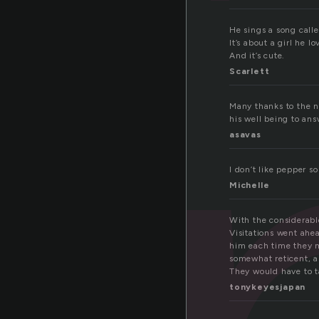
e
He sings a song calle
It’s about a girl he lo
And it’s cute.
Scarlett
Many thanks to the n
his well being to ans
asavas
I don’t like pepper 
Michelle
With the considerabl
Visitations went ahe
him each time they m
somewhat reticent, a
They would have to t
tonykeyesjapan