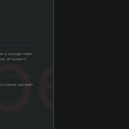
per
 on a younger head.
ture, of human’s
his silence has been