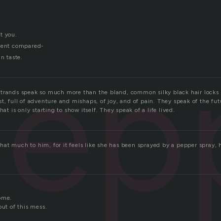
t you.
ep
erent compared-
in taste.
trands speak so much more than the bland, common silky black hair locks
t, full of adventure and mishaps, of joy, and of pain. They speak of the fu
hat is only starting to show itself. They speak of a life lived.
at much to him, for it feels like she has been sprayed by a pepper spray, 
ome.
out of this mess.