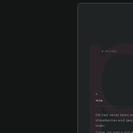
«
divider
x
mia
He had never been on
strawberries and pep
order.
Once, he met a girl 