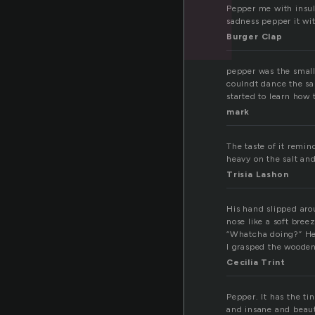
Pepper me with insul
sadness pepper it with
Burger Clap
pepper was the small
coulndt dance the sa
started to learn how 
mark
The taste of it rem
heavy on the salt and
Trisia Lashon
His hand slipped aro
nose like a soft breez
“Whatcha doing?” He
I grasped the woode
Cecilia Trint
Pepper. It has the tin
and insane and beauti