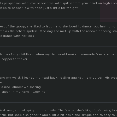
ts pepper me with love pepper me with spittle from your head on high abov
 spite pepper it with hope just a little for tonight.
est of the group, she liked to laugh and she loved to dance, but having no
me as the others spiders. One day she met up with the renown dancing star
to dance with her legs.
inds me of my childhood when my dad would make homemade fries and ham
 pepper for flavor.
und my waist. I leaned my head back, resting against his shoulder. His b
e.
 asked, almost whispering.
n spoon in my hand, “Cooking.”
iest zest, almost spicy but not quite. That’s what she’s like, if he’s being h
ful, but she’s also generic and a little bit basic and simple and so easy to