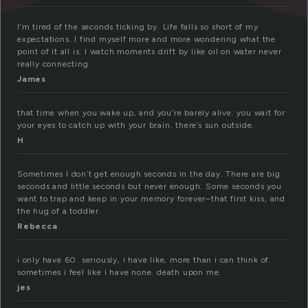
I’m tired of the seconds ticking by. Life falls so short of my
expectations. I find myself more and more wondering what the
point of it all is. I watch moments drift by like oil on water never
really connecting.
James
that time when you wake up, and you’re barely alive. you wait for
your eyes to catch up with your brain. there’s sun outside.
H
Sometimes I don’t get enough seconds in the day. There are big
seconds and little seconds but never enough. Some seconds you
want to trap and keep in your memory forever–that first kiss, and
the hug of a toddler.
Rebecca
i only have 60. seriously, i have like, more than i can think of.
sometimes i feel like i have none. death upon me.
jes