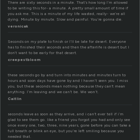
There are sixty seconds in a minute. That’s how long I’m allowed
to be writing this for- a minute. A pretty small amount of time if
you ask me. This is a minute of my life wasted, really- we’re all
dying. Minute by minute. Slow and painful. You’re gonna die.
veronicak
Seconds on my plate to finish or I’ll be late for desert. Everyone
has to finished their seconds and then the afterlife is desert but I
don’t want to be early for that desert.
creepestbloom
these seconds go by and turn into minutes and minutes turn to
hours and soon days have gone by and I haven’t seen you. I miss
you, but these seconds mean nothing because they can’t mean
anything. I’m leaving and we can’t be. We won’t.
Caitlin
seconds leave as soon as they arrive, and i can’t ever tell if i’m
glad to see them go. like a friend you forgot you had and only see
once every one, two, three, nine years, gone before you can take a
full breath or blink an eye, but you’re left smiling because you
needed that.