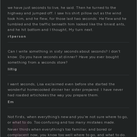
we have just seconds to live, he said. Then he turned to the
highway and jumped off. I saw his shirt pillow out as the wind
took him, and he flew, for those last two seconds. He flew and he
tumbled and the traffic beneath him looked like the tiniest ants,
and he hit bottom and I thought, My turn next.
rtperson
Can I write something in sixty seconds about seconds? I don’t
know. Do you have seconds at dinner? Have you ever bought
something from a seconds store?
liltig
I want seconds, Lisa exclaimed even before she started the
wonderful homecooked dinner her sister prepared. I have never
had roasted artichokes the way you prepare them.
Em
Not firsts, when everything’s new and you’re not sure where to go,
or what to do. Too confusing and too many mistakes made.
Never thirds when everything’s too familiar, and bored or
complacent now, you know too well where to go, and what to do.