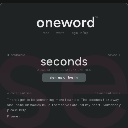
s
read
write
sign in/up
«
probable
saved »
seconds
AUGUST 13TH, 2010 | 245 ENTRIES
sign up
or
log in
.
« older entries
newer entries »
There’s got to be something more I can do. The seconds tick away
and inane obstacles build themselves around my heart. Somebody
please help.
Flower