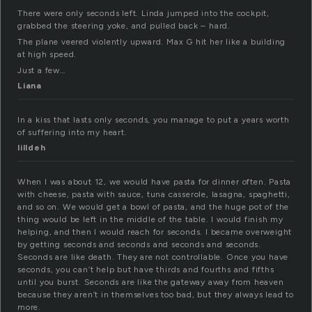
There were only seconds left. Linda jumped into the cockpit,
grabbed the steering yoke, and pulled back – hard.
The plane veered violently upward. Max G hit her like a building
at high speed.
Just a few…
Liana
In a kiss that lasts only seconds, you manage to put a years worth
of suffering into my heart.
lilldeh
When I was about 12, we would have pasta for dinner often. Pasta
with cheese, pasta with sauce, tuna casserole, lasagna, spaghetti,
and so on. We would get a bowl of pasta, and the huge pot of the
thing would be left in the middle of the table. I would finish my
helping, and then I would reach for seconds. I became overweight
by getting seconds and seconds and seconds and seconds.
Seconds are like death. They are not controllable. Once you have
seconds, you can’t help but have thirds and fourths and fifths
until you burst. Seconds are like the gateway away from heaven
because they aren’t in themselves too bad, but they always lead to
more.