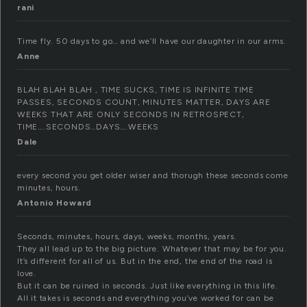
rani
Time fly. 50 days to go… and we’ll have our daughter in our arms.
Anne
BLAH BLAH BLAH , TIME SUCKS, TIME IS INFINITE TIME
PASSES, SECONDS COUNT, MINUTES MATTER, DAYS ARE
WEEKS THAT ARE ONLY SECONDS IN RETROSPECT,
TIME….SECONDS…DAYS….WEEKS
Dale
every second you get older wiser and thorugh these seconds come
minutes, hours.
Antonio Howard
Seconds, minutes, hours, days, weeks, months, years.
They all lead up to the big picture. Whatever that may be for you.
It’s different for all of us. But in the end, the end of the road is
love.
But it can be ruined in seconds. Just like everything in this life.
All it takes is seconds and everything you’ve worked for can be