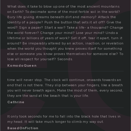
e
What does it take to blow up one of the most ancient mountains
on Earth? To decimate some of the most fertile soil in the world?
Bury life giving streams beneath dirt and memory? Attack the
identity of a people? Push the button that sets it all off? Give the
word? Sign a paper? Start a war? Take a life- a thousand? Change
the world forever? Change your mind? Lose your mind? Undo a
lifetime or billions of years of work? Set it off, tear it apart, turn it
around? Be irreparably altered by an action, inaction, or revelation
when the world you thought you knew proves itself for something
else or someone you know proves themselves for someone else? To
lose all respect for yourself? Seconds.
KomodoQueen
time will never stop. The clock will continue, onwards towards an
end that is not there. They slip between your fingers, like a breath
you will never breath again, Make the most of them, every second,
they are the sand at the beach that is your life.
Cathrine
It only took seconds for me to fall into the black hole that lives in
my head. It will take much longer to climb my way out.
BasedOnFiction