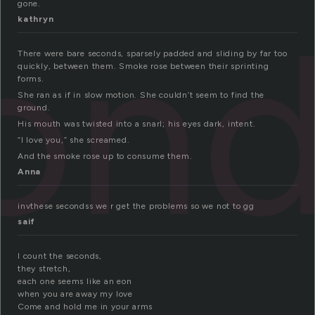
gone.
on
kathryn
There were bare seconds, sparsely padded and sliding by far too
quickly, between them. Smoke rose between their sprinting
forms.
She ran as if in slow motion. She couldn’t seem to find the
ground.
His mouth was twisted into a snarl; his eyes dark, intent.
“I love you,” she screamed.
And the smoke rose up to consume them.
Anna
invthese secondss we r get the problems so we not to gg
saif
I count the seconds,
they stretch,
each one seems like an eon
when you are away my love
Come and hold me in your arms