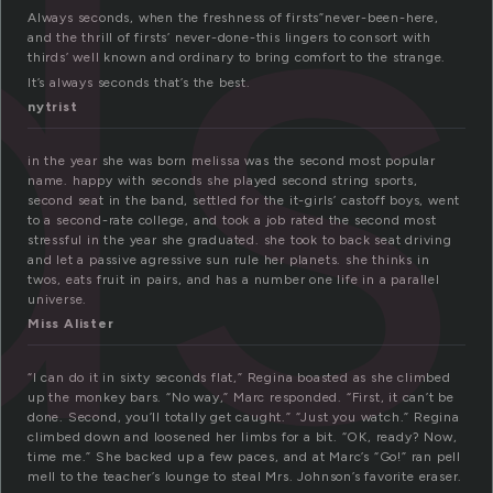
ds
Always seconds, when the freshness of firsts”never-been-here,
and the thrill of firsts’ never-done-this lingers to consort with
thirds’ well known and ordinary to bring comfort to the strange.
It’s always seconds that’s the best.
nytrist
in the year she was born melissa was the second most popular
name. happy with seconds she played second string sports,
second seat in the band, settled for the it-girls’ castoff boys, went
to a second-rate college, and took a job rated the second most
stressful in the year she graduated. she took to back seat driving
and let a passive agressive sun rule her planets. she thinks in
twos, eats fruit in pairs, and has a number one life in a parallel
universe.
Miss Alister
“I can do it in sixty seconds flat,” Regina boasted as she climbed
up the monkey bars. “No way,” Marc responded. “First, it can’t be
done. Second, you’ll totally get caught.” “Just you watch.” Regina
climbed down and loosened her limbs for a bit. “OK, ready? Now,
time me.” She backed up a few paces, and at Marc’s “Go!” ran pell
mell to the teacher’s lounge to steal Mrs. Johnson’s favorite eraser.