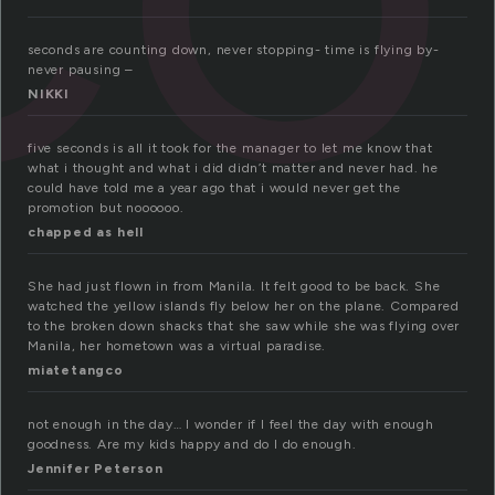
seconds are counting down, never stopping- time is flying by-
never pausing –
NIKKI
five seconds is all it took for the manager to let me know that
what i thought and what i did didn’t matter and never had. he
could have told me a year ago that i would never get the
promotion but noooooo.
chapped as hell
She had just flown in from Manila. It felt good to be back. She
watched the yellow islands fly below her on the plane. Compared
to the broken down shacks that she saw while she was flying over
Manila, her hometown was a virtual paradise.
miatetangco
not enough in the day… I wonder if I feel the day with enough
goodness. Are my kids happy and do I do enough.
Jennifer Peterson