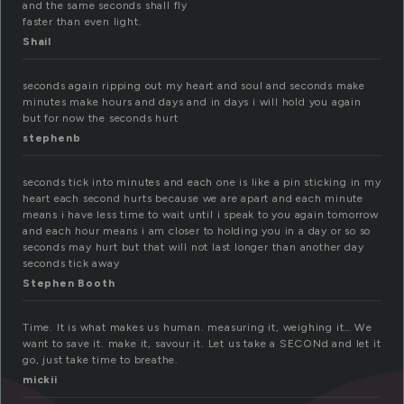
and the same seconds shall fly
faster than even light.
Shail
seconds again ripping out my heart and soul and seconds make
minutes make hours and days and in days i will hold you again
but for now the seconds hurt
stephenb
seconds tick into minutes and each one is like a pin sticking in my
heart each second hurts because we are apart and each minute
means i have less time to wait until i speak to you again tomorrow
and each hour means i am closer to holding you in a day or so so
seconds may hurt but that will not last longer than another day
seconds tick away
Stephen Booth
Time. It is what makes us human. measuring it, weighing it… We
want to save it. make it, savour it. Let us take a SECONd and let it
go, just take time to breathe.
mickii