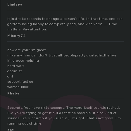
Lindsey
It just take seconds to change a person’s life. In that time, one can
go from being happy to completely sad, and vise versa….. Time
matters. Pay attention.
co
Misery74
how are you?i’m great
i like my friends.i don’t trust all peoplepretty giortsdhodhehwe
kind good helping
hard work
optimist
girl
support justice
women liker
Phebe
Seconds. You have sixty seconds. The word itself sounds rushed,
like you’re trying to get it out as fast as possible. It also kind of
sounds like succumb if you rush it just right. That’s not good. I’m
running out of time.
cat