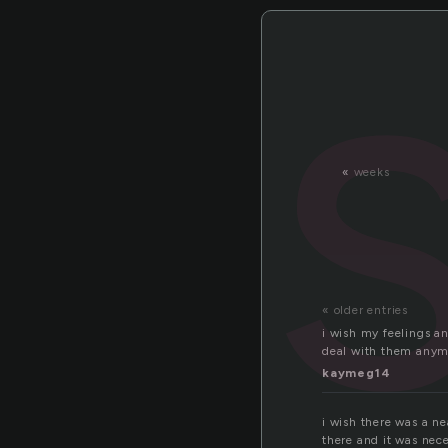
«
weeks
« older entries
i wish my feelings a
deal with them anym
kaymeg14
i wish there was a ne
there and it was nec