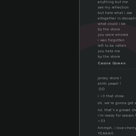
h
anything but me
see my reflection
but hate what i see
altogether in decept
what could i be
by the shore
you were whored
i was forgotten
left to be rotten
you hate me
by the shore
Cassie Queen
jersey shore !
ahhh yeaah !
:DD
i <3 that show.
oh, we're gonna get 
lol, that's a greaat s
i'm ready for season 
<33
hmmph, i love cherr
YEAAAH.