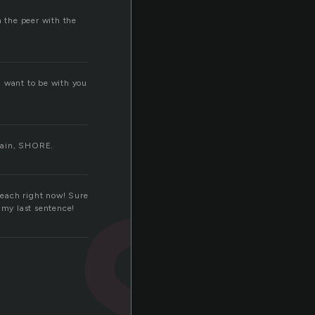
n the peer with the
s
I want to be with you
again, SHORE.
 beach right now! Sure
 my last sentence!