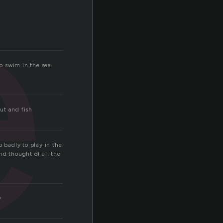
e
to swim in the sea
ut and fish
o badly to play in the
nd thought of all the
y