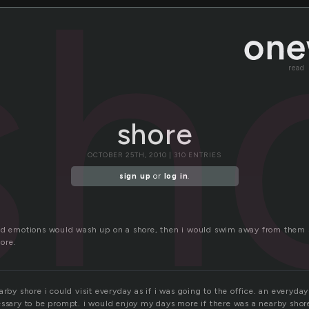
sh
read
shore
OCTOBER 25TH, 2010 | 310 ENTRIES
sign up
or
log in
.
nd emotions would wash up on a shore, then i would swim away from them s
ore.
arby shore i could visit everyday as if i was going to the office. an everyd
essary to be prompt. i would enjoy my days more if there was a nearby shor