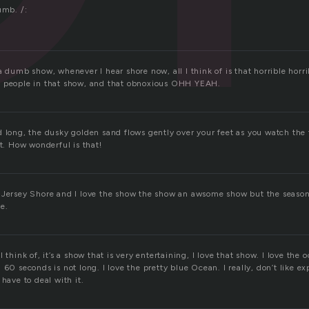
umb. /:
a dumb show, whenever I hear shore now, all I think of is that horrible horri
e people in that show, and that obnoxious OHH YEAH.
 long, the dusky golden sand flows gently over your feet as you watch the 
rt. How wonderful is that!
 Jersey Shore and I love the show the show an awsome show but the seaso
e.
 think of, it’s a show that is very entertaining, I love that show. I love the o
 60 seconds is not long. I love the pretty blue Ocean. I really, don’t like ex
 have to deal with it.