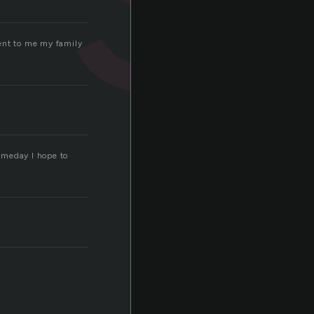
ment to me my family
Someday I hope to