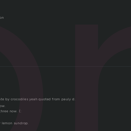
o
ion
ate by crocodiles yeah quoted from pauly d.
how.
three now. (:
y lemon sundrop.