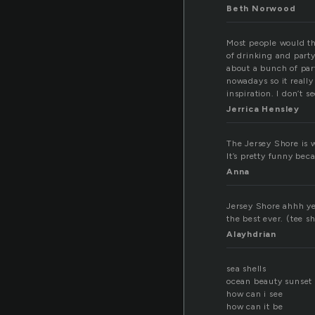
Beth Norwood
Most people would thin
of drinking and part
about a bunch of part
nowadays so it reall
inspiration. I don’t 
Jerrica Hensley
The Jersey Shore is wh
It’s pretty funny bec
Anna
Jersey Shore ahhh y
the best ever. (tee s
Alayhdrian
sea shells
ocean beauty sunset
how can i see
how can it be