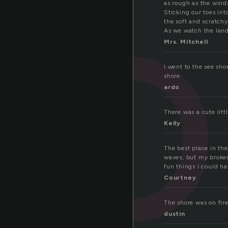
ho
as rough as the wind
Sticking our toes int
the soft and scratchy
As we watch the lan
Mrs. Mitchell
i went to the see sho
shore
ardo
There was a cute lit
Kelly
The best place in the
waves, but my broken 
fun things I could h
Courtney
The shore was on fir
dustin