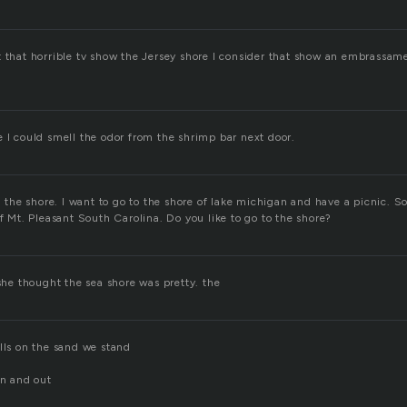
t that horrible tv show the Jersey shore I consider that show an embrassa
e I could smell the odor from the shrimp bar next door.
on the shore. I want to go to the shore of lake michigan and have a picnic. 
of Mt. Pleasant South Carolina. Do you like to go to the shore?
 she thought the sea shore was pretty. the
lls on the sand we stand
in and out