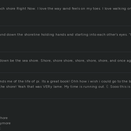
ach shore Right Now. I love the way sand feels on my toes. I love walking o
nd down the shoreline holding hands and starting into each other’s eyes. “
s down be the sea shore. Shore, shore shore, shore, shore, shore, and once 
ds me of the life of pi. Its a great book! Ohh how i wish i could go to the
the shore! Yeah that was VERy lame. My time is running out. (: Sooo this is
shore
nymore
: