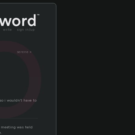
or
write
sign in/up
serene »
o i wouldn’t have to
ay meeting was held
e.