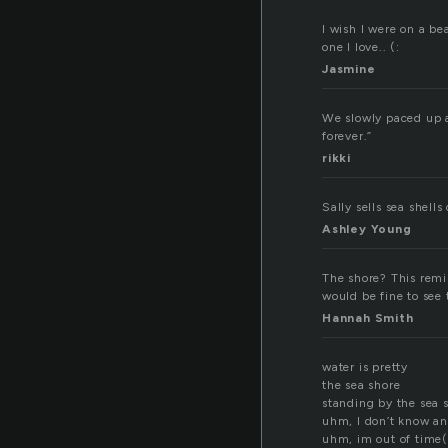
I wish I were on a be
one I love.. (:
Jasmine
We slowly paced up a
forever.”
rikki
Sally sells sea shell
Ashley Young
The shore? This remin
would be fine to see 
Hannah Smith
water is pretty
the sea shore
standing by the sea 
uhm, I don’t know a
uhm, im out of time(