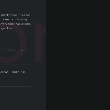
ore
retty cool. It’s a lot
s teenagers talking
t. Everybody has drama
 get their
but I still like it.
eaaaa. Pauly D is