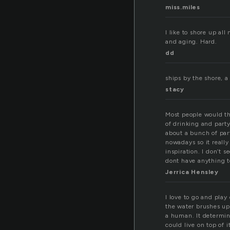
miss.miles
I like to shore up al
and aging. Hard.
dd
ships by the shore, a
stacy
Most people would thin
of drinking and part
about a bunch of part
nowadays so it reall
inspiration. I don’t
dont have anything t
Jerrica Hensley
I love to go and play
the water brushes up 
a human. It determines
could live on top of it