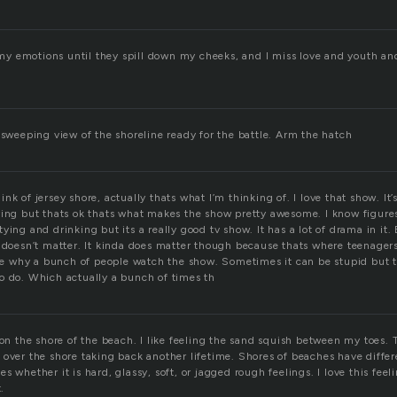
l my emotions until they spill down my cheeks, and I miss love and youth an
 sweeping view of the shoreline ready for the battle. Arm the hatch
k of jersey shore, actually thats what I’m thinking of. I love that show. It’s p
ying but thats ok thats what makes the show pretty awesome. I know figure
ying and drinking but its a really good tv show. It has a lot of drama in i
y doesn’t matter. It kinda does matter though because thats where teenagers
 see why a bunch of people watch the show. Sometimes it can be stupid but 
o do. Which actually a bunch of times th
 on the shore of the beach. I like feeling the sand squish between my toes. 
over the shore taking back another lifetime. Shores of beaches have differe
 whether it is hard, glassy, soft, or jagged rough feelings. I love this feeli
.