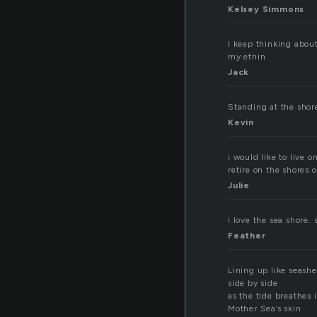
Kelsey Simmons
I keep thinking abou
my ethin
Jack
Standing at the shor
Kevin
i would like to live 
retire on the shores 
Julie
i love the sea shore.
Feather
Lining up like seashe
side by side
as the tide breathes 
Mother Sea’s skin