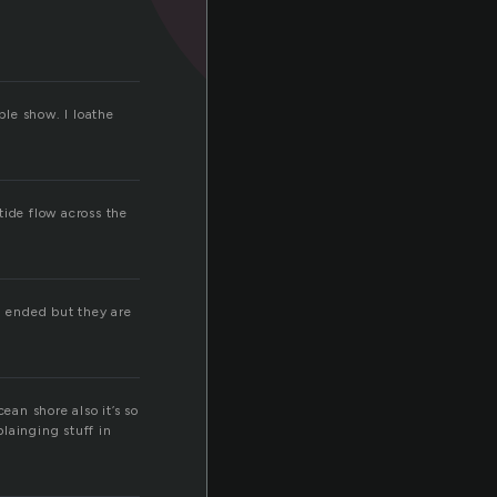
ble show. I loathe
tide flow across the
n ended but they are
cean shore also it’s so
plainging stuff in