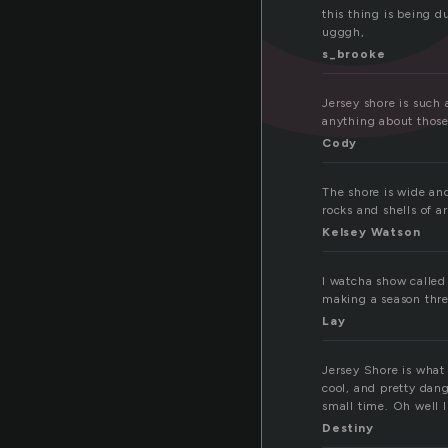
this thing is being d
ugggh,
s_brooke
Jersey shore is such 
anything about thos
Cody
The shore is wide and
rocks and shells of a
Kelsey Watson
I watcha show called
making a season thre
Lay
Jersey Shore is what I
cool, and pretty dang
small time. Oh well I
Destiny