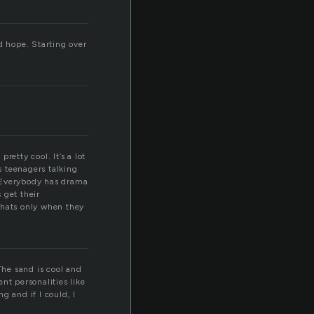
d hope. Starting over
retty cool. It’s a lot
s teenagers talking
t. Everybody has drama
 get their
thats only when they
The sand is cool and
nt personalities like
ng and if I could, I