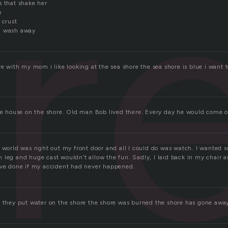
r
s that shake her
o
 crust
d wash away
re with my mom i like looking at the sea shore the sea shore is blue i want 
tle house on the shore. Old man Bob lived there. Every day he would come o
 world was right out my front door and all I could do was watch. I wanted s
leg and huge cast wouldn’t allow the fun. Sadly, I laid back in my chair a
ave done if my accident had never happened.
e they put water on the shore the shore was burned the shore has gone awa