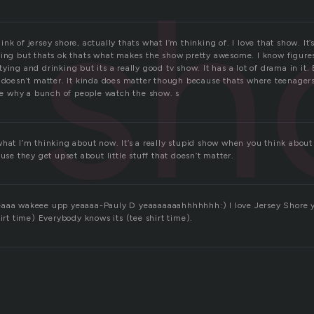
sh
k of jersey shore, actually thats what I’m thinking of. I love that show. It’s p
ying but thats ok thats what makes the show pretty awesome. I know figure
ying and drinking but its a really good tv show. It has a lot of drama in i
y doesn’t matter. It kinda does matter though because thats where teenagers
see why a bunch of people watch the show. s
at I’m thinking about now. It’s a really stupid show when you think about it, 
ause they get upset about little stuff that doesn’t matter.
eaaa wakeee upp yeaaaa-Pauly D yeaaaaaaahhhhhhh:) I love Jersey Shore y
hirt time) Everybody knows its (tee shirt time).