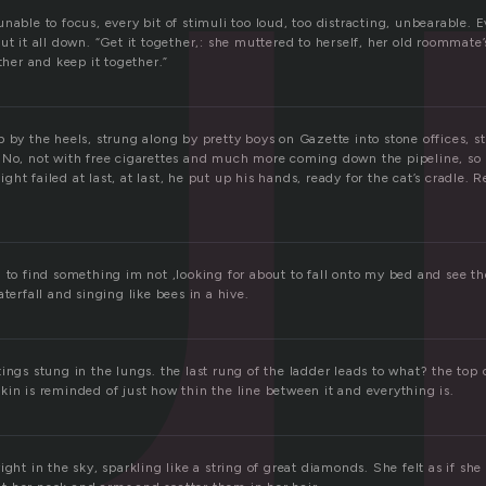
r
nable to focus, every bit of stimuli too loud, too distracting, unbearable. 
ut it all down. “Get it together,: she muttered to herself, her old roommate
ether and keep it together.”
p by the heels, strung along by pretty boys on Gazette into stone offices,
 No, not with free cigarettes and much more coming down the pipeline, so
ht failed at last, at last, he put up his hands, ready for the cat’s cradle. R
.
 to find something im not ,looking for about to fall onto my bed and see t
aterfall and singing like bees in a hive.
ings stung in the lungs. the last rung of the ladder leads to what? the top 
in is reminded of just how thin the line between it and everything is.
ight in the sky, sparkling like a string of great diamonds. She felt as if sh