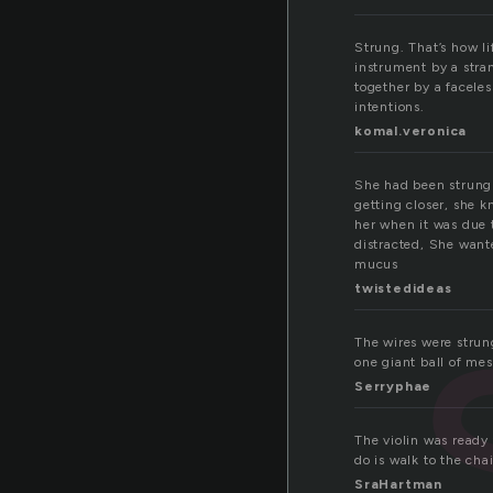
Strung. That’s how li
instrument by a stran
together by a facele
intentions.
komal.veronica
She had been strung 
getting closer, she k
her when it was due t
distracted, She wante
mucus
twistedideas
The wires were strun
one giant ball of mes
Serryphae
The violin was ready 
do is walk to the cha
SraHartman