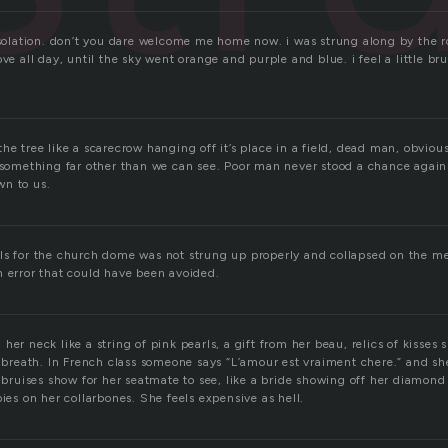
isolation. don’t you dare welcome me home now. i was strung along by the r
ve all day, until the sky went orange and purple and blue. i feel a little brui
he tree like a scarecrow hanging off it’s place in a field, dead man, obviou
t something far other than we can see. Poor man never stood a chance again
wn to us.
ls for the church dome was not strung up properly and collapsed on the m
n error that could have been avoided.
her neck like a string of pink pearls, a gift from her beau, relics of kisses 
s breath. In French class someone says “L’amour est vraiment chere.” and s
y bruises show for her seatmate to see, like a bride showing off her diamond 
bies on her collarbones. She feels expensive as hell.