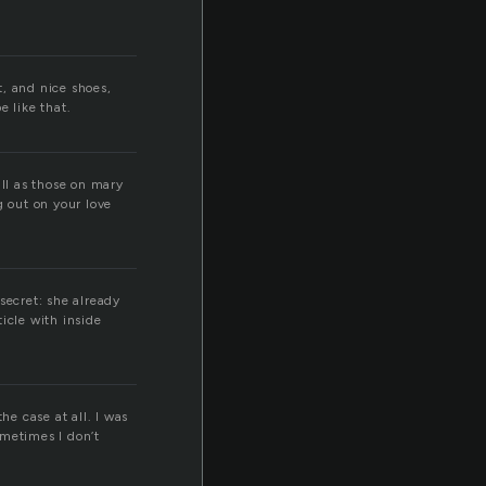
, and nice shoes,
e like that.
ill as those on mary
g out on your love
secret: she already
icle with inside
he case at all. I was
ometimes I don’t