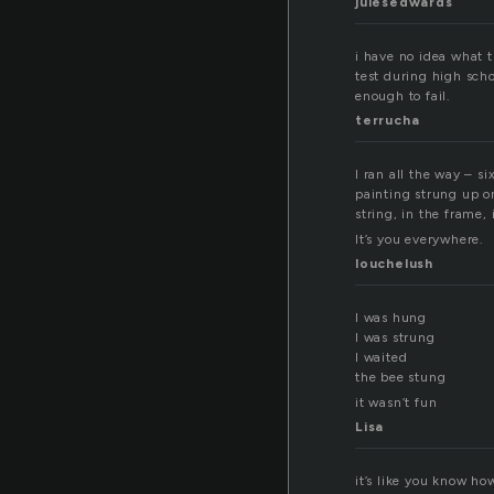
julesedwards
i have no idea what t
test during high sch
enough to fail.
terrucha
I ran all the way – 
painting strung up on
string, in the frame, 
It’s you everywhere.
louchelush
I was hung
I was strung
I waited
the bee stung
it wasn’t fun
Lisa
it’s like you know ho