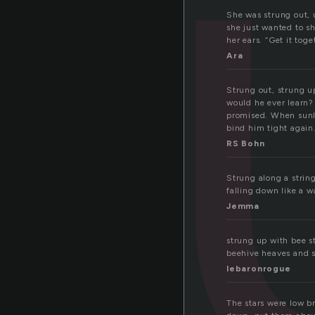
t
She was strung out, u
she just wanted to sh
her ears. “Get it tog
Ara
Strung out, strung u
would he ever learn?
promised. When sunlig
bind him tight again
RS Bohn
Strung along a string
falling down like a w
Jemma
strung up with bee st
beehive heaves and sk
lebaronrogue
The stars were low br