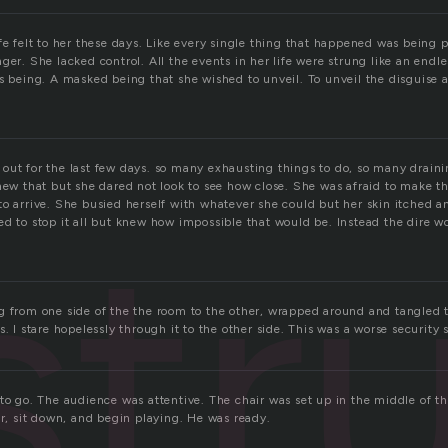
fe felt to her these days. Like every single thing that happened was being 
ger. She lacked control. All the events in her life were strung like an end
ss being. A masked being that she wished to unveil. To unveil the disguise 
out for the last few days. so many exhausting things to do, so many draini
new that but she dared not look to see how close. She was afraid to make the
str
o arrive. She busied herself with whatever she could but her skin itched an
d to stop it all but knew how impossible that would be. Instead the dire wo
g from one side of the the room to the other, wrapped around and tangled 
s. I stare hopelessly through it to the other side. This was a worse security 
to go. The audience was attentive. The chair was set up in the middle of th
ir, sit down, and begin playing. He was ready.