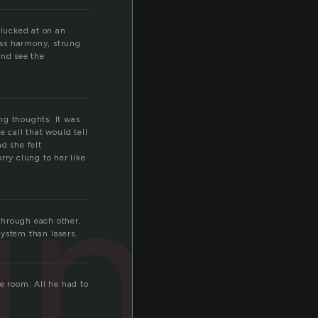
plucked at on an
less harmony, strung
and see the
ng thoughts. It was
 call that would tell
ung
d she felt
rry clung to her like
through each other,
system than lasers.
e room. All he had to