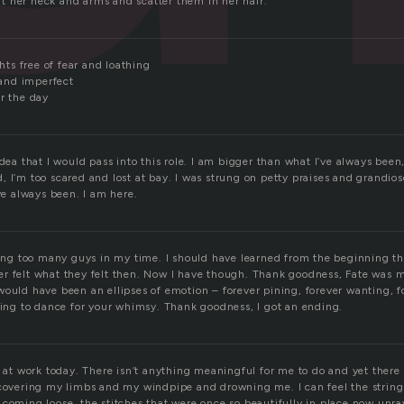
 her neck and arms and scatter them in her hair.
ghts free of fear and loathing
and imperfect
r the day
idea that I would pass into this role. I am bigger than what I’ve always been,
, I’m too scared and lost at bay. I was strung on petty praises and grandi
ive always been. I am here.
along too many guys in my time. I should have learned from the beginning th
r felt what they felt then. Now I have though. Thank goodness, Fate was 
would have been an ellipses of emotion – forever pining, forever wanting, f
lling to dance for your whimsy. Thank goodness, I got an ending.
t at work today. There isn’t anything meaningful for me to do and yet there 
 covering my limbs and my windpipe and drowning me. I can feel the string
 coming loose, the stitches that were once so beautifully in place now unra