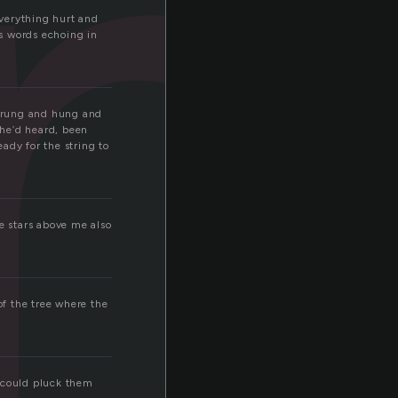
u
Everything hurt and
’s words echoing in
 strung and hung and
 he’d heard, been
eady for the string to
he stars above me also
of the tree where the
e could pluck them