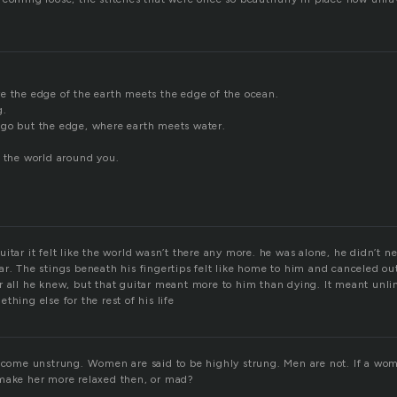
e the edge of the earth meets the edge of the ocean.
g.
go but the edge, where earth meets water.
h the world around you.
itar it felt like the world wasn’t there any more. he was alone, he didn’t nee
r. The stings beneath his fingertips felt like home to him and canceled out 
r all he knew, but that guitar meant more to him than dying. It meant unl
thing else for the rest of his life
become unstrung. Women are said to be highly strung. Men are not. If a w
make her more relaxed then, or mad?