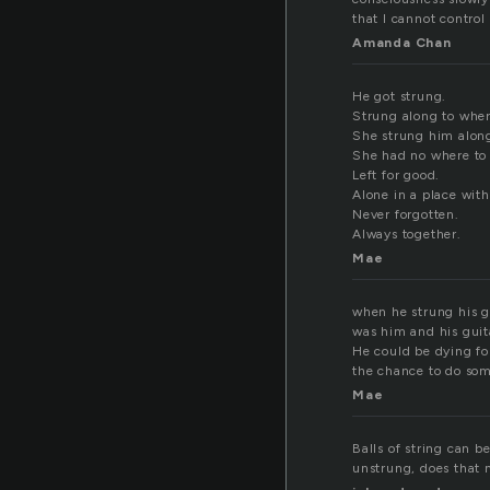
that I cannot control
Amanda Chan
He got strung.
Strung along to wher
She strung him alon
She had no where to 
Left for good.
Alone in a place wit
Never forgotten.
Always together.
Mae
when he strung his gu
was him and his guita
He could be dying fo
the chance to do some
Mae
Balls of string can 
unstrung, does that 