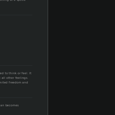
d to think or feel. It
all other feelings.
imited freedom and
oman becomes