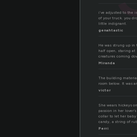
i’ve adjusted to the 
of your truck. you dro
little indignant.
genahtastic
He was strung up in t
half open, staring a
creatures coming do
Miranda
The building materia
room below. It was a
victor
She wears hickeys on 
passion in her lover’
collar to let her bab
candy, a string of ru
Perri