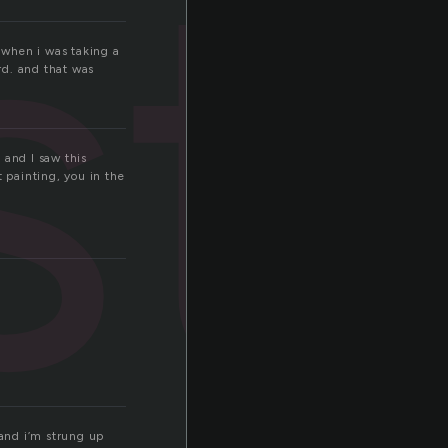
st
n when i was taking a
rd. and that was
 and I saw this
t painting, you in the
 and i’m strung up