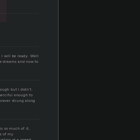
 I will be ready. Well
ose dreams and now to
ough but I didn’t.
merciful enough to
orever strung along
is so much of it,
s of my
veling at a speed