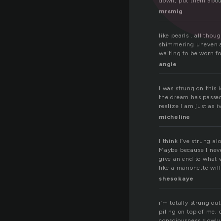
down, put them about
mrsmig
like pearls . all thou
shimmering uneven 
waiting to be worn fo
angie
I was strung on this 
the dream has passed
realize I am just as 
micheline
I think I’ve strung 
Maybe because I neve
give an end to what 
like a marionette wi
shesokaye
i’m totally strung ou
piling on top of me,
consciousness slowly