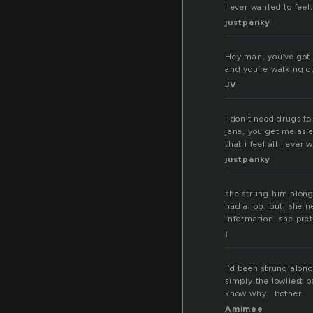
I ever wanted to feel
justpanky
Hey man, you’ve got 
and you’re walking ou
JV
I don’t need drugs to
jane, you get me as e
that i feel all i ever
justpanky
she strung him along 
had a job. but, she n
information. she pret
l
I’d been strung along
simply the lowliest 
know why I bother.
Amimee