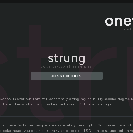
st
read
strung
JUNE 16TH, 2013 | 182 ENTRIES
sign up
or
log in
.
! School is over but I am still constantly biting my nails. My second degree t
 dont even know what I am freaking out about. But Im all strung out.
 get the effects that people are desperately craving for. You make me as chi
a coke-head, you get me as crazy as people on LSD. I’m so strung out on you