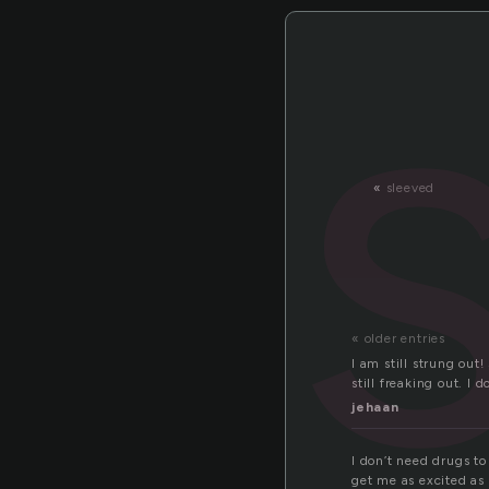
«
sleeved
« older entries
I am still strung out
still freaking out. I
jehaan
I don’t need drugs to
get me as excited as 