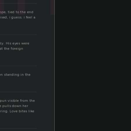
ope, tied to the end
sed, i guess. i feel a
sly. His eyes were
st the foreign
en standing in the
spun visible from the
he pulls down her
ring. Love bites like