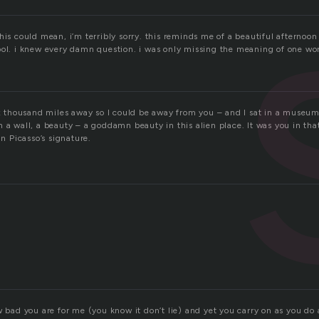
his could mean, i’m terribly sorry. this reminds me of a beautiful afternoo
ool. i knew every damn question. i was only missing the meaning of one wo
six thousand miles away so I could be away from you – and I sat in a museum
 a wall, a beauty – a goddamn beauty in this alien place. It was you in tha
in Picasso’s signature.
w bad you are for me (you know it don’t lie) and yet you carry on as you do