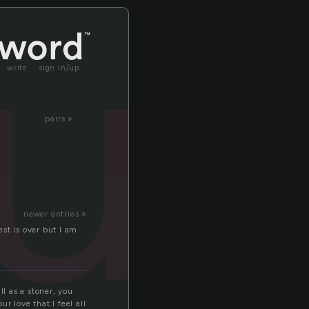
ru
write
sign in/up
pairs »
newer entries »
est is over but I am
ll as a stoner, you
r love that I feel all