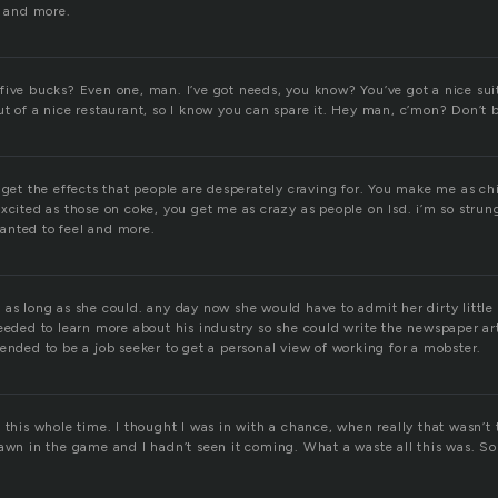
, and more.
five bucks? Even one, man. I’ve got needs, you know? You’ve got a nice suit
t of a nice restaurant, so I know you can spare it. Hey man, c’mon? Don’t b
 get the effects that people are desperately craving for. You make me as ch
xcited as those on coke, you get me as crazy as people on lsd. i’m so strun
 wanted to feel and more.
as long as she could. any day now she would have to admit her dirty little 
eeded to learn more about his industry so she could write the newspaper art
ended to be a job seeker to get a personal view of working for a mobster.
 this whole time. I thought I was in with a chance, when really that wasn’t t
pawn in the game and I hadn’t seen it coming. What a waste all this was. S