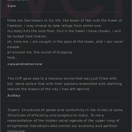
Sam
there are two towers in my life. the tower of fear and the tower of
freedom. i may choose to take refuge from either one.
my body hits the cold floor. this is the tower i have chosen. i will
be locked here forever.
oh, help me, i am caught in the jaws of the tower, and i can never
escape…
all around me, the sound of dripping.
help…
cassandramorrow
The cliff gave way to a massive ravine that was just filled with
tall, stone pillars that with their pockets resembled with startling
realism the towers of the city I had left behind.
Ashley
Towers. Structures of power and conformity in the minds of some.
Structures of efficiency and progress to many. To me a
representation of the hidden social agenda of the upper rung of
enlightened individuals who control our economy and political
landscape.