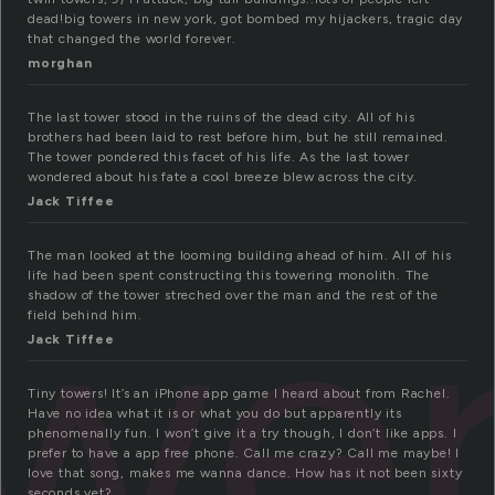
dead!big towers in new york, got bombed my hijackers, tragic day
that changed the world forever.
morghan
The last tower stood in the ruins of the dead city. All of his
brothers had been laid to rest before him, but he still remained.
The tower pondered this facet of his life. As the last tower
wondered about his fate a cool breeze blew across the city.
Jack Tiffee
we
The man looked at the looming building ahead of him. All of his
life had been spent constructing this towering monolith. The
shadow of the tower streched over the man and the rest of the
field behind him.
Jack Tiffee
Tiny towers! It’s an iPhone app game I heard about from Rachel.
Have no idea what it is or what you do but apparently its
phenomenally fun. I won’t give it a try though, I don’t like apps. I
prefer to have a app free phone. Call me crazy? Call me maybe! I
love that song, makes me wanna dance. How has it not been sixty
seconds yet?