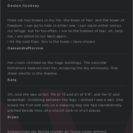
Dexlon Cooksey
there are two towers in my life. the tower of fear, and the tower of
freedom. i can go to hide in either one. i can claim either one as
my refuge. but far too often, i run to the hideout of fear. oh, help
me, i am about to run back again…
i hit the cold floor. this is the tower i have chosen.
CassandraMorrow
Her vision climbed up the huge buildings. The concrete
formations towered over her, eclipsing the sky ominously. She
stood silently in the shadow.
Kate
Oh, and she was so tall. Me at 15 and all of 5’8″, and her 6′ and
basketball. Dribbling between the legs. I wished I was a ball. She
kissed me first and only on a sleeping bag she had clandestinely
pitched beside hers, at a church lock-in of all places.
Bryan
bridges high sky falling murder air flying vision witness