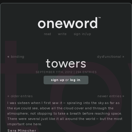
t
read
write
sign in/up
«
binding
dysfunctional »
towers
SEPTEMBER 11TH, 2012 | 294 ENTRIES
sign up
or
log in
.
« older entries
newer entries »
I was sixteen when I first saw it – spiraling into the sky as far as
the eye could see, above all the cloud cover and through the
atmosphere; not stopping to take a breath before reaching space.
There were several just like it all around the world – but the most
important one here.
Sera Minocher