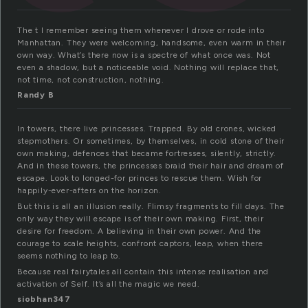
The t I remember seeing them whenever I drove or rode into
Manhattan. They were welcoming, handsome, even warm in their
own way. What’s there now is a spectre of what once was. Not
even a shadow, but a noticeable void. Nothing will replace that,
not time, not construction, nothing.
Randy B
In towers, there live princesses. Trapped. By old crones, wicked
stepmothers. Or sometimes, by themselves, in cold stone of their
own making, defences that became fortresses, silently, strictly.
And in these towers, the princesses braid their hair and dream of
escape. Look to longed-for princes to rescue them. Wish for
happily-ever-afters on the horizon.
But this is all an illusion really. Flimsy fragments to fill days. The
only way they will escape is of their own making. First, their
desire for freedom. A believing in their own power. And the
courage to scale heights, confront captors, leap, when there
seems nothing to leap to.
Because real fairytales all contain this intense realisation and
activation of Self. It’s all the magic we need.
siobhan347