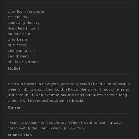
they loom far above
the clouds,
caressing the sky
like glass fingers
on blue skin.
they beam
of success
and capitalism
and dreams
of life as a drone.
NuSol
the twin towers in new york, yesterday was 911 and a lot of people
were thinking about this word, all over the world. It not on means
just a noun, it is an event in our lives and our histories for a long
time. It will never be forgotten, as is said.
Carrie
I want to go back to New Jersey. When I went to bed, I always
could watch the Twin Towers in New York.
Minkoo Han