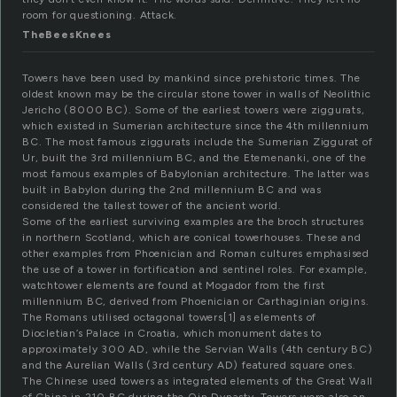
room for questioning. Attack.
TheBeesKnees
Towers have been used by mankind since prehistoric times. The
oldest known may be the circular stone tower in walls of Neolithic
Jericho (8000 BC). Some of the earliest towers were ziggurats,
which existed in Sumerian architecture since the 4th millennium
BC. The most famous ziggurats include the Sumerian Ziggurat of
Ur, built the 3rd millennium BC, and the Etemenanki, one of the
most famous examples of Babylonian architecture. The latter was
built in Babylon during the 2nd millennium BC and was
considered the tallest tower of the ancient world.
Some of the earliest surviving examples are the broch structures
in northern Scotland, which are conical towerhouses. These and
other examples from Phoenician and Roman cultures emphasised
the use of a tower in fortification and sentinel roles. For example,
watchtower elements are found at Mogador from the first
millennium BC, derived from Phoenician or Carthaginian origins.
The Romans utilised octagonal towers[1] as elements of
Diocletian’s Palace in Croatia, which monument dates to
approximately 300 AD, while the Servian Walls (4th century BC)
and the Aurelian Walls (3rd century AD) featured square ones.
The Chinese used towers as integrated elements of the Great Wall