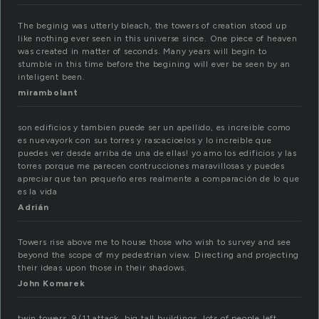
The beginig was utterly bleach, the towers of creation stood up
like nothing ever seen in this universe since. One piece of heaven
was created in matter of seconds. Many years will begin to
stumble in this time before the begining will ever be seen by an
inteligent been.
mirambolant
son edificios y tambien puede ser un apellido, es increible como
es nuevayork con sus torres y rascacioelos y lo increible que
puedes ver desde arriba de una de ellas! yo amo los edificios y las
torres porque me parecen contrucciones maravillosas y puedes
apreciar que tan pequeño eres realmente a comparación de lo que
es la vida
Adrián
Towers rise above me to house those who wish to survey and see
beyond the scope of my pedestrian view. Directing and projecting
their ideas upon those in their shadows.
John Komarek
twin towers, 9/11 attack, big tall buildings..lots of people left