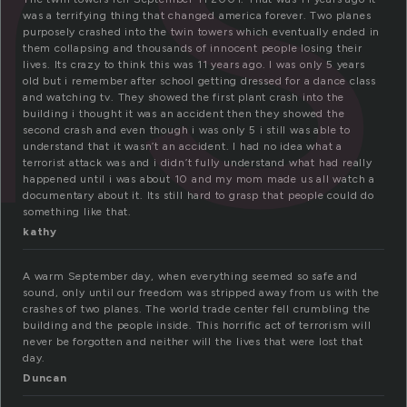
rs
was a terrifying thing that changed america forever. Two planes
purposely crashed into the twin towers which eventually ended in
them collapsing and thousands of innocent people losing their
lives. Its crazy to think this was 11 years ago. I was only 5 years
old but i remember after school getting dressed for a dance class
and watching tv. They showed the first plant crash into the
building i thought it was an accident then they showed the
second crash and even though i was only 5 i still was able to
understand that it wasn’t an accident. I had no idea what a
terrorist attack was and i didn’t fully understand what had really
happened until i was about 10 and my mom made us all watch a
documentary about it. Its still hard to grasp that people could do
something like that.
kathy
A warm September day, when everything seemed so safe and
sound, only until our freedom was stripped away from us with the
crashes of two planes. The world trade center fell crumbling the
building and the people inside. This horrific act of terrorism will
never be forgotten and neither will the lives that were lost that
day.
Duncan