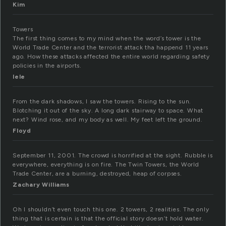
Kim
Towers
The first thing comes to my mind when the word’s tower is the
World Trade Center and the terrorist attack tha happend 11 years
ago. How these attacks affected the entire world regarding safety
policies in the airports.
lele
From the dark shadows, I saw the towers. Rising to the sun.
Blotching it out of the sky. A long dark stairway to space. What
next? Wind rose, and my body as well. My feet left the ground.
Floyd
September 11, 2001. The crowd is horrified at the sight. Rubble is
everywhere, everything is on fire. The Twin Towers, the World
Trade Center, are a burning, destroyed, heap of corpses.
Zachary Williams
Oh I shouldn’t even touch this one. 2 towers, 2 realities. The only
thing that is certain is that the official story doesn’t hold water.