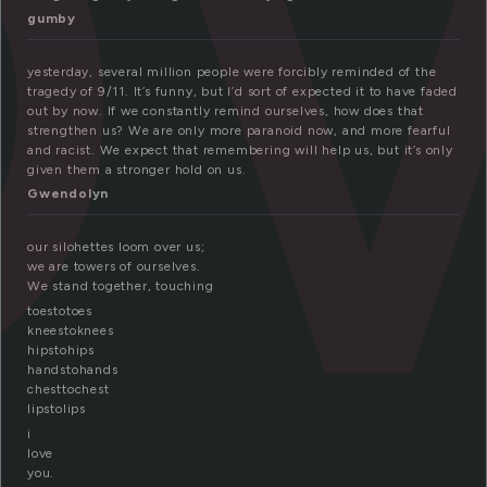
o
gumby
yesterday, several million people were forcibly reminded of the
tragedy of 9/11. It’s funny, but I’d sort of expected it to have faded
out by now. If we constantly remind ourselves, how does that
strengthen us? We are only more paranoid now, and more fearful
and racist. We expect that remembering will help us, but it’s only
given them a stronger hold on us.
Gwendolyn
our silohettes loom over us;
we are towers of ourselves.
We stand together, touching
toestotoes
kneestoknees
hipstohips
handstohands
chesttochest
lipstolips
i
love
you.