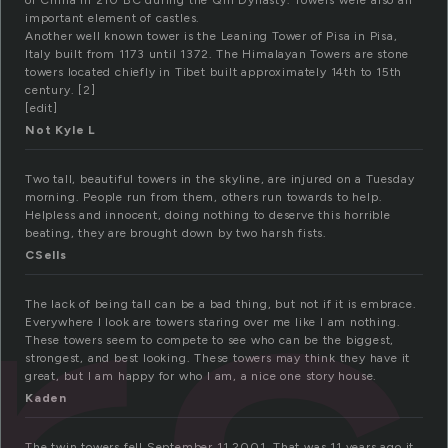
of China in 210 BC during the Qin Dynasty. Towers were also an
important element of castles.
Another well known tower is the Leaning Tower of Pisa in Pisa,
Italy built from 1173 until 1372. The Himalayan Towers are stone
towers located chiefly in Tibet built approximately 14th to 15th
century. [2]
[edit]
Not Kyle L
Two tall, beautiful towers in the skyline, are injured on a Tuesday
morning. People run from them, others run towards to help.
Helpless and innocent, doing nothing to deserve this horrible
beating, they are brought down by two harsh fists.
CSells
The lack of being tall can be a bad thing, but not if it is embrace.
Everywhere I look are towers staring over me like I am nothing.
These towers seem to compete to see who can be the biggest,
strongest, and best looking. These towers may think they have it
great, but I am happy for who I am, a nice one story house.
Kaden
The twin towers fell September 11 2001. That was 11 years ago it