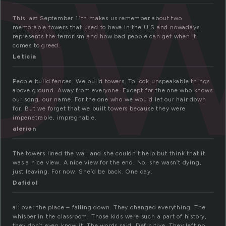
o
This last September 11th makes us remember about two
memorable towers that used to have in the U.S and nowadays
represents the terrorism and how bad people can get when it
comes to greed.
Leticia
People build fences. We build towers. To lock unspeakable things
above ground. Away from everyone. Except for the one who knows
our song, our name. For the one who we would let our hair down
for. But we forget that we built towers because they were
impenetrable, impregnable.
alerion
The towers lined the wall and she couldn’t help but think that it
was a nice view. A nice view for the end. No, she wasn’t dying,
just leaving. For now. She’d be back. One day.
Dafidol
all over the place – falling down. They changed everything. The
whisper in the classroom. Those kids were such a part of history,
they don’t even know it. The words said. Definitive. They left no