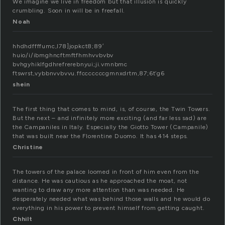
We imagine we live in freedom but that illusion is quickly
crumbling. Soon in will be in freefall.
Noah
hhdhdffffumc,l78]jopkct8;89′
huio/i/ibmghncftmftfhmhvvbvbv
bvhgyhiklfgdhrefrerebnyui;ji.vmnbmc
ftswrst,vybbnvvbvvu.ffcccccccgmnxdrtm,87;6t’g6
shein
The first thing that comes to mind, is, of course, the Twin Towers.
But the next – and infinitely more exciting (and far less sad) are
the Campaniles in Italy. Especially the Giotto Tower (Campanile)
that was built near the Florentine Duomo. It has 414 steps.
Christine
The towers of the palace loomed in front of him even from the
distance. He was cautious as he approached the moat, not
wanting to draw any more attention than was needed. He
desperately needed what was behind those walls and he would do
everything in his power to prevent himself from getting caught.
Chhilt