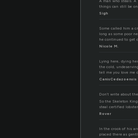
A man who steals. A p
things can still be o
Sigh
Some called him a cro
long as some poor ne
he continued to get d
Nicole M.
Lying here, dying he
the cold, undeservin
tell me you love me o
CanisCedazoensis
Don’t write about th
So the Skeleton King
steal certified lobst
Rover
In the crook of his a
placed there as gentl