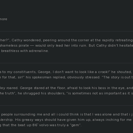
 more
 her?”, Cathy wondered, peering around the corner at the rapidly retreatin
e shameless pirate — would only lead her into ruin. But Cathy didn’t hesita
 breathless with adrenaline.
is to my constituents, George, I don’t want to look like a crook!” he shouted
ate for that, sir!” his spokesman replied, obviously stressed. “The story is out 
aley roared. George stared at the floor, afraid to look his boss in the eye, a
, the truth”, he shrugged his shoulders, “is sometimes not as important as it 
 people surrounding me and all i could think is that I was alone and that i
ealership. His greasy ways should have given him up, always inching for me
 that the beat up 86′ volvo was truly a “gem”.