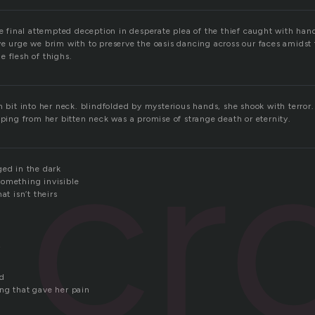
he final attempted deception in desperate plea of the thief caught with han
ve urge we brim with to preserve the oasis dancing across our faces amidst
e flesh of thighs.
h bit into her neck. blindfolded by mysterious hands, she shook with terro
cr
pping from her bitten neck was a promise of strange death or eternity.
ged in the dark
omething invisible
at isn’t theirs
r
ld
ng that gave her pain