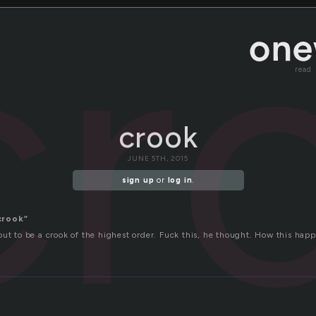
cr
read
crook
JUNE 5TH, 2015
sign up
or
log in
.
crook”
ut to be a crook of the highest order. Fuck this, he thought. How this happ
d