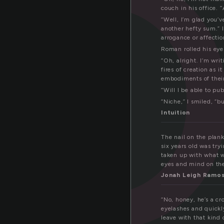
r
couch in his office. 
“Well, I’m glad you’
another hefty sum.” I
arrogance or affectio
Roman rolled his eye
“Oh, alright. I’m wri
fires of creation as 
embodiments of their
“Will I be able to pu
“Niche,” I smiled, “b
Intuition
The nail on the plan
six years old was tr
taken up with what w
eyes and mind on the 
Jonah Leigh Ramo
“No, honey, he’s a c
eyelashes and quickl
leave with that kind 