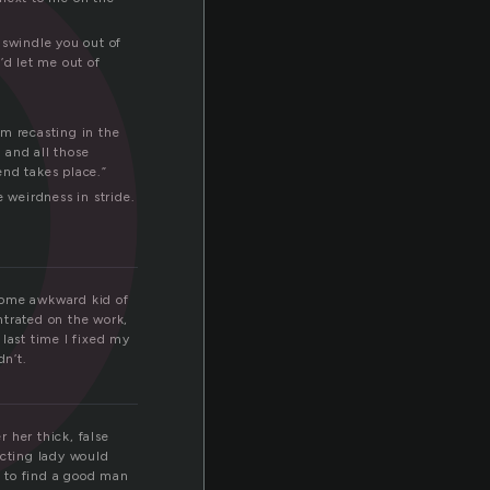
o
 swindle you out of
’d let me out of
’m recasting in the
, and all those
end takes place.”
 weirdness in stride.
 some awkward kid of
ntrated on the work,
last time I fixed my
dn’t.
 her thick, false
ecting lady would
d to find a good man