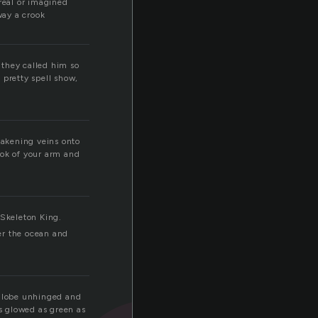
real or imagined
way a crook
t they called him so
 pretty spell show,
eakening veins onto
ook of your arm and
 Skeleton King.
er the ocean and
a globe unhinged and
es glowed as green as