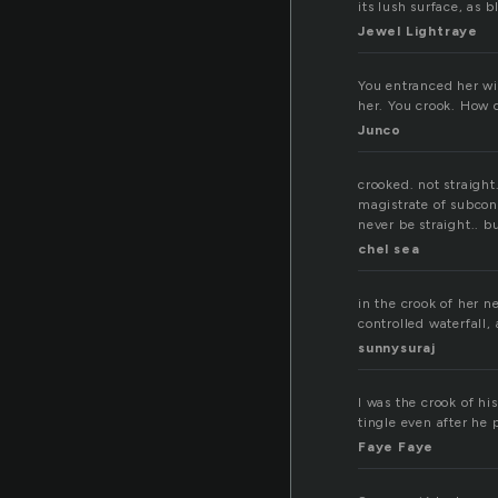
its lush surface, as b
Jewel Lightraye
You entranced her wit
her. You crook. How 
Junco
crooked. not straight
magistrate of subcons
never be straight.. b
chel sea
in the crook of her ne
controlled waterfall, 
sunnysuraj
I was the crook of h
tingle even after he 
Faye Faye