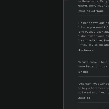
in these parts, Dolly
glitter, there was no
missindustrious
He bent down against
“I know you want it,
She pushed back agai
“I don’t want your je
He smiled at her, fla
“If you say so, ma’am
Archanza
What a crook! The dir
have better things at
Shane
One day I was wonder
to buy a hammer and n
so I went and fixed it 
Jessica