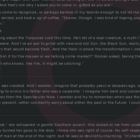
o
“And that’s not why I asked you to come in, gifted as you are.”
ve come to recognize, or perhaps believe in my talents enough to not let me
 smiled, and took a sip of coffee. “Shame, though. I was kind of hoping you
n.”
s.
ting about the Turquoise Lord this time. He’s bit of a dual creature, a myth I
it were. And I’ve an axe to grind with new and old Sun, the Black Sun, really
s that would become flesh. And the flesh is where the transformation I int
blish it for the masses or we talking niche market?” Roman asked, taking the
ut who knows, like fire, it might be catching.”
k was crooked. And I wonder, imagine that probably years or decades ago,
ying to mimic his father who was a carpenter. I imagine him bent and conce
as then the Spectacular Now. I wonder and try to remember when was the 
present, rather constantly worry about either the past or the future. I coul
s
rook,” she whispered in gentle Southern accent. She looked at me from under
y turned her gaze to the door. I knew she was right of course. No self-resp
of man at the end of the night, but he was so devilishly charming. “It’s har