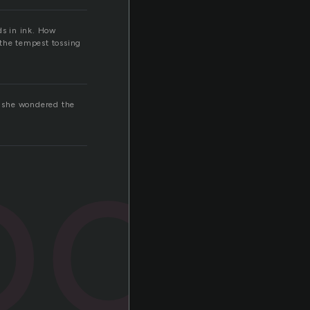
ds in ink. How
 the tempest tossing
r. she wondered the
ook