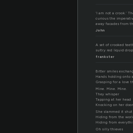
‘I am not a crook.’ T
curious the imperati
away facades from th
John
A set of crooked teet
sultry red liquid dro
frankster
Bitter smiles exchan
Hands holding onto s
Grasping for a love th
Mine. Mine. Mine.
They whisper
Tapping at her head
Knocking on her doo
She slammed it shut
Hiding from the wor
Hiding from everythi
Oh silly thieves