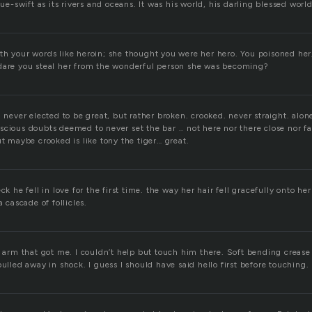
lue-swift as its rivers and oceans. It was his world, his darling blessed worl
h your words like heroin; she thought you were her hero. You poisoned her,
dare you steal her from the wonderful person she was becoming?
. never elected to be great, but rather broken. crooked. never straight. alone
cious doubts deemed to never set the bar .. not here nor there close nor far
ut maybe crooked is like tony the tiger… great.
ck he fell in love for the first time. the way her hair fell gracefully onto he
a cascade of follicles.
is arm that got me. I couldn’t help but touch him there. Soft bending creas
pulled away in shock. I guess I should have said hello first before touching.