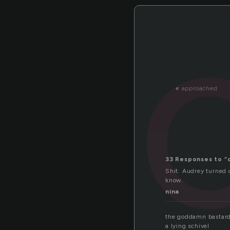
«
approached
33 Responses to “
Shit. Audrey turned o
know.
nina
the goddamn bastar
a lying schivel