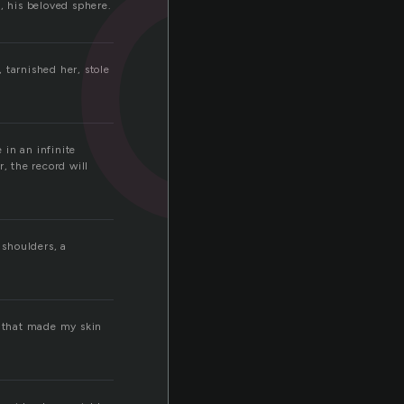
c
d, his beloved sphere.
 tarnished her, stole
 in an infinite
, the record will
r shoulders, a
e that made my skin