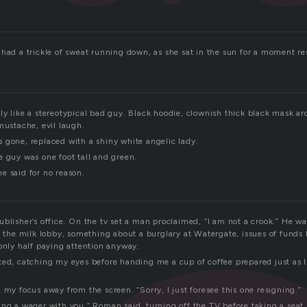
 had a trickle of sweat running down, as she sat in the sun for a moment re
ly like a stereotypical bad guy. Black hoodie, clownish thick black mask ar
mustache, evil laugh.
 gone, replaced with a shiny white angelic lady.
e guy was one foot tall and green.
e said for no reason.
blisher’s office. On the tv set a man proclaimed, “I am not a crook.” He w
as the milk lobby, something about a burglary at Watergate, issues of fund
only half paying attention anyway.
ed, catching my eyes before handing me a cup of coffee prepared just as I 
 my focus away from the screen. “Sorry, I just foresee this one resigning.”
ing a wager with you.” Roman said, turning off the TV before taking a seat