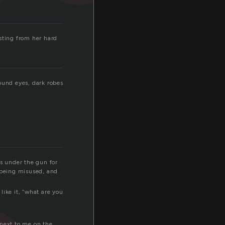
sting from her hard
ound eyes, dark robes
as under the gun for
s being misused, and
like it, “what are you
 next to me on the