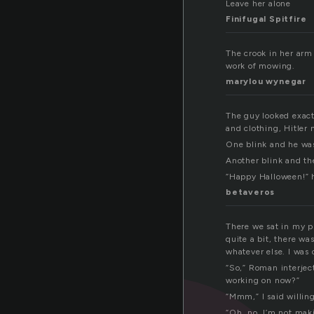
Leave her alone
Finifugal Spitfire
The crook in her arm
work of mowing.
marylou wynegar
The guy looked exact
and clothing, Hitler 
One blink and he was
Another blink and th
“Happy Halloween!” h
betaveros
There we sat in my pu
quite a bit, there w
whatever else. I was 
“So,” Roman interject
working on now?”
“Mmm,” I said willing
“Oh, no, I’m not mak