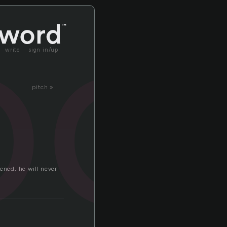
oo
write
sign in/up
pitch »
ened, he will never