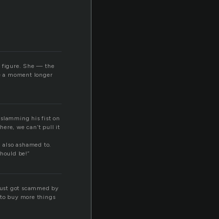
g figure. She — the
te a moment longer
, slamming his fist on
there, we can’t pull it
nd also ashamed to.
should be!”
 just got scammed by
 to buy more things