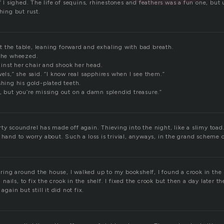
,” I sighed. The life of sequins, rhinestones and feathers was a fun one, but
thing but rust.
 the table, leaning forward and exhaling with bad breath.
” he wheezed.
nst her chair and shook her head.
wels,” she said. “I know real sapphires when I see them.”
shing his gold-plated teeth.
, but you’re missing out on a damn splendid treasure.”
ty scoundrel has made off again. Thieving into the night, like a slimy toad.
 hand to worry about. Such a loss is trivial, anyways, in the grand scheme 
ing around the house, I walked up to my bookshelf, I found a crook in the 
ails, to fix the crook in the shelf. I fixed the crook but then a day later t
again but still it did not fix.