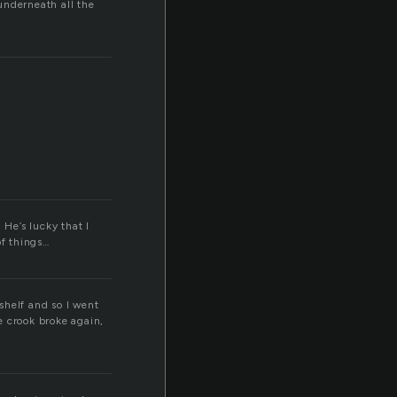
 underneath all the
 He’s lucky that I
of things…
shelf and so I went
he crook broke again,