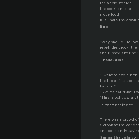
the apple stealer
the cookie mealer
i love food
but i hate the crook
Bob
“Why should I follow
rebel, the crook, th
and rushed after her,
Thalia-Aine
“I want to explain th
the table. “It’s too l
back in!”.
“But it’s not true!” D
“This is politics, sir
tonykeyesjapan
There was a crowd of
a crook at the car d
and constantly saying
Samantha Johnson