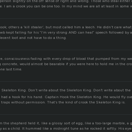
erson slightly on the off sense of right and wrong. Those who steal either 
ne. I am a crook you can be one too. In my mind we are all at least in some 
ok; others a ‘kill stealer’, but most called him a leech. He didn’t care wha
wb kept falling for his “I’m very strong AND can heal” speech followed by a
ecent loot and not have to do a thing.
re, consciousness fading with every drop of blood that pumped from my w
g concrete, would almost be bearable if you were here to hold me in the cr
ne last time.
e Skeleton King. Don’t write about the Skeleton King. Don’t write about the
 had a hook for his hand. Captain Hook the Skeleton King. He would fly ov
er traps without permission. That’s the kind of crook the Skeleton King is.
rm the shepherd held it, like a glossy sort of egg, like a too-large marble, 
y as a child. It hummed like a midnight tune as he rocked it softly. His ey