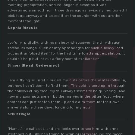
morning precipitation, and no longer relevant as it was
f
advertising a an add from three days ago as reviously mentioned. I
pick it up anyway and tossed it on the counter with out another
moments thought.
Sophia Rizzuto
Joyfully, pitifully, with no majesty whatsoever, the tiny dragon
spread its wings. Such dainty appendages for such a heavy load.
But as it unfolded itself for the first time to attempt escalation, it
couldn’t help but let out a fiery hoot of exhilaration.
Sinner [Read: Redeemed]
I am a flying squirrel. I buried my nuts before the winter rolled in,
but now I can’t seem to find them. The cold is seeping in through
the hollows of my tree. My tail always seems to be quivering. And
now my poor nuts are all by themselves in the bitter frost, where
another can just snatch them up and claim them for their own. I
am very alone these days, longing for my nuts.
Kris Kringle
“Mama,” he calls out, and she looks over to see him with arms
stretched out, like he’s trying to wrap his arms around the moon.