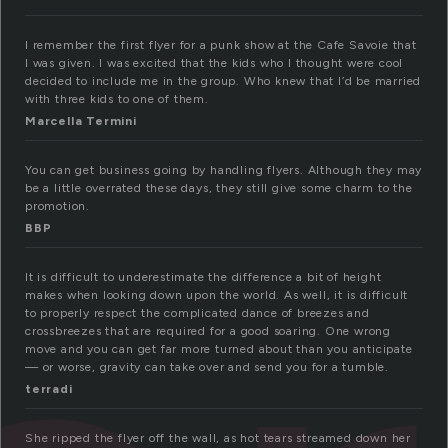
I remember the first flyer for a punk show at the Cafe Savoie that
I was given. I was excited that the kids who I thought were cool
decided to include me in the group. Who knew that I’d be married
with three kids to one of them.
Marcella Termini
You can get business going by handling flyers. Although they may
be a little overrated these days, they still give some charm to the
promotion.
BBP
It is difficult to underestimate the difference a bit of height
makes when looking down upon the world. As well, it is difficult
to properly respect the complicated dance of breezes and
crossbreezes that are required for a good soaring. One wrong
move and you can get far more turned about than you anticipate
— or worse, gravity can take over and send you for a tumble.
terradi
She ripped the flyer off the wall, as hot tears streamed down her