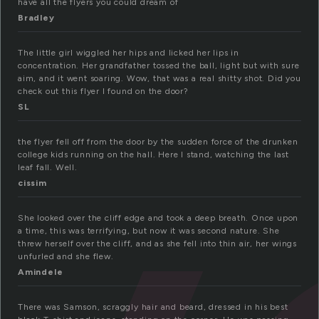
have all the flyers you could dream of
Bradley
The little girl wiggled her hips and licked her lips in
concentration. Her grandfather tossed the ball, light but with sure
aim, and it went soaring. Wow, that was a real shitty shot. Did you
check out this flyer I found on the door?
SL
the flyer fell off from the door by the sudden force of the drunken
college kids running on the hall. Here I stand, watching the last
leaf fall. Well.
cissim
She looked over the cliff edge and took a deep breath. Once upon
a time, this was terrifying, but now it was second nature. She
threw herself over the cliff, and as she fell into thin air, her wings
unfurled and she flew.
Amindele
There was Samson, scraggly hair and beard, dressed in his best