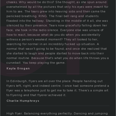
er
cheeks. Why would he do this? She thought, as she spun around
overwhelmed by all the pictures that only his eyes were meant for
him to see. The tears grew into heaving sobs and then came the
panicked breathing. RING. The final bell rang and students
flooded into the hallway. Standing in the middle of it all, she was
silenced by their presence. Tears now gracefully falling down her
face, she took in the radio silence. Everyone else was unsure of
how to react, because what do you do when you accidentally
witness a person’s weakest moment? They all looked to her,
searching for normal in an incredibly fucked up situation. A
normal that wasn’t going to be found; and once she realized that
she started to laugh and people started to move back into their
normal routine. Because that’s what you do when life throws you a
curveball. You keep playing the game.
Kayla Grogan
In Edinburgh, flyers are all over the place. People handing out
flyers left, right, and indeed centre. I once had someone pretend a
flyer was a telephone just to get me to take it. There’s a simple art
to flyering and that flyerer achieved it.
Charlie Humphreys
High flyer. Balancing everything perfectly. Dancing and jumping