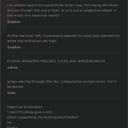
I’ve written about this word three times now, this being the third.
Are you flying? Are you a flyer, or is it just a subjective object in
the midst of a objective world?
Sophia
As the mailman left, I summarily opened my door and opened the
white box to find an old flyer.
Sophia
FLYING, AMAZING FEELING, COOL,AIR, AMAZINGNESS
olivia
wings soaring through the sky. Unbound by human cares. Can’t
be tamed.
Sam
cognitive dissonance
“i don’t fucking give a shit
about supporting my fucking teammates”
ha.
Funny.