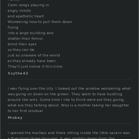
Calm songs playing in
angry minds
and apathetic heart.
Wondering how to pull them down
flying
into a large building and
shatter their femur,
blind their eyes
so they can be
just as unaware of the world
as they already have been.
They’ll just notice it this time.
Scythe42
I was flying over the city. I looked out the window wondering what
was going on down on the grown. They seem to have bustling
around like ants. Some time I like to think were are they going,
what are they talking about. Was is a mother taking her daughter
to her first residual.
Mickey
I opened the mailbox and there sitting inside the little cavern was
a flyer from three days ago. It was slightly damp from the