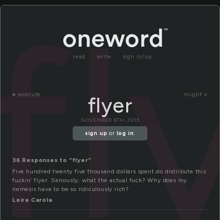
fl
read
write
sign in/up
«
execute
might »
flyer
NOVEMBER 6TH, 2015
sign up
or
log in
.
36 Responses to “flyer”
Five hundred twenty five thousand dollars spent do distribute this
fuckin’ flyer. Seriously, what the actual fuck? Why does my
nemesis have to be so ridiculously rich?
Leira Carola