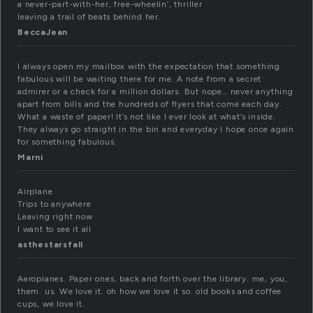
a never-part-with-her, free-wheelin’, thriller
leaving a trail of beats behind her.
BeccaJean
I always open my mailbox with the expectation that something
fabulous will be waiting there for me. A note from a secret
admirer or a check for a million dollars. But nope… never anything
apart from bills and the hundreds of flyers that come each day.
What a waste of paper! It’s not like I ever look at what’s inside.
They always go straight in the bin and everyday I hope once again
for something fabulous.
Marni
Airplane
Trips to anywhere
Leaving right now
I want to see it all
asthestarsfall
Aeroplanes. Paper ones, back and forth over the library. me, you,
them. us. We love it. oh how we love it so. old books and coffee
cups, we love it.