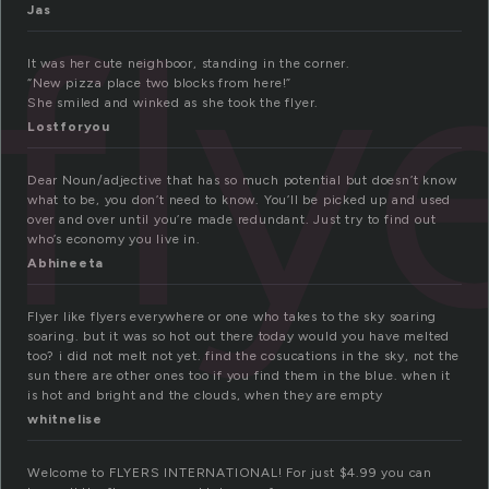
fly
Jas
It was her cute neighboor, standing in the corner.
“New pizza place two blocks from here!”
She smiled and winked as she took the flyer.
Lostforyou
Dear Noun/adjective that has so much potential but doesn’t know
what to be, you don’t need to know. You’ll be picked up and used
over and over until you’re made redundant. Just try to find out
who’s economy you live in.
Abhineeta
Flyer like flyers everywhere or one who takes to the sky soaring
soaring. but it was so hot out there today would you have melted
too? i did not melt not yet. find the cosucations in the sky, not the
sun there are other ones too if you find them in the blue. when it
is hot and bright and the clouds, when they are empty
whitnelise
Welcome to FLYERS INTERNATIONAL! For just $4.99 you can