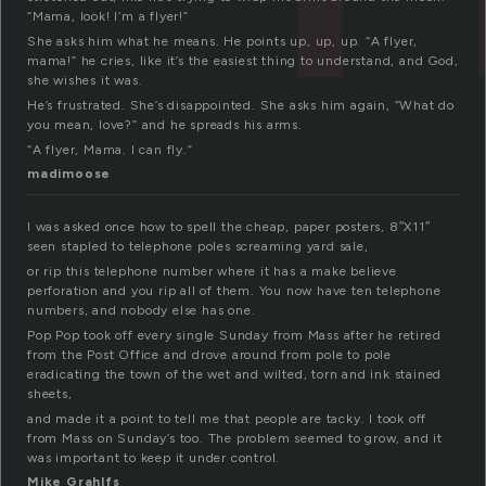
“Mama, look! I’m a flyer!”
She asks him what he means. He points up, up, up. “A flyer,
mama!” he cries, like it’s the easiest thing to understand, and God,
she wishes it was.
He’s frustrated. She’s disappointed. She asks him again, “What do
you mean, love?” and he spreads his arms.
“A flyer, Mama. I can fly.”
madimoose
I was asked once how to spell the cheap, paper posters, 8″X11″
seen stapled to telephone poles screaming yard sale,
or rip this telephone number where it has a make believe
perforation and you rip all of them. You now have ten telephone
numbers, and nobody else has one.
Pop Pop took off every single Sunday from Mass after he retired
from the Post Office and drove around from pole to pole
eradicating the town of the wet and wilted, torn and ink stained
sheets,
and made it a point to tell me that people are tacky. I took off
from Mass on Sunday’s too. The problem seemed to grow, and it
was important to keep it under control.
Mike Grahlfs