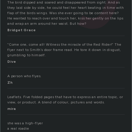
The bird dipped and soared and disappeared from sight. And as
they laid side by side, he could feel her heart beating in time with
flap of the birds wings. Was she ever going to be content here?
He wanted to reach over and touch her, kiss her gently on the lips
and wrap an arm around her waist. But how?
Bridget Grace
“Come one, come all! Witness the miracle of the Red Rider!” The
flyer next to Smith’s door frame read. He tore it down in disgust,
grumbling to himself.
Dive
A person who flyes.
Zh
Leaflets. Five folded pages that have to express an entire topic, or
view, or product. A blend of colour, pictures and words.
mira
she was a high-flyer
a real roadie