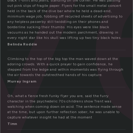
y
black T-shirt and jeans, standing on the corner. He was passing
out pink slips of fragile paper. Flyers for the small metal concert
held in the back of the dive bar where he held a dead-end,
minimum wage job, fobbing off recycled sheets of advertising to
any helpless passerby still twiddling on their phones and
borderline sucking their thumbs. His eyes were like black
vacuums as he handed out the modern parchment, drawing in
every night star like his skull was lifting up two tiny black holes.
Belinda Roddie
Climbing to the top of the big top the man waved down at the
adoring crowds. With a quick prayer to gain confidence, he
stepped from the ledge and within momentds was flying through
the air towards the outstrecthed hands of his capture.
Murray Ingram
Oh, what a fierce fresh funky flyer you are, said the furry
character in the psychedelic 70s childrens show Trent was
watching when coming down on acid. The sentence made sense
at the time, but upon further reflection sober, he was unable to
capture whatever insight he had at the moment
Timn