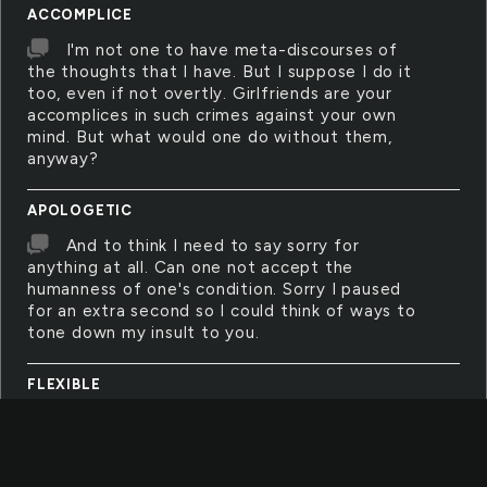
ACCOMPLICE
I'm not one to have meta-discourses of
the thoughts that I have. But I suppose I do it
too, even if not overtly. Girlfriends are your
accomplices in such crimes against your own
mind. But what would one do without them,
anyway?
APOLOGETIC
And to think I need to say sorry for
anything at all. Can one not accept the
humanness of one's condition. Sorry I paused
for an extra second so I could think of ways to
tone down my insult to you.
FLEXIBLE
In order to overcome the worst of your
fears, you must first be the mind gym yoga
person and be all bendy and awesome. Then
you'll get away with anything life throws at