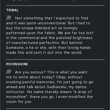
TRIBAL
Not something that I expected to find
and it was quite unconventional. But I had to
buy the unique blended art so lovingly
patterned upon the fabric. We are far too lost
in the commercial and the polished brightness
of manufactured perfection. But behold.
Someone, a he or she, with their loving hands
made this and sent it out into the world.
MOONSHINE
Are you serious? This is what you want
me to write about today? Okay, without
invoking painful memories, I'm just going to go
ahead and talk about Sudhanshu, my dance
instructor. His name literally means "a drop of
moonshine", there you go, I even modified the
vision for you.