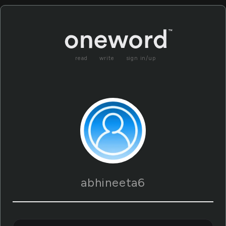
read
write
sign in/up
abhineeta6