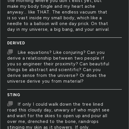
the morning where you don't exist yet, but
make my body tingle and my heart ache
anyway... like THAT. The endless vacuum that
is so vast inside my small body, which like a
needle to a balloon will one day prick. On that
day in my universe, a big bang, and your arrival.
DERIVED
Like equations? Like conjuring? Can you
derive a relationship between two people if
you so engineer their proximity? Can beautiful
things be abstract and scientific? Can you
derive sense from the universe? Or does the
universe derive you from material?
STING
If only I could walk down the tree lined
road this cloudy day, unwary of who might see
and wait for the skies to open up and pour all
over me, drenched to the bone, raindrops
stinging my skin as it showers. If only.