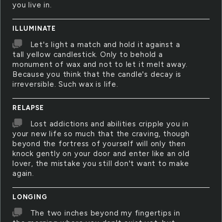
you live in.
ILLUMINATE
Let's light a match and hold it against a
tall yellow candlestick. Only to behold a
monument of wax and not to let it melt away.
Because you think that the candle's decay is
irreversible. Such wax is life.
RELAPSE
Lost addictions and abilities cripple you in
your new life so much that the craving, though
beyond the fortress of yourself will only then
knock gently on your door and enter like an old
lover, the mistake you still don't want to make
again.
LONGING
The two inches beyond my fingertips in