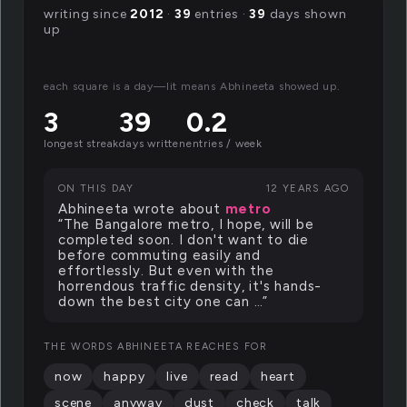
writing since
2012
·
39
entries ·
39
days shown
up
each square is a day—lit means Abhineeta showed up.
3
39
0.2
longest streak
days written
entries / week
ON THIS DAY
12 YEARS AGO
Abhineeta wrote about
metro
“The Bangalore metro, I hope, will be
completed soon. I don't want to die
before commuting easily and
effortlessly. But even with the
horrendous traffic density, it's hands-
down the best city one can …”
THE WORDS ABHINEETA REACHES FOR
now
happy
live
read
heart
scene
anyway
dust
check
talk