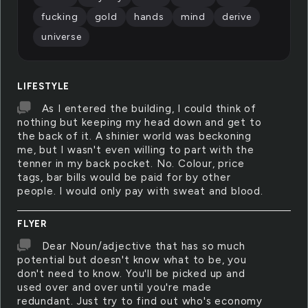
fucking
gold
hands
mind
derive
universe
LIFESTYLE
As I entered the building, I could think of
nothing but keeping my head down and get to
the back of it. A shinier world was beckoning
me, but I wasn't even willing to part with the
tenner in my back pocket. No. Colour, price
tags, bar bills would be paid for by other
people. I would only pay with sweat and blood.
FLYER
Dear Noun/adjective that has so much
potential but doesn't know what to be, you
don't need to know. You'll be picked up and
used over and over until you're made
redundant. Just try to find out who's economy