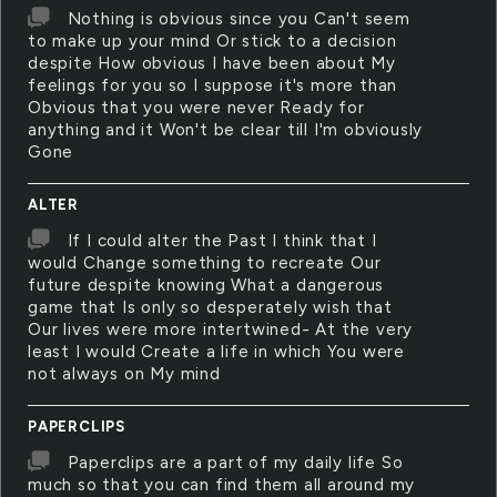
Nothing is obvious since you Can't seem
to make up your mind Or stick to a decision
despite How obvious I have been about My
feelings for you so I suppose it's more than
Obvious that you were never Ready for
anything and it Won't be clear till I'm obviously
Gone
ALTER
If I could alter the Past I think that I
would Change something to recreate Our
future despite knowing What a dangerous
game that Is only so desperately wish that
Our lives were more intertwined- At the very
least I would Create a life in which You were
not always on My mind
PAPERCLIPS
Paperclips are a part of my daily life So
much so that you can find them all around my