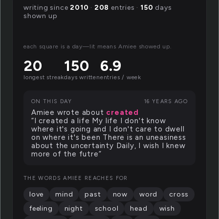
writing since
2010
·
208
entries ·
150
days
shown up
each square is a day—lit means Amiee showed up.
20
150
6.9
longest streak
days written
entries / week
ON THIS DAY
16 YEARS AGO
Amiee wrote about
created
“I created a life My life I don't know
where it's going and I don't care to dwell
on where it's been There is an uneasiness
about the uncertainty Daily, I wish I knew
more of the futre”
THE WORDS AMIEE REACHES FOR
love
mind
past
now
word
cross
feeling
night
school
head
wish