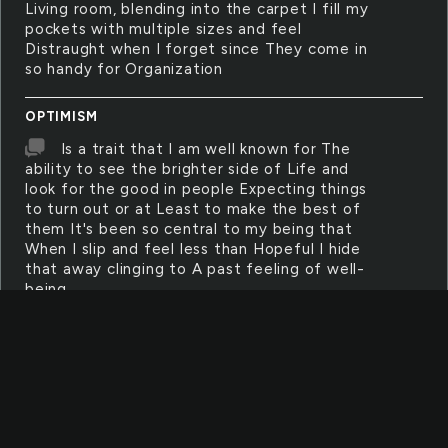
Living room, blending into the carpet I fill my
pockets with multiple sizes and feel
Distraught when I forget since They come in
so handy for Organization
OPTIMISM
Is a trait that I am well known for The
ability to see the brighter side of Life and
look for the good in people Expecting things
to turn out or at Least to make the best of
them It's been so central to my being that
When I slip and feel less than Hopeful I hide
that away clinging to A past feeling of well-
being
CANNON
Capture the moment with your digital
camera
TYPEWRITER