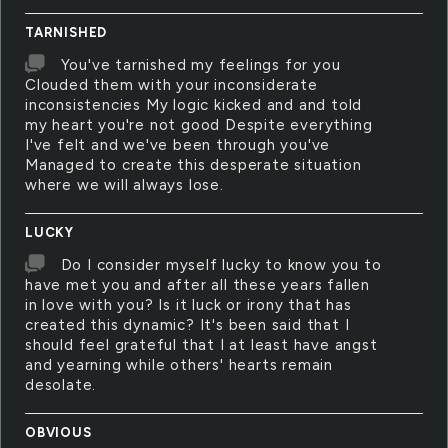
TARNISHED
You've tarnished my feelings for you
Clouded them with your inconsiderate
inconsistencies My logic kicked and and told
my heart you're not good Despite everything
I've felt and we've been through you've
Managed to create this desperate situation
where we will always lose.
LUCKY
Do I consider myself lucky to know you to
have met you and after all these years fallen
in love with you? Is it luck or irony that has
created this dynamic? It's been said that I
should feel grateful that I at least have angst
and yearning while others' hearts remain
desolate.
OBVIOUS