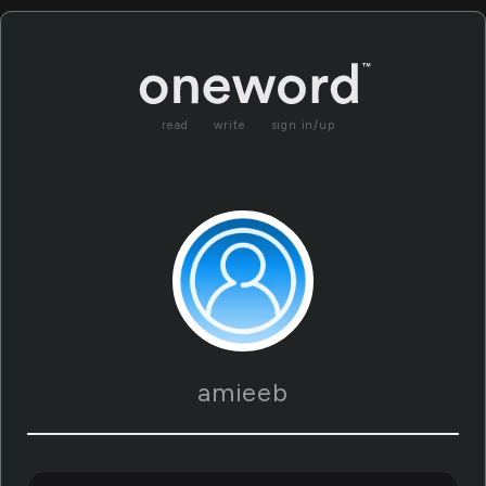
read
write
sign in/up
amieeb