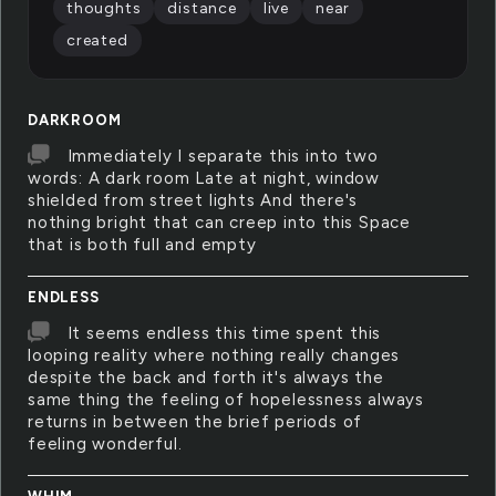
thoughts
distance
live
near
created
DARKROOM
Immediately I separate this into two
words: A dark room Late at night, window
shielded from street lights And there's
nothing bright that can creep into this Space
that is both full and empty
ENDLESS
It seems endless this time spent this
looping reality where nothing really changes
despite the back and forth it's always the
same thing the feeling of hopelessness always
returns in between the brief periods of
feeling wonderful.