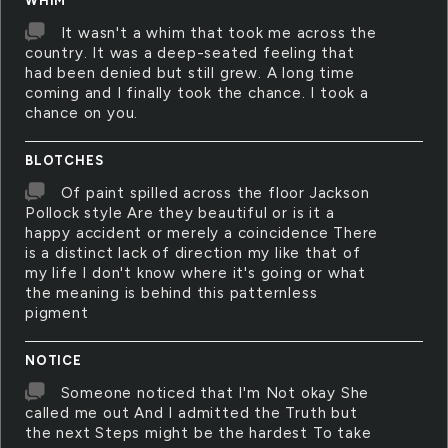
WHIM
It wasn't a whim that took me across the
country. It was a deep-seated feeling that
had been denied but still grew. A long time
coming and I finally took the chance. I took a
chance on you.
BLOTCHES
Of paint spilled across the floor Jackson
Pollock style Are they beautiful or is it a
happy accident or merely a coincidence There
is a distinct lack of direction my like that of
my life I don't know where it's going or what
the meaning is behind this patternless
pigment
NOTICE
Someone noticed that I'm Not okay She
called me out And I admitted the Truth but
the next Steps might be the hardest To take