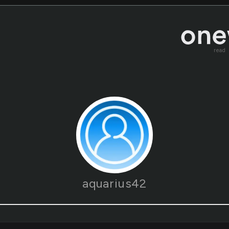
read
aquarius42