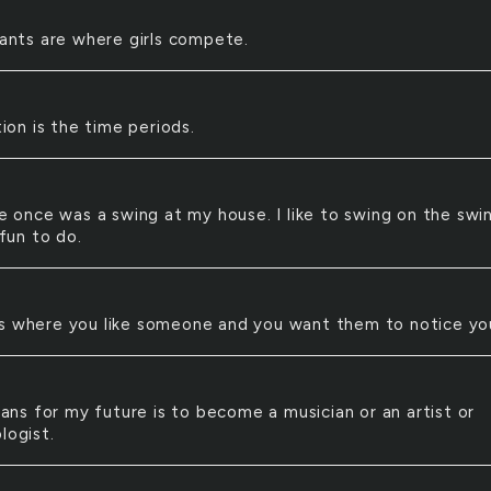
ants are where girls compete.
N
ion is the time periods.
 once was a swing at my house. I like to swing on the swi
 fun to do.
 is where you like someone and you want them to notice yo
ans for my future is to become a musician or an artist or
logist.