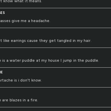
't know what it means.
SES
lasses give me a headache.
't like earrings cause they get tangled in my hair.
 is a water puddle at my house I jump in the puddle.
HE
rtache is i don't know.
 are blazes in a fire.