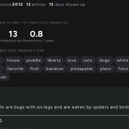
 since
2012
·
13
entries ·
13
days shown up
are is a day—lit means Izzy showed up.
13
0.8
streak
days written
entries / week
RDS IZZY REACHES FOR
g
house
puddle
liberty
love
cats
dogs
white
s
favorite
fruit
bananas
pineapples
plans
futur
ian
ts are bugs with six legs and are eaten by spiders and birds
D