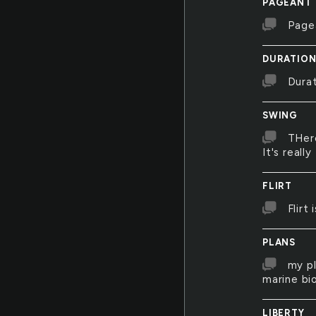
PAGEANT
Page
DURATIO
Durat
SWING
THere
It's really
FLIRT
Flirt
PLANS
my pl
marine bio
LIBERTY