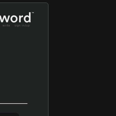
write
sign in/up