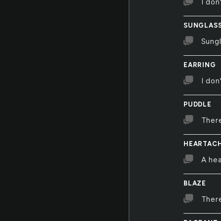
I don
SUNGLAS
Sung
EARRING
I don
PUDDLE
There
HEARTAC
A hea
BLAZE
There