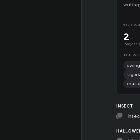
writing
each squ
2
longest 
THE WO
swin
tiger
music
INSECT
Insec
HALLOWE