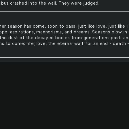
e bus crashed into the wall. They were judged.
er season has come, soon to pass, just like love, just like li
 hope, aspirations, mannerisms, and dreams. Seasons blow in
e the dust of the decayed bodies from generations past. an
s to come; life, love, the eternal wait for an end - death 
ld like to bury myself 5 feet into the ground with a ring a
d an ogre in my brain. I wish I was part pig so I could sque
y I wish I could consume the world around me and ignore
g in between me and you because I've lost control of my li
o kiss me, don't kiss me.
old wet, the warm wet. Stick. Dripping, raining, touching.
g and nothing in between but the taste of the outside wor