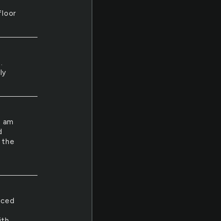
floor
.
ly
I am
d
 the
uced
ith