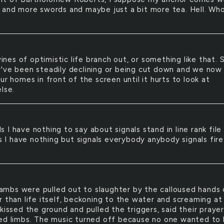
 and more swords and maybe just a bit more tea. Hell. Wh
ines of optimistic life branch out, or something like that. 
've been steadily declining or being cut down and we now
ur homes in front of the screen until it hurts to look at
lse.
ls I have nothing to say about signals stand in line rank file
ls I have nothing but signals everybody anybody signals fire
ambs were pulled out to slaughter by the calloused hands 
r than life itself, beckoning to the water and screaming at
kissed the ground and pulled the triggers, said their praye
ed limbs. The music turned off because no one wanted to 