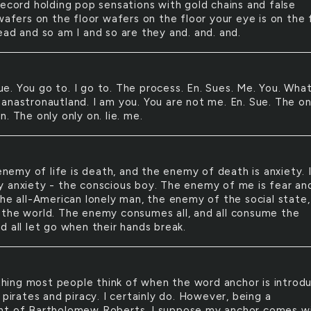
record holding pop sensations with gold chains and false
wafers on the floor wafers on the floor your eye is on the 
ead and so am I and so are they and. and. and.
ue. You go to. I go to. The process. En. Sues. Me. You. What
anastronautland. I am you. You are not me. En. Sue. The on
. The only only on. lie. me.
nemy of life is death, and the enemy of death is anxiety. 
 anxiety - the conscious boy. The enemy of me is fear an
The all-American lonely man, the enemy of the social state,
the world. The enemy consumes all, and all consume the
d all let go when their hands break.
hing most people think of when the word anchor is introd
 pirates and piracy. I certainly do. However, being a
t of Bartholomew Roberts, I suppose my anchor comes w