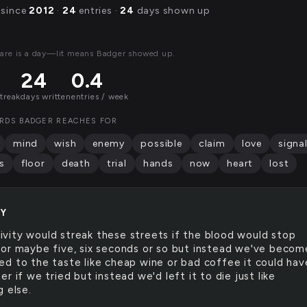
 since
2012
·
24
entries ·
24
days shown up
are is a day—lit means Badger showed up.
24
0.4
streak
days written
entries / week
RDS BADGER REACHES FOR
mind
wish
enemy
possible
claim
love
signa
s
floor
death
trial
hands
now
heart
lost
TY
ivity would streak these streets if the blood would stop
or maybe five, six seconds or so but instead we've becom
d to the taste like cheap wine or bad coffee it could hav
r if we tried but instead we'd left it to die just like
g else.