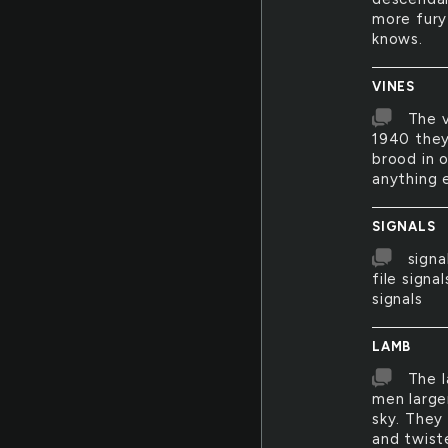
more fury
knows.
VINES
The v
1940 they
brood in o
anything e
SIGNALS
signa
file signa
signals
LAMB
The l
men large
sky. They 
and twist