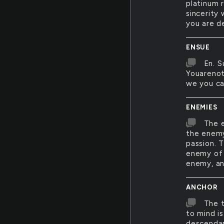
platinum 
sincerity 
you are d
ENSUE
En. S
Youarenot
we you can
ENEMIES
The e
the enemy
passion. 
enemy of 
enemy, an
ANCHOR
The t
to mind is
descendan