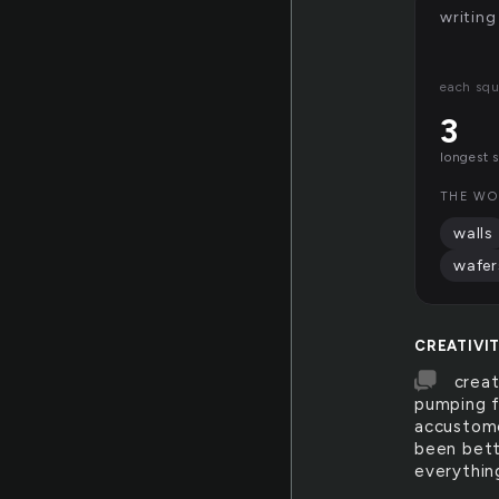
writing
each squ
3
longest 
THE WO
walls
wafer
CREATIVI
creat
pumping f
accustome
been bette
everythin