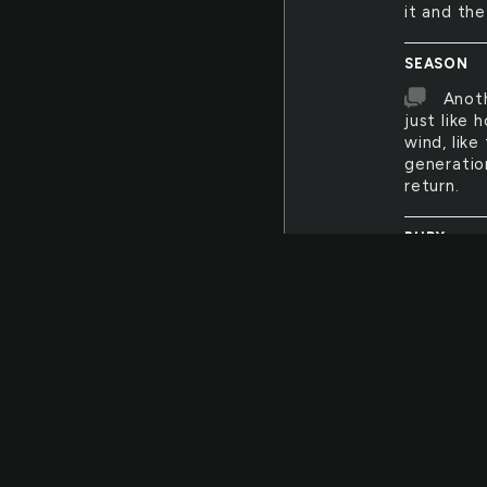
it and th
SEASON
Anoth
just like
wind, lik
generation
return.
BURY
I wou
my face an
but mostl
everythin
darling. D
WET
The c
Everythin