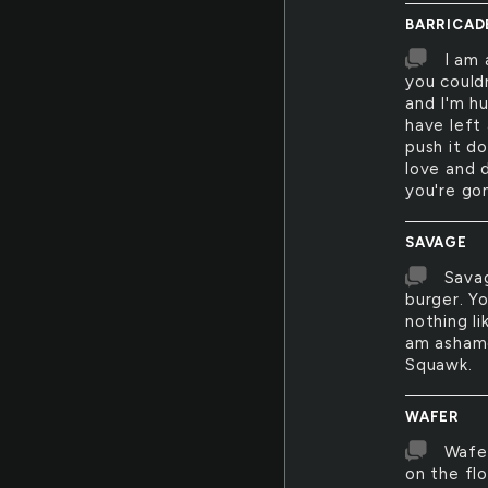
BARRICAD
I am 
you could
and I'm h
have left
push it d
love and d
you're go
SAVAGE
Savag
burger. Y
nothing l
am ashame
Squawk.
WAFER
Wafer
on the fl