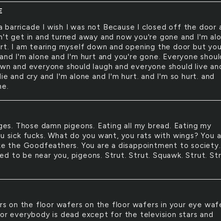
E
a barricade I wish I was not Because I closed off the door
n't get in and turned away and now you're gone and I'm al
urt. I am tearing myself down and opening the door but yo
 and I'm alone and I'm hurt and you're gone. Everyone shoul
own and everyone should laugh and everyone should live an
ie and cry and I'm alone and I'm hurt. and I'm so hurt. and
ne.
es. Those damn pigeons. Eating all my bread. Eating my
ou sick fucks. What do you want, you rats with wings? You 
ike the Goodfeathers. You are a disappointment to society.
d to be near you, pigeons. Strut. Strut. Squawk. Strut. Str
s on the floor wafers on the floor wafers in your eye waf
oor everybody is dead except for the television stars and