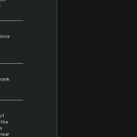
o
Since
 rank
of
 the
rs
hear