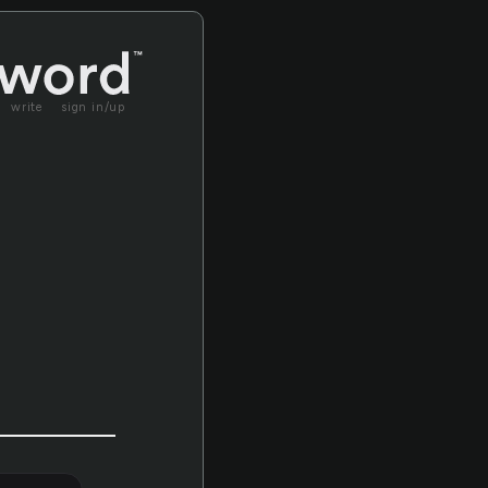
write
sign in/up