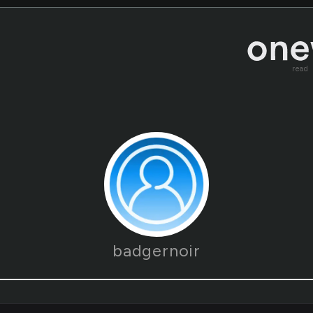
read
badgernoir