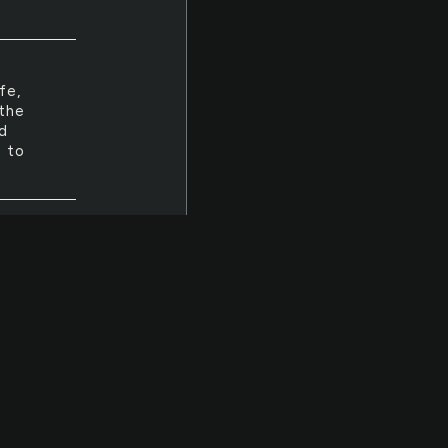
fe,
 the
d
- to
round
al
fe,
ld