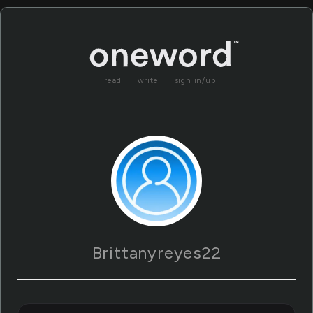
read
write
sign in/up
Brittanyreyes22