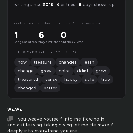
writing since
2016
·
6
entries ·
6
days shown up
each square is a day—lit means Britt showed up.
1
6
0
longest streak
days written
entries / week
THE WORDS BRITT REACHES FOR
now
treasure
changes
learn
change
grow
color
ddint
grew
treasured
sense
happy
safe
true
changed
better
WEAVE
you weave yourself into me flowing in
and out leaving taking giving let me tie myself
deeply into everything you are