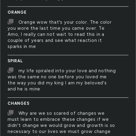
ORANGE
Orange wow that's your color. The color
you wore the last time you came over. Te
Amo, I really can not wait to read this in a
couple of years and see what reaction it
sparks in me
SPIRAL
my life spiraled into your love and nothing
was the same no one before you loved me
the way you did my king I am my beloved's
and he is mine
CHANGES
Why are we so scared of changes we
must learn to embrace these changes if we
didn't change we would grow and growth is so
necessary to our lives we must grow change