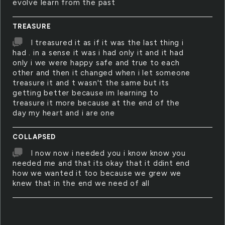
evolve learn from the past
TREASURE
I treasured it as if it was the last thing i
had . in a sense it was i had only it and it had
only i we were happy safe and true to each
other and then it changed when i let someone
treasure it and t wasn't the same but its
getting better because im learning to
treasure it more because at the end of the
day my heart and i are one
COLLAPSED
I now now i needed you i know know you
needed me and that its okay that it ddint end
how we wanted it too because we grew we
knew that in the end we need of all