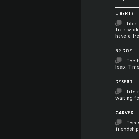
LIBERTY
Liber
free world
have a fr
BRIDGE
The b
leap. Tim
DESERT
Life 
waiting f
CARVED
This 
friendshi