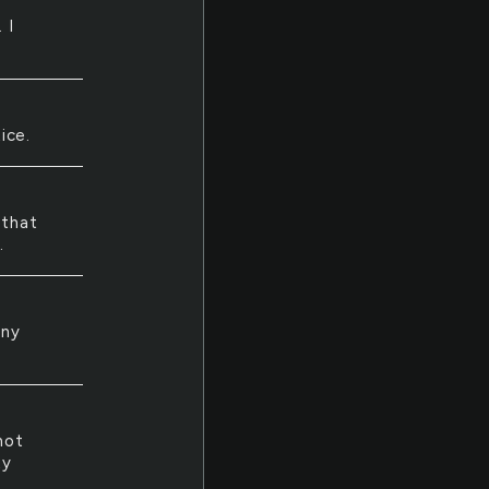
 I
ice.
 that
.
nny
not
ty