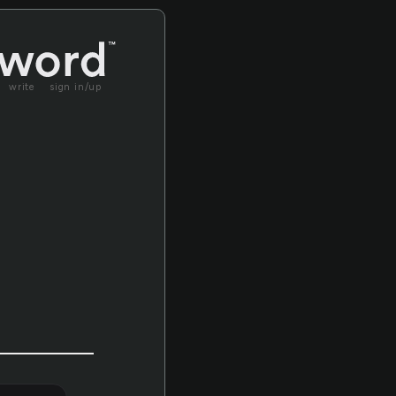
write
sign in/up