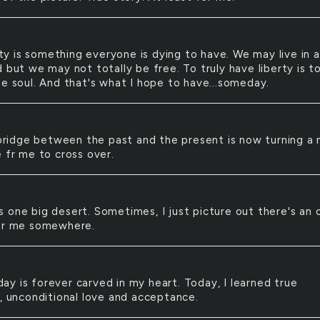
ty is something everyone is dying to have. We may live in a
 but we may not totally be free. To truly have liberty is t
ee soul. And that's what I hope to have...someday.
ridge between the past and the present is now turning a
e fr me to cross over.
is one big desert. Sometimes, I just picture out there's an 
or me somewhere.
day is forever carved in my heart. Today, I learned true
p, unconditional love and acceptance.