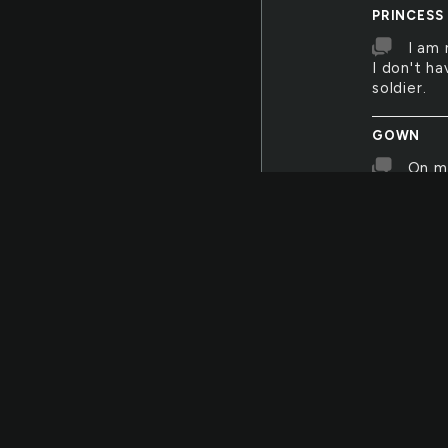
PRINCESS
I am 
I don't h
soldier.
GOWN
On m
more impo
the aisle. 
CENTERPI
The c
OBEY
I mus
ANYWHER