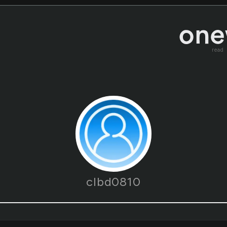
read
clbd0810