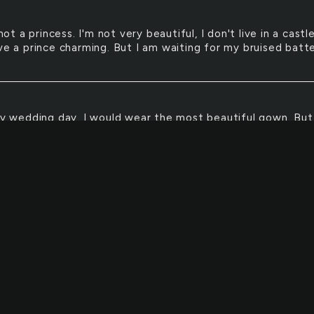
not a princess. I'm not very beautiful, I don't live in a castl
ave a prince charming. But I am waiting for my bruised batt
y wedding day, I would wear the most beautiful gown. But
rtantly, that most special man would be waiting for me 
:)
ECE
enterpiece of my life would be God.
t obey my parents. Without them, I am nothing.
E