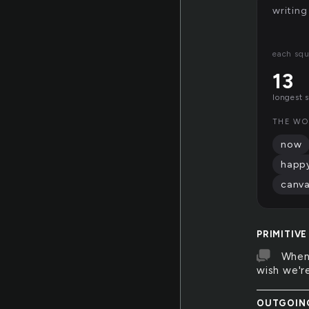
writing
each squ
13
longest 
THE WO
now
happ
canv
PRIMITIVE
When 
wish we're
OUTGOIN