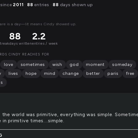
 since
2011
·
88
entries ·
88
days shown up
are is a day—lit means Cindy showed up.
88
2.2
streak
days written
entries / week
RDS CINDY REACHES FOR
love
sometimes
wish
god
moment
someday
y
lives
hope
mind
change
better
paris
free
as
the world was primitive, everything was simple. Sometime
 in primitive times....simple.
G