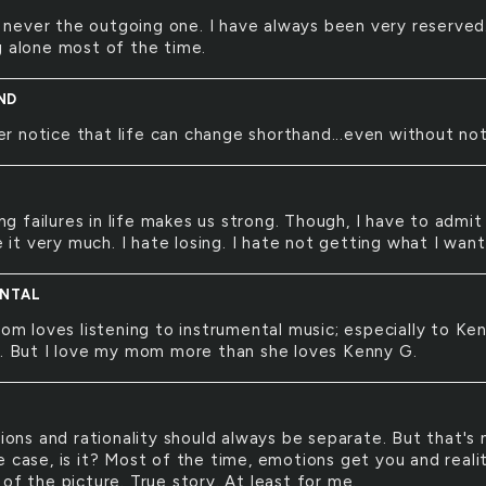
 never the outgoing one. I have always been very reserved.
g alone most of the time.
ND
er notice that life can change shorthand...even without not
ng failures in life makes us strong. Though, I have to admit
ke it very much. I hate losing. I hate not getting what I want
NTAL
m loves listening to instrumental music; especially to Ke
c. But I love my mom more than she loves Kenny G.
ons and rationality should always be separate. But that's 
e case, is it? Most of the time, emotions get you and reali
of the picture. True story. At least for me.