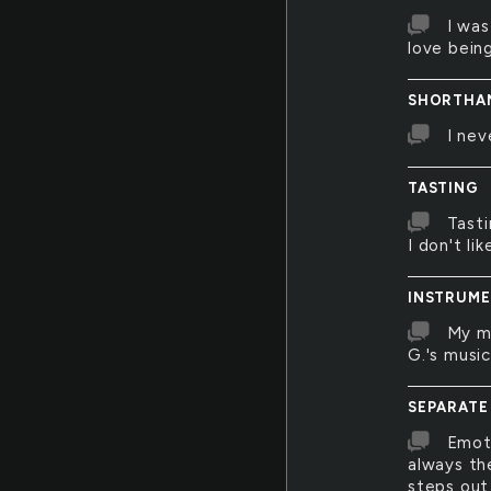
I was
love bein
SHORTHA
I nev
TASTING
Tasti
I don't li
INSTRUME
My mo
G.'s musi
SEPARATE
Emoti
always th
steps out 