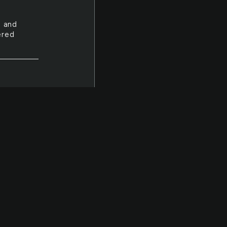
e and
ered
down