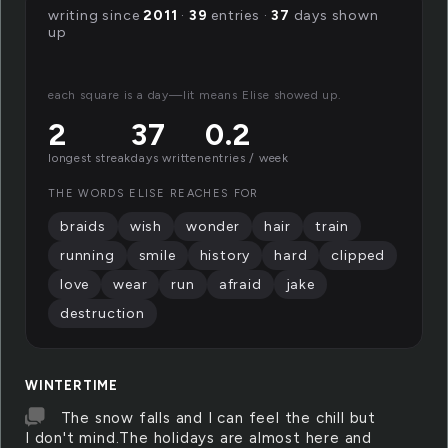
writing since
2011
·
39
entries ·
37
days shown
up
each square is a day—lit means Elise showed up.
2
37
0.2
longest streak
days written
entries / week
THE WORDS ELISE REACHES FOR
braids
wish
wonder
hair
train
running
smile
history
hard
clipped
love
wear
run
afraid
jake
destruction
WINTERTIME
The snow falls and I can feel the chill but
I don't mind.The holidays are almost here and