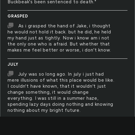
Buckbeak's been sentenced to death."
GRASPED
As i grasped the hand of Jake, i thought
he would not hold it back. but he did, he held
my hand just as tightly. Now i know am i not
the only one who is afraid. But whether that
makes me feel better or worse, i don't know.
JULY
July was so long ago. In july i just had
mere illusions of what this place would be like.
I couldn't have known, that it wouldn't just
change something, it would change
everything. I was still in a summer haze,
spending lazy days doing nothing and knowing
nothing about my bright future.
HALF
I want the the entire cash value back!!