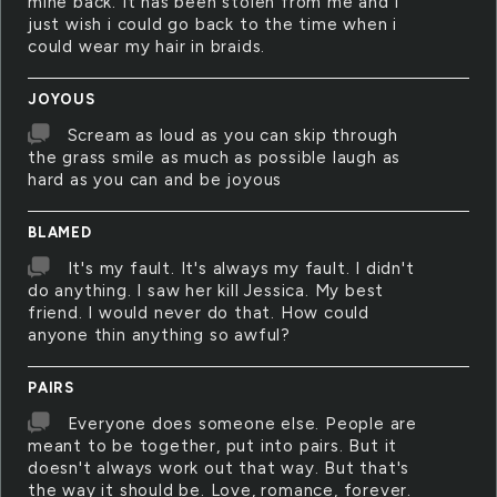
mine back. It has been stolen from me and i
just wish i could go back to the time when i
could wear my hair in braids.
JOYOUS
Scream as loud as you can skip through
the grass smile as much as possible laugh as
hard as you can and be joyous
BLAMED
It's my fault. It's always my fault. I didn't
do anything. I saw her kill Jessica. My best
friend. I would never do that. How could
anyone thin anything so awful?
PAIRS
Everyone does someone else. People are
meant to be together, put into pairs. But it
doesn't always work out that way. But that's
the way it should be. Love, romance, forever.