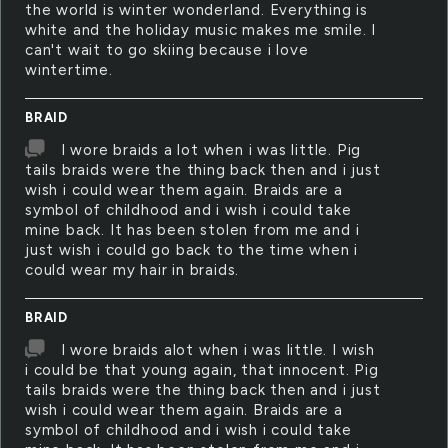
the world is winter wonderland. Everything is
white and the holiday music makes me smile. I
can't wait to go skiing because i love
wintertime.
BRAID
I wore braids a lot when i was little. Pig
tails braids were the thing back then and i just
wish i could wear them again. Braids are a
symbol of childhood and i wish i could take
mine back. It has been stolen from me and i
just wish i could go back to the time when i
could wear my hair in braids.
BRAID
I wore braids alot when i was little. I wish
i could be that young again, that innocent. Pig
tails braids were the thing back then and i just
wish i could wear them again. Braids are a
symbol of childhood and i wish i could take