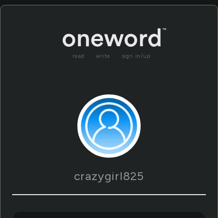
read
write
sign in/up
crazygirl825