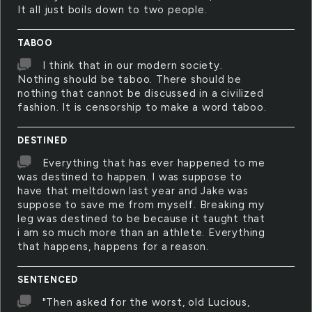
It all just boils down to two people.
TABOO
I think that in our modern society.
Nothing should be taboo. There should be
nothing that cannot be discussed in a civilized
fashion. It is censorship to make a word taboo.
DESTINED
Everything that has ever happened to me
was destined to happen. I was suppose to
have that meltdown last year and Jake was
suppose to save me from myself. Breaking my
leg was destined to be because it taught that
i am so much more than an athlete. Everything
that happens, happens for a reason.
SENTENCED
"Then asked for the worst, old Lucious,