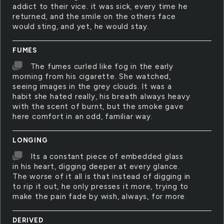
addict to their vice. it was sick, every time he
returned, and the smile on the others face
would sting, and yet, he would stay.
FUMES
The fumes curled like fog in the early
morning from his cigarette. She watched,
seeing images in the grey clouds. It was a
habit she hated really, his breath always heavy
with the scent of burnt, but the smoke gave
here comfort in an odd, familiar way.
LONGING
Its a constant piece of embedded glass
in his heart, digging deeper at every glance.
The worse of it all is that instead of digging in
to rip it out, he only presses it more, trying to
make the pain fade by wish, always, for more.
DERIVED