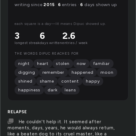
writing since
2015
·
6
entries ·
6
days shown up
each square is a day—lit means Dipuc showed up.
3
6
2.6
longest streak
days written
entries / week
THE WORDS DIPUC REACHES FOR
night
heart
stolen
now
familiar
digging
remember
happened
moon
shined
shame
content
happy
happiness
dark
leans
RELAPSE
He couldn't help it. It seemed after
moments, days, years, he would always return,
like a beaten dog to its cruel master, like a