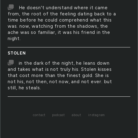
He doesn't understand where it came
from, the root of the feeling dating back to a
time before he could comprehend what this
was. now, watching from the shadows, the
ache was so familiar, it was his friend in the
night.
STOLEN
in the dark of the night, he leans down
and takes what is not truly his. Stolen kisses
that cost more than the finest gold. She is
not his, not then, not now, and not ever. but
still, he steals.
contact
podcast
about
instagram