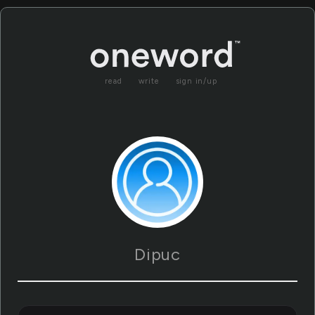
read
write
sign in/up
Dipuc