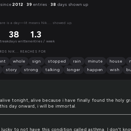
 since
2012
·
39
entries ·
38
days shown up
are is a day—lit means Nik.... showed up.
38
1.3
streak
days written
entries / week
DS NIK.... REACHES FOR
nt
whole
sign
stopped
rain
minute
house
story
strong
talking
longer
happen
wish
b
 alive tonight, alive because i have finally found the holy gra
his day onward, i will be immortal.
l lucky to not have this condition called asthma. I don't kn