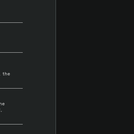
. the
she
,