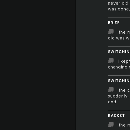
never did.
was gone, 
BRIEF
the m
did was w
SWITCHI
i kep
changing 
SWITCHI
the 
suddenly,
end
RACKET
the 