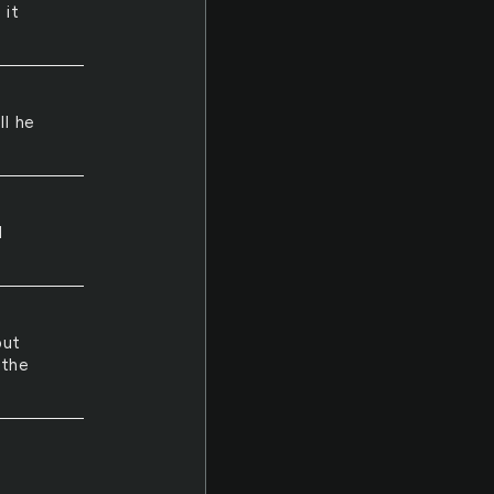
 it
ll he
d
but
 the