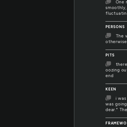
One m
smoothly,
fluctuati
PERSONS
The w
otherwise 
PITS
there
oozing out
end
KEEN
i was
was going
dear." Th
FRAMEWO