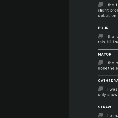
the f
slight pro
debut on
POUR
the r
rain till 
MAYOR
the m
nonethele
CATHEDR
i was
only show
STRAW
he ma