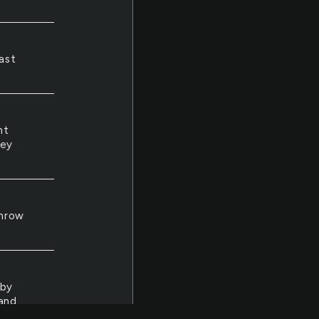
ast
nt
hey
throw
 by
 and
ne