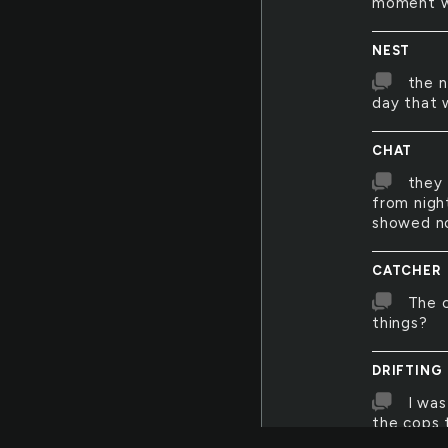
moment wh
NEST
the n
day that 
CHAT
they 
from nigh
showed no
CATCHER
The c
things?
DRIFTING
I was
the cops 
bad luck a