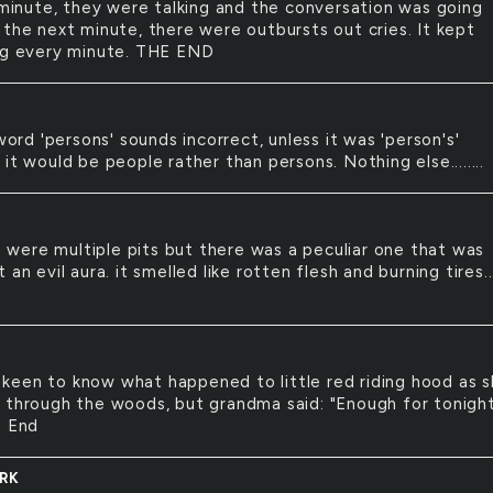
inute, they were talking and the conversation was going
 the next minute, there were outbursts out cries. It kept
ng every minute. THE END
ord 'persons' sounds incorrect, unless it was 'person's'
it would be people rather than persons. Nothing else........
 were multiple pits but there was a peculiar one that was
 an evil aura. it smelled like rotten flesh and burning tires..
 keen to know what happened to little red riding hood as 
 through the woods, but grandma said: "Enough for tonight
e End
RK