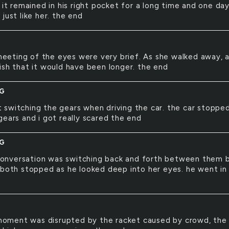
 it remained in his right pocket for a long time and one day
just like her. the end
eeting of the eyes were very brief. As she walked away, a
ish that it would have been longer. the end
NG
t switching the gears when driving the car. the car stoppe
gears and i got really scared the end
NG
conversation was switching back and forth between them 
 both stopped as he looked deep into her eyes. he went in
moment was disrupted by the racket caused by crowd, the