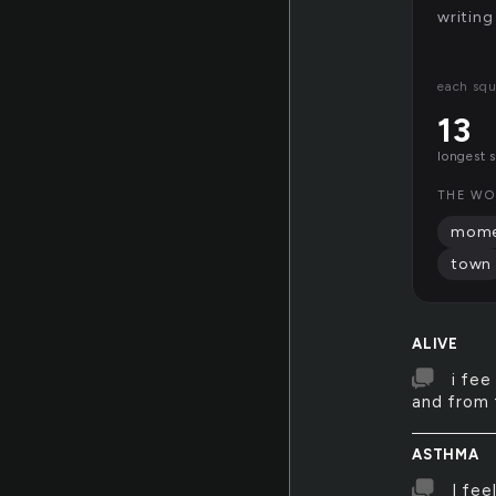
writing
each squ
13
longest 
THE WOR
mome
town
ALIVE
i fee
and from t
ASTHMA
I fee