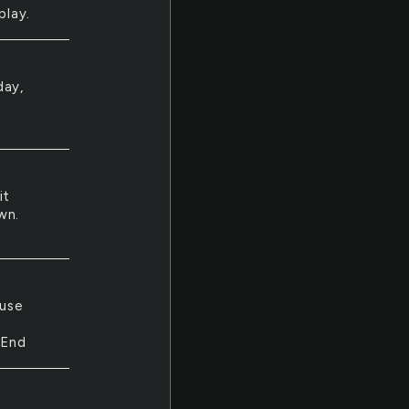
play.
day,
it
wn.
ouse
 End