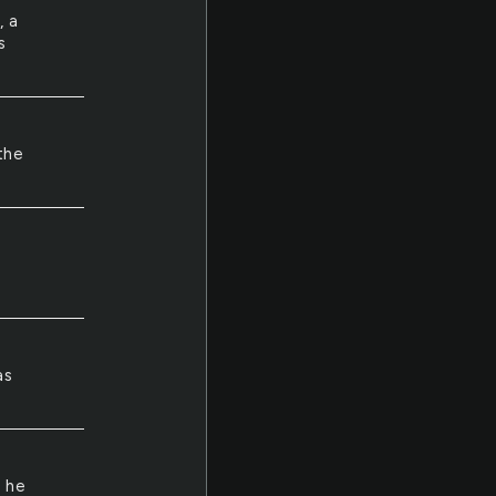
, a
s
the
as
t he