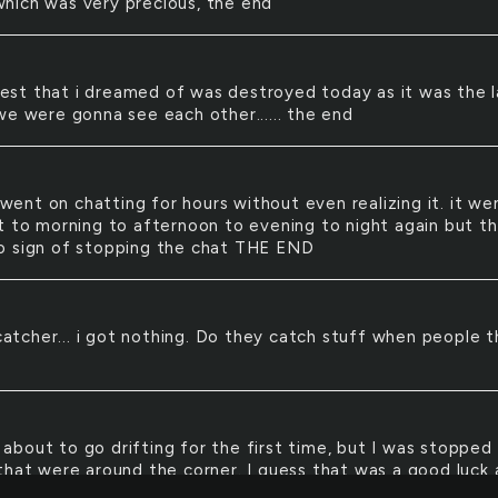
ich was very precious, the end
est that i dreamed of was destroyed today as it was the l
we were gonna see each other...... the end
went on chatting for hours without even realizing it. it we
t to morning to afternoon to evening to night again but t
 sign of stopping the chat THE END
atcher... i got nothing. Do they catch stuff when people 
 about to go drifting for the first time, but I was stopped
that were around the corner. I guess that was a good luck
t the same time since it saved my life but i got a ticket fi