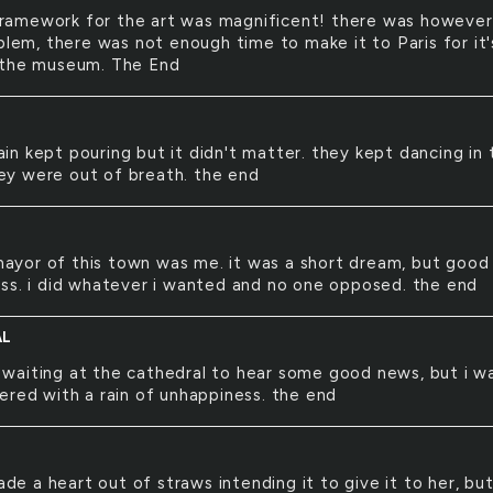
ramework for the art was magnificent! there was however
blem, there was not enough time to make it to Paris for it'
 the museum. The End
ain kept pouring but it didn't matter. they kept dancing in 
they were out of breath. the end
ayor of this town was me. it was a short dream, but good
ss. i did whatever i wanted and no one opposed. the end
AL
 waiting at the cathedral to hear some good news, but i w
ered with a rain of unhappiness. the end
de a heart out of straws intending it to give it to her, bu