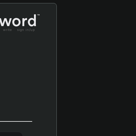
write
sign in/up