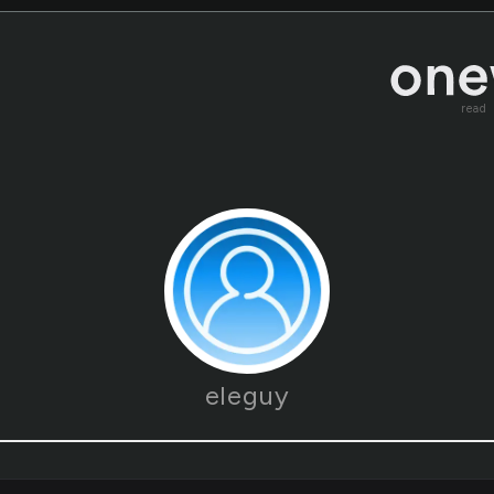
read
eleguy