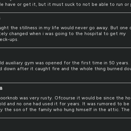
 have or get it, but it must suck to not be able to run or 
S
ught the stillness in my life would never go away. But one 
tely changed when i was going to the hospital to get my
heck-ups.
Y
ld auxiliary gym was opened for the first time in 50 years. 
d down after it caught fire and the whole thing burned do
B
oorknob was very rusty. Ofcourse it would be since the h
old and no one had used it for years. It was rumored to be
y the son of the family who hung himself in the attic. The