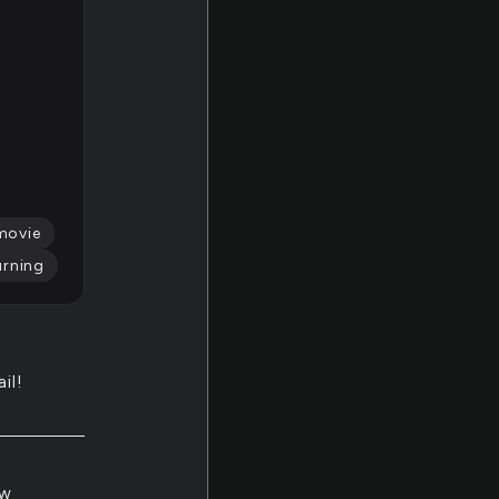
movie
urning
il!
ow