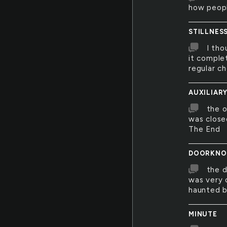
how people
STILLNES
I tho
it comple
regular c
AUXILIAR
the o
was close
The End
DOORKNO
the d
was very 
haunted b
MINUTE