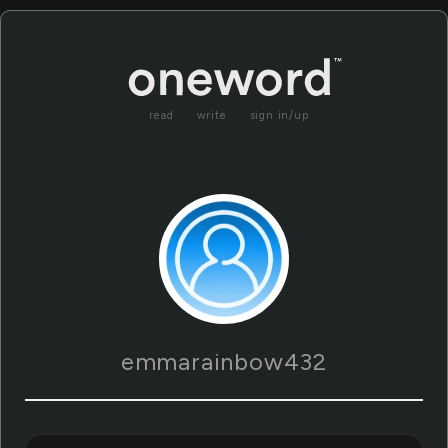
read
write
sign in/up
emmarainbow432