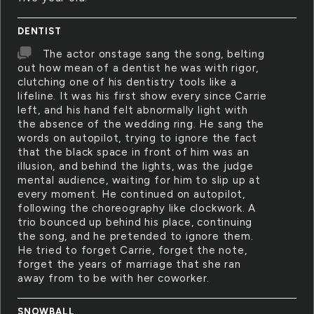
DENTIST
The actor onstage sang the song, belting
out how mean of a dentist he was with rigor,
clutching one of his dentistry tools like a
lifeline. It was his first show every since Carrie
left, and his hand felt abnormally light with
the absence of the wedding ring. He sang the
words on autopilot, trying to ignore the fact
that the black space in front of him was an
illusion, and behind the lights, was the judge
mental audience, waiting for him to slip up at
every moment. He continued on autopilot,
following the choreography like clockwork. A
trio bounced up behind his place, continuing
the song, and he pretended to ignore them.
He tried to forget Carrie, forget the note,
forget the years of marriage that she ran
away from to be with her coworker.
SNOWBALL