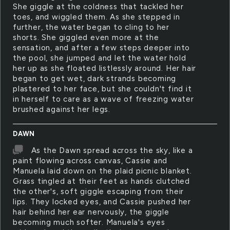
She giggle at the coldness that tackled her
toes, and wiggled them. As she stepped in
further, the water began to cling to her
shorts. She giggled even more at the
sensation, and after a few steps deeper into
the pool, she jumped and let the water hold
her up as she floated listlessly around. Her hair
began to get wet, dark strands becoming
plastered to her face, but she couldn't find it
in herself to care as a wave of freezing water
brushed against her legs.
DAWN
As the Dawn spread across the sky, like a
paint flowing across canvas, Cassie and
Manuela laid down on the plaid picnic blanket.
Grass tingled at their feet as hands clutched
the other's, soft giggle escaping from their
lips. They locked eyes, and Cassie pushed her
hair behind her ear nervously, the giggle
becoming much softer. Manuela's eyes