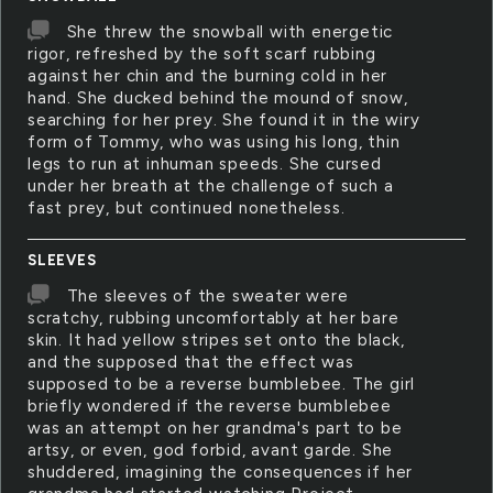
She threw the snowball with energetic
rigor, refreshed by the soft scarf rubbing
against her chin and the burning cold in her
hand. She ducked behind the mound of snow,
searching for her prey. She found it in the wiry
form of Tommy, who was using his long, thin
legs to run at inhuman speeds. She cursed
under her breath at the challenge of such a
fast prey, but continued nonetheless.
SLEEVES
The sleeves of the sweater were
scratchy, rubbing uncomfortably at her bare
skin. It had yellow stripes set onto the black,
and the supposed that the effect was
supposed to be a reverse bumblebee. The girl
briefly wondered if the reverse bumblebee
was an attempt on her grandma's part to be
artsy, or even, god forbid, avant garde. She
shuddered, imagining the consequences if her