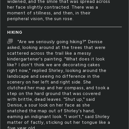
widened, and the smile that was spread across
her face slightly contracted. There was a
moment of stillness, and then, in their
peripheral vision, the sun rose.
HIKING
"Are we seriously going hiking?" Denise
asked, looking around at the trees that were
scattered across the trail like a messy
kindergartener's painting. "What does it look
like? I don't think we are decorating cakes
right now," replied Shirley, looking around the
landscape and seeing no difference in the
scenery on her left and right side. She
clutched her map and her compass, and took a
step on the hard ground that was covered
with brittle, dead leaves. "Shut up," said
Denise, a sour look on her face as she
snatched the map out of Shirley's hand,
earning an indignant look. "I won't," said Shirley
matter of factly, sticking out her tongue like a
five year old.