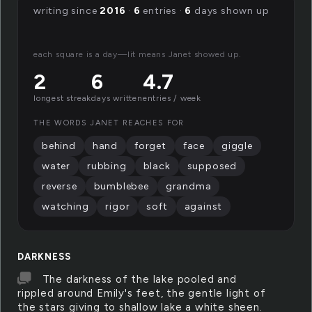
writing since
2016
·
6
entries ·
6
days shown up
each square is a day—lit means Janet showed up.
2
6
4.7
longest streak
days written
entries / week
THE WORDS JANET REACHES FOR
behind
hand
forget
face
giggle
water
rubbing
black
supposed
reverse
bumblebee
grandma
watching
rigor
soft
against
DARKNESS
The darkness of the lake pooled and
rippled around Emily's feet, the gentle light of
the stars giving to shallow lake a white sheen.