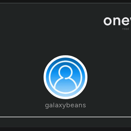
read
galaxybeans