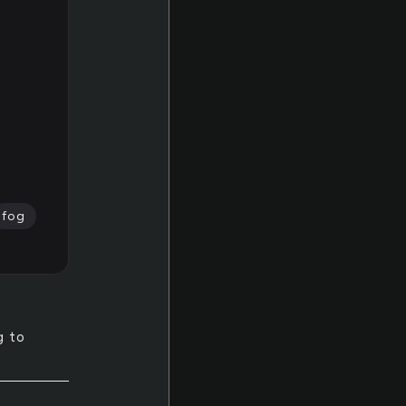
fog
g to