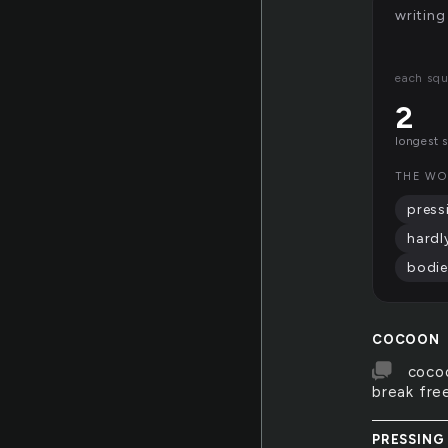
writing
each squ
2
longest 
THE WO
press
hardl
bodie
COCOON
cocoo
break free
PRESSING