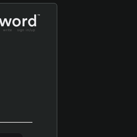
write
sign in/up