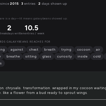
 since
2015
·
3
entries ·
2
days shown up
are is a day—lit means galaxybeans showed up.
2
10.5
streak
days written
entries / week
RDS GALAXYBEANS REACHES FOR
ing
against
chest
breath
trying
cocoon
air
y
breathe
sitting
glass
curiosity
inside
cold
s
n. chrysalis. transformation. wrapped in my cocoon waitin
. like a flower from a bud ready to sprout wings.