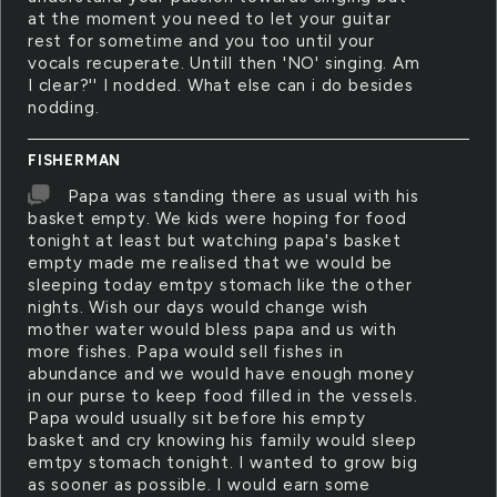
at the moment you need to let your guitar
rest for sometime and you too until your
vocals recuperate. Untill then 'NO' singing. Am
I clear?'' I nodded. What else can i do besides
nodding.
FISHERMAN
Papa was standing there as usual with his
basket empty. We kids were hoping for food
tonight at least but watching papa's basket
empty made me realised that we would be
sleeping today emtpy stomach like the other
nights. Wish our days would change wish
mother water would bless papa and us with
more fishes. Papa would sell fishes in
abundance and we would have enough money
in our purse to keep food filled in the vessels.
Papa would usually sit before his empty
basket and cry knowing his family would sleep
emtpy stomach tonight. I wanted to grow big
as sooner as possible. I would earn some