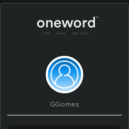
read
write
sign in/up
GGomes