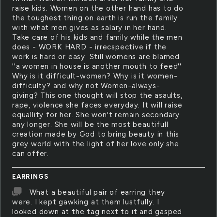
raise kids. Women on the other hand has to do
the toughest thing on earth is run the family
with what men gives as salary in her hand.
Take care of his kids and family while the men
does - WORK HARD - irrecspective if the
work is hard or easy. Still womens are blamed
''a women in house is another mouth to feed''
Why is it difficult-women? Why is it women-
difficulty? and why not Women-always-
giving? This one thought will stop the asaults,
rape, violence she faces everyday. It will raise
equallity for her. She won't remain secondary
any longer. She will be the most beautifull
creation made by God to bring beauty in this
grey world with the light of her love only she
can offer.
EARRINGS
What a beautiful pair of earring they
were. I kept gawking at them lustfully. I
looked down at the tag next to it and gasped