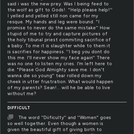
said i was the new prey. Was I being feed to
the wolf as gift to Gods!. ''Help please help!''
I yelled and yelled still non came for my
resque. My hands and leg were bound. ''I
promise to never do the same mistake'' How
stupid of me to try and capture pictures of
the holy tibunal priest commiting sacrifice of
a baby. To me it is slaughter while to them it
is sacrifies for happiness. ''I beg you dont do
this me. I'll never show my face again'' There
was no one to listen my cries. I'm left here to
die. "Please God Almighty save me. I don't
wanna die so young'' tear rolled down my
cheek in utter frustration. What would happen
of my parents? Sean!... will he be able to live
without me?
DIFFICULT
The word ''Diificulty'' and ''Women'' goes
so well together. Even though a women is
given the beautiful gift of giving birth to