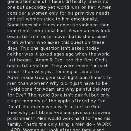
generation she still faces difficulty. She is no
one but secondry yet world runs on her. A men
consider a women only for his primitive needs
and still women stick to him emotionally.
Sometimes she faces domestic violence then
sometimes emotional hurt. A woman may look
beautiful from outer cover but is she brused
from within? who askes this question these
days. This one question isn't asked today
neither was it asked ages ago when the world
just began. ''Adam & Eve'' are the first God's
beautifull creation. They were made for each
other. Then why just feeding an apple to
Adam made God give such light punishment to
men than women? Why did it just have to be
Hyoid bone for Adam and why painful delivery
for Eve? The hyoid Bone isn't painful but only
a light memory of the apple offered by Eve.
Didn't the man have a wish to be like God
then why just blame Eve and give such severe
punishment? Men would work hard to feed his
family. That's the only thing a men do - WORK
HARD. Women will look after her family and