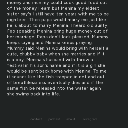
money and mummy could cook good food out
of the money I earn but Menina my eldest
sister say's I still have ten years with me to be
eighteen. Then papa would marry me just like
he is about to marry Menina. I heard old aunty
Feo speaking Menina bring huge money out of
her marriage. Papa don't look pleased, Mummy
keeps crying and Menina keeps praying.
Mummy said Menina would bring with herself a
cute, chubby baby when she marries and if it
is a boy. Menina's husband with throw a
festival in his son's name and if it is a girl she
would be sent back home with Menina. To me
it sounds like the fish trapped in net and out
of breathlessness eventually dies and if the
same fish be released into the water again
she swims back into life.
contact
podcast
about
instagram