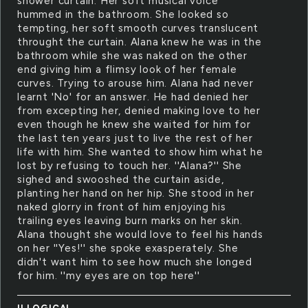
shower curtain. Her soft musical voice
hummed in the bathroom. She looked so
tempting, her soft smooth curves translucent
throught the curtain. Alana knew he was in the
bathroom while she was naked on the other
end giving him a flimsy look of her female
curves. Trying to arouse him. Alana had never
learnt 'No' for an answer. He had denied her
from excepting her, denied making love to her
even though he knew she waited for him for
the last ten years just to live the rest of her
life with him. She wanted to show him what he
lost by refusing to touch her. ''Alana?'' She
sighed and swooshed the curtain aside,
planting her hand on her hip. She stood in her
naked glorry in front of him enjoying his
trailing eyes leaving burn marks on her skin.
Alana thought she would love to feel his hands
on her ''Yes!'' she spoke exasperately. She
didn't want him to see how much she longed
for him. ''my eyes are on top here''