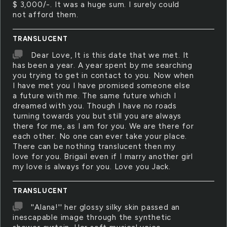
$ 3,000/-. It was a huge sum. I surely could
not afford them.
TRANSLUCENT
Dear Love, It is this date that we met. It
has been a year. A year spent by me searching
you trying to get in contact to you. Now when
I have met you I have promised someone else
a future with me. The same future which I
dreamed with you. Though I have no roads
turning towards you but still you are always
there for me, as I am for you. We are there for
each other. No one can ever take your place.
There can be nothing translucent then my
love for you. Brigail even if I marry another girl
my love is always for you. Love you Jack.
TRANSLUCENT
''Alana!'' her glossy silky skin passed an
inescapable image through the synthetic