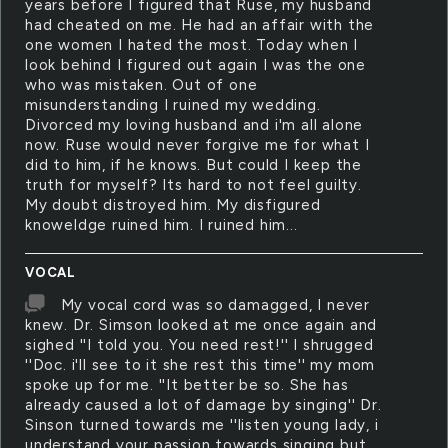
years before I figured that Ruse, my husband
had cheated on me. He had an affair with the
one women I hated the most. Today when I
look behind I figured out again I was the one
who was mistaken. Out of one
misunderstanding I ruined my wedding.
Divorced my loving husband and i'm all alone
now. Ruse would never forgive me for what I
did to him, if he knows. But could I keep the
truth for myself? Its hard to not feel guilty.
My doubt distroyed him. My disfigured
knoweldge ruined him. I ruined him...
VOCAL
My vocal cord was so damagged, I never
knew. Dr. Simson looked at me once again and
sighed ''I told you. You need rest!'' I shrugged
''Doc. i'll see to it she rest this time'' my mom
spoke up for me. ''It better be so. She has
already caused a lot of damage by singing'' Dr.
Sinson turned towards me ''listen young lady, i
understand your passion towards singing but