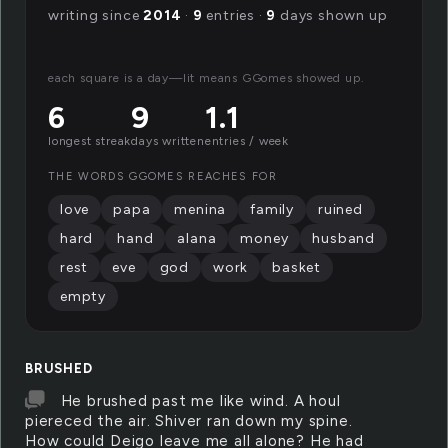
writing since
2014
·
9
entries ·
9
days shown up
each square is a day—lit means GGomes showed up.
6
9
1.1
longest streak
days written
entries / week
THE WORDS GGOMES REACHES FOR
love
papa
menina
family
ruined
hard
hand
alana
money
husband
rest
eve
god
work
basket
empty
BRUSHED
He brushed past me like wind. A houl
piereced the air. Shiver ran down my spine.
How could Deigo leave me all alone? He had