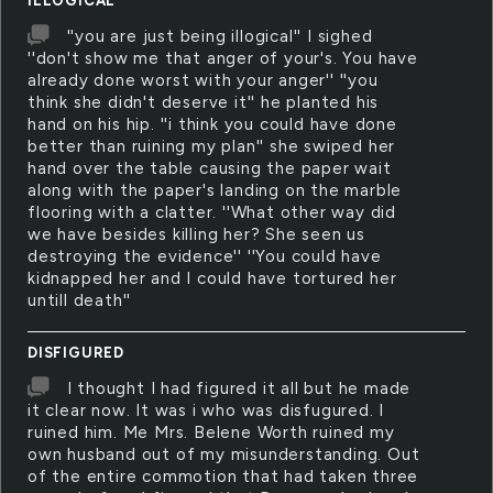
ILLOGICAL
''you are just being illogical'' I sighed
''don't show me that anger of your's. You have
already done worst with your anger'' ''you
think she didn't deserve it'' he planted his
hand on his hip. ''i think you could have done
better than ruining my plan'' she swiped her
hand over the table causing the paper wait
along with the paper's landing on the marble
flooring with a clatter. ''What other way did
we have besides killing her? She seen us
destroying the evidence'' ''You could have
kidnapped her and I could have tortured her
untill death''
DISFIGURED
I thought I had figured it all but he made
it clear now. It was i who was disfugured. I
ruined him. Me Mrs. Belene Worth ruined my
own husband out of my misunderstanding. Out
of the entire commotion that had taken three