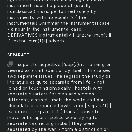
instrument. noun 1 a piece of (usually
nonclassical) music performed solely by
instruments, with no vocals. 2 ( the
instrumental) Grammar the instrumental case.
• a noun in the instrumental case.
DERIVATIVES instrumentally |ˈˈɪnztrəˈˈmɛn(t)li|
|ˈˈɪnstrəˈˈmɛn(t)li| adverb
SEPARATE
separate adjective |ˈsep(ə)rit| forming or
viewed as a unit apart or by itself : this raises
two separate issues | he regards the study of
literature as quite separate from life. • not
joined or touching physically : hostels with
separate quarters for men and women. •
different; distinct : melt the white and dark
chocolate in separate bowls. verb |ˈsepəˌrāt| |
ˈsɛpəˈreɪt| |ˈsɛpəreɪt| 1 [ trans. ] cause to
move or be apart : police were trying to
separate two rioting mobs | they were
separated by the war. • form a distinction or