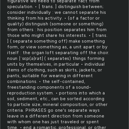
figurative we need to separate fact from
speculation. • [ trans. ] distinguish between;
consider individually : we cannot separate his
thinking from his activity. • (of a factor or
quality) distinguish (someone or something)
from others : his position separates him from
those who might share his interests. • [ trans.
] ( separate something off) make something
form, or view something as, a unit apart or by
itself : the organ loft separating off the choir.
noun |ˈsɛp(ə)rət| ( separates) things forming
units by themselves, in particular • individual
items of clothing, such as skirts, jackets, or
pants, suitable for wearing in different
combinations. • the self-contained,
freestanding components of a sound-
reproduction system. • portions into which a
soil, sediment, etc., can be sorted according
to particle size, mineral composition, or other
criteria. PHRASES go one's separate ways
leave in a different direction from someone
with whom one has just traveled or spent
time. • end a romantic, professional, or other