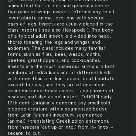
animal that has six legs and generally one or
two pairs of wings. insect • informal any small
invertebrate animal, esp. one with several
pairs of legs. Insects are usually placed in the
class Insecta ( see also Hexapoda ). The body
of a typical adult insect is divided into head,
thorax (bearing the legs and wings), and
abdomen. The class includes many familiar
forms, such as flies, bees, wasps, moths,
beetles, grasshoppers, and cockroaches.
Insects are the most numerous animals in both
numbers of individuals and of different kinds,
with more than a million species in all habitats
except the sea, and they are of enormous
economic importance as pests and carriers of
disease, and also as pollinators. ORIGIN early
17th cent. (originally denoting any small cold-
blooded creature with a segmented body):
from Latin (animal) insectum ‘segmented
(animal)’ (translating Greek zōion entomon),
from insecare ‘cut up or into,’ from in- ‘into’ +
secare ‘to cut.’