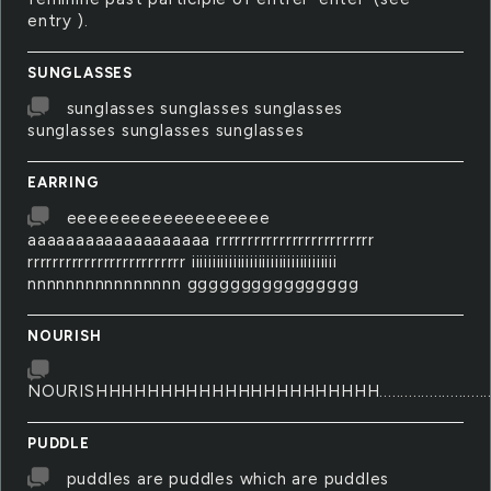
entry ).
SUNGLASSES
sunglasses sunglasses sunglasses
sunglasses sunglasses sunglasses
EARRING
eeeeeeeeeeeeeeeeeee
aaaaaaaaaaaaaaaaaaa rrrrrrrrrrrrrrrrrrrrrrrrr
rrrrrrrrrrrrrrrrrrrrrrrrr iiiiiiiiiiiiiiiiiiiiiiiiiiiiiiiiiii
nnnnnnnnnnnnnnnn gggggggggggggggg
NOURISH
NOURISHHHHHHHHHHHHHHHHHHHHHH..........................................
PUDDLE
puddles are puddles which are puddles