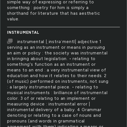
simple way of expressing or referring to
something : poetry for him is simply a
shorthand for literature that has aesthetic
value.
INSTRUMENTAL
instrumental |ˌinstrəˈmentl| adjective 1
serving as an instrument or means in pursuing
an aim or policy : the society was instrumental
in bringing about legislation. • relating to
something's function as an instrument or
means to an end : a very instrumental view of
education and how it relates to their needs. 2
(of music) performed on instruments, not sung
: a largely instrumental piece. • relating to
musical instruments : brilliance of instrumental
color. 3 of or relating to an implement or
measuring device : instrumental error |
instrumental delivery of a baby. 4 Grammar
denoting or relating to a case of nouns and
pronouns (and words in grammatical
agreement with them) indicating a means or