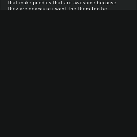
that make puddles that are awesome because
they are beacause i want the them too be
awesome
HEARTACHE
heartache Heartache HEartache
HEArtache HEARTache HEARTAche
HEARTAChe HEARTACHe HEArTACHE
BLAZE
Blaze>>>>>>>>>>>>>>>>>>>>>>>>>>>>>>>>>>>>>>>
It could be blades of glory but its jewish so i
dont think it could be blades of glory.
FIXED
Fixed is where you get something that is
broken and you prepare it so it will work again.