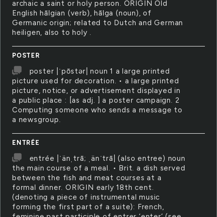
archaic a saint or holy person. ORIGIN Old
English hālgian (verb), hālga (noun), of
Germanic origin; related to Dutch and German
heiligen, also to holy .
POSTER
poster |ˈpōstər| noun 1 a large printed
picture used for decoration. • a large printed
picture, notice, or advertisement displayed in
a public place : [as adj. ] a poster campaign. 2
Computing someone who sends a message to
a newsgroup.
ENTRÉE
entrée |ˈänˌtrā; ˌänˈtrā| (also entree) noun
the main course of a meal. • Brit. a dish served
between the fish and meat courses at a
formal dinner. ORIGIN early 18th cent.
(denoting a piece of instrumental music
forming the first part of a suite): French,
feminine past participle of entrer ‘enter’ (see