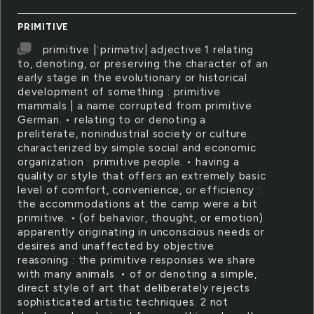
PRIMITIVE
primitive |ˈprimətiv| adjective 1 relating
to, denoting, or preserving the character of an
early stage in the evolutionary or historical
development of something : primitive
mammals | a name corrupted from primitive
German. • relating to or denoting a
preliterate, nonindustrial society or culture
characterized by simple social and economic
organization : primitive people. • having a
quality or style that offers an extremely basic
level of comfort, convenience, or efficiency :
the accommodations at the camp were a bit
primitive. • (of behavior, thought, or emotion)
apparently originating in unconscious needs or
desires and unaffected by objective
reasoning : the primitive responses we share
with many animals. • of or denoting a simple,
direct style of art that deliberately rejects
sophisticated artistic techniques. 2 not