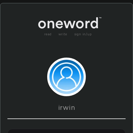
read
write
sign in/up
irwin