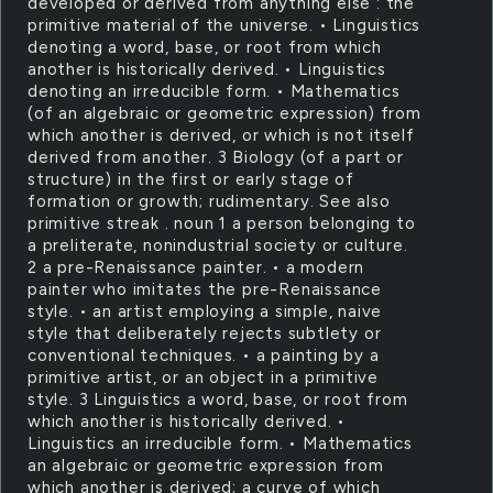
developed or derived from anything else : the
primitive material of the universe. • Linguistics
denoting a word, base, or root from which
another is historically derived. • Linguistics
denoting an irreducible form. • Mathematics
(of an algebraic or geometric expression) from
which another is derived, or which is not itself
derived from another. 3 Biology (of a part or
structure) in the first or early stage of
formation or growth; rudimentary. See also
primitive streak . noun 1 a person belonging to
a preliterate, nonindustrial society or culture.
2 a pre-Renaissance painter. • a modern
painter who imitates the pre-Renaissance
style. • an artist employing a simple, naive
style that deliberately rejects subtlety or
conventional techniques. • a painting by a
primitive artist, or an object in a primitive
style. 3 Linguistics a word, base, or root from
which another is historically derived. •
Linguistics an irreducible form. • Mathematics
an algebraic or geometric expression from
which another is derived; a curve of which