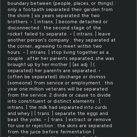
boundary between (people, places, or things) :
only a footpath separated their garden from
the shore | six years separated the two
brothers. • [ intrans. ] become detached or
disconnected : the second stage of the
rocket failed to separate. • [ intrans. ] leave
another person's company : they separated at
the corner, agreeing to meet within two
hours. • [ intrans. ] stop living together as a
couple : after her parents separated, she was
brought up by her mother | [as adj. ] (
separated) her parents are separated. •
(often be separated) discharge or dismiss
(someone) from service or employment : this
year one million veterans will be separated
from the service. 2 divide or cause to divide
into constituent or distinct elements : [
intrans. ] the milk had separated into curds
and whey | [ trans. ] separate the eggs and
beat the yolks. • [ trans. ] extract or remove
for use or rejection : the skins are separated
from the juice before fermentation |