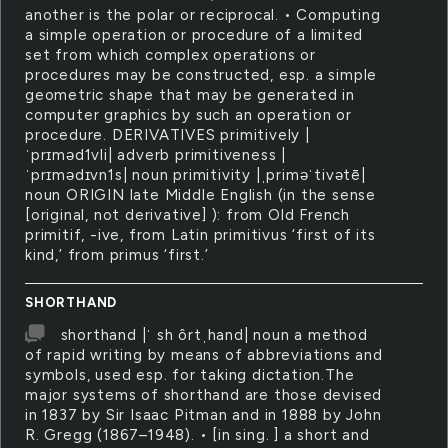
another is the polar or reciprocal. • Computing
a simple operation or procedure of a limited
set from which complex operations or
procedures may be constructed, esp. a simple
geometric shape that may be generated in
computer graphics by such an operation or
procedure. DERIVATIVES primitively |
ˈprɪməd1vli| adverb primitiveness |
ˈprɪmədɪvn1s| noun primitivity |ˌpriməˈtivətē|
noun ORIGIN late Middle English (in the sense
[original, not derivative] ): from Old French
primitif, -ive, from Latin primitivus ‘first of its
kind,’ from primus ‘first.’
SHORTHAND
shorthand |ˈ sh ôrtˌhand| noun a method
of rapid writing by means of abbreviations and
symbols, used esp. for taking dictation.The
major systems of shorthand are those devised
in 1837 by Sir Isaac Pitman and in 1888 by John
R. Gregg (1867–1948). • [in sing. ] a short and