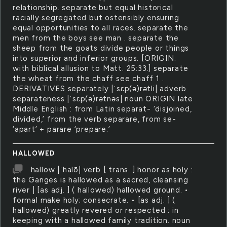
relationship. separate but equal historical
racially segregated but ostensibly ensuring
equal opportunities to all races. separate the
men from the boys see man . separate the
sheep from the goats divide people or things
into superior and inferior groups. [ORIGIN:
with biblical allusion to Matt. 25:33.] separate
the wheat from the chaff see chaff 1 .
DERIVATIVES separately |ˈsɛp(ə)rətli| adverb
separateness |ˈsɛp(ə)rətnəs| noun ORIGIN late
Middle English : from Latin separat- ‘disjoined,
divided,’ from the verb separare, from se-
‘apart’ + parare ‘prepare.’
HALLOWED
hallow |ˈhalō| verb [ trans. ] honor as holy :
the Ganges is hallowed as a sacred, cleansing
river | [as adj. ] ( hallowed) hallowed ground. •
formal make holy; consecrate. • [as adj. ] (
hallowed) greatly revered or respected : in
keeping with a hallowed family tradition. noun