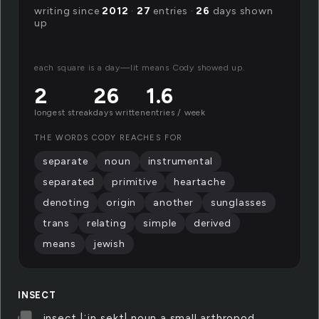
writing since
2012
·
27
entries ·
26
days shown
up
each square is a day—lit means Cody showed up.
2
26
1.6
longest streak
days written
entries / week
THE WORDS CODY REACHES FOR
separate
noun
instrumental
separated
primitive
heartache
denoting
origin
another
sunglasses
trans
relating
simple
derived
means
jewish
INSECT
insect |ˈinˌsekt| noun a small arthropod