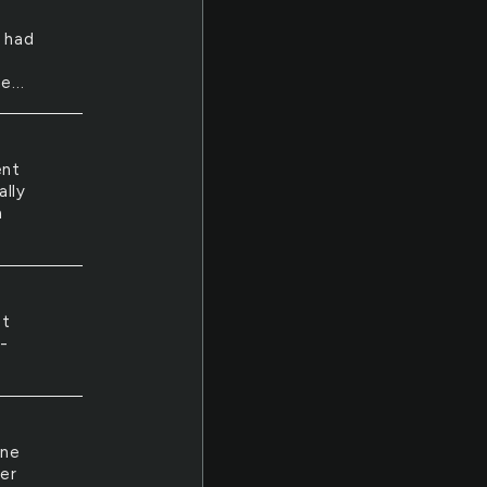
 had
e...
ent
ally
a
st
3-
One
er