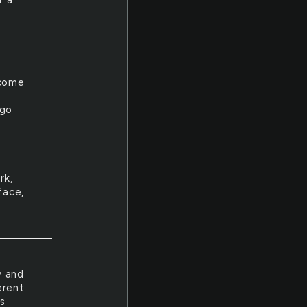
r a
lcome
 go
rk,
face,
y and
erent
s