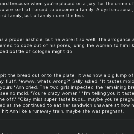
ward because when you're placed on a jury for the crime o
ou are sort of forced to become a family. A dysfunctional,
ird family, but a family none the less.
s a proper asshole, but he wore it so well. The arrogance 
emed to ooze out of his pores, luring the women to him li
nced bottle of cologne might do.
pit the bread out onto the plate. It was now a big lump of
my fluff. "ewww, whats wrong?" Sally asked. "It tastes mold
 yours!"Ann cried. The two girls inspected the remaining b
see no mold. "You're crazy woman." "I'm telling you it tast
one off." "Okay miss super taste buds... maybe you're pregn
gled as she continued to eat her sandwich unaware at how 
 hit Ann like a runaway train. maybe she was pregnant.