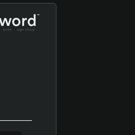
write
sign in/up