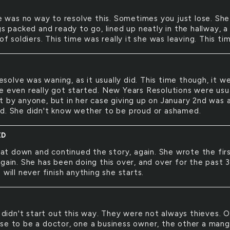
 was no way to resolve this. Sometimes you just lose. She
gs packed and ready to go, lined up neatly in the hallway, a
 of soldiers. This time was really it she was leaving. This tim
esolve was waning, as it usually did. This time though, it w
e even really got started. New Years Resolutions were usu
t by anyone, but in her case giving up on January 2nd was 
d. She didn't know wether to be proud or ashamed.
ED
at down and continued the story, again. She wrote the fir
gain. She has been doing this over, and over for the past 
 will never finish anything she starts.
didn't start out this way. They were not always thieves. 
se to be a doctor, one a business owner, the other a mang