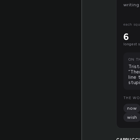
writing
each squ
6
longest 
ON T
Tris
“The
line
stup
THE WO
now
wish
CAPPUCC