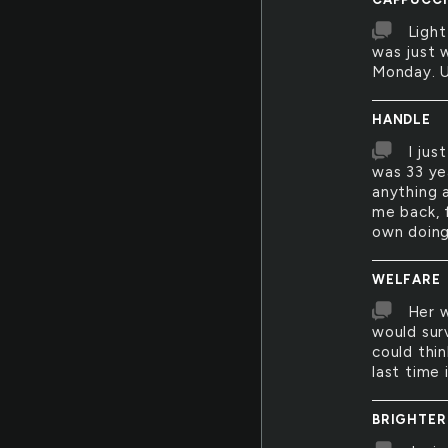
Light
was just 
Monday. Un
HANDLE
I jus
was 33 ye
anything a
me back, f
own doing
WELFARE
Her w
would surv
could thin
last time 
BRIGHTER