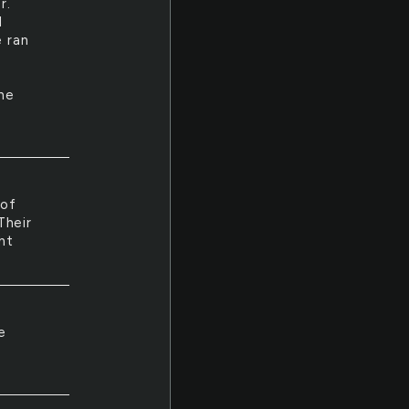
r.
I
e ran
the
 of
Their
ht
e