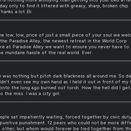
 is nothing more annoying than getting into your bed afte
day only to find it littered with greasy, sharp, broken chip
hanks a lot Eli
he low, low, price of just a small piece of your soul we we
o the Paradise Alley, the newest retreat in the World Corp
ere at Paradise Alley we want to ensure you never have to
he mundane hassle of the real world. Ever.
 was nothing but pitch dark blackness all around me. So da
ldn't even see my own hand as I held it out in front of my 
 onto the long ago burned out torch. How the hell did I get
o the miss. I was a city girl.
ople sat impatiently waiting, forced together by civic dut
 punitive punishment. 12 peers who could not be more diff
 other, but whom would forever be tied together from thi