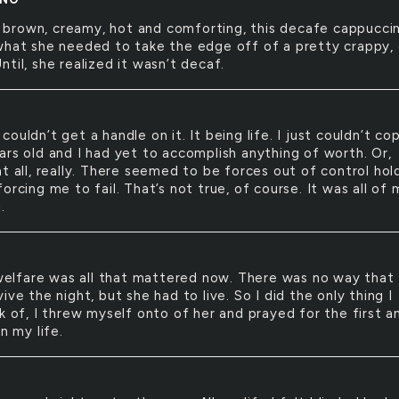
 brown, creamy, hot and comforting, this decafe cappucci
what she needed to take the edge off of a pretty crappy, 
til, she realized it wasn’t decaf.
t couldn’t get a handle on it. It being life. I just couldn’t cop
ars old and I had yet to accomplish anything of worth. Or,
t all, really. There seemed to be forces out of control hol
orcing me to fail. That’s not true, of course. It was all of 
.
elfare was all that mattered now. There was no way that 
ive the night, but she had to live. So I did the only thing I
k of, I threw myself onto of her and prayed for the first a
in my life.