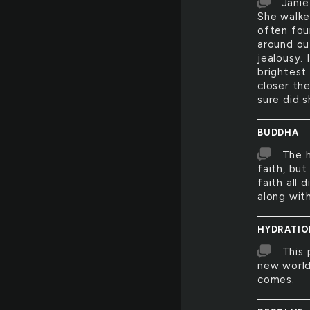
Janie
She walked
often fou
around ou
jealousy. 
brightest
closer the
sure did s
BUDDHA
The h
faith, but
faith all 
along with
HYDRATIO
This 
new world
comes.