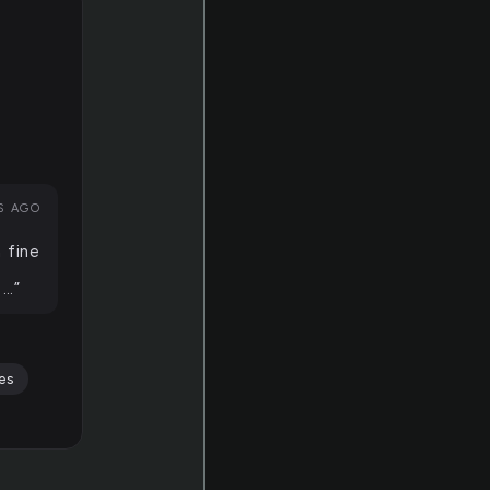
RS AGO
 fine
 …”
es