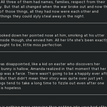
 All three of them had names, families, respect from their
. But that all changed when the war broke out and now t
of those things, all they had now were each other and
hings they could slyly steal away in the night.
ooked down her pointed nose at him, smirking at his utter
Inside though, she envied him. All her life she's been exactl
ught to be, little miss perfection.
as disappointed, like a kid on easter who discovers her
 bunny is hallow, Amanda realized in that moment that her
hip was a farce. There wasn't going to be a happily ever af
 But that didn't mean their story was quite over just yet.
ngs tend to take a long time to fizzle out even after one
t is hopeless.