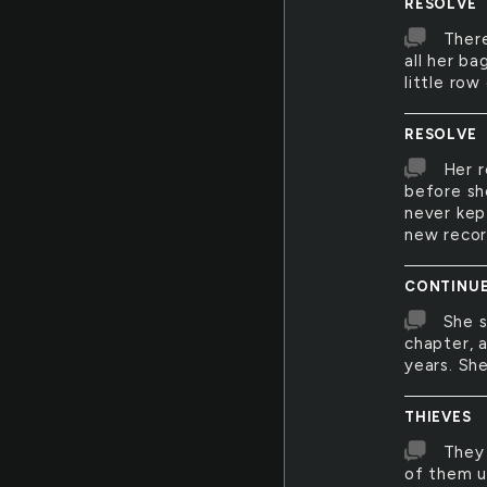
RESOLVE
There
all her ba
little row
RESOLVE
Her r
before sh
never kep
new recor
CONTINU
She s
chapter, a
years. She
THIEVES
They 
of them u