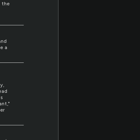
f the
and
ke a
y,
read
es
ant,"
her