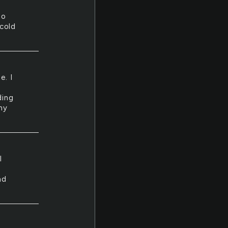
no
cold
e. I
ding
my
I
nd