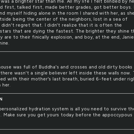
 was a brighter star than me. All my life I felt blinded by he
 first, talked first, made better grades, got better boys. 
nd myself hiding alone in the room I shared with her, as sh
tside being the center of the neighbors, lost in a sea of
I didn't regret that. I didn't realize that it is often the
 stars that are dying the fastest. The brighter they shine 
y are to their finically explosion, and boy, at the end, Janie
hine.
ouse was full of Buddha's and crosses and old dirty books
 there wasn't a single believer left inside these walls now. 
died with their mother's last breath, buried 6-feet under rig
 her.
N
personalized hydration system is all you need to survive th
. Make sure you get yours today before the appoccypous