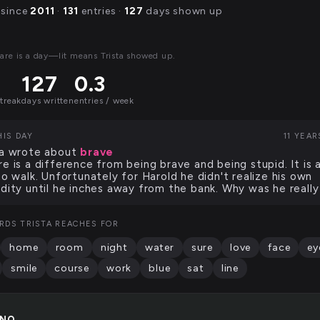
 since
2011
·
131
entries ·
127
days shown up
are is a day—lit means Trista showed up.
127
0.3
streak
days written
entries / week
HIS DAY
11 YEA
ta wrote about
brave
re is a difference from being brave and being stupid. It is a
 to walk. Unfortunately for Harold he didn't realize his own
idity until he inches away from the bank. Why was he really
RDS TRISTA REACHES FOR
home
room
night
water
sure
love
face
ey
smile
course
work
blue
sat
line
INO