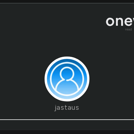
read
jastaus