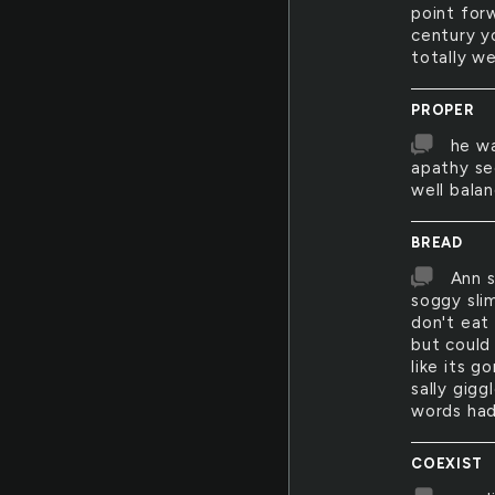
point for
century y
totally we
PROPER
he wa
apathy se
well bala
BREAD
Ann s
soggy sli
don't eat
but could 
like its g
sally gig
words had
COEXIST