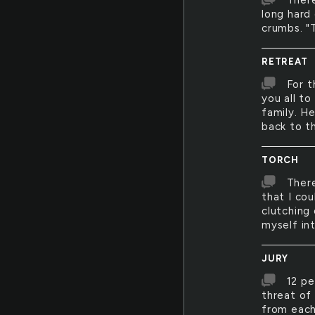
There
long hard 
crumbs. "T
RETREAT
For t
you all t
family. H
back to t
TORCH
There
that I cou
clutching
myself int
JURY
12 pe
threat of
from each