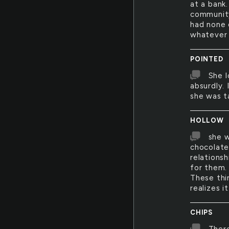
at a bank.
community
had none 
whatever t
POINTED
She l
absurdly. 
she was ta
HOLLOW
she w
chocolate
relations
for them.
These thi
realizes i
CHIPS