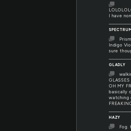
LOLOLOL
I have no
SPECTRU
Prism
Indigo Vio
sure thou
GLADLY
walk
GLASSES 
OH MY FRE
basically 
watching 
FREAKIN
HAZY
Fog. 