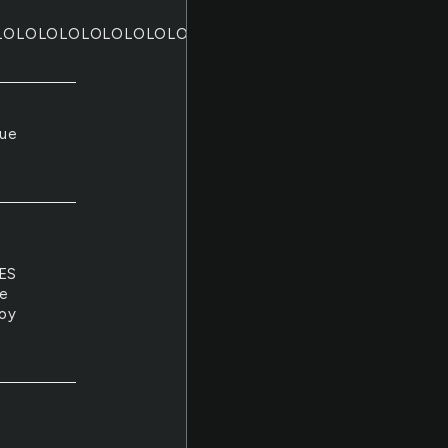
LOLOLOLOLOLOLOLOLOLOLOLOLOLOLOLOLOLOLOLOLO
lue
ES
ue
joy