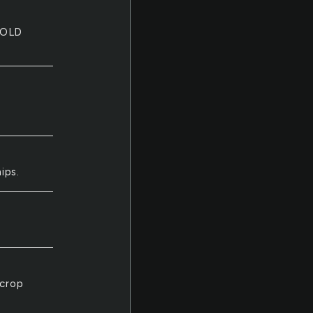
COLD
ips.
 crop