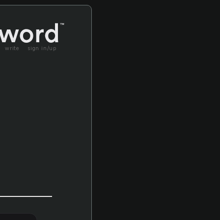
write
sign in/up