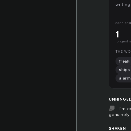
writing
each squ
1
longest 
THE WO
freak
ships
alarm
UNHINGE
I'm c
genuinely
SHAKEN