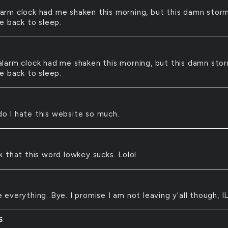
arm clock had me shaken this morning, but this damn storm
e back to sleep.
alarm clock had me shaken this morning, but this damn stor
e back to sleep.
o I hate this website so much.
nk that this word lowkey sucks. Lolol
e everything. Bye. I promise I am not leaving y'all though, I
S