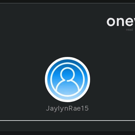
read
JaylynRae15