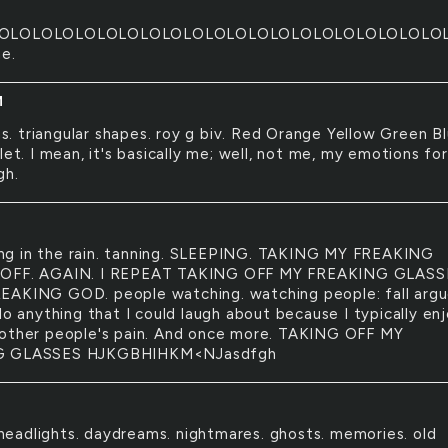
OLOLOLOLOLOLOLOLOLOLOLOLOLOLOLOLOLOLOLOLO
ne.
M
s. triangular shapes. roy g biv. Red Orange Yellow Green B
let. I mean, it's basically me; well, not me, my emotions for
gh.
ing in the rain. tanning. SLEEPING. TAKING MY FREAKING
OFF. AGAIN. I REPEAT TAKING OFF MY FREAKING GLASS
AKING GOD. people watching. watching people: fall arg
do anything that I could laugh about because I typically en
other people's pain. And once more. TAKING OFF MY
G GLASSES HJKGBHIHKM<NJasdfgh
headlights. daydreams. nightmares. ghosts. memories. old