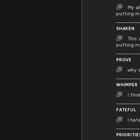
My al
putting m
SHAKEN
This 
putting m
PROVE
why d
WHIMPER
I thi
FATEFUL
I hat
PRIORITIE