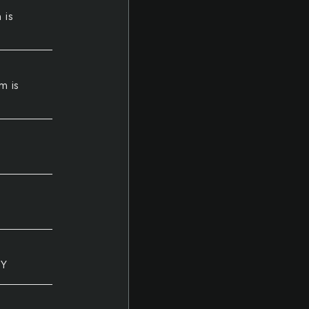
 is
m is
LY