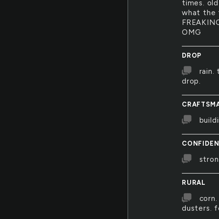
times. old
what the f
FREAKING
OMG
DROP
rain.
drop.
CRAFTSMA
build
CONFIDE
stron
RURAL
corn.
dusters. f