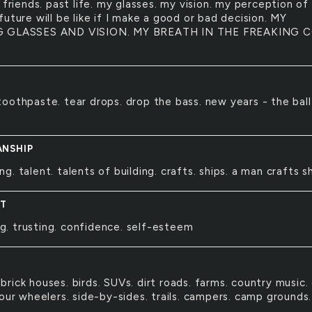
 friends. past life. my glasses. my vision. my perception of
uture will be like if I make a good or bad decision. MY
 GLASSES AND VISION. MY BREATH IN THE FREAKING 
 toothpaste. tear drops. drop the bass. new years - the ball
NSHIP
ing. talent. talents of building. crafts. ships. a man crafts sh
NT
g. trusting. confidence. self-esteem
 brick houses. birds. SUVs. dirt roads. farms. country music.
our wheelers. side-by-sides. trails. campers. camp grounds.