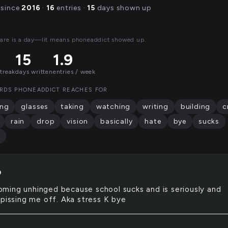
 since
2016
·
16
entries ·
15
days shown up
are is a day—lit means phoneaddict showed up.
15
1.9
streak
days written
entries / week
RDS PHONEADDICT REACHES FOR
ing
glasses
taking
watching
writing
building
c
rain
drop
vision
basically
hate
bye
sucks
D
oming unhinged because school sucks and is seriously and
 pissing me off. Aka stress K bye