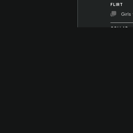
FLIRT
Girls 
COLLAR
There
and anothe
FENCES
I got
LIBERTY
The l
BELLOW
The 
SPARKLIN