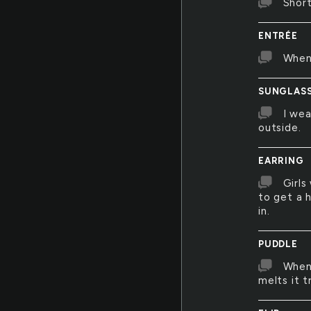
Short
ENTRÉE
Whene
SUNGLAS
I wea
outside.
EARRING
Girls
to get a 
in.
PUDDLE
Whene
melts it t