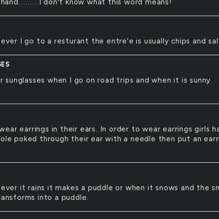
hand...........I don't know what this word means!
ver I go to a resturant the entre'e is usually chips and sal
SES
r sunglasses when I go on road trips and when it is sunny
 wear earrings in their ears. In order to wear earrings girls 
hole poked through their ear with a needle then put an earr
ver it rains it makes a puddle or when it snows and the 
ransforms into a puddle.