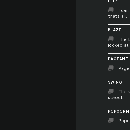
FLIP
I can
thats all.
BLAZE
The b
looked at 
PAGEANT
Page
SWING
The 
school.
POPCORN
Popco