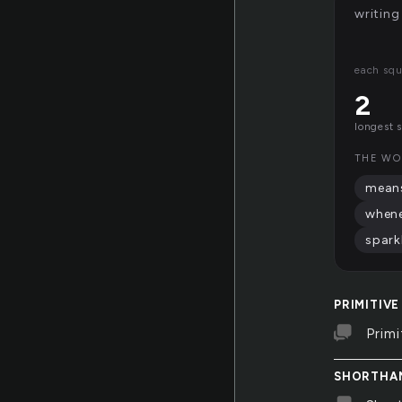
writing
each squ
2
longest 
THE WO
mean
when
spark
PRIMITIVE
Primi
SHORTHA