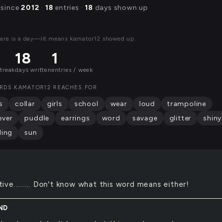
 since
2012
·
18
entries ·
18
days shown up
are is a day—lit means kamator12 showed up.
18
1
streak
days written
entries / week
RDS KAMATOR12 REACHES FOR
s
collar
girls
school
wear
loud
trampoline
ever
puddle
earrings
word
savage
glitter
shiny
ling
sun
tive......... Don't know what this word means either!
ND