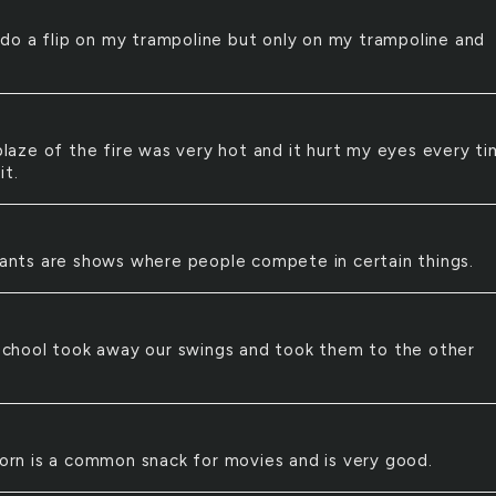
 do a flip on my trampoline but only on my trampoline and
laze of the fire was very hot and it hurt my eyes every ti
it.
ants are shows where people compete in certain things.
school took away our swings and took them to the other
rn is a common snack for movies and is very good.