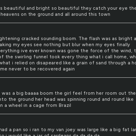
s beautiful and bright so beautiful they catch your eye th
e heavens on the ground and all around this town
ightening cracked sounding boom. The flash was as bright 
aking my eyes see nothing but blur when my eyes finally
verything ive ever known was gone the force of the wind, 
f the swirling funnel took every thing what i call home, wh
what i relied on disapeared like a grain of sand through a h
time never to be recovered again
 was a big baaaa boom the girl feel from her room out th
to the ground her head was spinning round and round like
n a wheel in a cage from Brazil
had a pan so i ran to my van joey was large like a big fat la
so i would like a jar of sardeans da da da da