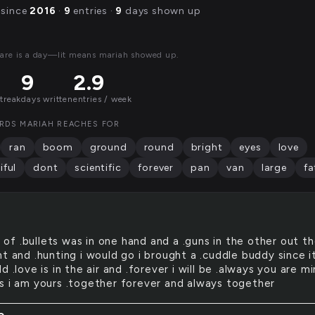
 since
2016
·
9
entries ·
9
days shown up
are is a day—lit means mariah showed up.
9
2.9
streak
days written
entries / week
RDS MARIAH REACHES FOR
ran
boom
ground
round
bright
eyes
love
iful
dont
scientific
forever
pan
van
large
fa
 of .bullets was in one hand and a .guns in the other out t
t and .hunting i would go i brought a .cuddle buddy since i
d .love is in the air and .forever i will be .always you are m
s i am yours .together forever and always together