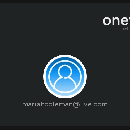
read
mariahcoleman@live.com