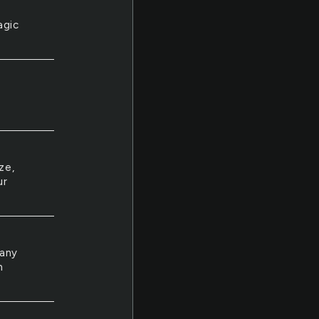
agic
ze,
ur
many
n