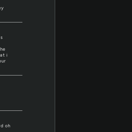
ey
as
the
at i
our
e
rd oh