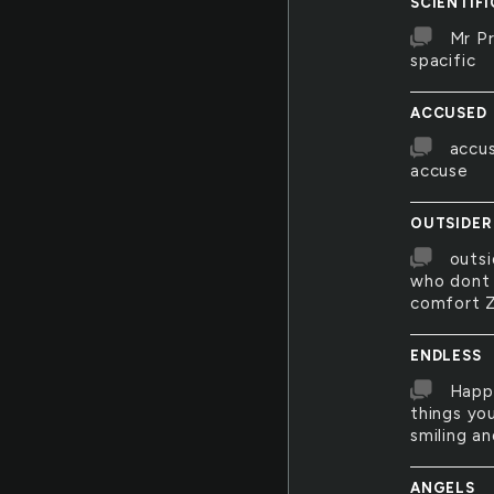
SCIENTIFI
Mr Pr
spacific
ACCUSED
accus
accuse
OUTSIDER
outsi
who dont 
comfort Z
ENDLESS
Happi
things yo
smiling an
ANGELS