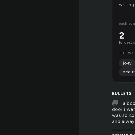
writing
each squ
2
longest 
THE WO
joey
beaut
BULLETS
a box
door i wen
was so col
and alway