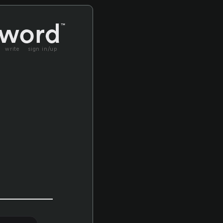
write
sign in/up