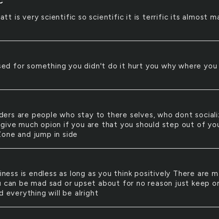
C
att is very scientific so scientific it is terrific its almost m
ed for something you didn't do it hurt you why where you
ders are people who stay to there selves, who dont sociali
give much opion if you are that you should step out of yo
one and jump in side
ness is endless as long as you think positively There are 
u can be mad sad or upset about for no reason just keep o
d everything will be alright