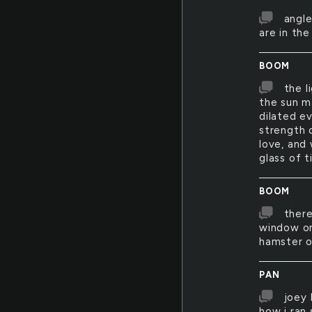
angle
are in th
BOOM
the l
the sun m
dilated e
strength o
love, and 
glass of 
BOOM
there
window on
hamster o
PAN
joey 
how i ran 