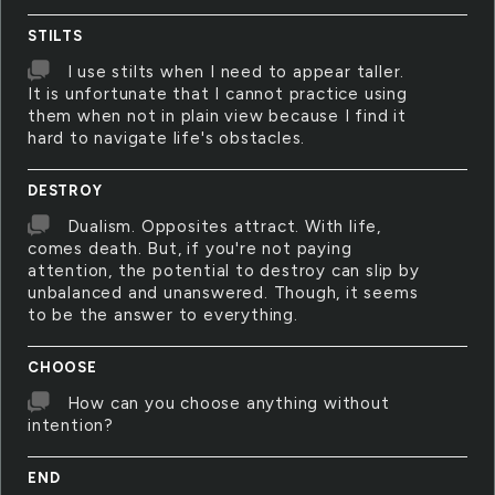
STILTS
I use stilts when I need to appear taller.
It is unfortunate that I cannot practice using
them when not in plain view because I find it
hard to navigate life's obstacles.
DESTROY
Dualism. Opposites attract. With life,
comes death. But, if you're not paying
attention, the potential to destroy can slip by
unbalanced and unanswered. Though, it seems
to be the answer to everything.
CHOOSE
How can you choose anything without
intention?
END