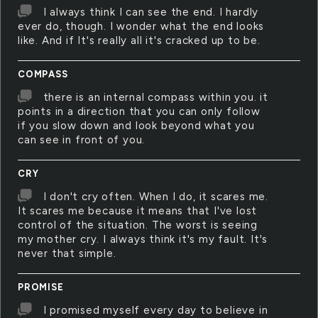
I always think I can see the end. I hardly
ever do, though. I wonder what the end looks
like. And if It's really all it's cracked up to be.
COMPASS
there is an internal compass within you. it
points in a direction that you can only follow
if you slow down and look beyond what you
can see in front of you.
CRY
I don't cry often. When I do, it scares me.
It scares me because it means that I've lost
control of the situation. The worst is seeing
my mother cry. I always think it's my fault. It's
never that simple.
PROMISE
I promised myself every day to believe in