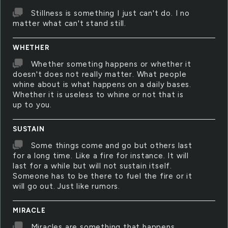
Stillness is something I just can't do. I no
matter what can't stand still.
WHETHER
Whether someting happens or whether it
doesn't does not really matter. What people
whine about is what happens on a daily bases.
Whether it is useless to whine or not that is
up to you.
SUSTAIN
Some things come and go but others last
for a long time. Like a fire for instance. It will
last for a while but will not sustain itself.
Someone has to be there to fuel the fire or it
will go out. Just like rumors.
MIRACLE
Miracles are something that happens