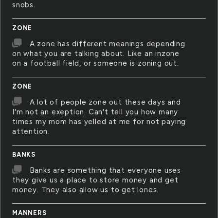
snobs.
ZONE
A zone has different meanings depending
on what you are talking about. Like an inzone
on a football field, or someone is zoning out.
ZONE
A lot of people zone out these days and
I'm not an exeption. Can't tell you how many
times my mom has yelled at me for not paying
attention.
BANKS
Banks are something that everyone uses
they give us a place to store money and get
money. They also allow us to get lones.
MANNERS