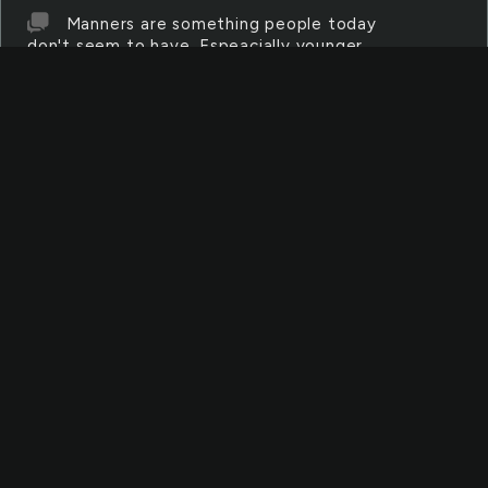
Manners are something people today
don't seem to have. Espeacially younger
people and teens.
SUBSTANCES
Substances can be anything from water
to metal. Substance can also be used to
discribe items used in experiments.
ASSAULTS
Assaults are what happens when
someone attacks another person. The attacks
are most of the attacks are brutal.
PUNCTURE
A puncture happens when something with
a sharp edge inserts into another object.