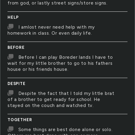
from god, or lastly street signs/store signs.
HELP
I amlost never need help with my
homework in class. Or even daily life.
BEFORE
Before I can play Boreder lands I have to
wait for my little brother to go to his fathers
house or his friends house.
DESPITE
Despite the fact that I told my little brat
of a brother to get ready for school. He
stayed on the couch and watched tv.
TOGETHER
Some things are best done alone or solo.