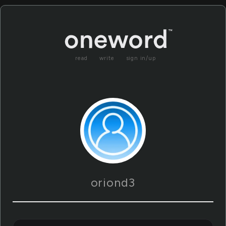
read
write
sign in/up
oriond3