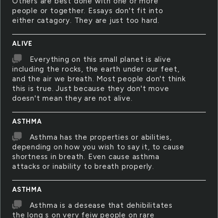
Others are best done with one or more
people or together. Essays don't fit into
either catagory. They are just too hard.
ALIVE
Everything on this small planet is alive
including the rocks, the earth under our feet,
and the air we breath. Most people don't think
this is true. Just because they don't move
doesn't mean they are not alive.
ASTHMA
Asthma has the properties or abilities,
depending on how you wish to say it, to cause
shortness in breath. Even cause asthma
attacks or inability to breath properly.
ASTHMA
Asthma is a desease that dehibilitates
the long s on very feiw people on rare