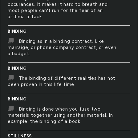
occurances. It makes it hard to breath and
most people can't run for the fear of an
asthma attack.
BINDING
Binding as in a binding contract. Like
marraige, or phone company contract, or even
a budget.
BINDING
The binding of different realities has not
been proven in this life time.
BINDING
Binding is done when you fuse two
materials together using another material. In
example: the binding of a book.
STILLNESS