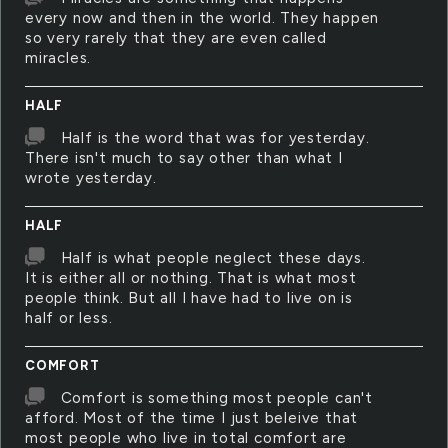
every now and then in the world. They happen
so very rarely that they are even called
miracles.
HALF
Half is the word that was for yesterday.
There isn't much to say other than what I
wrote yesterday.
HALF
Half is what people neglect these days.
It is either all or nothing. That is what most
people think. But all I have had to live on is
half or less.
COMFORT
Comfort is something most people can't
afford. Most of the time I just beleive that
most people who live in total comfort are