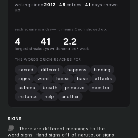
writing since
2012
·
48
entries ·
41
days shown
up
each square is a day—lit means Orion showed up.
4
41
2.2
longest streak
days written
entries / week
THE WORDS ORION REACHES FOR
sacred
different
happens
binding
signs
word
house
base
attacks
asthma
breath
primitive
monitor
instance
help
another
SIGNS
There are different meanings to the
word signs. Hand signs off of naruto, or signs