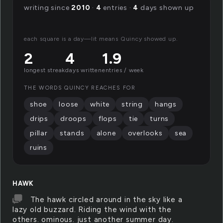
writing since
2010
·
4
entries ·
4
days shown up
each square is a day—lit means Quincy showed up.
2
4
1.9
longest streak
days written
entries / week
THE WORDS QUINCY REACHES FOR
shoe
loose
white
string
hangs
drips
droops
flops
tie
turns
pillar
stands
alone
overlooks
sea
ruins
HAWK
The hawk circled around in the sky like a
lazy old buzzard. Riding the wind with the
others. ominous. just another summer day.