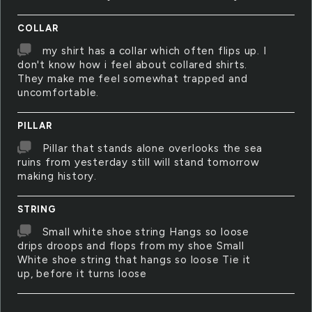
COLLAR
my shirt has a collar which often flips up. I
don't know how i feel about collared shirts.
They make me feel somewhat trapped and
uncomfortable.
PILLAR
Pillar that stands alone overlooks the sea
ruins from yesterday still will stand tomorrow
making history.
STRING
Small white shoe string Hangs so loose
drips droops and flops from my shoe Small
White shoe string that hangs so loose Tie it
up, before it turns loose