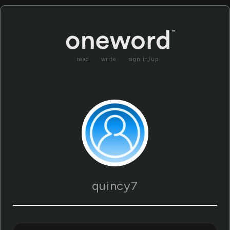
read
write
sign in/up
quincy7