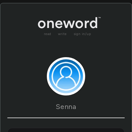
read
write
sign in/up
Senna