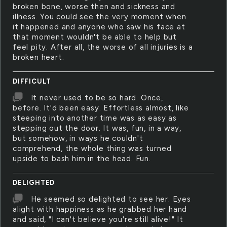
broken bone, worse then and sickness and
illness. You could see the very moment when
it happened and anyone who saw his face at
that moment wouldn't be able to help but
feel pity. After all, the worse of all injuries is a
broken heart.
DIFFICULT
It never used to be so hard. Once,
before. It'd been easy. Effortless almost, like
steeping into another time was as easy as
stepping out the door. It was, fun, in a way,
but somehow, in ways he couldn't
comprehend, the whole thing was turned
upside to bash him in the head. Fun.
DELIGHTED
He seemed so delighted to see her. Eyes
alight with happiness as he grabbed her hand
and said, "I can't believe you're still alive!" It