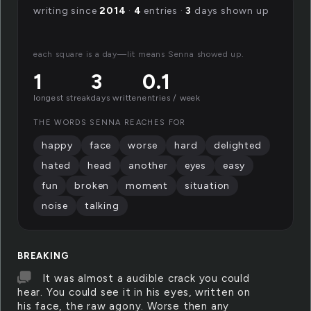
writing since
2014
·
4
entries ·
3
days shown up
each square is a day—lit means Senna showed up.
1
3
0.1
longest streak
days written
entries / week
THE WORDS SENNA REACHES FOR
happy
face
worse
hard
delighted
hated
head
another
eyes
easy
fun
broken
moment
situation
noise
talking
BREAKING
It was almost a audible crack you could
hear. You could see it in his eyes, written on
his face, the raw agony. Worse then any