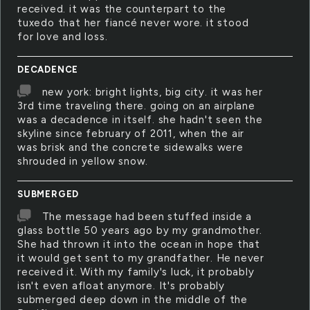
received. it was the counterpart to the
tuxedo that her fiancé never wore. it stood
for love and loss.
DECADENCE
new york: bright lights, big city. it was her
3rd time traveling there. going on an airplane
was a decadence in itself. she hadn't seen the
skyline since february of 2011, when the air
was brisk and the concrete sidewalks were
shrouded in yellow snow.
SUBMERGED
The message had been stuffed inside a
glass bottle 50 years ago by my grandmother.
She had thrown it into the ocean in hope that
it would get sent to my grandfather. He never
received it. With my family's luck, it probably
isn't even afloat anymore. It's probably
submerged deep down in the middle of the