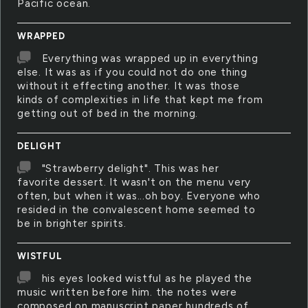
Pacific ocean.
WRAPPED
Everything was wrapped up in everything
else. It was as if you could not do one thing
without it effecting another. It was those
kinds of complexities in life that kept me from
getting out of bed in the morning.
DELIGHT
"Strawberry delight". This was her
favorite dessert. It wasn't on the menu very
often, but when it was...oh boy. Everyone who
resided in the convalescent home seemed to
be in brighter spirits.
WISTFUL
his eyes looked wistful as he played the
music written before him. the notes were
composed on manuscript paper hundreds of