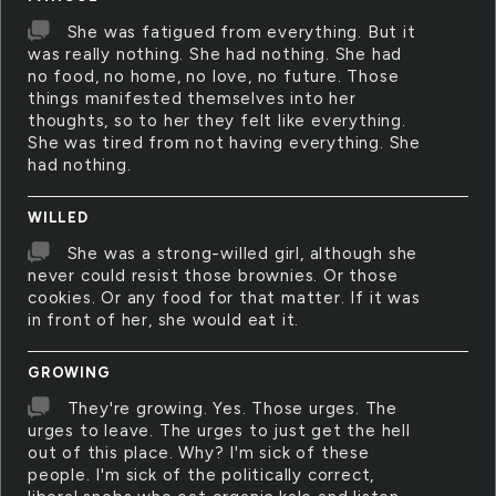
She was fatigued from everything. But it
was really nothing. She had nothing. She had
no food, no home, no love, no future. Those
things manifested themselves into her
thoughts, so to her they felt like everything.
She was tired from not having everything. She
had nothing.
WILLED
She was a strong-willed girl, although she
never could resist those brownies. Or those
cookies. Or any food for that matter. If it was
in front of her, she would eat it.
GROWING
They're growing. Yes. Those urges. The
urges to leave. The urges to just get the hell
out of this place. Why? I'm sick of these
people. I'm sick of the politically correct,