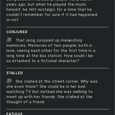
years ago, but when he played the music
himself, he felt nostalgic for a time that he
couldn't remember for sure if it had happened
or not.
CONJURED
That song conjured up melancholy
memories. Memories of two people, both in
love, seeing each other for the first time in a
long time at the bus station. How could I be
so attached to a fictional character?
STALLED
She stalled at the street corner. Why was
she even there? She could be in her bed
watching TV but instead she was walking to
meet up with her friends. She stalled at the
thought of a friend.
FATIGUE