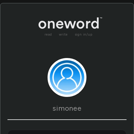
read
write
sign in/up
simonee