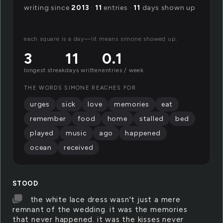
writing since
2013
·
11
entries ·
11
days shown up
each square is a day—lit means simone showed up.
3
11
0.1
longest streak
days written
entries / week
THE WORDS SIMONE REACHES FOR
urges
sick
love
memories
eat
remember
food
home
stalled
bed
played
music
ago
happened
ocean
received
STOOD
the white lace dress wasn't just a mere
remnant of the wedding. it was the memories
that never happened. it was the kisses never