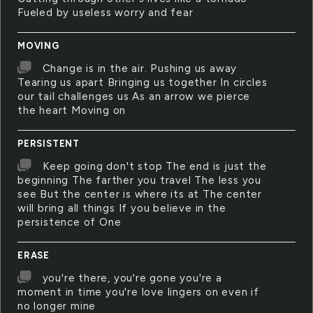
Fueled by useless worry and fear
MOVING
Change is in the air. Pushing us away
Tearing us apart Bringing us together In circles
our tail challenges us As an arrow we pierce
the heart Moving on
PERSISTENT
Keep going don't stop The end is just the
beginning The farther you travel The less you
see But the center is where its at The center
will bring all things If you believe in the
persistence of One
ERASE
you're there, you're gone you're a
moment in time you're love lingers on even if
no longer mine