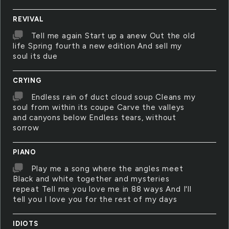
REVIVAL
Tell me again Start up a anew Out the old
life Spring fourth a new edition And sell my
soul its due
CRYING
Endless rain of duct cloud soup Cleans my
soul from within its coupe Carve the valleys
and canyons below Endless tears, without
sorrow
PIANO
Play me a song where the angles meet
Black and white together and mysteries
repeat Tell me you love me in 88 ways And I'll
tell you I love you for the rest of my days
IDIOTS