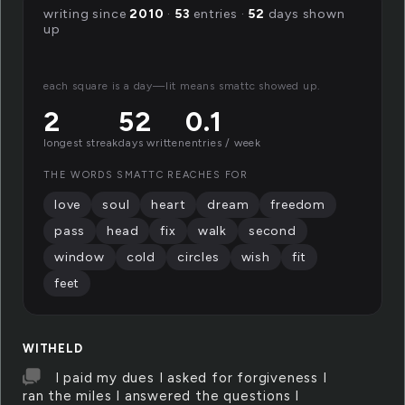
writing since
2010
·
53
entries ·
52
days shown
up
each square is a day—lit means smattc showed up.
2
52
0.1
longest streak
days written
entries / week
THE WORDS SMATTC REACHES FOR
love
soul
heart
dream
freedom
pass
head
fix
walk
second
window
cold
circles
wish
fit
feet
WITHELD
I paid my dues I asked for forgiveness I
ran the miles I answered the questions I