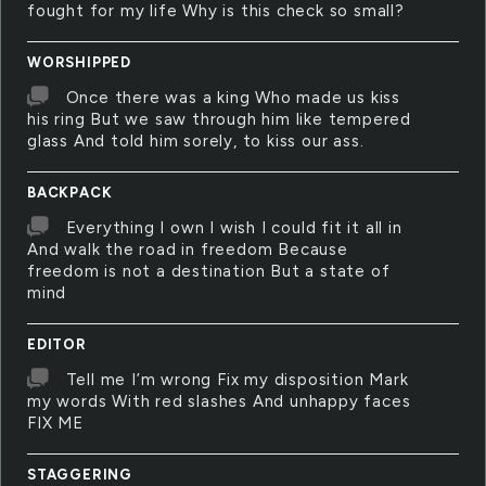
fought for my life Why is this check so small?
WORSHIPPED
Once there was a king Who made us kiss
his ring But we saw through him like tempered
glass And told him sorely, to kiss our ass.
BACKPACK
Everything I own I wish I could fit it all in
And walk the road in freedom Because
freedom is not a destination But a state of
mind
EDITOR
Tell me I’m wrong Fix my disposition Mark
my words With red slashes And unhappy faces
FIX ME
STAGGERING