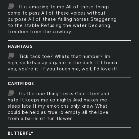
It is amazing to me All of these things
come to pass All of these voices without
purpose All of these falling horses Staggering
to the stable Refusing the water Declaring
freedom from the cowboy
HASHTAGS
Tick tack toe? Whats that number? Im
high, so lets play a game in the dark. If I touch
you, you're it. If you touch me, well, I'd love it!
CARTRIDGE
Its the one thing I miss Cold steel and
hate It keeps me up nights And makes me
sleep late If my emotions only knew What
could be held as true Id empty all the love
from a barrel of fun flower
BUTTERFLY