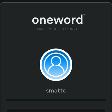
read
write
sign in/up
smattc