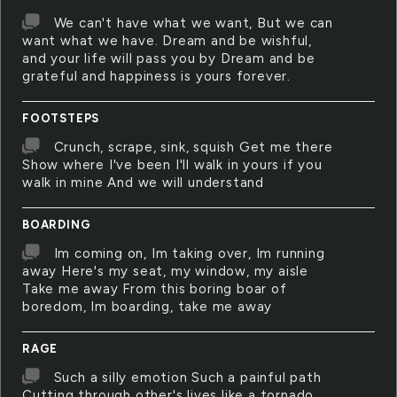
We can't have what we want, But we can
want what we have. Dream and be wishful,
and your life will pass you by Dream and be
grateful and happiness is yours forever.
FOOTSTEPS
Crunch, scrape, sink, squish Get me there
Show where I've been I'll walk in yours if you
walk in mine And we will understand
BOARDING
Im coming on, Im taking over, Im running
away Here's my seat, my window, my aisle
Take me away From this boring boar of
boredom, Im boarding, take me away
RAGE
Such a silly emotion Such a painful path
Cutting through other's lives like a tornado