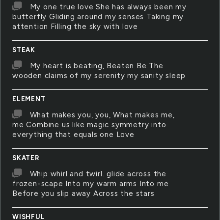
My one true love She has always been my
butterfly Gliding around my senses Taking my
attention Filling the sky with love
STEAK
My heart is beating, Beaten Be The
wooden claims of my serenity my sanity sleep
ELEMENT
What makes you, you, What makes me,
me Combine us like magic symmetry into
everything that equals one Love
SKATER
Whip whirl and twirl. glide across the
frozen-scape Into my warm arms Into me
Before you slip away Across the stars
WISHFUL