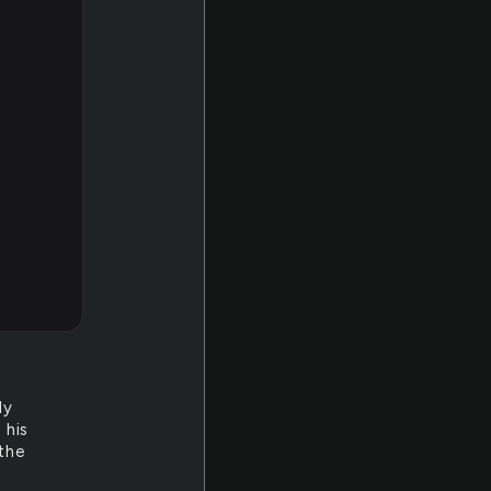
ly
 his
 the