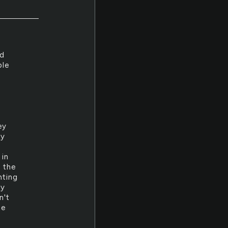
nd
ble
ey
by
 in
h the
nting
my
n't
he