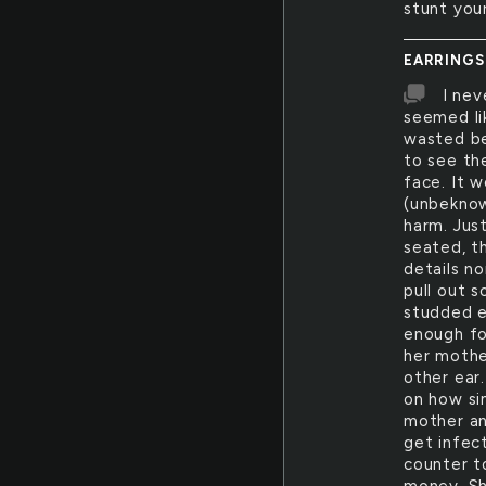
stunt you
EARRINGS
I nev
seemed li
wasted be
to see th
face. It 
(unbeknow
harm. Just
seated, t
details n
pull out 
studded ea
enough for
her mothe
other ear
on how si
mother an
get infect
counter t