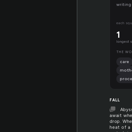
writing
each squ
1
longest 
THE WO
care
mothe
proc
FALL
Abyss
await whe
drop. Whe
heat of a