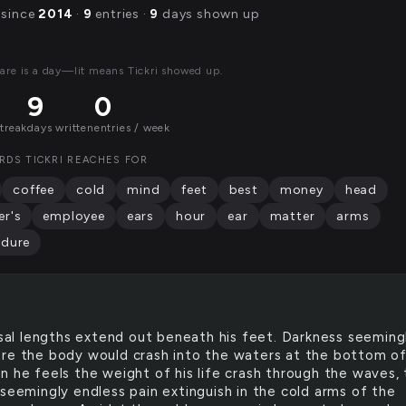
 since
2014
·
9
entries ·
9
days shown up
are is a day—lit means Tickri showed up.
9
0
streak
days written
entries / week
RDS TICKRI REACHES FOR
coffee
cold
mind
feet
best
money
head
r's
employee
ears
hour
ear
matter
arms
edure
al lengths extend out beneath his feet. Darkness seeming
re the body would crash into the waters at the bottom of
n he feels the weight of his life crash through the waves,
 seemingly endless pain extinguish in the cold arms of the