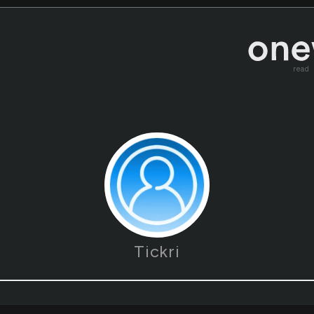
read
Tickri