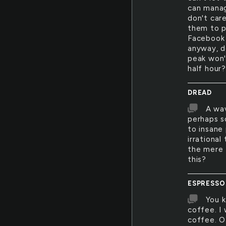
can manage
don't car
them to p
Facebook 
anyway, d
peak won'
half hour
DREAD
A wav
perhaps so
to insane
irrational
the mere 
this?
ESPRESSO
You k
coffee. I 
coffee. Of