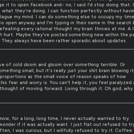
 it to open Facebook and- no, I said I'd stop doing that. 
e what they're doing. I can function perfectly without havi
lague my mind. I can do something else to occupy my time
is open anyway and I'm typing in their name in the search 
efeating every rational thought my brain throws at me. A l
t hurt. Maybe they've posted something new within the p
? They always have been rather sporadic about updates.
e of cold doom and gloom over something terrible. Or
mething small, but it's really just your shit brain blowing i
 proportions as the small voice of reason speaks of how
 this fear and worry is. You can't help it, you feel paralyzed 
thought of moving forward. Living through it. Oh god, why
now, for a long, long time, I never actually wanted to try
wonder if it was actually want. I just flat out refused to tr
ten, I was curious, but I willfully refused to try it. Coffee