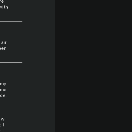
re
with
air
een
 my
ome.
ide.
how
 I
 I