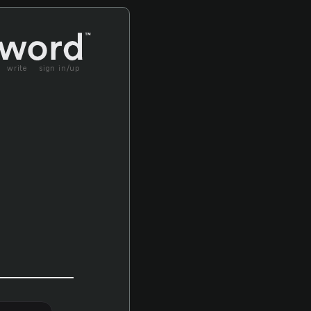
write
sign in/up