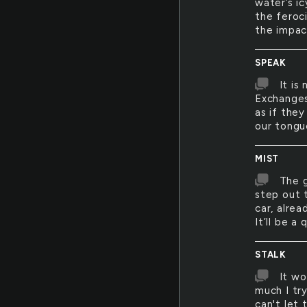
water’s i
the feroc
the impac
SPEAK
It is
Exchanges
as if the
our tongu
MIST
The g
step out 
car, alre
It’ll be a
STALK
It wo
much I tr
can't let