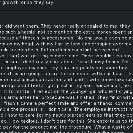
r growth, or so they say.
er did want them. They never really appealed to me, they
ke such a hassle, not to mention the extra money spent a
cause of these silly accessories! No one would even be a
em on my head, with my hair so long and drooping over my
would be pointless. But mother's constant harassment
nst her) was getting cumbersome. Once shouldn't do any
 for her, I don't really care about these flimsy things. I'm
he employee examines my ears and points out some tiny
one of us are going to care to remember within an hour. Th
some mechanical contraption and load it with some fake ru
rrings, and I feel a light pinch in my ear. I wince a bit, not
 it to matter. I reflect on the younger girl who left crying
r's arms after her procedure was finished. They finish wit
. I flash a camera perfect smile and offer a thanks, comme
mple the process is. I don't care. The employee instructs 
d I how to care for my newly pierced ears so that they do
ed. How tedious, I don't care for this. She escorts us to t
o pay for the product and the procedure. What a waste of