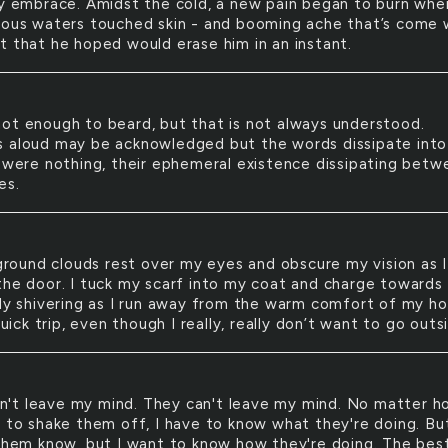
cy embrace. Amidst the cold, a new pain began to burn whe
ious waters touched skin - and booming ache that’s come 
t that he hoped would erase him in an instant.
 not enough to beard, but that is not always understood.
 aloud may be acknowledged but the words dissipate into 
y were nothing, their ephemeral existence dissipating betw
es.
round clouds rest over my eyes and obscure my vision as I
the door. I tuck my scarf into my coat and charge towards
ady shivering as I run away from the warm comfort of my h
 quick trip, even though I really, really don’t want to go outs
n't leave my mind. They can't leave my mind. No matter 
y to shake them off, I have to know what they're doing. But
 them know, but I want to know how they're doing. The best