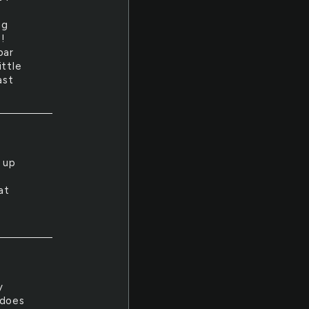
I
ng
!
bar
ittle
ast
t up
at
y
 does